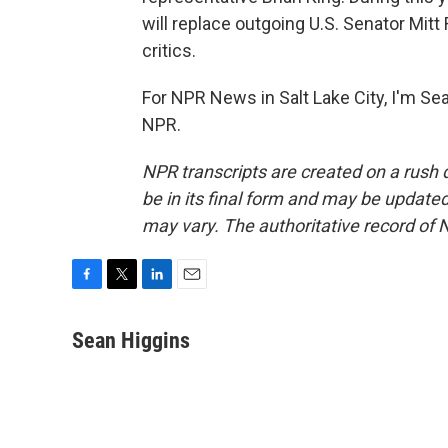
will replace outgoing U.S. Senator Mi
critics.
For NPR News in Salt Lake City, I'm Se
NPR.
NPR transcripts are created on a rush 
be in its final form and may be updated 
may vary. The authoritative record of 
F
T
L
E
a
w
i
m
c
i
n
a
Sean Higgins
e
t
k
i
b
t
e
l
o
e
d
o
r
I
k
n