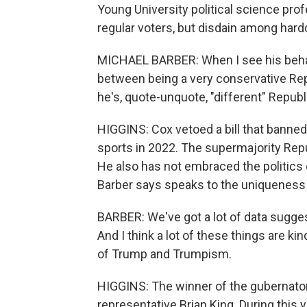
Young University political science pro
regular voters, but disdain among hard
MICHAEL BARBER: When I see his behavio
between being a very conservative Repub
he's, quote-unquote, "different" Republ
HIGGINS: Cox vetoed a bill that banned t
sports in 2022. The supermajority Repub
He also has not embraced the politics
Barber says speaks to the uniqueness 
BARBER: We've got a lot of data suggest
And I think a lot of these things are kind
of Trump and Trumpism.
HIGGINS: The winner of the gubernatori
representative Brian King. During this 