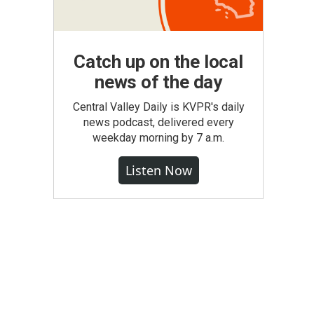
Catch up on the local
news of the day
Central Valley Daily is KVPR's daily
news podcast, delivered every
weekday morning by 7 a.m.
Listen Now