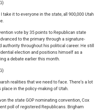
G)
take it to everyone in the state, all 900,000 Utah
e.
ention vote by 35 points to Republican state
 advanced to the primary through a signature-
thority throughout his political career. He still
idential election and positions himself as a
ring a debate earlier this month.
G)
rsh realities that we need to face. There's a lot
es place in the policy-making of Utah.
on the state GOP nominating convention, Cox
ent poll of registered Republicans. Brigham