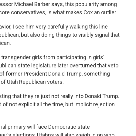
fessor Michael Barber says, this popularity among
core conservatives, is what makes Cox an outlier.
r, I see him very carefully walking this line
lican, but also doing things to visibly signal that
ican.
ransgender girls from participating in girls'
lican state legislature later overturned that veto.
 of former President Donald Trump, something
of Utah Republican voters.
ing that they're just not really into Donald Trump.
 of not explicit all the time, but implicit rejection
al primary will face Democratic state
year's elections, Utahns will also weigh in on who