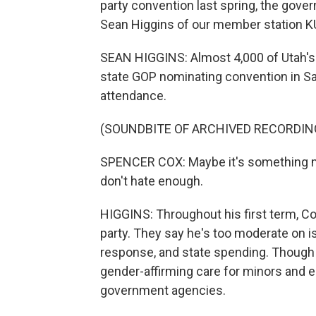
party convention last spring, the gove
Sean Higgins of our member station K
SEAN HIGGINS: Almost 4,000 of Utah's 
state GOP nominating convention in Sa
attendance.
(SOUNDBITE OF ARCHIVED RECORDIN
SPENCER COX: Maybe it's something mu
don't hate enough.
HIGGINS: Throughout his first term, Cox
party. They say he's too moderate on i
response, and state spending. Though C
gender-affirming care for minors and e
government agencies.