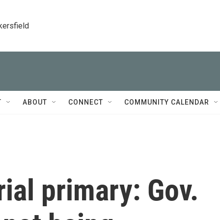
kersfield
T
ABOUT
CONNECT
COMMUNITY CALENDAR
ial primary: Gov.