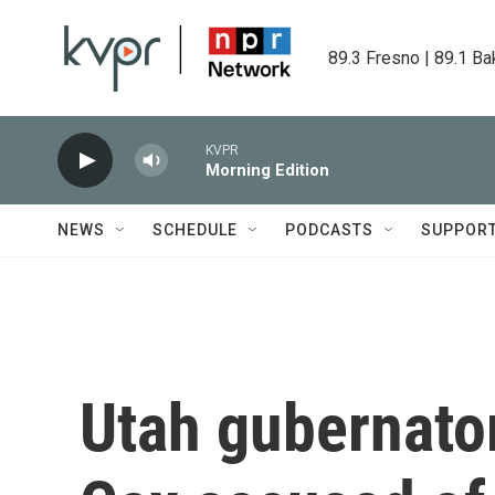
Skip to main content
89.3 Fresno | 89.1 Ba
KVPR
Morning Edition
NEWS
SCHEDULE
PODCASTS
SUPPOR
Utah gubernator