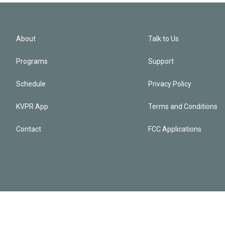
About
Talk to Us
Programs
Support
Schedule
Privacy Policy
KVPR App
Terms and Conditions
Contact
FCC Applications