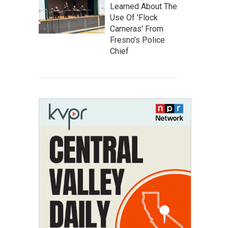
Learned About The
Use Of 'Flock
Cameras' From
Fresno’s Police
Chief