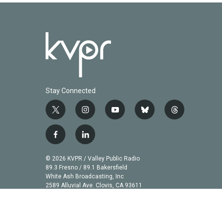
Stay Connected
t
i
y
b
t
w
n
o
l
h
i
s
u
u
r
f
l
t
t
t
e
e
a
i
t
a
u
s
a
c
n
© 2026 KVPR / Valley Public Radio
e
g
b
k
d
e
k
89.3 Fresno / 89.1 Bakersfield
r
r
e
y
s
b
e
White Ash Broadcasting, Inc
a
2589 Alluvial Ave. Clovis, CA 93611
o
d
m
o
i
k
n