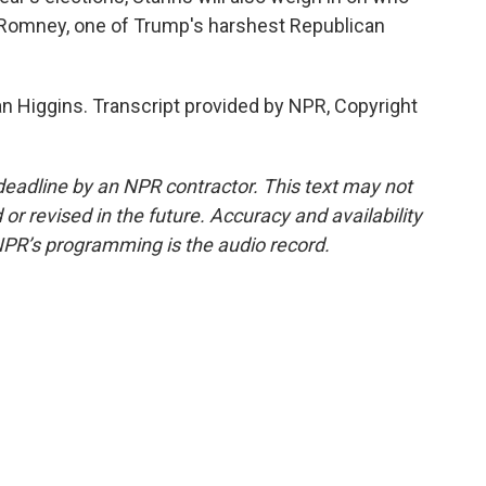
tt Romney, one of Trump's harshest Republican
an Higgins. Transcript provided by NPR, Copyright
deadline by an NPR contractor. This text may not
or revised in the future. Accuracy and availability
NPR’s programming is the audio record.