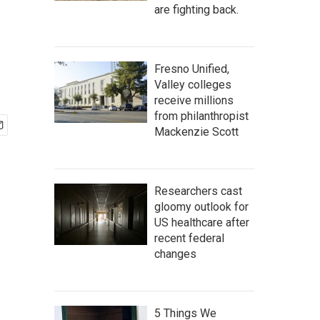
are fighting back.
Fresno Unified,
Valley colleges
receive millions
from philanthropist
Mackenzie Scott
Researchers cast
gloomy outlook for
US healthcare after
recent federal
changes
5 Things We