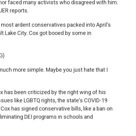
rnor faced many activists who disagreed with him.
UER reports.
most ardent conservatives packed into April's
lt Lake City. Cox got booed by some in
G)
ch more simple. Maybe you just hate that I
 has been criticized by the right wing of his
ssues like LGBTQ rights, the state's COVID-19
ox has signed conservative bills, like a ban on
liminating DEI programs in schools and