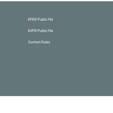
KPRX Public File
KVPR Public File
Contest Rules