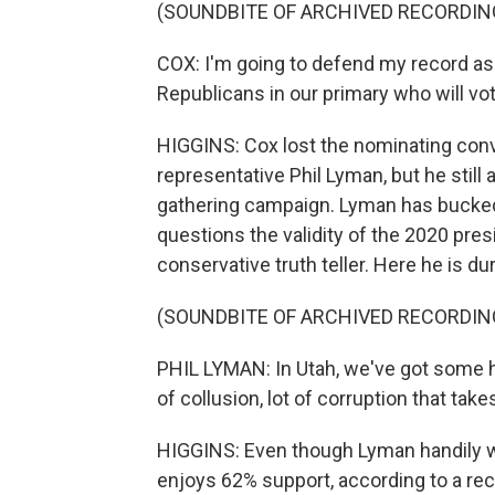
(SOUNDBITE OF ARCHIVED RECORDIN
COX: I'm going to defend my record as I 
Republicans in our primary who will vot
HIGGINS: Cox lost the nominating conv
representative Phil Lyman, but he still
gathering campaign. Lyman has bucked au
questions the validity of the 2020 pres
conservative truth teller. Here he is du
(SOUNDBITE OF ARCHIVED RECORDIN
PHIL LYMAN: In Utah, we've got some ha
of collusion, lot of corruption that tak
HIGGINS: Even though Lyman handily w
enjoys 62% support, according to a rec