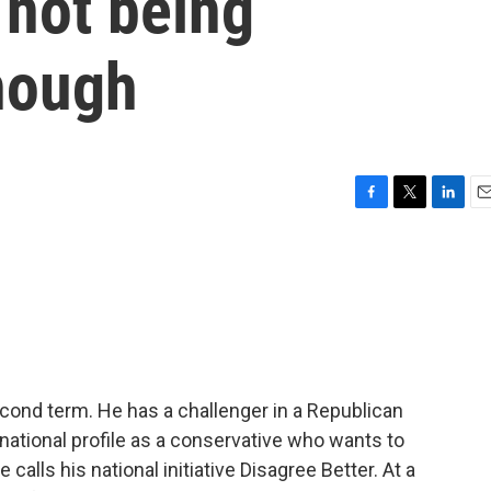
 not being
nough
F
T
L
E
a
w
i
m
c
i
n
a
e
t
k
i
b
t
e
l
o
e
d
o
r
I
k
n
cond term. He has a challenger in a Republican
 national profile as a conservative who wants to
calls his national initiative Disagree Better. At a