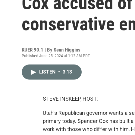
Cox accused of
conservative e
KUER 90.1 | By
Sean Higgins
Published June 25, 2024 at 1:12 AM PDT
LISTEN
•
3:13
STEVE INSKEEP, HOST:
Utah's Republican governor wants a se
primary today. Spencer Cox has built a
work with those who differ with him. He 