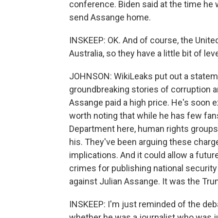
conference. Biden said at the time he 
send Assange home.
INSKEEP: OK. And of course, the United
Australia, so they have a little bit of 
JOHNSON: WikiLeaks put out a statemen
groundbreaking stories of corruption 
Assange paid a high price. He's soon ex
worth noting that while he has few fan
Department here, human rights groups
his. They've been arguing these char
implications. And it could allow a futu
crimes for publishing national securi
against Julian Assange. It was the Trum
INSKEEP: I'm just reminded of the deb
whether he was a journalist who was j