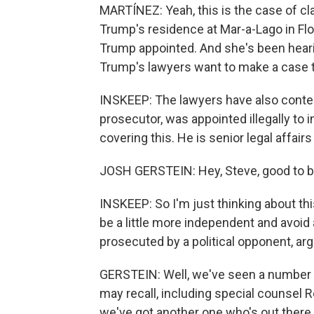
MARTÍNEZ: Yeah, this is the case of c
Trump's residence at Mar-a-Lago in Flo
Trump appointed. And she's been hear
Trump's lawyers want to make a case to
INSKEEP: The lawyers have also conten
prosecutor, was appointed illegally to 
covering this. He is senior legal affair
JOSH GERSTEIN: Hey, Steve, good to b
INSKEEP: So I'm just thinking about thi
be a little more independent and avoi
prosecuted by a political opponent, arg
GERSTEIN: Well, we've seen a number o
may recall, including special counsel 
we've got another one who's out there