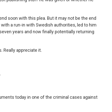
d soon with this plea. But it may not be the end
d with a run-in with Swedish authorities, led to him
seven years and now finally potentially returning
. Really appreciate it.
.
uments today in one of the criminal cases against