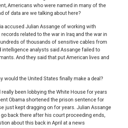
ment, Americans who were named in many of the
d of data are we talking about here?
a accused Julian Assange of working with
 records related to the war in Iraq and the war in
hundreds of thousands of sensitive cables from
intelligence analysts said Assange failed to
mants. And they said that put American lives and
hy would the United States finally make a deal?
 really been lobbying the White House for years
ident Obama shortened the prison sentence for
 just kept dragging on for years. Julian Assange
o go back there after his court proceeding ends,
tion about this back in April at a news