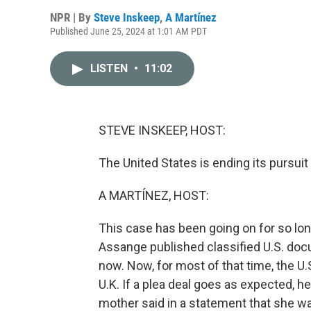
NPR | By
Steve Inskeep
,
A Martínez
Published June 25, 2024 at 1:01 AM PDT
LISTEN
•
11:02
STEVE INSKEEP, HOST:
The United States is ending its pursui
A MARTÍNEZ, HOST:
This case has been going on for so long
Assange published classified U.S. doc
now. Now, for most of that time, the U
U.K. If a plea deal goes as expected, h
mother said in a statement that she was 