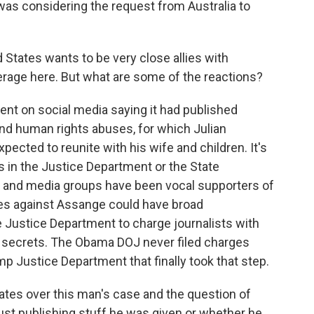
was considering the request from Australia to
 States wants to be very close allies with
leverage here. But what are some of the reactions?
t on social media saying it had published
and human rights abuses, for which Julian
pected to reunite with his wife and children. It's
s in the Justice Department or the State
 and media groups have been vocal supporters of
ges against Assange could have broad
re Justice Department to charge journalists with
ty secrets. The Obama DOJ never filed charges
p Justice Department that finally took that step.
ates over this man's case and the question of
ust publishing stuff he was given or whether he