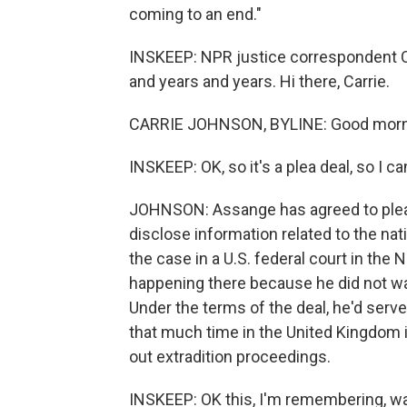
coming to an end."
INSKEEP: NPR justice correspondent C
and years and years. Hi there, Carrie.
CARRIE JOHNSON, BYLINE: Good morni
INSKEEP: OK, so it's a plea deal, so I ca
JOHNSON: Assange has agreed to plead 
disclose information related to the nati
the case in a U.S. federal court in the 
happening there because he did not wan
Under the terms of the deal, he'd serve
that much time in the United Kingdom 
out extradition proceedings.
INSKEEP: OK this, I'm remembering, wa