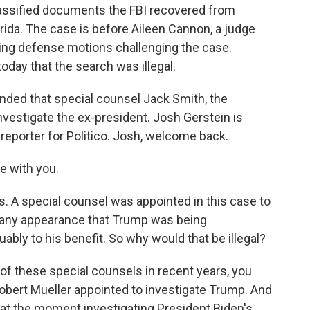
lassified documents the FBI recovered from
rida. The case is before Aileen Cannon, a judge
ing defense motions challenging the case.
day that the search was illegal.
ded that special counsel Jack Smith, the
investigate the ex-president. Josh Gerstein is
s reporter for Politico. Josh, welcome back.
e with you.
s. A special counsel was appointed in this case to
d any appearance that Trump was being
uably to his benefit. So why would that be illegal?
f these special counsels in recent years, you
Robert Mueller appointed to investigate Trump. And
 at the moment investigating President Biden's