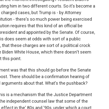
ting him in two different courts. So it's become a
y charged cases, but Trump is - by Attorney
itution - there's so much power being exercised
tion requires that this kind of an official be
president and appointed by the Senate. Of course,
his does seem at odds with sort of a public
hat these charges are sort of a political crock
the Biden White House, which there doesn't seem
 this point.
ument was that this should go before the Senate
 post. There should be a confirmation hearing of
l arguments about that. What's the pushback?
this is a mechanism that the Justice Department
f the independent counsel law that some of the
effect in the' 80s and '90s, under which a court