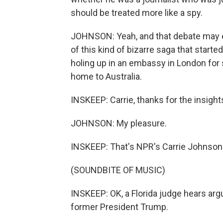
should be treated more like a spy.
JOHNSON: Yeah, and that debate may en
of this kind of bizarre saga that starte
holing up in an embassy in London for 
home to Australia.
INSKEEP: Carrie, thanks for the insights
JOHNSON: My pleasure.
INSKEEP: That's NPR's Carrie Johnson
(SOUNDBITE OF MUSIC)
INSKEEP: OK, a Florida judge hears arg
former President Trump.