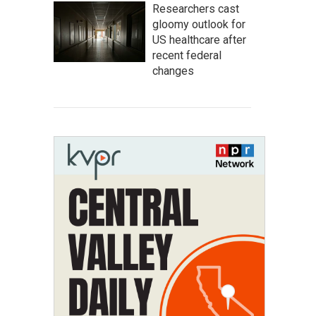
Researchers cast
gloomy outlook for
US healthcare after
recent federal
changes