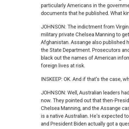
particularly Americans in the govern
documents that he published. What kin
JOHNSON: The indictment from Virgini
military private Chelsea Manning to get
Afghanistan. Assange also published 
the State Department. Prosecutors and 
black out the names of American infor
foreign lives at risk.
INSKEEP: OK. And if that's the case, w
JOHNSON: Well, Australian leaders had
now. They pointed out that then-Pres
Chelsea Manning, and the Assange case
is a native Australian. He's expected t
and President Biden actually got a ques