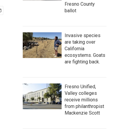
Fresno County
ballot
Invasive species
are taking over
California
ecosystems. Goats
are fighting back.
Fresno Unified,
Valley colleges
receive millions
from philanthropist
Mackenzie Scott