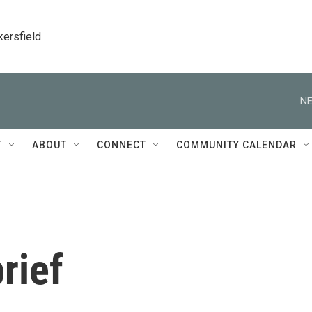
kersfield
NE
T
ABOUT
CONNECT
COMMUNITY CALENDAR
rief