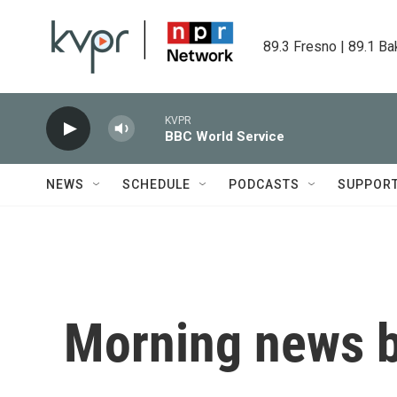
Skip to main content
89.3 Fresno | 89.1 Ba
KVPR
BBC World Service
NEWS
SCHEDULE
PODCASTS
SUPPOR
Morning news b