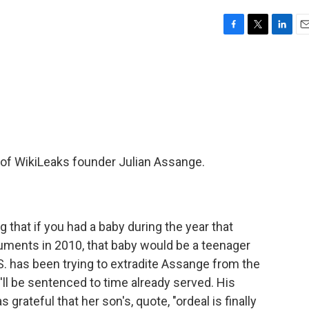
F
T
L
E
a
w
i
m
c
i
n
a
e
t
k
i
b
t
e
l
o
e
d
o
r
I
k
n
t of WikiLeaks founder Julian Assange.
 that if you had a baby during the year that
uments in 2010, that baby would be a teenager
.S. has been trying to extradite Assange from the
e'll be sentenced to time already served. His
grateful that her son's, quote, "ordeal is finally