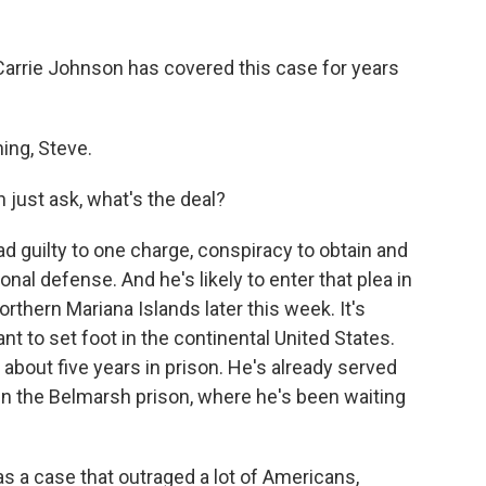
arrie Johnson has covered this case for years
ng, Steve.
n just ask, what's the deal?
guilty to one charge, conspiracy to obtain and
onal defense. And he's likely to enter that plea in
Northern Mariana Islands later this week. It's
t to set foot in the continental United States.
 about five years in prison. He's already served
in the Belmarsh prison, where he's been waiting
s a case that outraged a lot of Americans,