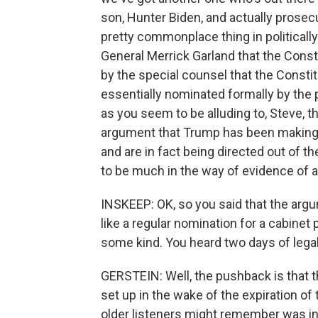
son, Hunter Biden, and actually prosecu
pretty commonplace thing in politicall
General Merrick Garland that the Const
by the special counsel that the Constitu
essentially nominated formally by the 
as you seem to be alluding to, Steve, t
argument that Trump has been making, t
and are in fact being directed out of 
to be much in the way of evidence of at
INSKEEP: OK, so you said that the arg
like a regular nomination for a cabinet
some kind. You heard two days of lega
GERSTEIN: Well, the pushback is that 
set up in the wake of the expiration o
older listeners might remember was in 