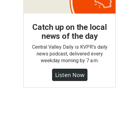
Catch up on the local
news of the day
Central Valley Daily is KVPR's daily
news podcast, delivered every
weekday morning by 7 a.m.
Listen Now