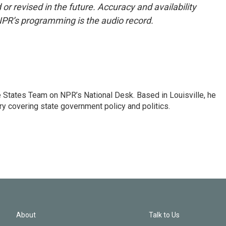
or revised in the future. Accuracy and availability
NPR’s programming is the audio record.
he States Team on NPR’s National Desk. Based in Louisville, he
ry covering state government policy and politics.
About
Talk to Us