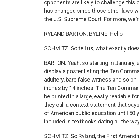
opponents are likely to challenge this 
has changed since those other laws we
the U.S. Supreme Court. For more, we'r
RYLAND BARTON, BYLINE: Hello.
SCHMITZ: So tell us, what exactly does
BARTON: Yeah, so starting in January, 
display a poster listing the Ten Comma
adultery, bare false witness and so on
inches by 14 inches. The Ten Command
be printed in a large, easily readable f
they call a context statement that s
of American public education until 50
included in textbooks dating all the wa
SCHMITZ: So Ryland, the First Amendme