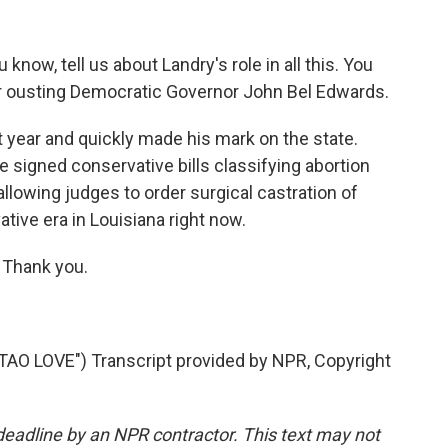
now, tell us about Landry's role in all this. You
after ousting Democratic Governor John Bel Edwards.
 year and quickly made his mark on the state.
he signed conservative bills classifying abortion
llowing judges to order surgical castration of
ative era in Louisiana right now.
 Thank you.
 LOVE") Transcript provided by NPR, Copyright
deadline by an NPR contractor. This text may not