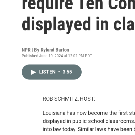
require Ten C
displayed in c
NPR | By
Ryland Barton
Published June 19, 2024 at 12:02 PM PDT
LISTEN
•
3:55
ROB SCHMITZ, HOST:
Louisiana has now become the first s
displayed in public school classrooms.
into law today. Similar laws have been 