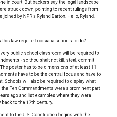
one in court. But backers say the legal landscape
re struck down, pointing to recent rulings from
e joined by NPR's Ryland Barton. Hello, Ryland.
 this law require Louisiana schools to do?
every public school classroom will be required to
ndments - so thou shalt not kill, steal, commit
. The poster has to be dimensions of at least 11
ments have to be the central focus and have to
ont. Schools will also be required to display what
ays the Ten Commandments were a prominent part
 years ago and list examples where they were
y back to the 17th century.
nt to the U.S. Constitution begins with the