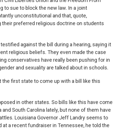
n Civil Liberties Union and the Freedom From
 to sue to block the new law. In a joint
tantly unconstitutional and that, quote,
 their preferred religious doctrine on students
stified against the bill during a hearing, saying it
erent religious beliefs. They even made the case
thing conservatives have really been pushing for in
gender and sexuality are talked about in schools.
e first state to come up with a bill like this
oposed in other states. So bills like this have come
a and South Carolina lately, but none of them have
battles. Louisiana Governor Jeff Landry seems to
nd at a recent fundraiser in Tennessee, he told the