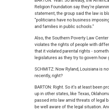
BARTON: Yeah. So already, the America
Religion Foundation say they're planning
statement, the group said the law is bla
"politicians have no business imposing
and families in public schools."
Also, the Southern Poverty Law Center te
violates the rights of people with diff
that it violated parental rights - some
legislatures as they try to govern how 
SCHMITZ: Now Ryland, Louisiana is not th
recently, right?
BARTON: Right. So it's at least been pr
up in other states, like Texas, Oklahom
passed into law amid threats of legal 
be well aware of the legal situation. A