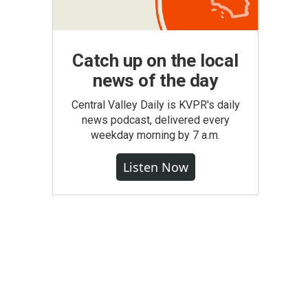
Catch up on the local
news of the day
Central Valley Daily is KVPR's daily
news podcast, delivered every
weekday morning by 7 a.m.
Listen Now