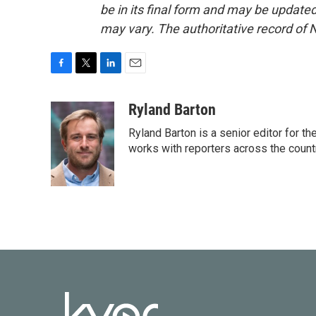
be in its final form and may be updated 
may vary. The authoritative record of 
F
T
L
E
a
w
i
m
c
i
n
a
Ryland Barton
e
t
k
i
Ryland Barton is a senior editor for t
b
t
e
l
o
e
d
works with reporters across the count
o
r
I
k
n