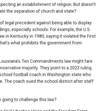
ecting an establishment of religion. But doesn't
olate the separation of church and state?
 of legal precedent against being able to display
ngs, especially schools. For example, the U.S.
 in Kentucky in 1980, saying it violated the First
at's what prohibits the government from
 Louisiana's Ten Commandments law might fare
onservative majority. They point to a 2022 ruling
h school football coach in Washington state who
e. The coach sued the school district after staff
 going to challenge this law?