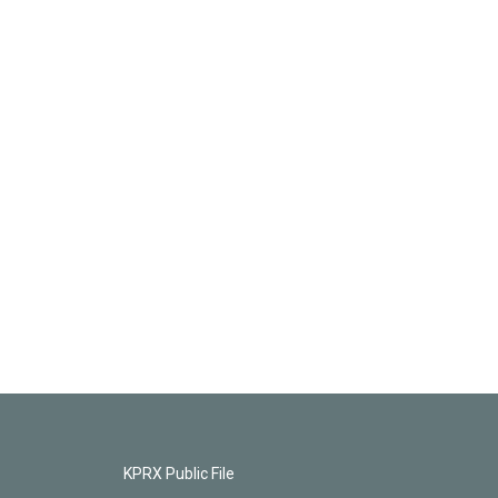
KPRX Public File