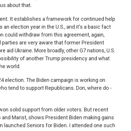
 us about that.
t. It establishes a framework for continued help
n election year in the U.S., and it's a basic fact
tion could withdraw from this agreement, again,
all parties are very aware that former President
e aid Ukraine. More broadly, other G7 nations, U.S.
possibility of another Trump presidency and what
the world.
24 election. The Biden campaign is working on
who tend to support Republicans. Don, where do -
on solid support from older voters. But recent
s and Marist, shows President Biden making gains
n launched Seniors for Biden. I attended one such