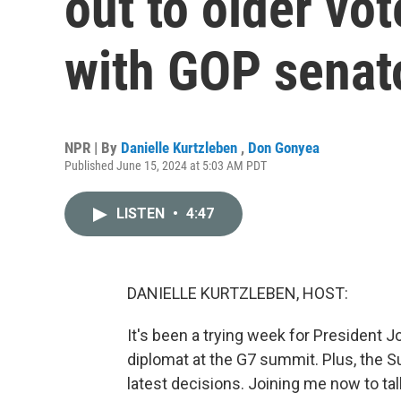
out to older vo
with GOP senat
NPR | By
Danielle Kurtzleben
,
Don Gonyea
Published June 15, 2024 at 5:03 AM PDT
LISTEN
•
4:47
DANIELLE KURTZLEBEN, HOST:
It's been a trying week for President Jo
diplomat at the G7 summit. Plus, the Su
latest decisions. Joining me now to talk 