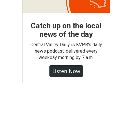
Catch up on the local
news of the day
Central Valley Daily is KVPR's daily
news podcast, delivered every
weekday morning by 7 a.m.
Listen Now