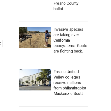
Fresno County
ballot
Invasive species
are taking over
California
ecosystems. Goats
are fighting back.
Fresno Unified,
Valley colleges
receive millions
from philanthropist
Mackenzie Scott