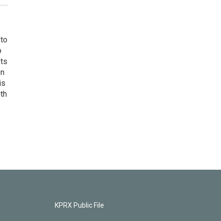
 to
o
ets
on
is
uth
KPRX Public File