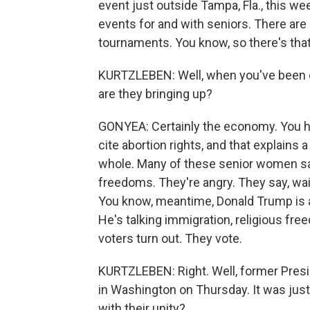
event just outside Tampa, Fla., this wee
events for and with seniors. There ar
tournaments. You know, so there's that
KURTZLEBEN: Well, when you've been ou
are they bringing up?
GONYEA: Certainly the economy. You he
cite abortion rights, and that explains
whole. Many of these senior women say
freedoms. They're angry. They say, wait
You know, meantime, Donald Trump is al
He's talking immigration, religious f
voters turn out. They vote.
KURTZLEBEN: Right. Well, former Pres
in Washington on Thursday. It was just 
with their unity?