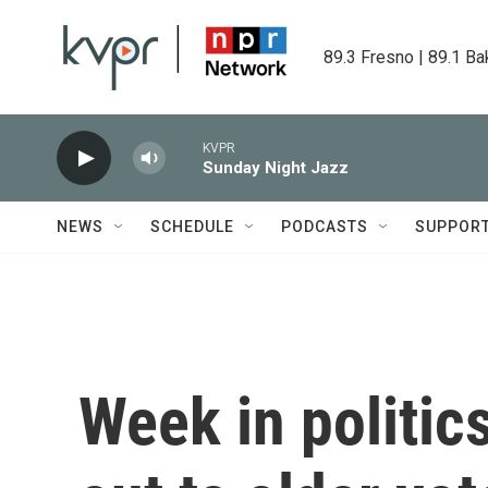
Skip to main content
89.3 Fresno | 89.1 Ba
KVPR
Sunday Night Jazz
NEWS
SCHEDULE
PODCASTS
SUPPOR
Week in politic