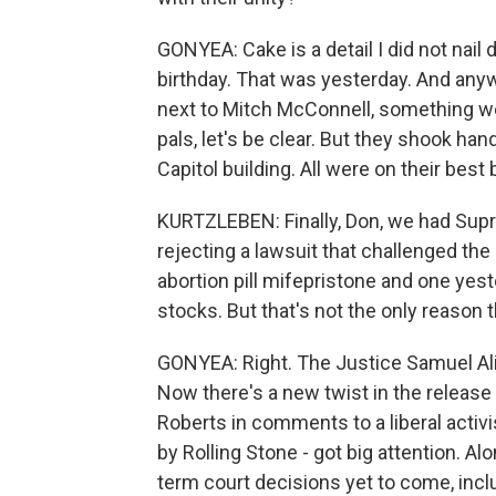
GONYEA: Cake is a detail I did not nail
birthday. That was yesterday. And anyw
next to Mitch McConnell, something we 
pals, let's be clear. But they shook han
Capitol building. All were on their best 
KURTZLEBEN: Finally, Don, we had Sup
rejecting a lawsuit that challenged the
abortion pill mifepristone and one yes
stocks. But that's not the only reason
GONYEA: Right. The Justice Samuel Ali
Now there's a new twist in the release
Roberts in comments to a liberal activ
by Rolling Stone - got big attention. Alo
term court decisions yet to come, incl