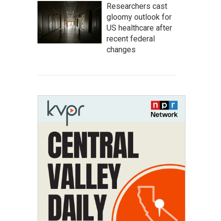
Researchers cast
gloomy outlook for
US healthcare after
recent federal
changes