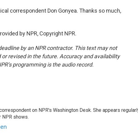
tical correspondent Don Gonyea. Thanks so much,
provided by NPR, Copyright NPR.
deadline by an NPR contractor. This text may not
or revised in the future. Accuracy and availability
NPR’s programming is the audio record.
 correspondent on NPR's Washington Desk. She appears regularl
er NPR shows.
ben