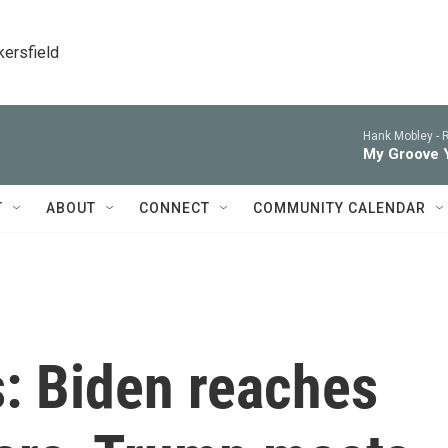
kersfield
Hank Mobley -
R
My Groove 
T
ABOUT
CONNECT
COMMUNITY CALENDAR
s: Biden reaches