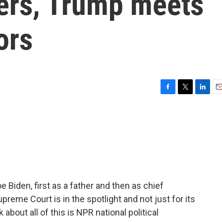
ters, Trump meets
ors
F
T
L
E
a
w
i
m
c
i
n
a
e
t
k
i
b
t
e
l
o
e
d
o
r
I
k
n
e Biden, first as a father and then as chief
preme Court is in the spotlight and not just for its
about all of this is NPR national political