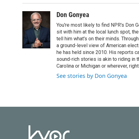
Don Gonyea
You're most likely to find NPR's Don G
sit with him at the local lunch spot, the
tell him what's on their minds. Throug
a ground-level view of American elect
he has held since 2010. His reports c
sound-rich stories is akin to riding in
Carolina or Michigan or wherever, right
See stories by Don Gonyea