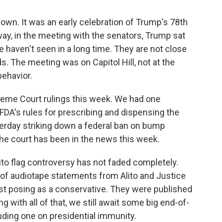
 down. It was an early celebration of Trump's 78th
ay, in the meeting with the senators, Trump sat
haven't seen in a long time. They are not close
ds. The meeting was on Capitol Hill, not at the
behavior.
reme Court rulings this week. We had one
 FDA's rules for prescribing and dispensing the
terday striking down a federal ban on bump
 the court has been in the news this week.
to flag controversy has not faded completely.
 of audiotape statements from Alito and Justice
ist posing as a conservative. They were published
ng with all of that, we still await some big end-of-
uding one on presidential immunity.