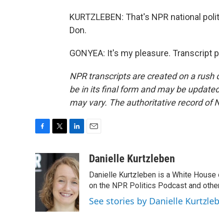
KURTZLEBEN: That's NPR national poli
Don.
GONYEA: It's my pleasure. Transcript 
NPR transcripts are created on a rush 
be in its final form and may be updated 
may vary. The authoritative record of 
F
T
L
E
a
w
i
m
c
i
n
a
Danielle Kurtzleben
e
t
k
i
Danielle Kurtzleben is a White House
b
t
e
l
o
e
d
on the NPR Politics Podcast and oth
o
r
I
See stories by Danielle Kurtzle
k
n