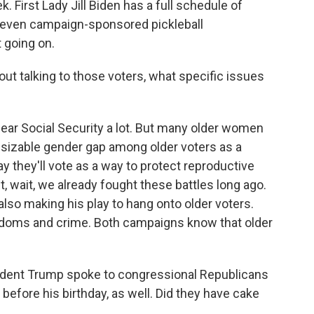
k. First Lady Jill Biden has a full schedule of
e even campaign-sponsored pickleball
 going on.
t talking to those voters, what specific issues
ar Social Security a lot. But many older women
 a sizable gender gap among older voters as a
 they'll vote as a way to protect reproductive
, wait, we already fought these battles long ago.
so making his play to hang onto older voters.
reedoms and crime. Both campaigns know that older
ident Trump spoke to congressional Republicans
before his birthday, as well. Did they have cake