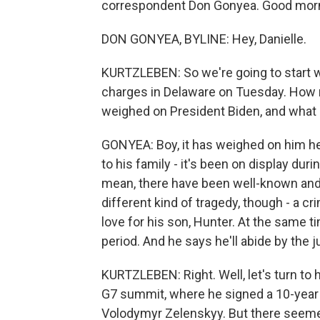
correspondent Don Gonyea. Good morn
DON GONYEA, BYLINE: Hey, Danielle.
KURTZLEBEN: So we're going to start w
charges in Delaware on Tuesday. How mu
weighed on President Biden, and what 
GONYEA: Boy, it has weighed on him hea
to his family - it's been on display durin
mean, there have been well-known and 
different kind of tragedy, though - a c
love for his son, Hunter. At the same ti
period. And he says he'll abide by the j
KURTZLEBEN: Right. Well, let's turn to h
G7 summit, where he signed a 10-year 
Volodymyr Zelenskyy. But there seeme