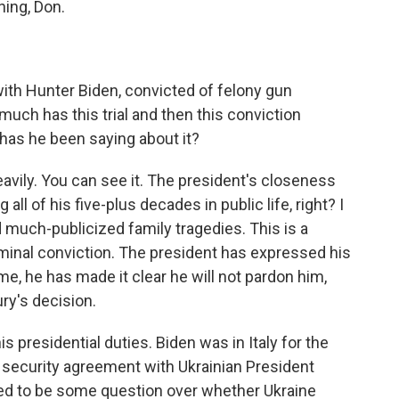
ing, Don.
ith Hunter Biden, convicted of felony gun
ch has this trial and then this conviction
has he been saying about it?
vily. You can see it. The president's closeness
g all of his five-plus decades in public life, right? I
much-publicized family tragedies. This is a
riminal conviction. The president has expressed his
me, he has made it clear he will not pardon him,
ury's decision.
is presidential duties. Biden was in Italy for the
security agreement with Ukrainian President
d to be some question over whether Ukraine