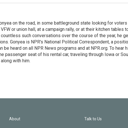
onyea on the road, in some battleground state looking for voters
 VFW or union hall, at a campaign rally, or at their kitchen tables t
h countless such conversations over the course of the year, he g
ions. Gonyea is NPR's National Political Correspondent, a positi
an be heard on all NPR News programs and at NPR.org. To hear h
 the passenger seat of his rental car, traveling through Iowa or So
 along with him.
About
Talk to Us