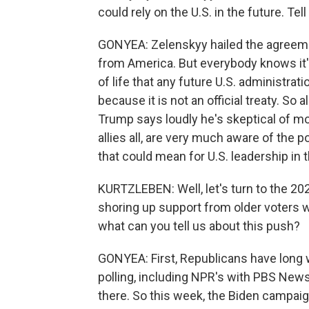
could rely on the U.S. in the future. Tell
GONYEA: Zelenskyy hailed the agreemen
from America. But everybody knows it's a
of life that any future U.S. administra
because it is not an official treaty. So 
Trump says loudly he's skeptical of mor
allies all, are very much aware of the 
that could mean for U.S. leadership in 
KURTZLEBEN: Well, let's turn to the 20
shoring up support from older voters 
what can you tell us about this push?
GONYEA: First, Republicans have long w
polling, including NPR's with PBS New
there. So this week, the Biden campaig