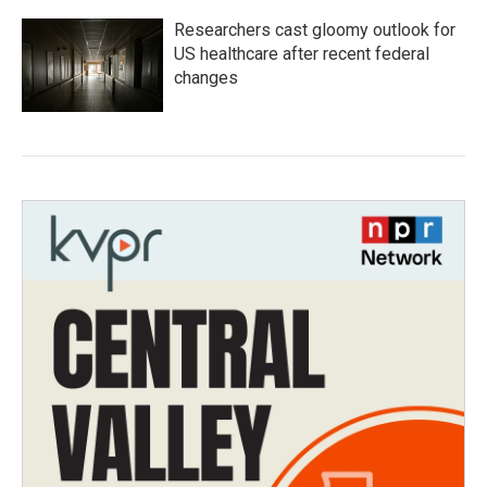
Researchers cast gloomy outlook for
US healthcare after recent federal
changes