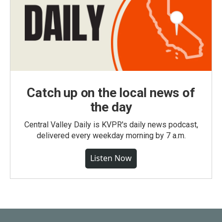
Catch up on the local news of
the day
Central Valley Daily is KVPR's daily news podcast,
delivered every weekday morning by 7 a.m.
Listen Now