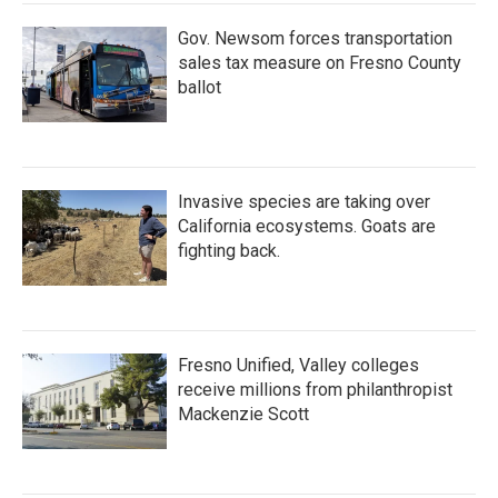
Gov. Newsom forces transportation
sales tax measure on Fresno County
ballot
Invasive species are taking over
California ecosystems. Goats are
fighting back.
Fresno Unified, Valley colleges
receive millions from philanthropist
Mackenzie Scott