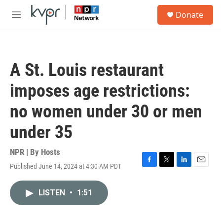
Skip to main content
S
Donate
e
M
a
e
r
n
c
u
h
A St. Louis restaurant
u
e
imposes age restrictions:
r
y
no women under 30 or men
under 35
NPR | By
Hosts
Published June 14, 2024 at 4:30 AM PDT
F
T
L
E
a
w
i
m
c
i
n
a
LISTEN
•
1:51
e
t
k
i
b
t
e
l
o
e
d