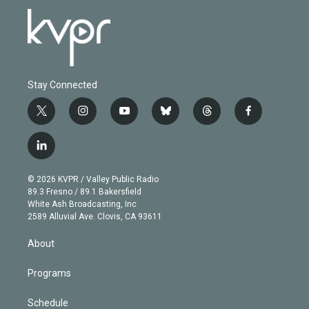
Stay Connected
t
i
y
b
t
f
w
n
o
l
h
a
i
s
u
u
r
c
l
t
t
t
e
e
e
i
t
a
u
s
a
b
n
e
g
b
k
d
o
© 2026 KVPR / Valley Public Radio
k
r
r
e
y
s
o
89.3 Fresno / 89.1 Bakersfield
e
a
k
White Ash Broadcasting, Inc
d
m
2589 Alluvial Ave. Clovis, CA 93611
i
n
About
Programs
Schedule