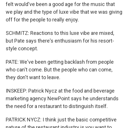
felt would've been a good age for the music that
we play and the type of luxe vibe that we was giving
off for the people to really enjoy.
SCHMITZ: Reactions to this luxe vibe are mixed,
but Pate says there's enthusiasm for his resort-
style concept.
PATE: We've been getting backlash from people
who can't come. But the people who can come,
they don't want to leave.
INSKEEP: Patrick Nycz at the food and beverage
marketing agency NewPoint says he understands
the need for a restaurant to distinguish itself.
PATRICK NYCZ: I think just the basic competitive
nature of the restaurant industry is you want to