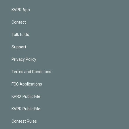
KVPR App
Contact
Talk to Us
Support
Privacy Policy
Terms and Conditions
FCC Applications
KPRX Public File
KVPR Public File
Contest Rules