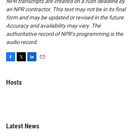
NPR transcripts are created on a rush deadline by
an NPR contractor. This text may not be in its final
form and may be updated or revised in the future.
Accuracy and availability may vary. The
authoritative record of NPR’s programming is the
audio record.
F
T
L
E
a
w
i
m
c
i
n
a
e
t
k
i
Hosts
b
t
e
l
o
e
d
o
r
I
k
n
Latest News