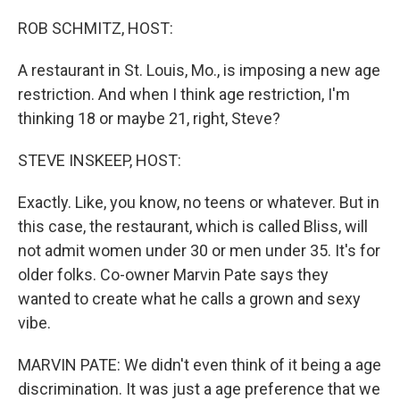
o
r
I
k
n
ROB SCHMITZ, HOST:
A restaurant in St. Louis, Mo., is imposing a new age
restriction. And when I think age restriction, I'm
thinking 18 or maybe 21, right, Steve?
STEVE INSKEEP, HOST:
Exactly. Like, you know, no teens or whatever. But in
this case, the restaurant, which is called Bliss, will
not admit women under 30 or men under 35. It's for
older folks. Co-owner Marvin Pate says they
wanted to create what he calls a grown and sexy
vibe.
MARVIN PATE: We didn't even think of it being a age
discrimination. It was just a age preference that we