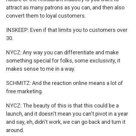
attract as many patrons as you can, and then also
convert them to loyal customers.
INSKEEP: Even if that limits you to customers over
30.
NYCZ: Any way you can differentiate and make
something special for folks, some exclusivity, it
makes sense to me in a way.
SCHMITZ: And the reaction online means a lot of
free marketing.
NYCZ: The beauty of this is that this could be a
launch, and it doesn't mean you can't pivot in a year
and say, eh, didn't work, we can go back and turn it
around.