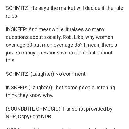
SCHMITZ: He says the market will decide if the rule
rules.
INSKEEP: And meanwhile, it raises so many
questions about society, Rob. Like, why women
over age 30 but men over age 35? I mean, there's
just so many questions we could debate about
this.
SCHMITZ: (Laughter) No comment.
INSKEEP: (Laughter) I bet some people listening
think they know why.
(SOUNDBITE OF MUSIC) Transcript provided by
NPR, Copyright NPR.