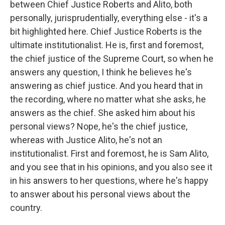
between Chief Justice Roberts and Alito, both
personally, jurisprudentially, everything else - it's a
bit highlighted here. Chief Justice Roberts is the
ultimate institutionalist. He is, first and foremost,
the chief justice of the Supreme Court, so when he
answers any question, I think he believes he's
answering as chief justice. And you heard that in
the recording, where no matter what she asks, he
answers as the chief. She asked him about his
personal views? Nope, he's the chief justice,
whereas with Justice Alito, he's not an
institutionalist. First and foremost, he is Sam Alito,
and you see that in his opinions, and you also see it
in his answers to her questions, where he's happy
to answer about his personal views about the
country.