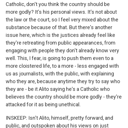
Catholic, don't you think the country should be
more godly? It's his personal views. It's not about
the law or the court, so I feel very mixed about the
substance because of that. But there's another
issue here, which is the justices already feel like
they're retreating from public appearances, from
engaging with people they don't already know very
well. This, I fear, is going to push them even to a
more cloistered life, to a more - less engaged with
us as journalists, with the public, with explaining
who they are, because anytime they try to say who
they are - be it Alito saying he's a Catholic who
believes the country should be more godly - they're
attacked for it as being unethical.
INSKEEP: Isn't Alito, himself, pretty forward, and
public, and outspoken about his views on just