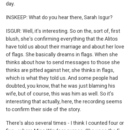
day.
INSKEEP: What do you hear there, Sarah Isgur?
ISGUR: Well, it's interesting. So on the, sort of, first
blush, she's confirming everything that the Alitos
have told us about their marriage and about her love
of flags. She basically dreams in flags. When she
thinks about how to send messages to those she
thinks are pitted against her, she thinks in flags,
which is what they told us. And some people had
doubted, you know, that he was just blaming his
wife, but of course, this was him as well. So it's
interesting that actually, here, the recording seems
to confirm their side of the story.
There's also several times - I think I counted four or