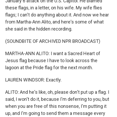
January 6 attack on the U.S. Capitol. He blamed
these flags, in a letter, on his wife. My wife flies
flags; I can't do anything about it. And now we hear
from Martha-Ann Alito, and here's some of what
she said in the hidden recording.
(SOUNDBITE OF ARCHIVED NPR BROADCAST)
MARTHA-ANN ALITO: I want a Sacred Heart of
Jesus flag because I have to look across the
lagoon at the Pride flag for the next month.
LAUREN WINDSOR: Exactly.
ALITO: And he's like, oh, please don't put up a flag. I
said, I won't do it, because I'm deferring to you, but
when you are free of this nonsense, I'm putting it
up, and I'm going to send them a message every