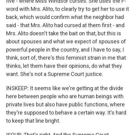
five - where Miss Windsor curses. She uses the F-
word with Mrs. Alito, to clearly try to get her to use it
back, which would confirm what the neighbor had
said - that Mrs. Alito had cursed at them first - and
Mrs. Alito doesn't take the bait on that, but this is
about spouses and what we expect of spouses of
powerful people in the country, and I have to say, I
think, sort of, there's this feminist strain in me that
thinks, let them have their opinions, do what they
want. She's not a Supreme Court justice.
INSKEEP: It seems like we're getting at the divide
here between people who are human beings with
private lives but also have public functions, where
they're supposed to behave a certain way. It's hard
to keep that line bright.
ISGUR: That's right. And the Supreme Court