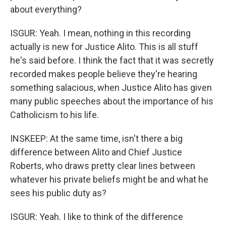
about everything?
ISGUR: Yeah. I mean, nothing in this recording
actually is new for Justice Alito. This is all stuff
he's said before. I think the fact that it was secretly
recorded makes people believe they're hearing
something salacious, when Justice Alito has given
many public speeches about the importance of his
Catholicism to his life.
INSKEEP: At the same time, isn't there a big
difference between Alito and Chief Justice
Roberts, who draws pretty clear lines between
whatever his private beliefs might be and what he
sees his public duty as?
ISGUR: Yeah. I like to think of the difference