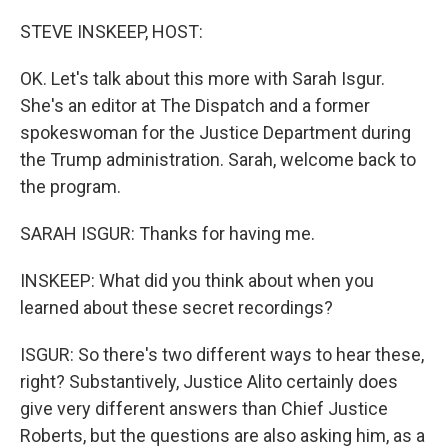
o
r
I
k
n
STEVE INSKEEP, HOST:
OK. Let's talk about this more with Sarah Isgur.
She's an editor at The Dispatch and a former
spokeswoman for the Justice Department during
the Trump administration. Sarah, welcome back to
the program.
SARAH ISGUR: Thanks for having me.
INSKEEP: What did you think about when you
learned about these secret recordings?
ISGUR: So there's two different ways to hear these,
right? Substantively, Justice Alito certainly does
give very different answers than Chief Justice
Roberts, but the questions are also asking him, as a