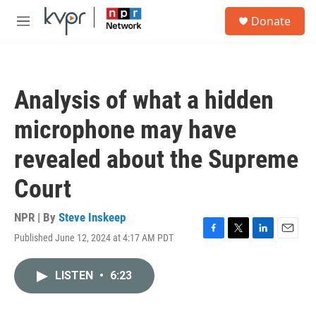
Skip to main content
S
Donate
e
M
a
e
r
n
c
u
h
Analysis of what a hidden
u
e
microphone may have
r
y
revealed about the Supreme
Court
NPR | By
Steve Inskeep
Published June 12, 2024 at 4:17 AM PDT
F
T
L
E
a
w
i
m
c
i
n
a
LISTEN
•
6:23
e
t
k
i
b
t
e
l
o
e
d