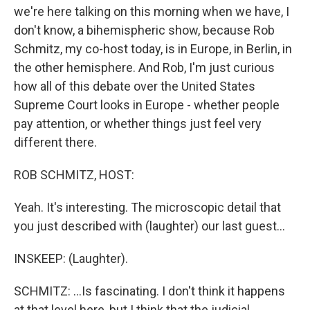
we're here talking on this morning when we have, I
don't know, a bihemispheric show, because Rob
Schmitz, my co-host today, is in Europe, in Berlin, in
the other hemisphere. And Rob, I'm just curious
how all of this debate over the United States
Supreme Court looks in Europe - whether people
pay attention, or whether things just feel very
different there.
ROB SCHMITZ, HOST:
Yeah. It's interesting. The microscopic detail that
you just described with (laughter) our last guest...
INSKEEP: (Laughter).
SCHMITZ: ...Is fascinating. I don't think it happens
at that level here, but I think that the judicial