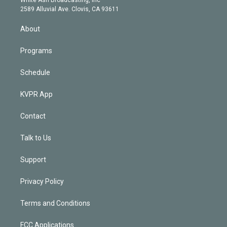
d
m
2589 Alluvial Ave. Clovis, CA 93611
i
n
About
Programs
Schedule
KVPR App
Contact
Talk to Us
Support
Privacy Policy
Terms and Conditions
FCC Applications