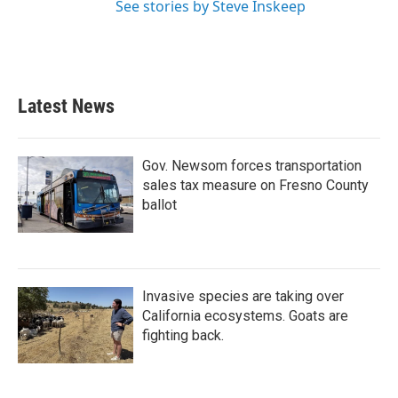
See stories by Steve Inskeep
Latest News
Gov. Newsom forces transportation
sales tax measure on Fresno County
ballot
Invasive species are taking over
California ecosystems. Goats are
fighting back.