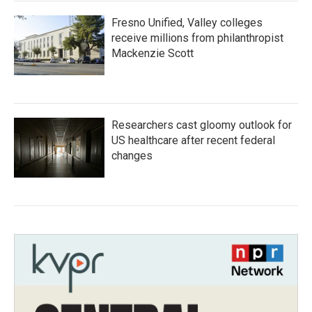
Fresno Unified, Valley colleges
receive millions from philanthropist
Mackenzie Scott
Researchers cast gloomy outlook for
US healthcare after recent federal
changes