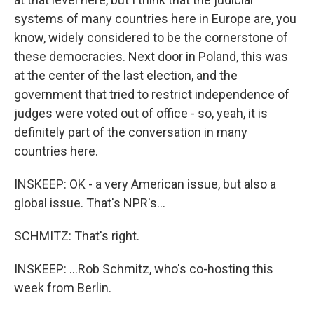
systems of many countries here in Europe are, you
know, widely considered to be the cornerstone of
these democracies. Next door in Poland, this was
at the center of the last election, and the
government that tried to restrict independence of
judges were voted out of office - so, yeah, it is
definitely part of the conversation in many
countries here.
INSKEEP: OK - a very American issue, but also a
global issue. That's NPR's...
SCHMITZ: That's right.
INSKEEP: ...Rob Schmitz, who's co-hosting this
week from Berlin.