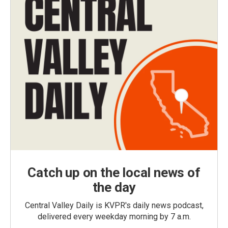
Catch up on the local news of
the day
Central Valley Daily is KVPR's daily news podcast,
delivered every weekday morning by 7 a.m.