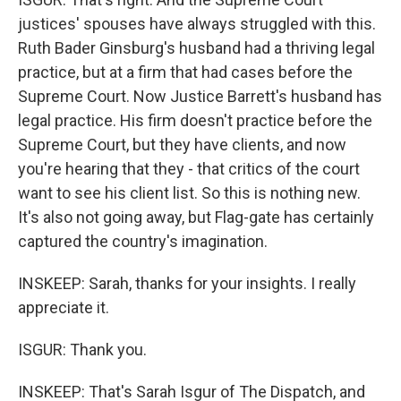
justices' spouses have always struggled with this.
Ruth Bader Ginsburg's husband had a thriving legal
practice, but at a firm that had cases before the
Supreme Court. Now Justice Barrett's husband has
legal practice. His firm doesn't practice before the
Supreme Court, but they have clients, and now
you're hearing that they - that critics of the court
want to see his client list. So this is nothing new.
It's also not going away, but Flag-gate has certainly
captured the country's imagination.
INSKEEP: Sarah, thanks for your insights. I really
appreciate it.
ISGUR: Thank you.
INSKEEP: That's Sarah Isgur of The Dispatch, and