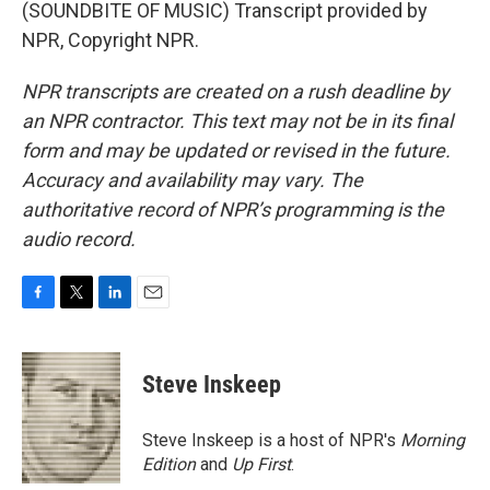
(SOUNDBITE OF MUSIC) Transcript provided by
NPR, Copyright NPR.
NPR transcripts are created on a rush deadline by
an NPR contractor. This text may not be in its final
form and may be updated or revised in the future.
Accuracy and availability may vary. The
authoritative record of NPR’s programming is the
audio record.
F
T
L
E
a
w
i
m
c
i
n
a
e
t
k
i
Steve Inskeep
b
t
e
l
o
e
d
o
r
I
Steve Inskeep is a host of NPR's
Morning
k
n
Edition
and
Up First
.