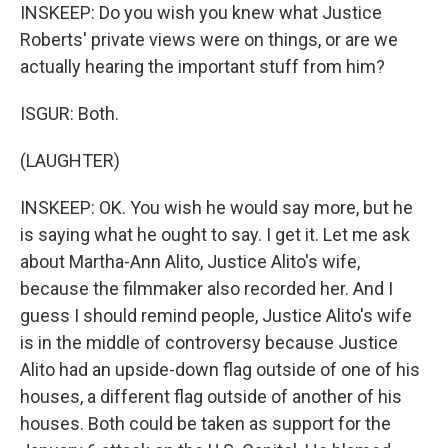
INSKEEP: Do you wish you knew what Justice
Roberts' private views were on things, or are we
actually hearing the important stuff from him?
ISGUR: Both.
(LAUGHTER)
INSKEEP: OK. You wish he would say more, but he
is saying what he ought to say. I get it. Let me ask
about Martha-Ann Alito, Justice Alito's wife,
because the filmmaker also recorded her. And I
guess I should remind people, Justice Alito's wife
is in the middle of controversy because Justice
Alito had an upside-down flag outside of one of his
houses, a different flag outside of another of his
houses. Both could be taken as support for the