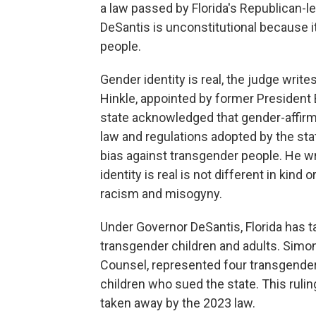
a law passed by Florida's Republican-l
DeSantis is unconstitutional because i
people.
Gender identity is real, the judge write
Hinkle, appointed by former President B
state acknowledged that gender-affirm
law and regulations adopted by the sta
bias against transgender people. He wr
identity is real is not different in kin
racism and misogyny.
Under Governor DeSantis, Florida has t
transgender children and adults. Simon
Counsel, represented four transgender
children who sued the state. This ruling
taken away by the 2023 law.