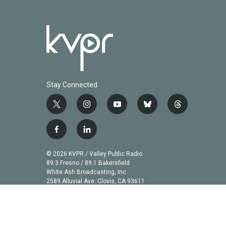
Stay Connected
t
i
y
b
t
w
n
o
l
h
i
s
u
u
r
f
l
t
t
t
e
e
a
i
t
a
u
s
a
c
n
© 2026 KVPR / Valley Public Radio
e
g
b
k
d
e
k
89.3 Fresno / 89.1 Bakersfield
r
r
e
y
s
b
e
White Ash Broadcasting, Inc
a
2589 Alluvial Ave. Clovis, CA 93611
o
d
m
o
i
k
n