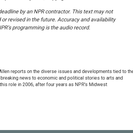
deadline by an NPR contractor. This text may not
or revised in the future. Accuracy and availability
NPR’s programming is the audio record.
llen reports on the diverse issues and developments tied to th
breaking news to economic and political stories to arts and
this role in 2006, after four years as NPR's Midwest