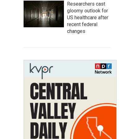
Researchers cast
gloomy outlook for
US healthcare after
recent federal
changes