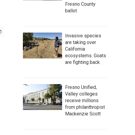
Fresno County
ballot
Invasive species
are taking over
California
ecosystems. Goats
are fighting back.
Fresno Unified,
Valley colleges
receive millions
from philanthropist
Mackenzie Scott