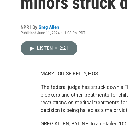
minors struck 
NPR | By
Greg Allen
Published June 11, 2024 at 1:08 PM PDT
LISTEN
•
2:21
MARY LOUISE KELLY, HOST:
The federal judge has struck down a Fl
blockers and other treatments for chil
restrictions on medical treatments for
decision is being hailed as a major vict
GREG ALLEN, BYLINE: In a detailed 105-p