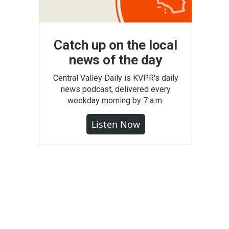
Catch up on the local
news of the day
Central Valley Daily is KVPR's daily
news podcast, delivered every
weekday morning by 7 a.m.
Listen Now