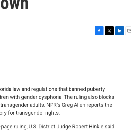
down
F
T
L
E
a
w
i
m
c
i
n
a
e
t
k
i
b
t
e
l
o
e
d
o
r
I
k
n
orida law and regulations that banned puberty
dren with gender dysphoria. The ruling also blocks
 transgender adults. NPR's Greg Allen reports the
ory for transgender rights.
age ruling, U.S. District Judge Robert Hinkle said