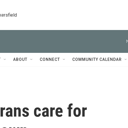
kersfield
T
ABOUT
CONNECT
COMMUNITY CALENDAR
rans care for