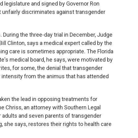
ed legislature and signed by Governor Ron
t unfairly discriminates against transgender
s. During the three-day trial in December, Judge
ill Clinton, says a medical expert called by the
ing care is sometimes appropriate. The Florida
te's medical board, he says, were motivated by
ites, for some, the denial that transgender
d or intensity from the animus that has attended
aken the lead in opposing treatments for
e Chriss, an attorney with Southern Legal
 adults and seven parents of transgender
, she says, restores their rights to health care