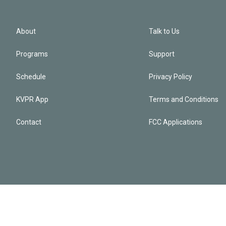
About
Talk to Us
Programs
Support
Schedule
Privacy Policy
KVPR App
Terms and Conditions
Contact
FCC Applications