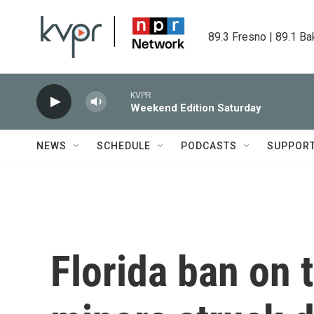
Skip to main content
89.3 Fresno | 89.1 Ba
KVPR
Weekend Edition Saturday
NEWS
SCHEDULE
PODCASTS
SUPPOR
Florida ban on t