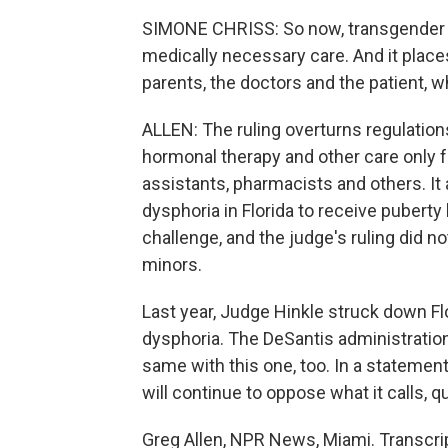
SIMONE CHRISS: So now, transgender i
medically necessary care. And it place
parents, the doctors and the patient, w
ALLEN: The ruling overturns regulation
hormonal therapy and other care only 
assistants, pharmacists and others. It
dysphoria in Florida to receive puberty 
challenge, and the judge's ruling did n
minors.
Last year, Judge Hinkle struck down Fl
dysphoria. The DeSantis administration 
same with this one, too. In a statemen
will continue to oppose what it calls, q
Greg Allen, NPR News, Miami. Transcri