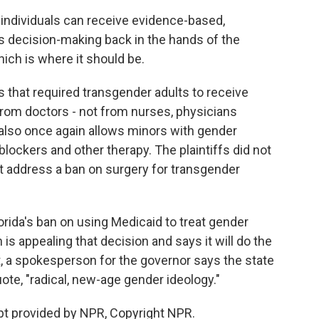
ndividuals can receive evidence-based,
s decision-making back in the hands of the
hich is where it should be.
s that required transgender adults to receive
from doctors - not from nurses, physicians
 also once again allows minors with gender
blockers and other therapy. The plaintiffs did not
ot address a ban on surgery for transgender
orida's ban on using Medicaid to treat gender
is appealing that decision and says it will do the
t, a spokesperson for the governor says the state
uote, "radical, new-age gender ideology."
pt provided by NPR, Copyright NPR.