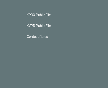
KPRX Public File
KVPR Public File
Contest Rules