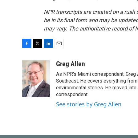
NPR transcripts are created on a rush 
be in its final form and may be updated 
may vary. The authoritative record of 
F
T
L
E
a
w
i
m
c
i
n
a
Greg Allen
e
t
k
i
As NPR's Miami correspondent, Greg A
b
t
e
l
o
e
d
Southeast. He covers everything from 
o
r
I
environmental stories. He moved into 
k
n
correspondent.
See stories by Greg Allen