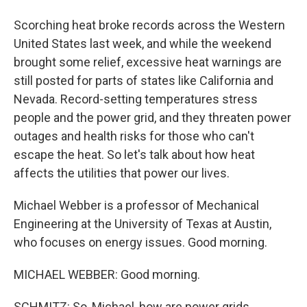
Scorching heat broke records across the Western
United States last week, and while the weekend
brought some relief, excessive heat warnings are
still posted for parts of states like California and
Nevada. Record-setting temperatures stress
people and the power grid, and they threaten power
outages and health risks for those who can't
escape the heat. So let's talk about how heat
affects the utilities that power our lives.
Michael Webber is a professor of Mechanical
Engineering at the University of Texas at Austin,
who focuses on energy issues. Good morning.
MICHAEL WEBBER: Good morning.
SCHMITZ: So, Michael, how are power grids