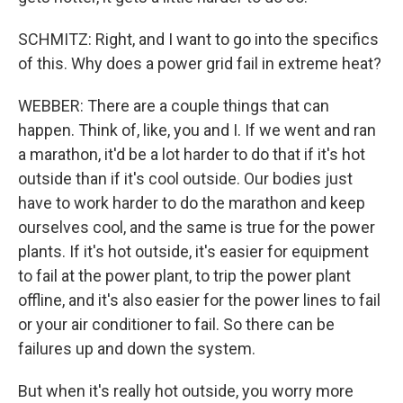
SCHMITZ: Right, and I want to go into the specifics
of this. Why does a power grid fail in extreme heat?
WEBBER: There are a couple things that can
happen. Think of, like, you and I. If we went and ran
a marathon, it'd be a lot harder to do that if it's hot
outside than if it's cool outside. Our bodies just
have to work harder to do the marathon and keep
ourselves cool, and the same is true for the power
plants. If it's hot outside, it's easier for equipment
to fail at the power plant, to trip the power plant
offline, and it's also easier for the power lines to fail
or your air conditioner to fail. So there can be
failures up and down the system.
But when it's really hot outside, you worry more