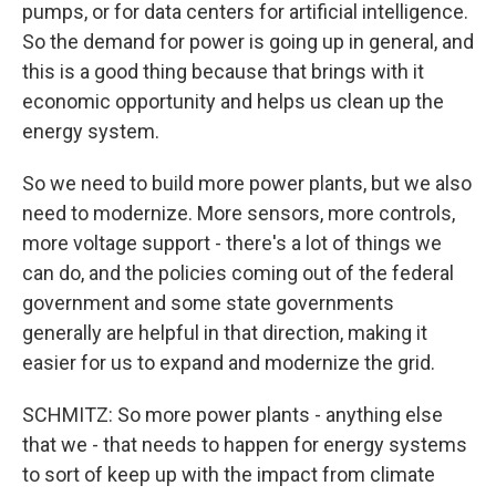
pumps, or for data centers for artificial intelligence.
So the demand for power is going up in general, and
this is a good thing because that brings with it
economic opportunity and helps us clean up the
energy system.
So we need to build more power plants, but we also
need to modernize. More sensors, more controls,
more voltage support - there's a lot of things we
can do, and the policies coming out of the federal
government and some state governments
generally are helpful in that direction, making it
easier for us to expand and modernize the grid.
SCHMITZ: So more power plants - anything else
that we - that needs to happen for energy systems
to sort of keep up with the impact from climate