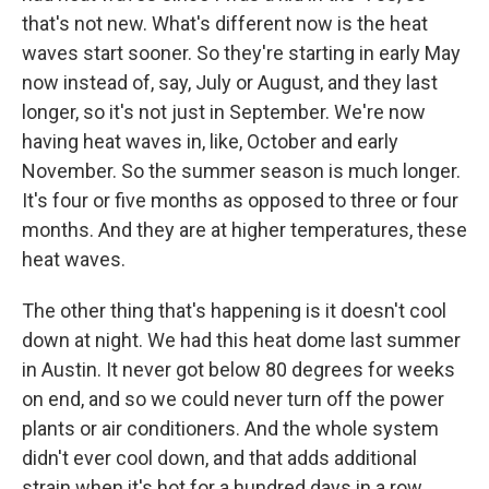
that's not new. What's different now is the heat
waves start sooner. So they're starting in early May
now instead of, say, July or August, and they last
longer, so it's not just in September. We're now
having heat waves in, like, October and early
November. So the summer season is much longer.
It's four or five months as opposed to three or four
months. And they are at higher temperatures, these
heat waves.
The other thing that's happening is it doesn't cool
down at night. We had this heat dome last summer
in Austin. It never got below 80 degrees for weeks
on end, and so we could never turn off the power
plants or air conditioners. And the whole system
didn't ever cool down, and that adds additional
strain when it's hot for a hundred days in a row