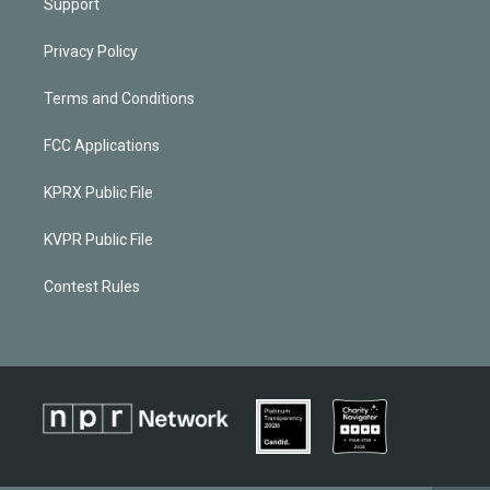
Support
Privacy Policy
Terms and Conditions
FCC Applications
KPRX Public File
KVPR Public File
Contest Rules