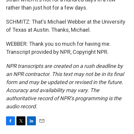
rather than just hot for a few days.
SCHMITZ: That's Michael Webber at the University
of Texas at Austin. Thanks, Michael.
WEBBER: Thank you so much for having me.
Transcript provided by NPR, Copyright NPR.
NPR transcripts are created on a rush deadline by
an NPR contractor. This text may not be in its final
form and may be updated or revised in the future.
Accuracy and availability may vary. The
authoritative record of NPR’s programming is the
audio record.
F
T
L
E
a
w
i
m