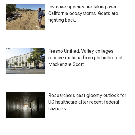
Invasive species are taking over
California ecosystems. Goats are
fighting back.
Fresno Unified, Valley colleges
receive millions from philanthropist
Mackenzie Scott
Researchers cast gloomy outlook for
US healthcare after recent federal
changes