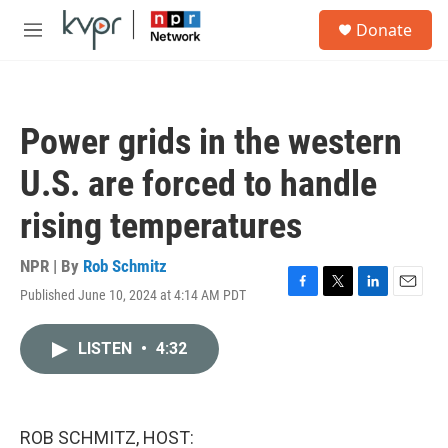
Skip to main content
S
Donate
e
M
a
e
r
n
c
u
h
Power grids in the western
u
e
U.S. are forced to handle
r
y
rising temperatures
NPR | By
Rob Schmitz
Published June 10, 2024 at 4:14 AM PDT
F
T
L
E
a
w
i
m
c
i
n
a
LISTEN
•
4:32
e
t
k
i
b
t
e
l
o
e
d
o
r
I
k
n
ROB SCHMITZ, HOST: