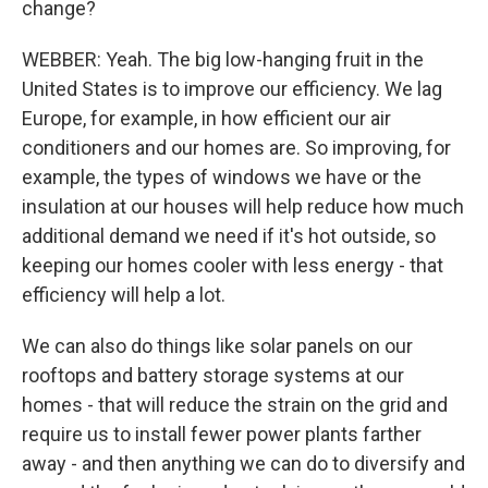
change?
WEBBER: Yeah. The big low-hanging fruit in the
United States is to improve our efficiency. We lag
Europe, for example, in how efficient our air
conditioners and our homes are. So improving, for
example, the types of windows we have or the
insulation at our houses will help reduce how much
additional demand we need if it's hot outside, so
keeping our homes cooler with less energy - that
efficiency will help a lot.
We can also do things like solar panels on our
rooftops and battery storage systems at our
homes - that will reduce the strain on the grid and
require us to install fewer power plants farther
away - and then anything we can do to diversify and