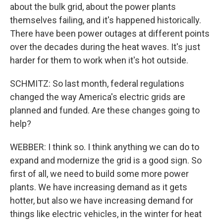
about the bulk grid, about the power plants
themselves failing, and it's happened historically.
There have been power outages at different points
over the decades during the heat waves. It's just
harder for them to work when it's hot outside.
SCHMITZ: So last month, federal regulations
changed the way America's electric grids are
planned and funded. Are these changes going to
help?
WEBBER: I think so. I think anything we can do to
expand and modernize the grid is a good sign. So
first of all, we need to build some more power
plants. We have increasing demand as it gets
hotter, but also we have increasing demand for
things like electric vehicles, in the winter for heat