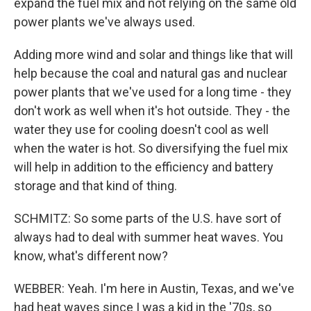
expand the fuel mix and not relying on the same old
power plants we've always used.
Adding more wind and solar and things like that will
help because the coal and natural gas and nuclear
power plants that we've used for a long time - they
don't work as well when it's hot outside. They - the
water they use for cooling doesn't cool as well
when the water is hot. So diversifying the fuel mix
will help in addition to the efficiency and battery
storage and that kind of thing.
SCHMITZ: So some parts of the U.S. have sort of
always had to deal with summer heat waves. You
know, what's different now?
WEBBER: Yeah. I'm here in Austin, Texas, and we've
had heat waves since I was a kid in the '70s, so