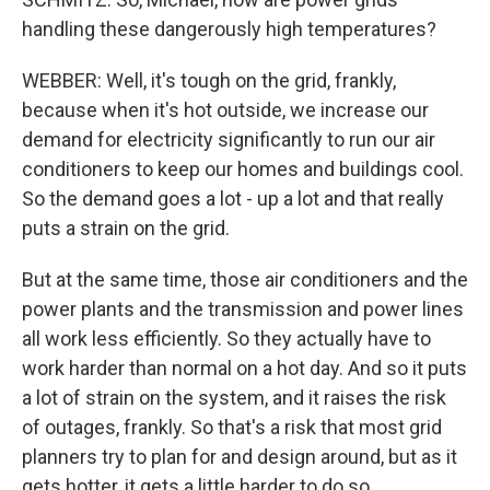
handling these dangerously high temperatures?
WEBBER: Well, it's tough on the grid, frankly,
because when it's hot outside, we increase our
demand for electricity significantly to run our air
conditioners to keep our homes and buildings cool.
So the demand goes a lot - up a lot and that really
puts a strain on the grid.
But at the same time, those air conditioners and the
power plants and the transmission and power lines
all work less efficiently. So they actually have to
work harder than normal on a hot day. And so it puts
a lot of strain on the system, and it raises the risk
of outages, frankly. So that's a risk that most grid
planners try to plan for and design around, but as it
gets hotter, it gets a little harder to do so.