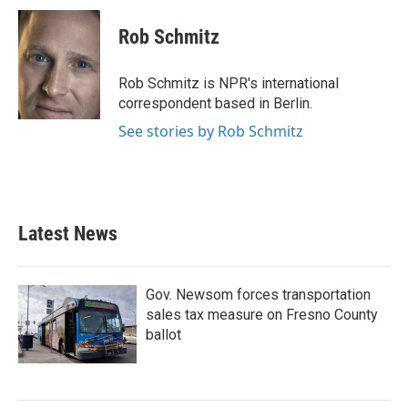
c
i
n
a
e
t
k
i
Rob Schmitz
b
t
e
l
o
e
d
o
r
I
Rob Schmitz is NPR's international
k
n
correspondent based in Berlin.
See stories by Rob Schmitz
Latest News
Gov. Newsom forces transportation
sales tax measure on Fresno County
ballot