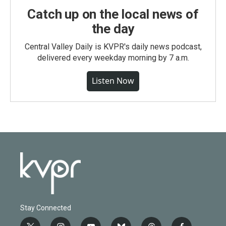
Catch up on the local news of
the day
Central Valley Daily is KVPR's daily news podcast,
delivered every weekday morning by 7 a.m.
Listen Now
Stay Connected