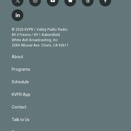
t
i
y
b
t
f
w
n
o
l
h
a
i
s
u
u
r
c
l
t
t
t
e
e
e
i
t
a
u
s
a
b
n
e
g
b
k
d
o
© 2026 KVPR / Valley Public Radio
k
r
r
e
y
s
o
89.3 Fresno / 89.1 Bakersfield
e
a
k
White Ash Broadcasting, Inc
d
m
2589 Alluvial Ave. Clovis, CA 93611
i
n
About
Programs
Schedule
KVPR App
Contact
Talk to Us