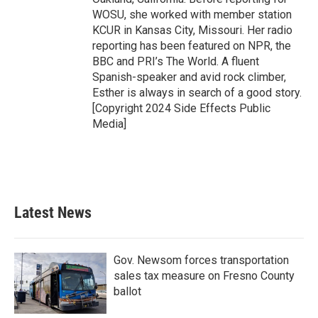
WOSU, she worked with member station
KCUR in Kansas City, Missouri. Her radio
reporting has been featured on NPR, the
BBC and PRI’s The World. A fluent
Spanish-speaker and avid rock climber,
Esther is always in search of a good story.
[Copyright 2024 Side Effects Public
Media]
Latest News
Gov. Newsom forces transportation
sales tax measure on Fresno County
ballot