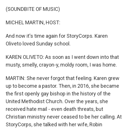
o
r
I
k
n
(SOUNDBITE OF MUSIC)
MICHEL MARTIN, HOST:
And now it's time again for StoryCorps. Karen
Oliveto loved Sunday school.
KAREN OLIVETO: As soon as I went down into that
musty, smelly, crayon-y, moldy room, I was home.
MARTIN: She never forgot that feeling. Karen grew
up to become a pastor. Then, in 2016, she became
the first openly gay bishop in the history of the
United Methodist Church. Over the years, she
received hate mail - even death threats, but
Christian ministry never ceased to be her calling. At
StoryCorps, she talked with her wife, Robin