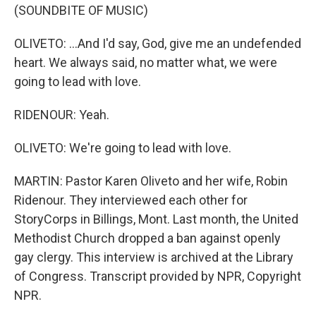
(SOUNDBITE OF MUSIC)
OLIVETO: ...And I'd say, God, give me an undefended
heart. We always said, no matter what, we were
going to lead with love.
RIDENOUR: Yeah.
OLIVETO: We're going to lead with love.
MARTIN: Pastor Karen Oliveto and her wife, Robin
Ridenour. They interviewed each other for
StoryCorps in Billings, Mont. Last month, the United
Methodist Church dropped a ban against openly
gay clergy. This interview is archived at the Library
of Congress. Transcript provided by NPR, Copyright
NPR.