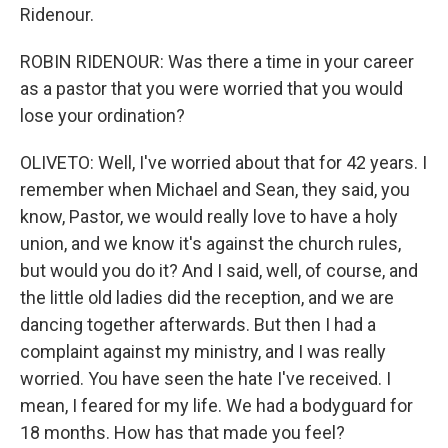
Ridenour.
ROBIN RIDENOUR: Was there a time in your career
as a pastor that you were worried that you would
lose your ordination?
OLIVETO: Well, I've worried about that for 42 years. I
remember when Michael and Sean, they said, you
know, Pastor, we would really love to have a holy
union, and we know it's against the church rules,
but would you do it? And I said, well, of course, and
the little old ladies did the reception, and we are
dancing together afterwards. But then I had a
complaint against my ministry, and I was really
worried. You have seen the hate I've received. I
mean, I feared for my life. We had a bodyguard for
18 months. How has that made you feel?