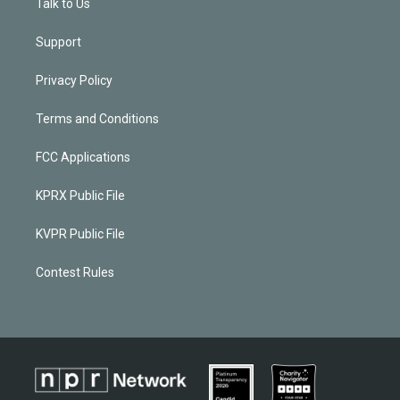
Talk to Us
Support
Privacy Policy
Terms and Conditions
FCC Applications
KPRX Public File
KVPR Public File
Contest Rules