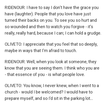
RIDENOUR: I have to say I don't have the grace you
have (laughter). People that you love have just
turned their backs on you. To see you so hurt and
so wounded and then to watch you forgive - it's
really, really hard, because I can; I can hold a grudge.
OLIVETO: I appreciate that you feel that so deeply,
maybe in ways that I'm afraid to touch.
RIDENOUR: Well, when you look at someone, they
know that you are seeing them. I think who you are
- that essence of you - is what people love.
OLIVETO: You know, I never knew, when I went to a
church - would I be welcomed? I would have to
prepare myself, and so I'd sit in the parking lot...