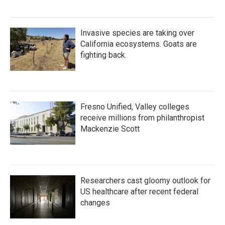
Invasive species are taking over
California ecosystems. Goats are
fighting back.
Fresno Unified, Valley colleges
receive millions from philanthropist
Mackenzie Scott
Researchers cast gloomy outlook for
US healthcare after recent federal
changes