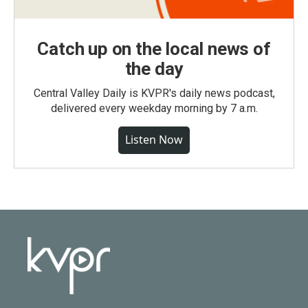
Catch up on the local news of
the day
Central Valley Daily is KVPR's daily news podcast,
delivered every weekday morning by 7 a.m.
Listen Now