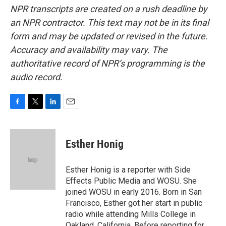
NPR transcripts are created on a rush deadline by
an NPR contractor. This text may not be in its final
form and may be updated or revised in the future.
Accuracy and availability may vary. The
authoritative record of NPR’s programming is the
audio record.
F
T
L
E
a
w
i
m
c
i
n
a
e
t
k
i
Esther Honig
b
t
e
l
o
e
d
o
r
I
Esther Honig is a reporter with Side
k
n
Effects Public Media and WOSU. She
joined WOSU in early 2016. Born in San
Francisco, Esther got her start in public
radio while attending Mills College in
Oakland, California. Before reporting for