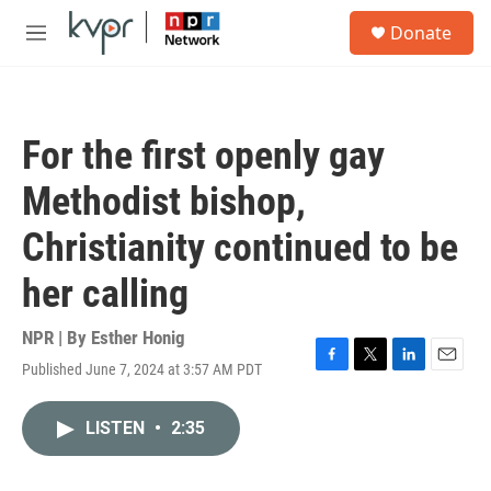
Skip to main content
S
Donate
e
M
a
e
r
n
c
u
h
For the first openly gay
u
e
Methodist bishop,
r
y
Christianity continued to be
her calling
NPR | By
Esther Honig
Published June 7, 2024 at 3:57 AM PDT
F
T
L
E
a
w
i
m
c
i
n
a
LISTEN
•
2:35
e
t
k
i
b
t
e
l
o
e
d