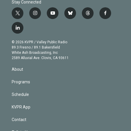
Stay Connected
t
i
y
b
t
f
w
n
o
l
h
a
i
s
u
u
r
c
l
t
t
t
e
e
e
i
t
a
u
s
a
b
n
e
g
b
k
d
o
© 2026 KVPR / Valley Public Radio
k
r
r
e
y
s
o
89.3 Fresno / 89.1 Bakersfield
e
a
k
White Ash Broadcasting, Inc
d
m
2589 Alluvial Ave. Clovis, CA 93611
i
n
About
Programs
Schedule
KVPR App
Contact