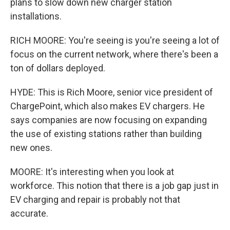
plans to slow down new charger station
installations.
RICH MOORE: You're seeing is you're seeing a lot of
focus on the current network, where there's been a
ton of dollars deployed.
HYDE: This is Rich Moore, senior vice president of
ChargePoint, which also makes EV chargers. He
says companies are now focusing on expanding
the use of existing stations rather than building
new ones.
MOORE: It's interesting when you look at
workforce. This notion that there is a job gap just in
EV charging and repair is probably not that
accurate.