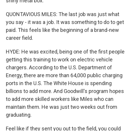
shiny metal box.
QUONTAVIOUS MILES: The last job was just what
you say - it was a job. It was something to do to get
paid. This feels like the beginning of a brand-new
career field.
HYDE: He was excited, being one of the first people
getting this training to work on electric vehicle
chargers. According to the U.S. Department of
Energy, there are more than 64,000 public charging
ports in the U.S. The White House is spending
billions to add more. And Goodwill's program hopes
to add more skilled workers like Miles who can
maintain them. He was just two weeks out from
graduating.
Feel like if they sent you out to the field, you could