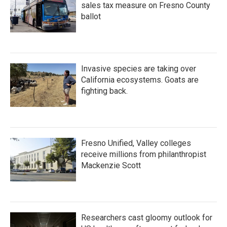
sales tax measure on Fresno County
ballot
Invasive species are taking over
California ecosystems. Goats are
fighting back.
Fresno Unified, Valley colleges
receive millions from philanthropist
Mackenzie Scott
Researchers cast gloomy outlook for