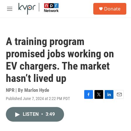
Skip to main content
S
Donate
e
M
a
e
r
n
c
u
h
A training program
u
e
promised jobs working on
r
y
EV chargers. The market
hasn’t lived up
NPR | By
Marlon Hyde
Published June 7, 2024 at 2:22 PM PDT
F
T
L
E
a
w
i
m
c
i
n
a
LISTEN
•
3:49
e
t
k
i
b
t
e
l
o
e
d