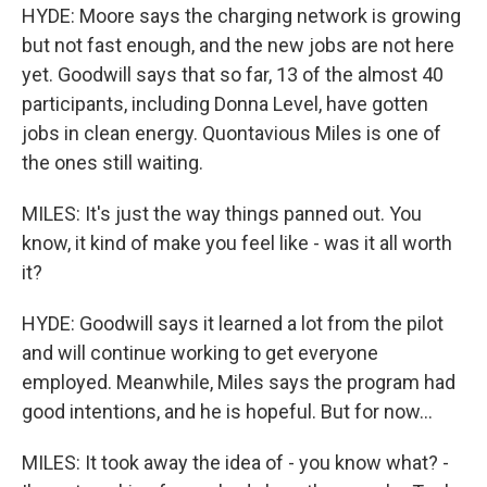
HYDE: Moore says the charging network is growing
but not fast enough, and the new jobs are not here
yet. Goodwill says that so far, 13 of the almost 40
participants, including Donna Level, have gotten
jobs in clean energy. Quontavious Miles is one of
the ones still waiting.
MILES: It's just the way things panned out. You
know, it kind of make you feel like - was it all worth
it?
HYDE: Goodwill says it learned a lot from the pilot
and will continue working to get everyone
employed. Meanwhile, Miles says the program had
good intentions, and he is hopeful. But for now...
MILES: It took away the idea of - you know what? -