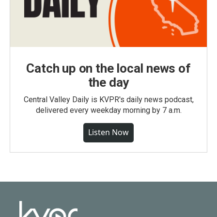
Catch up on the local news of
the day
Central Valley Daily is KVPR's daily news podcast,
delivered every weekday morning by 7 a.m.
Listen Now