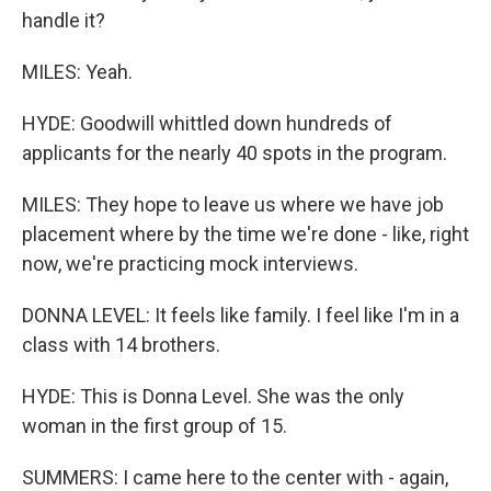
handle it?
MILES: Yeah.
HYDE: Goodwill whittled down hundreds of
applicants for the nearly 40 spots in the program.
MILES: They hope to leave us where we have job
placement where by the time we're done - like, right
now, we're practicing mock interviews.
DONNA LEVEL: It feels like family. I feel like I'm in a
class with 14 brothers.
HYDE: This is Donna Level. She was the only
woman in the first group of 15.
SUMMERS: I came here to the center with - again,