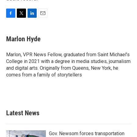
F
T
L
E
a
w
i
m
c
i
n
a
e
t
k
i
Marlon Hyde
b
t
e
l
o
e
d
o
r
I
Marlon, VPR News Fellow, graduated from Saint Michael’s
k
n
College in 2021 with a degree in media studies, journalism
and digital arts. Originally from Queens, New York, he
comes from a family of storytellers
Latest News
Gov. Newsom forces transportation