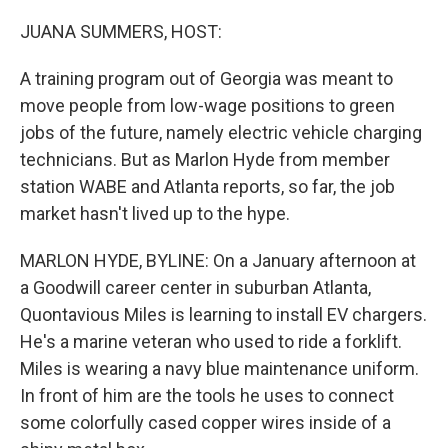
o
r
I
k
n
JUANA SUMMERS, HOST:
A training program out of Georgia was meant to
move people from low-wage positions to green
jobs of the future, namely electric vehicle charging
technicians. But as Marlon Hyde from member
station WABE and Atlanta reports, so far, the job
market hasn't lived up to the hype.
MARLON HYDE, BYLINE: On a January afternoon at
a Goodwill career center in suburban Atlanta,
Quontavious Miles is learning to install EV chargers.
He's a marine veteran who used to ride a forklift.
Miles is wearing a navy blue maintenance uniform.
In front of him are the tools he uses to connect
some colorfully cased copper wires inside of a