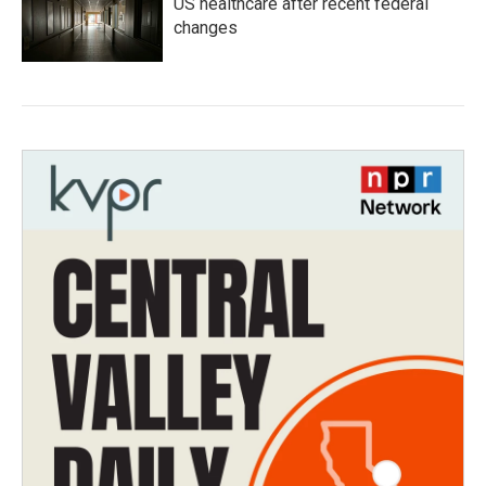
US healthcare after recent federal
changes