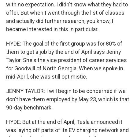
with no expectation. I didn't know what they had to
offer. But when I went through the list of classes
and actually did further research, you know, I
became interested in this in particular.
HYDE: The goal of the first group was for 80% of
them to get a job by the end of April says Jenny
Taylor. She's the vice president of career services
for Goodwill of North Georgia. When we spoke in
mid-April, she was still optimistic.
JENNY TAYLOR: I will begin to be concerned if we
don't have them employed by May 23, which is that
90-day benchmark.
HYDE: But at the end of April, Tesla announced it
was laying off parts of its EV charging network and