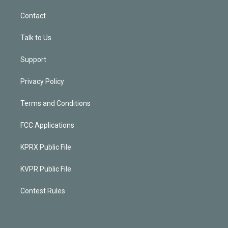
Contact
Talk to Us
Support
Privacy Policy
Terms and Conditions
FCC Applications
KPRX Public File
KVPR Public File
Contest Rules