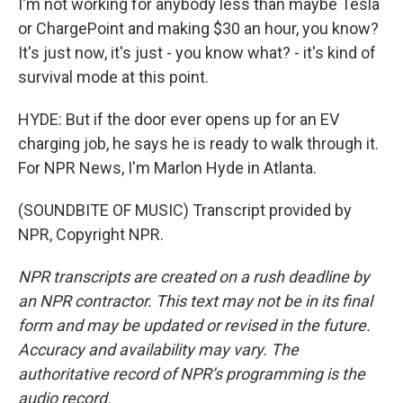
I'm not working for anybody less than maybe Tesla
or ChargePoint and making $30 an hour, you know?
It's just now, it's just - you know what? - it's kind of
survival mode at this point.
HYDE: But if the door ever opens up for an EV
charging job, he says he is ready to walk through it.
For NPR News, I'm Marlon Hyde in Atlanta.
(SOUNDBITE OF MUSIC) Transcript provided by
NPR, Copyright NPR.
NPR transcripts are created on a rush deadline by
an NPR contractor. This text may not be in its final
form and may be updated or revised in the future.
Accuracy and availability may vary. The
authoritative record of NPR’s programming is the
audio record.