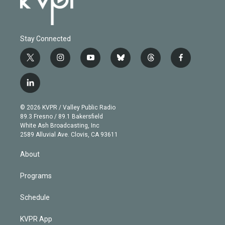
Stay Connected
t
i
y
b
t
f
w
n
o
l
h
a
i
s
u
u
r
c
l
t
t
t
e
e
e
i
t
a
u
s
a
b
n
e
g
b
k
d
o
© 2026 KVPR / Valley Public Radio
k
r
r
e
y
s
o
89.3 Fresno / 89.1 Bakersfield
e
a
k
White Ash Broadcasting, Inc
d
m
2589 Alluvial Ave. Clovis, CA 93611
i
n
About
Programs
Schedule
KVPR App