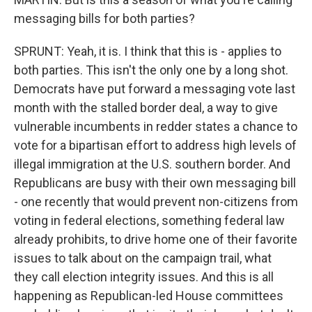
messaging bills for both parties?
SPRUNT: Yeah, it is. I think that this is - applies to
both parties. This isn't the only one by a long shot.
Democrats have put forward a messaging vote last
month with the stalled border deal, a way to give
vulnerable incumbents in redder states a chance to
vote for a bipartisan effort to address high levels of
illegal immigration at the U.S. southern border. And
Republicans are busy with their own messaging bill
- one recently that would prevent non-citizens from
voting in federal elections, something federal law
already prohibits, to drive home one of their favorite
issues to talk about on the campaign trail, what
they call election integrity issues. And this is all
happening as Republican-led House committees