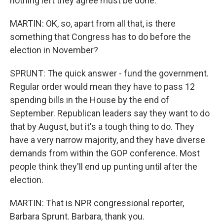
nothing left they agree must be done.
MARTIN: OK, so, apart from all that, is there
something that Congress has to do before the
election in November?
SPRUNT: The quick answer - fund the government.
Regular order would mean they have to pass 12
spending bills in the House by the end of
September. Republican leaders say they want to do
that by August, but it's a tough thing to do. They
have a very narrow majority, and they have diverse
demands from within the GOP conference. Most
people think they'll end up punting until after the
election.
MARTIN: That is NPR congressional reporter,
Barbara Sprunt. Barbara, thank you.