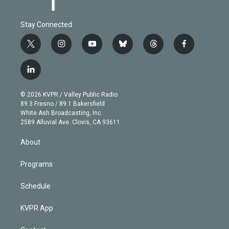
Stay Connected
t
i
y
b
t
f
w
n
o
l
h
a
i
s
u
u
r
c
l
t
t
t
e
e
e
i
t
a
u
s
a
b
n
e
g
b
k
d
o
© 2026 KVPR / Valley Public Radio
k
r
r
e
y
s
o
89.3 Fresno / 89.1 Bakersfield
e
a
k
White Ash Broadcasting, Inc
d
m
2589 Alluvial Ave. Clovis, CA 93611
i
n
About
Programs
Schedule
KVPR App