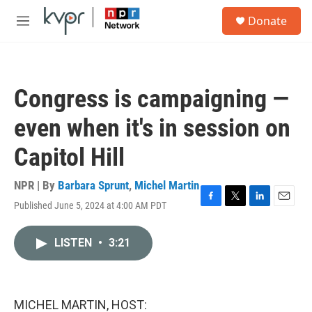
Skip to main content
S
Donate
e
M
a
e
r
n
c
u
h
Congress is campaigning —
u
e
even when it's in session on
r
y
Capitol Hill
NPR | By
Barbara Sprunt
,
Michel Martin
Published June 5, 2024 at 4:00 AM PDT
F
T
L
E
a
w
i
m
c
i
n
a
LISTEN
•
3:21
e
t
k
i
b
t
e
l
o
e
d
o
r
I
k
n
MICHEL MARTIN, HOST: