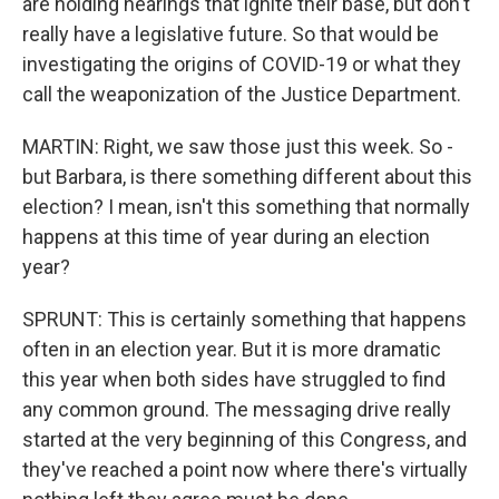
are holding hearings that ignite their base, but don't
really have a legislative future. So that would be
investigating the origins of COVID-19 or what they
call the weaponization of the Justice Department.
MARTIN: Right, we saw those just this week. So -
but Barbara, is there something different about this
election? I mean, isn't this something that normally
happens at this time of year during an election
year?
SPRUNT: This is certainly something that happens
often in an election year. But it is more dramatic
this year when both sides have struggled to find
any common ground. The messaging drive really
started at the very beginning of this Congress, and
they've reached a point now where there's virtually