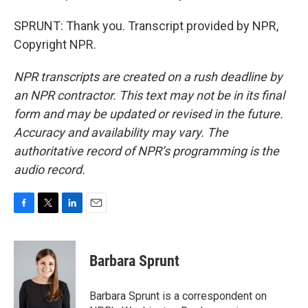
SPRUNT: Thank you. Transcript provided by NPR,
Copyright NPR.
NPR transcripts are created on a rush deadline by
an NPR contractor. This text may not be in its final
form and may be updated or revised in the future.
Accuracy and availability may vary. The
authoritative record of NPR’s programming is the
audio record.
F
T
L
E
a
w
i
m
c
i
n
a
e
t
k
i
Barbara Sprunt
b
t
e
l
o
e
d
o
r
I
Barbara Sprunt is a correspondent on
k
n