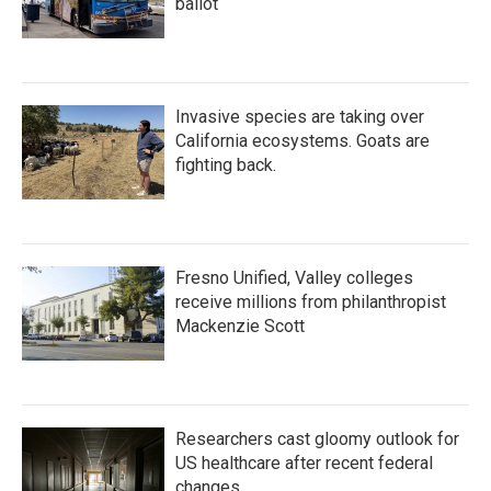
ballot
Invasive species are taking over
California ecosystems. Goats are
fighting back.
Fresno Unified, Valley colleges
receive millions from philanthropist
Mackenzie Scott
Researchers cast gloomy outlook for
US healthcare after recent federal
changes