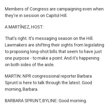
Members of Congress are campaigning even when
they're in session on Capitol Hill.
A MARTÍNEZ, HOST:
That's right. It's messaging season on the Hill.
Lawmakers are shifting their sights from legislating
to proposing long-shot bills that seem to have just
one purpose - to make a point. And it's happening
on both sides of the aisle.
MARTIN: NPR congressional reporter Barbara
Sprunt is here to talk through the latest. Good
morning, Barbara.
BARBARA SPRUNT, BYLINE: Good morning.