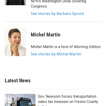
NPR's Washington Desk covering
Congress.
See stories by Barbara Sprunt
Michel Martin
Michel Martin is a host of
Morning Edition
.
See stories by Michel Martin
Latest News
Gov. Newsom forces transportation
sales tax measure on Fresno County