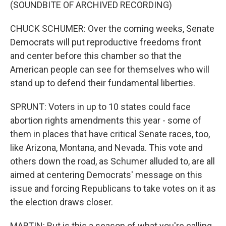
(SOUNDBITE OF ARCHIVED RECORDING)
CHUCK SCHUMER: Over the coming weeks, Senate
Democrats will put reproductive freedoms front
and center before this chamber so that the
American people can see for themselves who will
stand up to defend their fundamental liberties.
SPRUNT: Voters in up to 10 states could face
abortion rights amendments this year - some of
them in places that have critical Senate races, too,
like Arizona, Montana, and Nevada. This vote and
others down the road, as Schumer alluded to, are all
aimed at centering Democrats' message on this
issue and forcing Republicans to take votes on it as
the election draws closer.
MARTIN: But is this a season of what you're calling