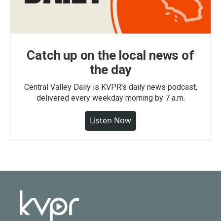
Catch up on the local news of
the day
Central Valley Daily is KVPR's daily news podcast,
delivered every weekday morning by 7 a.m.
Listen Now