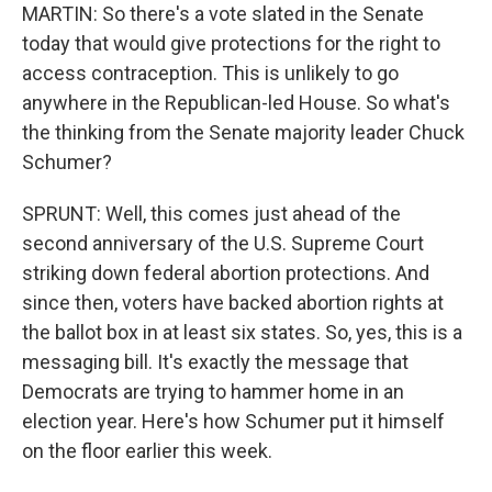
MARTIN: So there's a vote slated in the Senate
today that would give protections for the right to
access contraception. This is unlikely to go
anywhere in the Republican-led House. So what's
the thinking from the Senate majority leader Chuck
Schumer?
SPRUNT: Well, this comes just ahead of the
second anniversary of the U.S. Supreme Court
striking down federal abortion protections. And
since then, voters have backed abortion rights at
the ballot box in at least six states. So, yes, this is a
messaging bill. It's exactly the message that
Democrats are trying to hammer home in an
election year. Here's how Schumer put it himself
on the floor earlier this week.