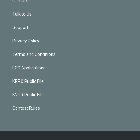
Contact
Talk to Us
Support
Privacy Policy
Terms and Conditions
FCC Applications
KPRX Public File
KVPR Public File
Contest Rules