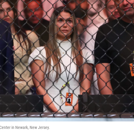
Center in Newark, New Jersey.