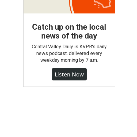
Catch up on the local
news of the day
Central Valley Daily is KVPR's daily
news podcast, delivered every
weekday morning by 7 a.m.
Listen Now