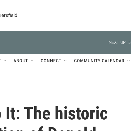
kersfield
NEXT UP:
5
T
ABOUT
CONNECT
COMMUNITY CALENDAR
It: The historic