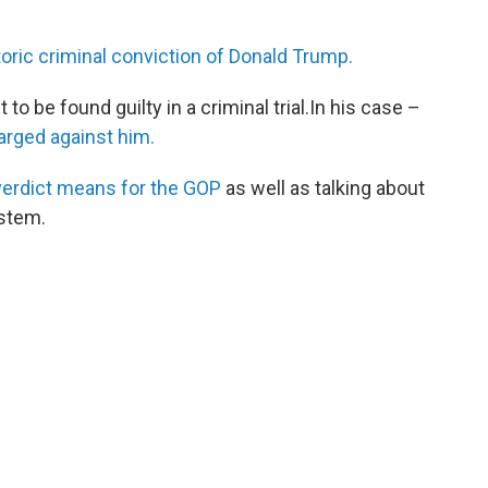
toric criminal conviction of Donald Trump.
 to be found guilty in a criminal trial.In his case –
arged against him.
 verdict means for the GOP
as well as talking about
ystem.