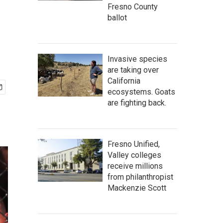
Fresno County
ballot
Invasive species
are taking over
California
ecosystems. Goats
are fighting back.
Fresno Unified,
Valley colleges
receive millions
from philanthropist
Mackenzie Scott