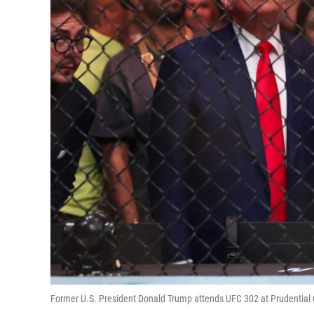
Former U.S. President Donald Trump attends UFC 302 at Prudential 