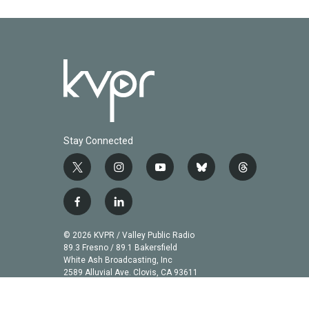
k
n
Stay Connected
t
i
y
b
t
w
n
o
l
h
i
s
u
u
r
f
l
t
t
t
e
e
a
i
t
a
u
s
a
c
n
© 2026 KVPR / Valley Public Radio
e
g
b
k
d
e
k
89.3 Fresno / 89.1 Bakersfield
r
r
e
y
s
b
e
White Ash Broadcasting, Inc
a
2589 Alluvial Ave. Clovis, CA 93611
o
d
m
o
i
k
n