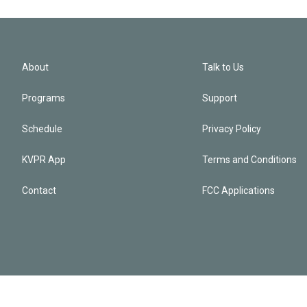
About
Talk to Us
Programs
Support
Schedule
Privacy Policy
KVPR App
Terms and Conditions
Contact
FCC Applications