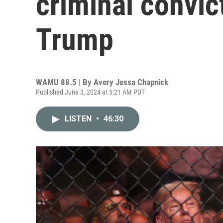
criminal convic
Trump
WAMU 88.5 | By
Avery Jessa Chapnick
Published June 3, 2024 at 5:21 AM PDT
LISTEN
•
46:30