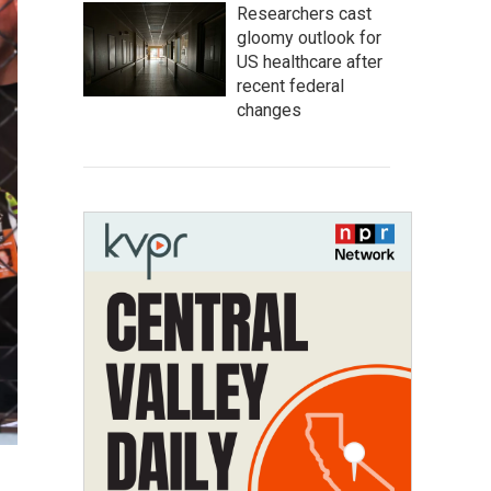
Researchers cast
gloomy outlook for
US healthcare after
recent federal
changes