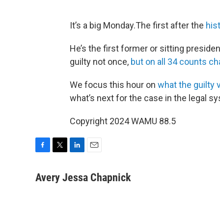
It’s a big Monday.The first after the
his
He’s the first former or sitting president
guilty not once,
but on all 34 counts ch
We focus this hour on
what the guilty
what’s next for the case in the legal s
Copyright 2024 WAMU 88.5
F
T
L
E
a
w
i
m
c
i
n
a
Avery Jessa Chapnick
e
t
k
i
b
t
e
l
o
e
d
o
r
I