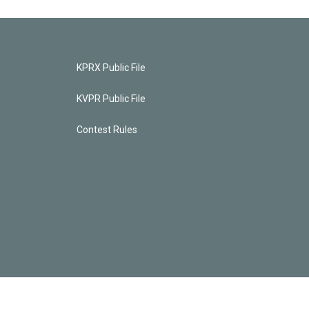
KPRX Public File
KVPR Public File
Contest Rules