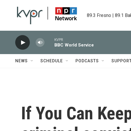
Skip to main content
89.3 Fresno | 89.1 Ba
KVPR
BBC World Service
NEWS
SCHEDULE
PODCASTS
SUPPOR
If You Can Keep 