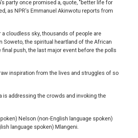
's party once promised a, quote, "better life for
ivered, as NPR's Emmanuel Akinwotu reports from
cloudless sky, thousands of people are
 Soweto, the spiritual heartland of the African
 final push, the last major event before the polls
inspiration from the lives and struggles of so
is addressing the crowds and invoking the
oken) Nelson (non-English language spoken)
glish language spoken) Mlangeni.