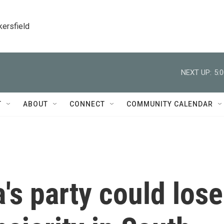
kersfield
NEXT UP:
5:
T
ABOUT
CONNECT
COMMUNITY CALENDAR
s party could lose