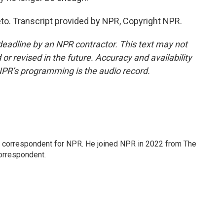
. Transcript provided by NPR, Copyright NPR.
deadline by an NPR contractor. This text may not
or revised in the future. Accuracy and availability
NPR’s programming is the audio record.
l correspondent for NPR. He joined NPR in 2022 from The
orrespondent.