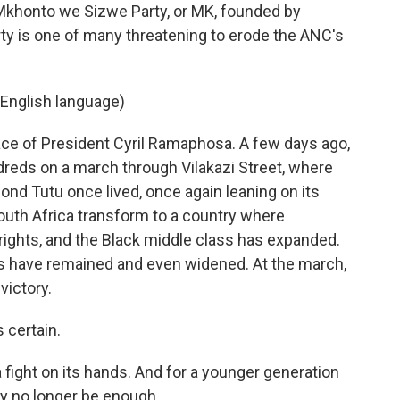
Mkhonto we Sizwe Party, or MK, founded by
y is one of many threatening to erode the ANC's
English language)
ce of President Cyril Ramaphosa. A few days ago,
dreds on a march through Vilakazi Street, where
d Tutu once lived, once again leaning on its
outh Africa transform to a country where
rights, and the Black middle class has expanded.
es have remained and even widened. At the march,
victory.
 certain.
 fight on its hands. And for a younger generation
ay no longer be enough.