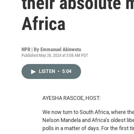
their absolute 
Africa
NPR | By
Emmanuel Akinwotu
Published May 26, 2024 at 5:08 AM PDT
LISTEN
•
5:04
AYESHA RASCOE, HOST:
We now turn to South Africa, where the
Nelson Mandela and Africa's oldest lib
polls in a matter of days. For the first 