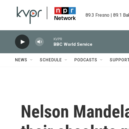
Skip to main content
89.3 Fresno | 89.1 Ba
KVPR
BBC World Service
NEWS
SCHEDULE
PODCASTS
SUPPOR
Nelson Mandela'