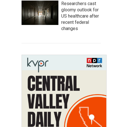
Researchers cast
gloomy outlook for
US healthcare after
recent federal
changes