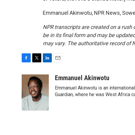
Emmanuel Akinwotu, NPR News, Soweto
NPR transcripts are created on a rush 
be in its final form and may be updated 
may vary. The authoritative record of 
F
T
L
E
a
w
i
m
c
i
n
a
Emmanuel Akinwotu
e
t
k
i
Emmanuel Akinwotu is an internationa
b
t
e
l
o
e
d
Guardian, where he was West Africa c
o
r
I
k
n