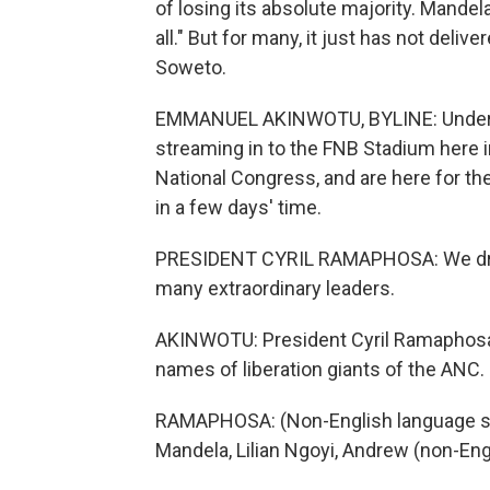
of losing its absolute majority. Mandela
all." But for many, it just has not del
Soweto.
EMMANUEL AKINWOTU, BYLINE: Under a 
streaming in to the FNB Stadium here in
National Congress, and are here for the
in a few days' time.
PRESIDENT CYRIL RAMAPHOSA: We draw 
many extraordinary leaders.
AKINWOTU: President Cyril Ramaphosa 
names of liberation giants of the ANC.
RAMAPHOSA: (Non-English language sp
Mandela, Lilian Ngoyi, Andrew (non-En