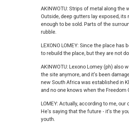
AKINWOTU: Strips of metal along the 
Outside, deep gutters lay exposed, its
enough to be sold. Parts of the surrou
rubble.
LEXONO LOMEY: Since the place has be
to rebuild the place, but they are not d
AKINWOTU: Lexono Lomey (ph) also work
the site anymore, and it's been damage
new South Africa was established in Kl
and no one knows when the Freedom C
LOMEY: Actually, according to me, our 
He's saying that the future - it's the y
youth.