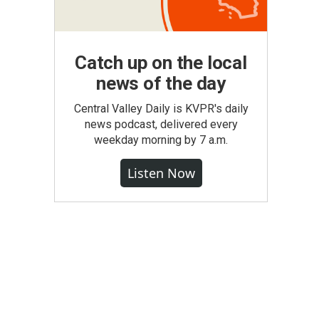
Catch up on the local
news of the day
Central Valley Daily is KVPR's daily
news podcast, delivered every
weekday morning by 7 a.m.
Listen Now