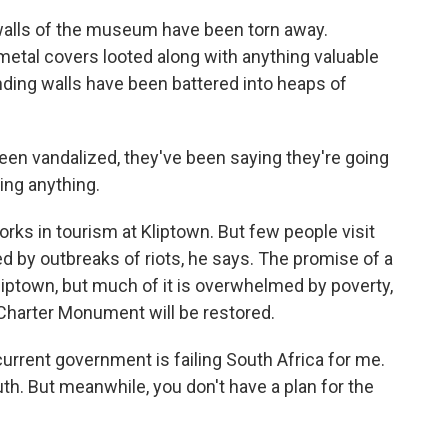
walls of the museum have been torn away.
 metal covers looted along with anything valuable
nding walls have been battered into heaps of
en vandalized, they've been saying they're going
oing anything.
s in tourism at Kliptown. But few people visit
d by outbreaks of riots, he says. The promise of a
iptown, but much of it is overwhelmed by poverty,
harter Monument will be restored.
current government is failing South Africa for me.
outh. But meanwhile, you don't have a plan for the