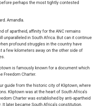
before perhaps the most tightly contested
rd. Amandla.
 of apartheid, affinity for the ANC remains
ll unparalleled in South Africa. But can it continue
r when profound struggles in the country have
st a few kilometers away on the other side of
es.
ptown is famously known for a document which
he Freedom Charter.
 guide from the historic city of Kliptown, where
ions. Kliptown was at the heart of South Africa's
eedom Charter was established by anti-apartheid
. It later became South Africa's constitution.