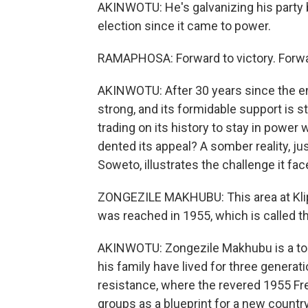
AKINWOTU: He's galvanizing his party 
election since it came to power.
RAMAPHOSA: Forward to victory. Forwa
AKINWOTU: After 30 years since the end
strong, and its formidable support is sti
trading on its history to stay in powe
dented its appeal? A somber reality, ju
Soweto, illustrates the challenge it fac
ZONGEZILE MAKHUBU: This area at Kli
was reached in 1955, which is called t
AKINWOTU: Zongezile Makhubu is a tour
his family have lived for three generat
resistance, where the revered 1955 Fr
groups as a blueprint for a new country