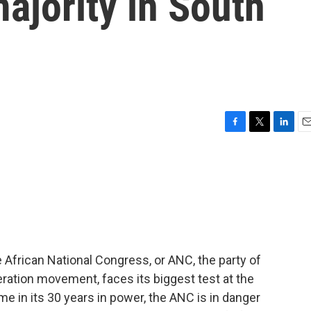
majority in South
F
T
L
E
a
w
i
m
c
i
n
a
e
t
k
i
b
t
e
l
o
e
d
o
r
I
k
n
 African National Congress, or ANC, the party of
eration movement, faces its biggest test at the
time in its 30 years in power, the ANC is in danger