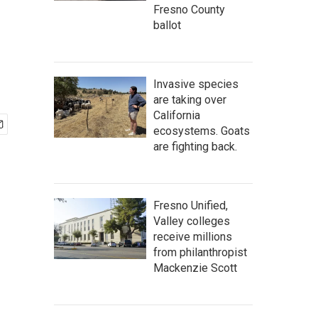
Fresno County
ballot
Invasive species
are taking over
California
ecosystems. Goats
are fighting back.
Fresno Unified,
Valley colleges
receive millions
from philanthropist
Mackenzie Scott