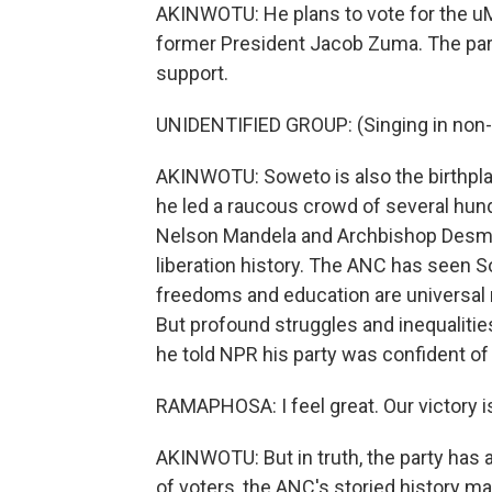
AKINWOTU: He plans to vote for the u
former President Jacob Zuma. The part
support.
UNIDENTIFIED GROUP: (Singing in non-
AKINWOTU: Soweto is also the birthpla
he led a raucous crowd of several hun
Nelson Mandela and Archbishop Desmon
liberation history. The ANC has seen S
freedoms and education are universal 
But profound struggles and inequaliti
he told NPR his party was confident of 
RAMAPHOSA: I feel great. Our victory is
AKINWOTU: But in truth, the party has a
of voters, the ANC's storied history m