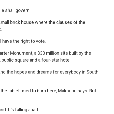
e shall govern.
all brick house where the clauses of the
.
ave the right to vote.
ter Monument, a $30 million site built by the
ublic square and a four-star hotel.
nd the hopes and dreams for everybody in South
e tablet used to burn here, Makhubu says. But
. It's falling apart.