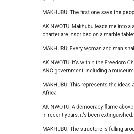
MAKHUBU: The first one says the peopl
AKINWOTU: Makhubu leads me into a sm
charter are inscribed on a marble tablet
MAKHUBU: Every woman and man shall h
AKINWOTU: It's within the Freedom Char
ANC government, including a museum, p
MAKHUBU: This represents the ideas a
Africa.
AKINWOTU: A democracy flame above th
in recent years, it's been extinguished.
MAKHUBU: The structure is falling around