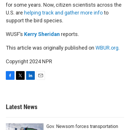
for some years. Now, citizen scientists across the
U.S. are
helping track and gather more info
to
support the bird species.
WUSF’s
Kerry Sheridan
reports.
This article was originally published on
WBUR.org.
Copyright 2024 NPR
F
T
L
E
a
w
i
m
c
i
n
a
e
t
k
i
b
t
e
l
Latest News
o
e
d
o
r
I
k
n
Gov. Newsom forces transportation