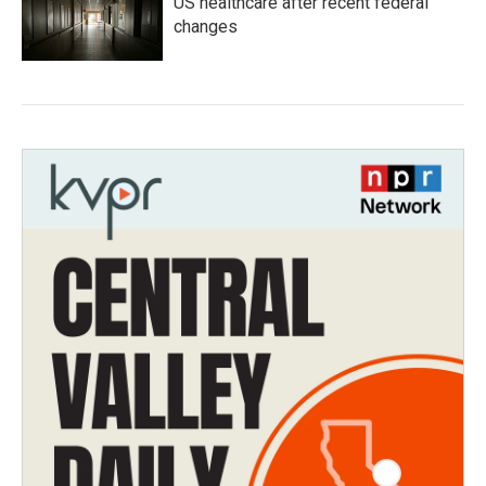
US healthcare after recent federal
changes