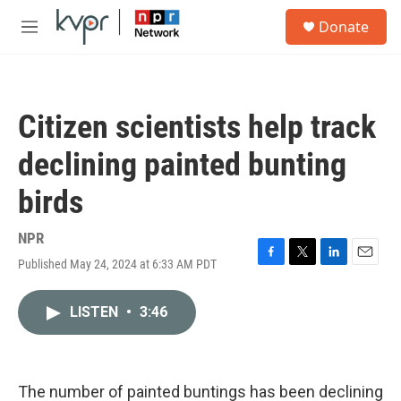
Skip to main content
S
Donate
e
M
a
e
r
n
c
u
h
Citizen scientists help track
u
e
declining painted bunting
r
y
birds
NPR
Published May 24, 2024 at 6:33 AM PDT
F
T
L
E
a
w
i
m
c
i
n
a
LISTEN
•
3:46
e
t
k
i
b
t
e
l
o
e
d
o
r
I
k
n
The number of painted buntings has been declining