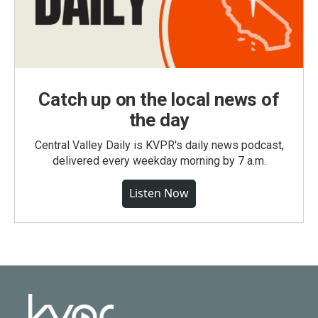
Catch up on the local news of
the day
Central Valley Daily is KVPR's daily news podcast,
delivered every weekday morning by 7 a.m.
Listen Now