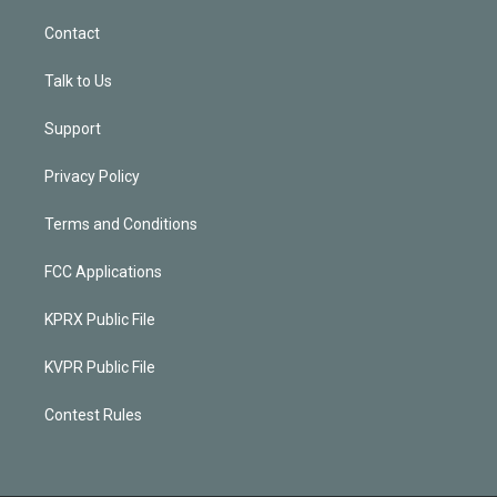
Contact
Talk to Us
Support
Privacy Policy
Terms and Conditions
FCC Applications
KPRX Public File
KVPR Public File
Contest Rules