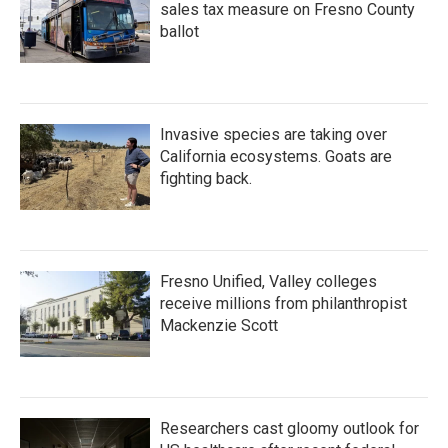
sales tax measure on Fresno County
ballot
Invasive species are taking over
California ecosystems. Goats are
fighting back.
Fresno Unified, Valley colleges
receive millions from philanthropist
Mackenzie Scott
Researchers cast gloomy outlook for