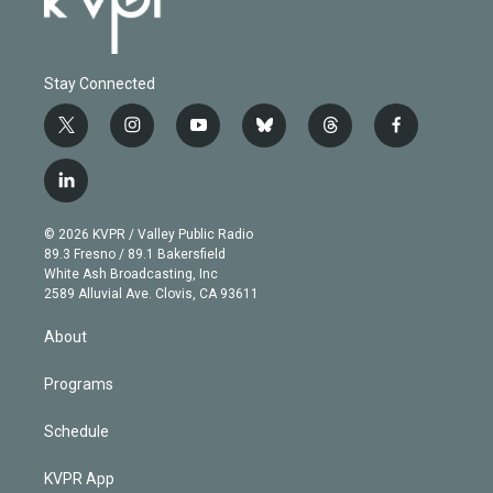
Stay Connected
t
i
y
b
t
f
w
n
o
l
h
a
i
s
u
u
r
c
l
t
t
t
e
e
e
i
t
a
u
s
a
b
n
e
g
b
k
d
o
© 2026 KVPR / Valley Public Radio
k
r
r
e
y
s
o
89.3 Fresno / 89.1 Bakersfield
e
a
k
White Ash Broadcasting, Inc
d
m
2589 Alluvial Ave. Clovis, CA 93611
i
n
About
Programs
Schedule
KVPR App