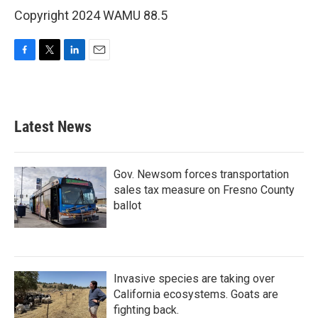
Copyright 2024 WAMU 88.5
F
T
L
E
a
w
i
m
c
i
n
a
e
t
k
i
b
t
e
l
Latest News
o
e
d
o
r
I
k
n
Gov. Newsom forces transportation
sales tax measure on Fresno County
ballot
Invasive species are taking over
California ecosystems. Goats are
fighting back.