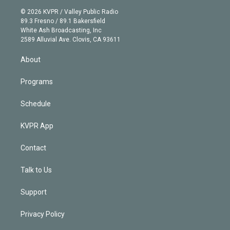
t
a
u
s
a
b
n
e
g
b
k
d
o
© 2026 KVPR / Valley Public Radio
k
r
r
e
y
s
o
89.3 Fresno / 89.1 Bakersfield
e
a
k
White Ash Broadcasting, Inc
d
m
2589 Alluvial Ave. Clovis, CA 93611
i
n
About
Programs
Schedule
KVPR App
Contact
Talk to Us
Support
Privacy Policy