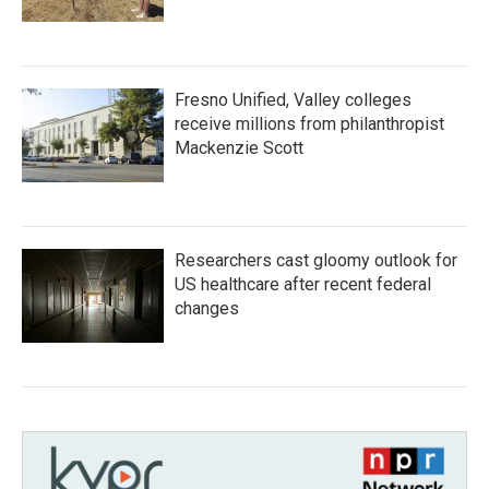
Fresno Unified, Valley colleges
receive millions from philanthropist
Mackenzie Scott
Researchers cast gloomy outlook for
US healthcare after recent federal
changes