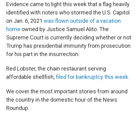
Evidence came to light this week that a flag heavily
identified with rioters who stormed the U.S. Capitol
on Jan. 6, 2021
was flown outside of a vacation
home
owned by Justice Samuel Alito. The
Supreme Court is currently deciding whether or not
Trump has presidential immunity from prosecution
for his part in the insurrection.
Red Lobster, the chain restaurant serving
affordable shellfish,
filed for bankruptcy this week.
We cover the most important stories from around
the country in the domestic hour of the News
Roundup.