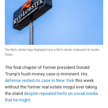
The Red Lobster logo displayed near a Red Lobster restaurant in Austin,
Texas.
The final chapter of former president Donald
Trump’s hush money case is imminent. His
defense rested its case in New York
this week
without the former real estate mogul ever taking
the stand
despite repeated hints on social media
that he might.