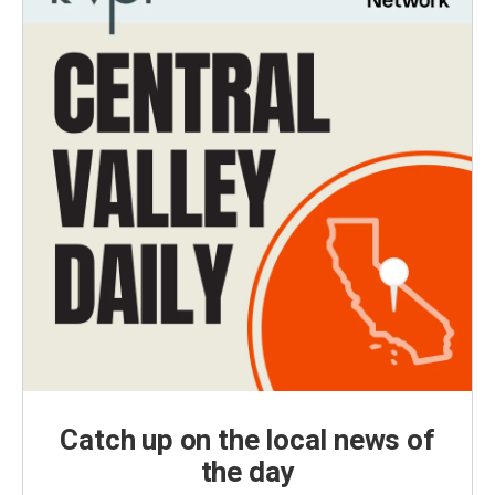
Catch up on the local news of
the day