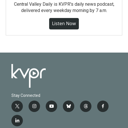
Central Valley Daily is KVPR's daily news podcast,
delivered every weekday morning by 7 a.m.
Listen Now
Stay Connected
t
i
y
b
t
f
w
n
o
l
h
a
i
s
u
u
r
c
l
t
t
t
e
e
e
i