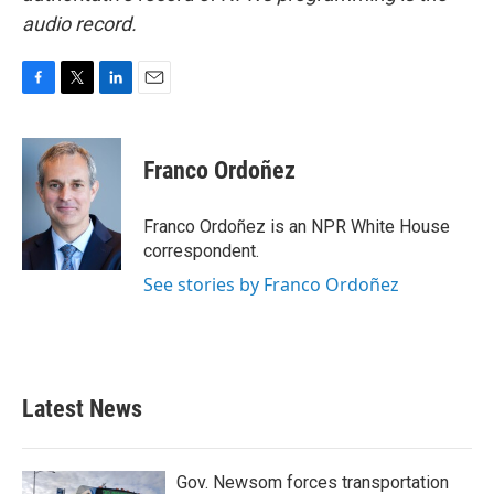
audio record.
F
T
L
E
a
w
i
m
c
i
n
a
e
t
k
i
Franco Ordoñez
b
t
e
l
o
e
d
o
r
I
Franco Ordoñez is an NPR White House
k
n
correspondent.
See stories by Franco Ordoñez
Latest News
Gov. Newsom forces transportation