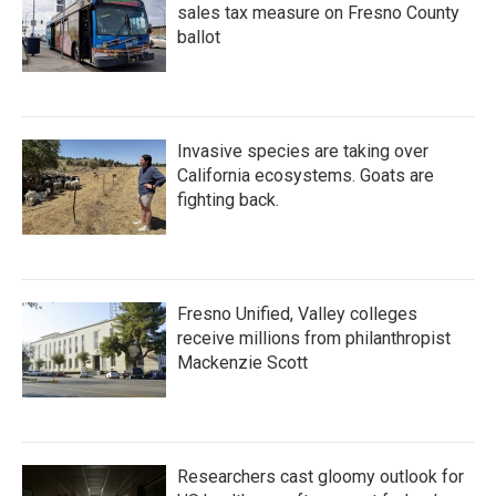
sales tax measure on Fresno County
ballot
Invasive species are taking over
California ecosystems. Goats are
fighting back.
Fresno Unified, Valley colleges
receive millions from philanthropist
Mackenzie Scott
Researchers cast gloomy outlook for