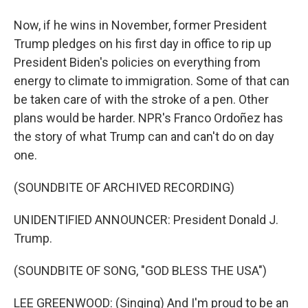
Now, if he wins in November, former President
Trump pledges on his first day in office to rip up
President Biden's policies on everything from
energy to climate to immigration. Some of that can
be taken care of with the stroke of a pen. Other
plans would be harder. NPR's Franco Ordoñez has
the story of what Trump can and can't do on day
one.
(SOUNDBITE OF ARCHIVED RECORDING)
UNIDENTIFIED ANNOUNCER: President Donald J.
Trump.
(SOUNDBITE OF SONG, "GOD BLESS THE USA")
LEE GREENWOOD: (Singing) And I'm proud to be an