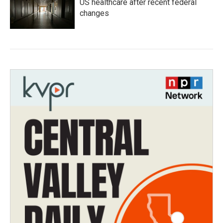
US healthcare after recent federal
changes