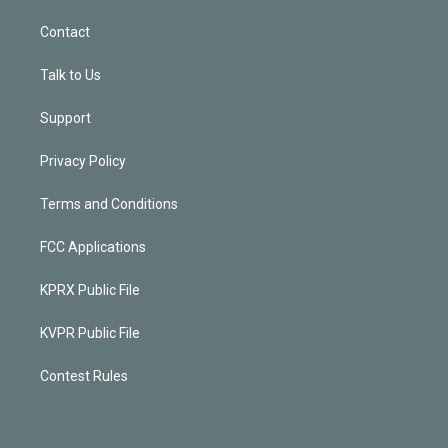
Contact
Talk to Us
Support
Privacy Policy
Terms and Conditions
FCC Applications
KPRX Public File
KVPR Public File
Contest Rules