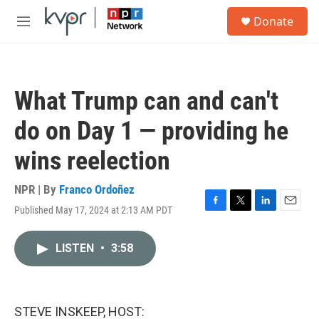
Skip to main content
S
Donate
e
M
a
e
r
n
c
u
h
What Trump can and can't
u
e
do on Day 1 — providing he
r
y
wins reelection
NPR | By
Franco Ordoñez
Published May 17, 2024 at 2:13 AM PDT
F
T
L
E
a
w
i
m
c
i
n
a
LISTEN
•
3:58
e
t
k
i
b
t
e
l
o
e
d
o
r
I
k
n
STEVE INSKEEP, HOST: