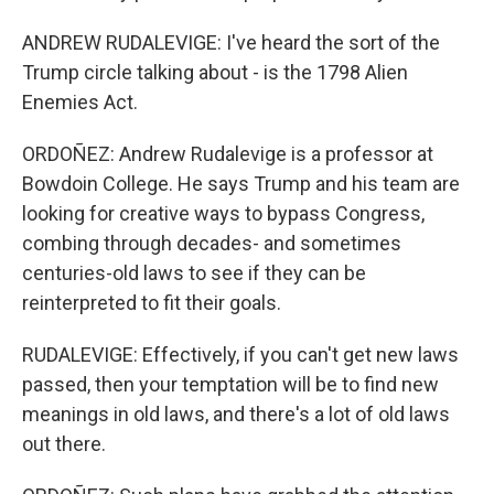
ANDREW RUDALEVIGE: I've heard the sort of the
Trump circle talking about - is the 1798 Alien
Enemies Act.
ORDOÑEZ: Andrew Rudalevige is a professor at
Bowdoin College. He says Trump and his team are
looking for creative ways to bypass Congress,
combing through decades- and sometimes
centuries-old laws to see if they can be
reinterpreted to fit their goals.
RUDALEVIGE: Effectively, if you can't get new laws
passed, then your temptation will be to find new
meanings in old laws, and there's a lot of old laws
out there.