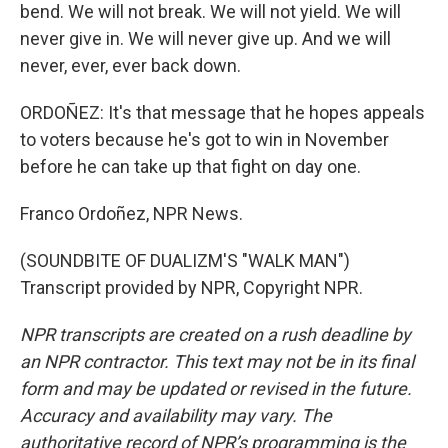
bend. We will not break. We will not yield. We will
never give in. We will never give up. And we will
never, ever, ever back down.
ORDOÑEZ: It's that message that he hopes appeals
to voters because he's got to win in November
before he can take up that fight on day one.
Franco Ordoñez, NPR News.
(SOUNDBITE OF DUALIZM'S "WALK MAN")
Transcript provided by NPR, Copyright NPR.
NPR transcripts are created on a rush deadline by
an NPR contractor. This text may not be in its final
form and may be updated or revised in the future.
Accuracy and availability may vary. The
authoritative record of NPR’s programming is the