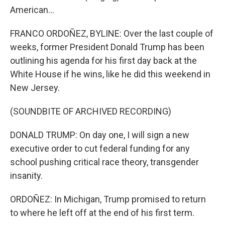
American...
FRANCO ORDOÑEZ, BYLINE: Over the last couple of
weeks, former President Donald Trump has been
outlining his agenda for his first day back at the
White House if he wins, like he did this weekend in
New Jersey.
(SOUNDBITE OF ARCHIVED RECORDING)
DONALD TRUMP: On day one, I will sign a new
executive order to cut federal funding for any
school pushing critical race theory, transgender
insanity.
ORDOÑEZ: In Michigan, Trump promised to return
to where he left off at the end of his first term.