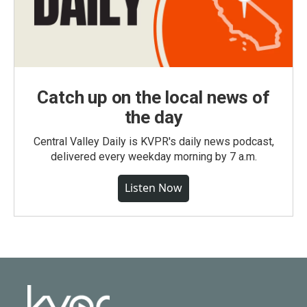
Catch up on the local news of
the day
Central Valley Daily is KVPR's daily news podcast,
delivered every weekday morning by 7 a.m.
Listen Now