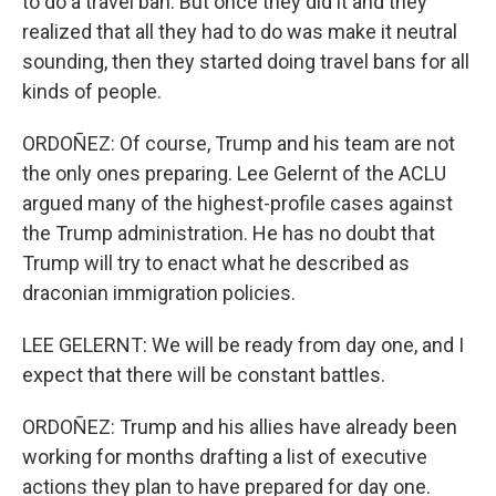
to do a travel ban. But once they did it and they
realized that all they had to do was make it neutral
sounding, then they started doing travel bans for all
kinds of people.
ORDOÑEZ: Of course, Trump and his team are not
the only ones preparing. Lee Gelernt of the ACLU
argued many of the highest-profile cases against
the Trump administration. He has no doubt that
Trump will try to enact what he described as
draconian immigration policies.
LEE GELERNT: We will be ready from day one, and I
expect that there will be constant battles.
ORDOÑEZ: Trump and his allies have already been
working for months drafting a list of executive
actions they plan to have prepared for day one.