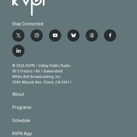
Stay Connected
t
i
y
b
t
f
w
n
o
l
h
a
i
s
u
u
r
c
l
t
t
t
e
e
e
i
t
a
u
s
a
b
n
e
g
b
k
d
o
© 2026 KVPR / Valley Public Radio
k
r
r
e
y
s
o
89.3 Fresno / 89.1 Bakersfield
e
a
k
White Ash Broadcasting, Inc
d
m
2589 Alluvial Ave. Clovis, CA 93611
i
n
About
Programs
Schedule
KVPR App