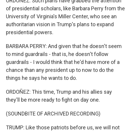
ORDOÑEZ: Such plans have grabbed the attention
of presidential scholars, like Barbara Perry from the
University of Virginia's Miller Center, who see an
authoritarian vision in Trump's plans to expand
presidential powers.
BARBARA PERRY: And given that he doesn't seem
to mind guardrails - that is, he doesn't follow
guardrails - I would think that he'd have more of a
chance than any president up to now to do the
things he says he wants to do.
ORDOÑEZ: This time, Trump and his allies say
they'll be more ready to fight on day one.
(SOUNDBITE OF ARCHIVED RECORDING)
TRUMP: Like those patriots before us, we will not