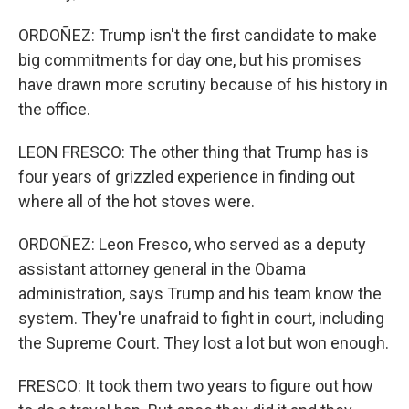
ORDOÑEZ: Trump isn't the first candidate to make
big commitments for day one, but his promises
have drawn more scrutiny because of his history in
the office.
LEON FRESCO: The other thing that Trump has is
four years of grizzled experience in finding out
where all of the hot stoves were.
ORDOÑEZ: Leon Fresco, who served as a deputy
assistant attorney general in the Obama
administration, says Trump and his team know the
system. They're unafraid to fight in court, including
the Supreme Court. They lost a lot but won enough.
FRESCO: It took them two years to figure out how