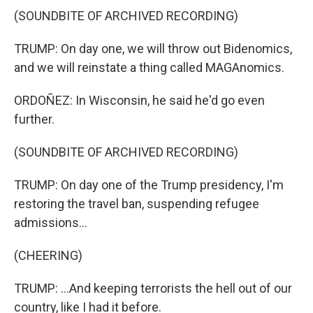
(SOUNDBITE OF ARCHIVED RECORDING)
TRUMP: On day one, we will throw out Bidenomics,
and we will reinstate a thing called MAGAnomics.
ORDOÑEZ: In Wisconsin, he said he'd go even
further.
(SOUNDBITE OF ARCHIVED RECORDING)
TRUMP: On day one of the Trump presidency, I'm
restoring the travel ban, suspending refugee
admissions...
(CHEERING)
TRUMP: ...And keeping terrorists the hell out of our
country, like I had it before.