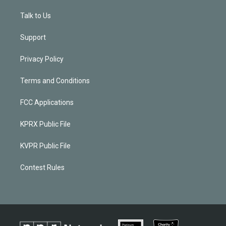
Talk to Us
Support
Privacy Policy
Terms and Conditions
FCC Applications
KPRX Public File
KVPR Public File
Contest Rules