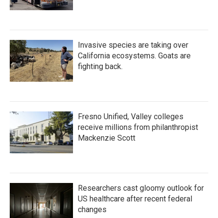
Invasive species are taking over
California ecosystems. Goats are
fighting back.
Fresno Unified, Valley colleges
receive millions from philanthropist
Mackenzie Scott
Researchers cast gloomy outlook for
US healthcare after recent federal
changes