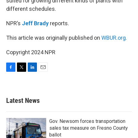
suited for growing different kinds of plants with
different schedules.
NPR’s
Jeff Brady
reports.
This article was originally published on
WBUR.org.
Copyright 2024 NPR
F
T
L
E
a
w
i
m
c
i
n
a
e
t
k
i
b
t
e
l
Latest News
o
e
d
o
r
I
k
n
Gov. Newsom forces transportation
sales tax measure on Fresno County
ballot