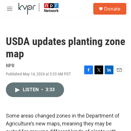
Skip to main content
S
Donate
e
M
a
e
r
n
c
u
h
USDA updates planting zone
u
e
map
r
y
NPR
Published May 14, 2024 at 5:33 AM PDT
F
T
L
E
a
w
i
m
c
i
n
a
LISTEN
•
3:33
e
t
k
i
b
t
e
l
o
e
d
o
r
I
k
n
Some areas changed zones in the Department of
Agriculture’s new maps, meaning they may be