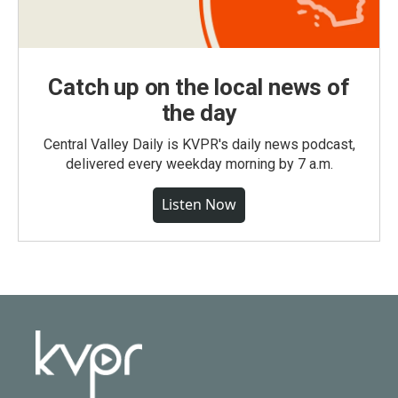
Catch up on the local news of
the day
Central Valley Daily is KVPR's daily news podcast,
delivered every weekday morning by 7 a.m.
Listen Now