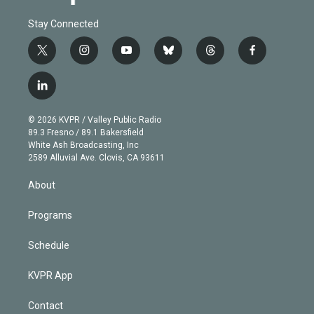
Stay Connected
t
i
y
b
t
f
w
n
o
l
h
a
i
s
u
u
r
c
l
t
t
t
e
e
e
i
t
a
u
s
a
b
n
e
g
b
k
d
o
© 2026 KVPR / Valley Public Radio
k
r
r
e
y
s
o
89.3 Fresno / 89.1 Bakersfield
e
a
k
White Ash Broadcasting, Inc
d
m
2589 Alluvial Ave. Clovis, CA 93611
i
n
About
Programs
Schedule
KVPR App
Contact