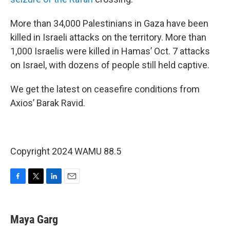
More than 34,000 Palestinians in Gaza have been
killed in Israeli attacks on the territory. More than
1,000 Israelis were killed in Hamas’ Oct. 7 attacks
on Israel, with dozens of people still held captive.
We get the latest on ceasefire conditions from
Axios’ Barak Ravid.
Copyright 2024 WAMU 88.5
F
T
L
E
a
w
i
m
c
i
n
a
e
t
k
i
Maya Garg
b
t
e
l