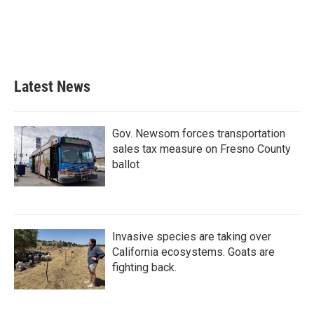
o
e
d
o
r
I
k
n
Latest News
Gov. Newsom forces transportation
sales tax measure on Fresno County
ballot
Invasive species are taking over
California ecosystems. Goats are
fighting back.