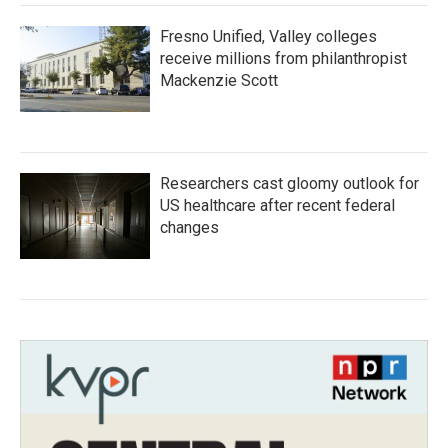
Fresno Unified, Valley colleges
receive millions from philanthropist
Mackenzie Scott
Researchers cast gloomy outlook for
US healthcare after recent federal
changes