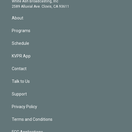
a
k
White Ash Broadcasting, Inc
d
m
2589 Alluvial Ave. Clovis, CA 93611
i
n
About
Programs
Schedule
KVPR App
Contact
Talk to Us
Support
Privacy Policy
Terms and Conditions
FCC Applications