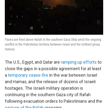
Flares are fired above Rafah in the southern Gaza Strip amid the ongoing
conflict in the Palestinian territory between Israel and the militant group
Hamas.
The U.S., Egypt, and Qatar are
ramping up efforts
to
close the gaps in a possible agreement for at least
a
temporary cease-fire
in the war between Israel
and Hamas, and the release of dozens of Israeli
hostages. The Israeli military operation is
continuing in the southern Gaza city of Rafah
following evacuation orders to Palestinians and the
seizure of the Rafah
crossing.