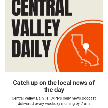
Catch up on the local news of
the day
Central Valley Daily is KVPR's daily news podcast,
delivered every weekday morning by 7 a.m.