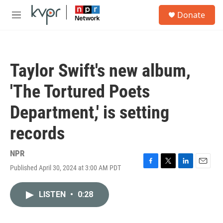
Skip to main content
S
Donate
e
M
a
e
r
n
c
u
h
Taylor Swift's new album,
u
e
'The Tortured Poets
r
y
Department,' is setting
records
NPR
Published April 30, 2024 at 3:00 AM PDT
F
T
L
E
a
w
i
m
c
i
n
a
LISTEN
•
0:28
e
t
k
i
b
t
e
l
o
e
d