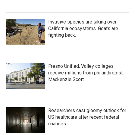
Invasive species are taking over
California ecosystems. Goats are
fighting back.
Fresno Unified, Valley colleges
receive millions from philanthropist
Mackenzie Scott
Researchers cast gloomy outlook for
US healthcare after recent federal
changes