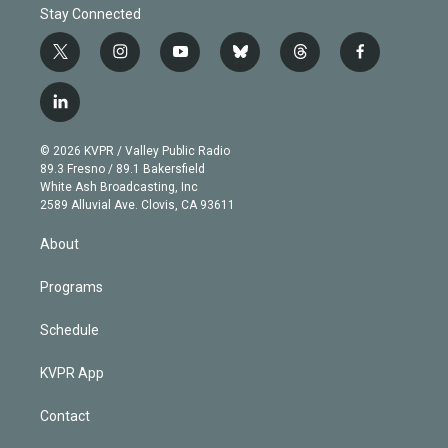
Stay Connected
t
i
y
b
t
f
w
n
o
l
h
a
i
s
u
u
r
c
l
t
t
t
e
e
e
i
t
a
u
s
a
b
n
e
g
b
k
d
o
© 2026 KVPR / Valley Public Radio
k
r
r
e
y
s
o
89.3 Fresno / 89.1 Bakersfield
e
a
k
White Ash Broadcasting, Inc
d
m
2589 Alluvial Ave. Clovis, CA 93611
i
n
About
Programs
Schedule
KVPR App
Contact