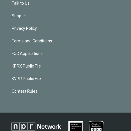
Talk to Us
Support
Privacy Policy
Terms and Conditions
FCC Applications
KPRX Public File
KVPR Public File
Contest Rules