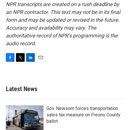
NPR transcripts are created on a rush deadline by
an NPR contractor. This text may not be in its final
form and may be updated or revised in the future.
Accuracy and availability may vary. The
authoritative record of NPR’s programming is the
audio record.
F
T
L
E
a
w
i
m
c
i
n
a
e
t
k
i
b
t
e
l
Latest News
o
e
d
o
r
I
k
n
Gov. Newsom forces transportation
sales tax measure on Fresno County
ballot