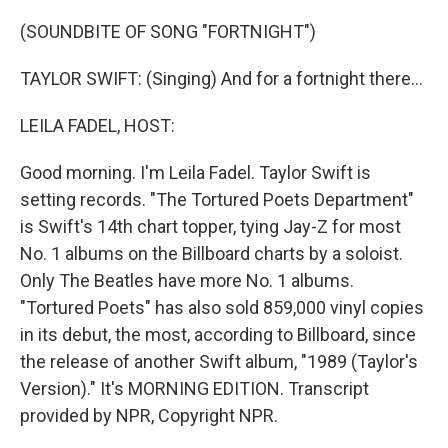
o
r
I
k
n
(SOUNDBITE OF SONG "FORTNIGHT")
TAYLOR SWIFT: (Singing) And for a fortnight there...
LEILA FADEL, HOST:
Good morning. I'm Leila Fadel. Taylor Swift is
setting records. "The Tortured Poets Department"
is Swift's 14th chart topper, tying Jay-Z for most
No. 1 albums on the Billboard charts by a soloist.
Only The Beatles have more No. 1 albums.
"Tortured Poets" has also sold 859,000 vinyl copies
in its debut, the most, according to Billboard, since
the release of another Swift album, "1989 (Taylor's
Version)." It's MORNING EDITION. Transcript
provided by NPR, Copyright NPR.