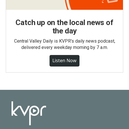
Catch up on the local news of
the day
Central Valley Daily is KVPR's daily news podcast,
delivered every weekday morning by 7 a.m.
Listen Now