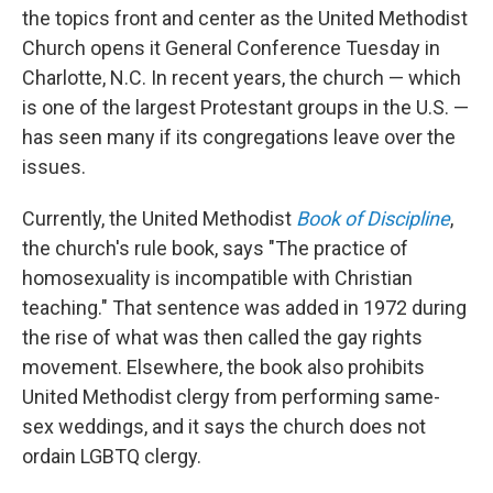
the topics front and center as the United Methodist
Church opens it General Conference Tuesday in
Charlotte, N.C. In recent years, the church — which
is one of the largest Protestant groups in the U.S. —
has seen many if its congregations leave over the
issues.
Currently, the United Methodist
Book of Discipline
,
the church's rule book, says "The practice of
homosexuality is incompatible with Christian
teaching." That sentence was added in 1972 during
the rise of what was then called the gay rights
movement. Elsewhere, the book also prohibits
United Methodist clergy from performing same-
sex weddings, and it says the church does not
ordain LGBTQ clergy.