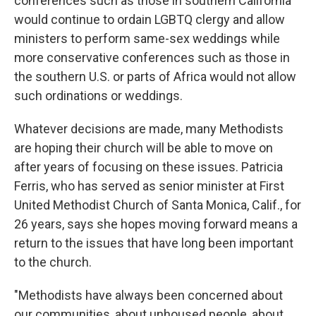
conferences such as those in southern California
would continue to ordain LGBTQ clergy and allow
ministers to perform same-sex weddings while
more conservative conferences such as those in
the southern U.S. or parts of Africa would not allow
such ordinations or weddings.
Whatever decisions are made, many Methodists
are hoping their church will be able to move on
after years of focusing on these issues. Patricia
Ferris, who has served as senior minister at First
United Methodist Church of Santa Monica, Calif., for
26 years, says she hopes moving forward means a
return to the issues that have long been important
to the church.
"Methodists have always been concerned about
our communities, about unhoused people, about