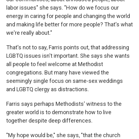
labor issues" she says. "How do we focus our
energy in caring for people and changing the world
and making life better for more people? That's what
we're really about."
That's not to say, Farris points out, that addressing
LGBTQ issues isn't important. She says she wants
all people to feel welcome at Methodist
congregations. But many have viewed the
seemingly single focus on same-sex weddings
and LGBTQ clergy as distractions.
Farris says perhaps Methodists' witness to the
greater world is to demonstrate how to live
together despite deep differences.
"My hope would be," she says, "that the church