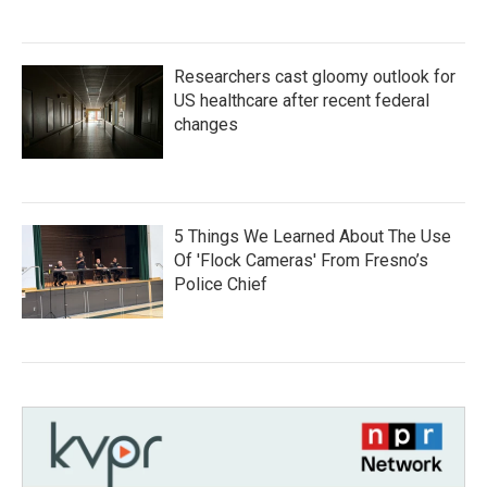
Researchers cast gloomy outlook for
US healthcare after recent federal
changes
5 Things We Learned About The Use
Of 'Flock Cameras' From Fresno’s
Police Chief