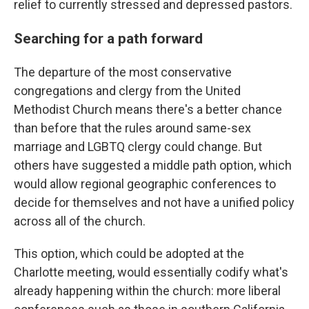
relief to currently stressed and depressed pastors.
Searching for a path forward
The departure of the most conservative
congregations and clergy from the United
Methodist Church means there's a better chance
than before that the rules around same-sex
marriage and LGBTQ clergy could change. But
others have suggested a middle path option, which
would allow regional geographic conferences to
decide for themselves and not have a unified policy
across all of the church.
This option, which could be adopted at the
Charlotte meeting, would essentially codify what's
already happening within the church: more liberal