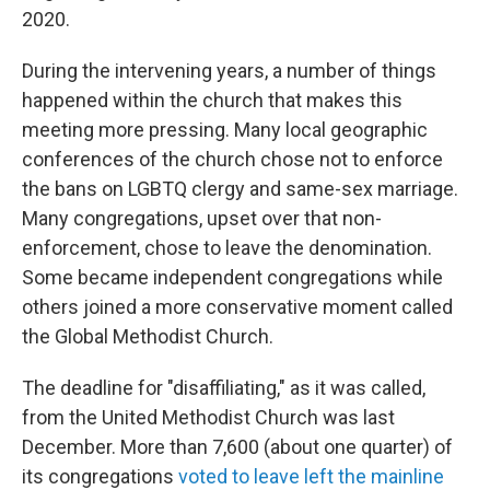
2020.
During the intervening years, a number of things
happened within the church that makes this
meeting more pressing. Many local geographic
conferences of the church chose not to enforce
the bans on LGBTQ clergy and same-sex marriage.
Many congregations, upset over that non-
enforcement, chose to leave the denomination.
Some became independent congregations while
others joined a more conservative moment called
the Global Methodist Church.
The deadline for "disaffiliating," as it was called,
from the United Methodist Church was last
December. More than 7,600 (about one quarter) of
its congregations
voted to leave left the mainline