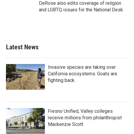
DeRose also edits coverage of religion
and LGBTQ issues for the National Desk.
Latest News
Invasive species are taking over
California ecosystems. Goats are
fighting back.
Fresno Unified, Valley colleges
receive millions from philanthropist
Mackenzie Scott