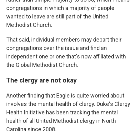
congregations in which a majority of people
wanted to leave are still part of the United
Methodist Church.
That said, individual members may depart their
congregations over the issue and find an
independent one or one that's now affiliated with
the Global Methodist Church.
The clergy are not okay
Another finding that Eagle is quite worried about
involves the mental health of clergy. Duke's Clergy
Health Initiative has been tracking the mental
health of all United Methodist clergy in North
Carolina since 2008.