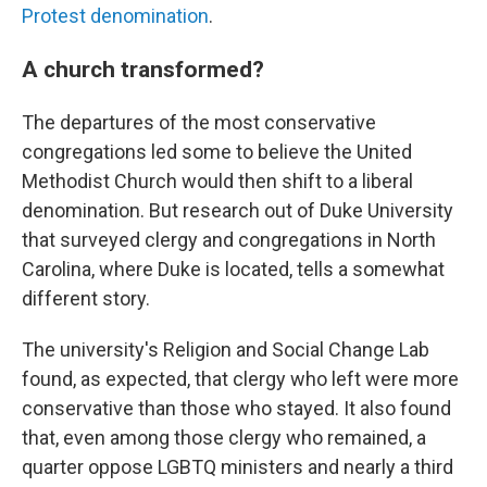
Protest denomination
.
A church transformed?
The departures of the most conservative
congregations led some to believe the United
Methodist Church would then shift to a liberal
denomination. But research out of Duke University
that surveyed clergy and congregations in North
Carolina, where Duke is located, tells a somewhat
different story.
The university's Religion and Social Change Lab
found, as expected, that clergy who left were more
conservative than those who stayed. It also found
that, even among those clergy who remained, a
quarter oppose LGBTQ ministers and nearly a third