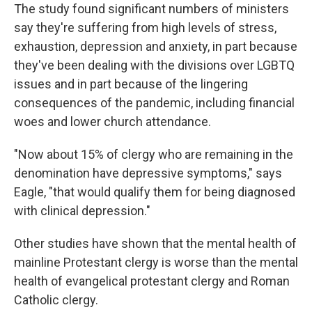
The study found significant numbers of ministers
say they're suffering from high levels of stress,
exhaustion, depression and anxiety, in part because
they've been dealing with the divisions over LGBTQ
issues and in part because of the lingering
consequences of the pandemic, including financial
woes and lower church attendance.
"Now about 15% of clergy who are remaining in the
denomination have depressive symptoms," says
Eagle, "that would qualify them for being diagnosed
with clinical depression."
Other studies have shown that the mental health of
mainline Protestant clergy is worse than the mental
health of evangelical protestant clergy and Roman
Catholic clergy.