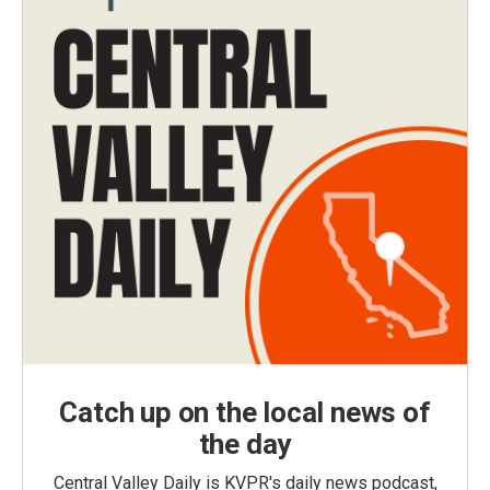
Catch up on the local news of
the day
Central Valley Daily is KVPR's daily news podcast,