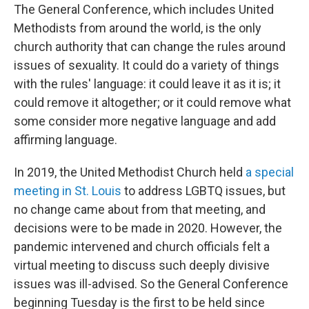
The General Conference, which includes United
Methodists from around the world, is the only
church authority that can change the rules around
issues of sexuality. It could do a variety of things
with the rules' language: it could leave it as it is; it
could remove it altogether; or it could remove what
some consider more negative language and add
affirming language.
In 2019, the United Methodist Church held
a special
meeting in St. Louis
to address LGBTQ issues, but
no change came about from that meeting, and
decisions were to be made in 2020. However, the
pandemic intervened and church officials felt a
virtual meeting to discuss such deeply divisive
issues was ill-advised. So the General Conference
beginning Tuesday is the first to be held since