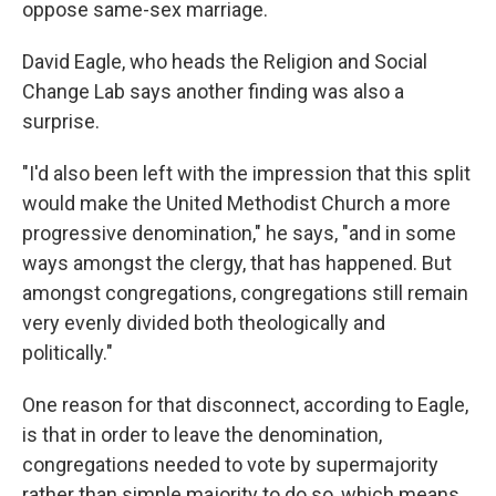
oppose same-sex marriage.
David Eagle, who heads the Religion and Social
Change Lab says another finding was also a
surprise.
"I'd also been left with the impression that this split
would make the United Methodist Church a more
progressive denomination," he says, "and in some
ways amongst the clergy, that has happened. But
amongst congregations, congregations still remain
very evenly divided both theologically and
politically."
One reason for that disconnect, according to Eagle,
is that in order to leave the denomination,
congregations needed to vote by supermajority
rather than simple majority to do so, which means