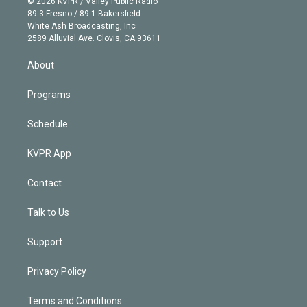
e
g
b
k
d
o
© 2026 KVPR / Valley Public Radio
k
r
r
e
y
s
o
89.3 Fresno / 89.1 Bakersfield
e
a
k
White Ash Broadcasting, Inc
d
m
2589 Alluvial Ave. Clovis, CA 93611
i
n
About
Programs
Schedule
KVPR App
Contact
Talk to Us
Support
Privacy Policy
Terms and Conditions