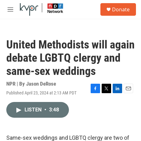
Skip to main content
S
Donate
e
M
a
e
r
n
c
u
h
United Methodists will again
u
e
debate LGBTQ clergy and
r
y
same-sex weddings
NPR | By
Jason DeRose
Published April 23, 2024 at 2:13 AM PDT
F
T
L
E
a
w
i
m
c
i
n
a
LISTEN
•
3:48
e
t
k
i
b
t
e
l
o
e
d
o
r
I
k
n
Same-sex weddings and LGBTQ clergy are two of