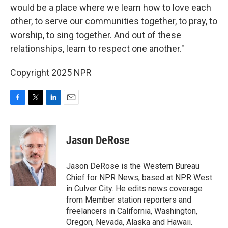
would be a place where we learn how to love each
other, to serve our communities together, to pray, to
worship, to sing together. And out of these
relationships, learn to respect one another."
Copyright 2025 NPR
F
T
L
E
a
w
i
m
c
i
n
a
e
t
k
i
Jason DeRose
b
t
e
l
o
e
d
o
r
I
Jason DeRose is the Western Bureau
k
n
Chief for NPR News, based at NPR West
in Culver City. He edits news coverage
from Member station reporters and
freelancers in California, Washington,
Oregon, Nevada, Alaska and Hawaii.