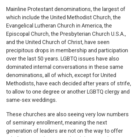
Mainline Protestant denominations, the largest of
which include the United Methodist Church, the
Evangelical Lutheran Church in America, the
Episcopal Church, the Presbyterian Church U.S.A.,
and the United Church of Christ, have seen
precipitous drops in membership and participation
over the last 50 years. LGBTQ issues have also
dominated internal conversations in these same
denominations, all of which, except for United
Methodists, have each decided after years of strife,
to allow to one degree or another LGBTQ clergy and
same-sex weddings.
These churches are also seeing very low numbers
of seminary enrollment, meaning the next
generation of leaders are not on the way to offer