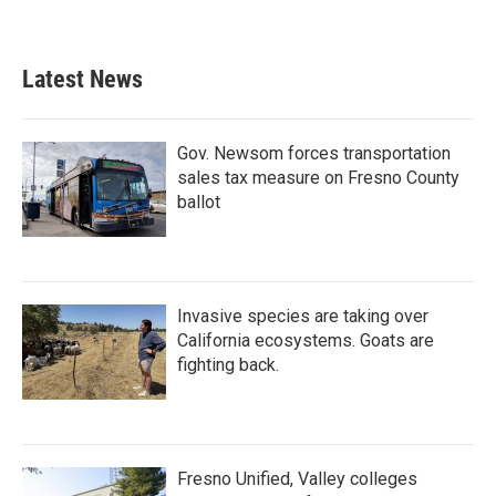
Latest News
Gov. Newsom forces transportation
sales tax measure on Fresno County
ballot
Invasive species are taking over
California ecosystems. Goats are
fighting back.
Fresno Unified, Valley colleges