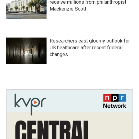
receive millions from philanthropist
Mackenzie Scott
Researchers cast gloomy outlook for
US healthcare after recent federal
changes