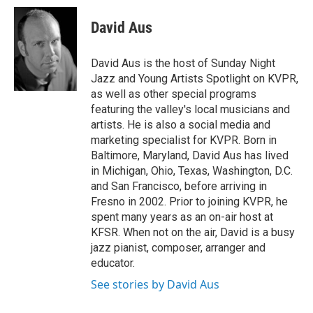
David Aus
David Aus is the host of Sunday Night
Jazz and Young Artists Spotlight on KVPR,
as well as other special programs
featuring the valley's local musicians and
artists. He is also a social media and
marketing specialist for KVPR. Born in
Baltimore, Maryland, David Aus has lived
in Michigan, Ohio, Texas, Washington, D.C.
and San Francisco, before arriving in
Fresno in 2002. Prior to joining KVPR, he
spent many years as an on-air host at
KFSR. When not on the air, David is a busy
jazz pianist, composer, arranger and
educator.
See stories by David Aus