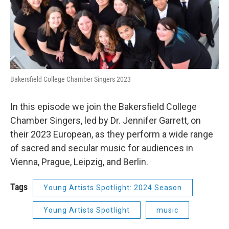
Bakersfield College Chamber Singers 2023
In this episode we join the Bakersfield College
Chamber Singers, led by Dr. Jennifer Garrett, on
their 2023 European, as they perform a wide range
of sacred and secular music for audiences in
Vienna, Prague, Leipzig, and Berlin.
Tags
Young Artists Spotlight: 2024 Season
Young Artists Spotlight
music