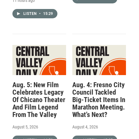
11 hours ago
LISTEN
•
15:29
Aug. 5: New Film
Aug. 4: Fresno City
Celebrates Legacy
Council Tackled
Of Chicano Theater
Big-Ticket Items In
And Film Legend
Marathon Meeting.
From The Valley
What’s Next?
August 5, 2026
August 4, 2026