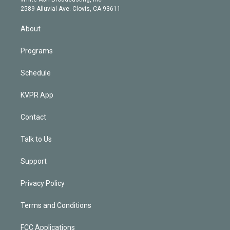
d
m
2589 Alluvial Ave. Clovis, CA 93611
i
n
About
Programs
Schedule
KVPR App
Contact
Talk to Us
Support
Privacy Policy
Terms and Conditions
FCC Applications