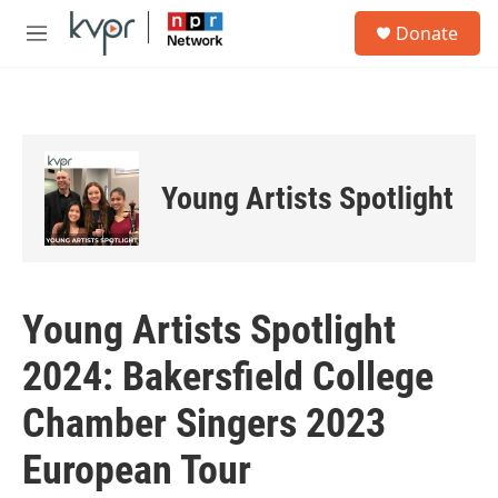
Skip to main content
S
Donate
e
M
a
e
r
n
c
u
h
u
e
Young Artists Spotlight
r
y
Young Artists Spotlight
2024: Bakersfield College
Chamber Singers 2023
European Tour