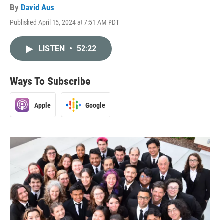
By
David Aus
Published April 15, 2024 at 7:51 AM PDT
LISTEN
•
52:22
Ways To Subscribe
Apple
Google