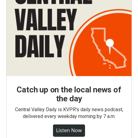
Catch up on the local news of
the day
Central Valley Daily is KVPR's daily news podcast,
delivered every weekday morning by 7 a.m.
Listen Now