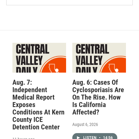
Aug. 7:
Aug. 6: Cases Of
Independent
Cyclosporiasis Are
Medical Report
On The Rise. How
Exposes
Is California
Conditions At Kern
Affected?
County ICE
August 6, 2026
Detention Center
LISTEN
•
14:56