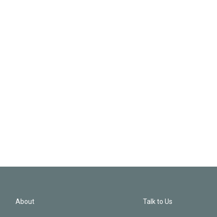
About
Talk to Us