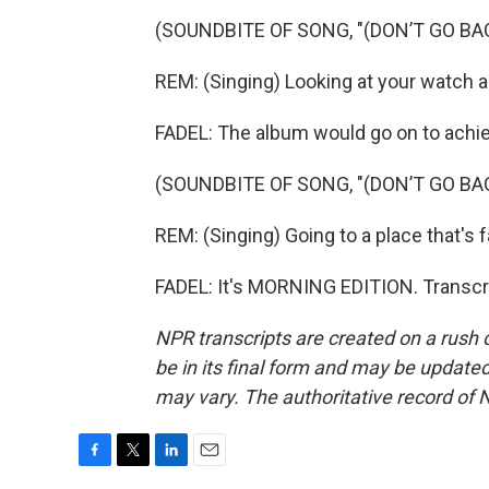
(SOUNDBITE OF SONG, "(DON’T GO BA
REM: (Singing) Looking at your watch a t
FADEL: The album would go on to achiev
(SOUNDBITE OF SONG, "(DON’T GO BA
REM: (Singing) Going to a place that's fa
FADEL: It's MORNING EDITION. Transcr
NPR transcripts are created on a rush 
be in its final form and may be updated 
may vary. The authoritative record of 
F
T
L
E