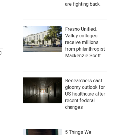
are fighting back.
Fresno Unified,
Valley colleges
receive millions
from philanthropist
Mackenzie Scott
Researchers cast
gloomy outlook for
US healthcare after
recent federal
changes
5 Things We