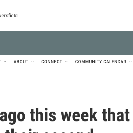
kersfield
T
ABOUT
CONNECT
COMMUNITY CALENDAR
 ago this week that