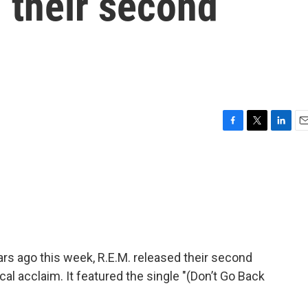
 their second
F
T
L
E
a
w
i
m
c
i
n
a
e
t
k
i
b
t
e
l
o
e
d
o
r
I
k
n
ars ago this week, R.E.M. released their second
cal acclaim. It featured the single "(Don’t Go Back