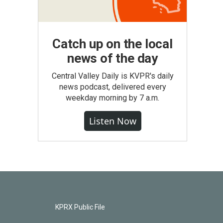
Catch up on the local
news of the day
Central Valley Daily is KVPR's daily
news podcast, delivered every
weekday morning by 7 a.m.
Listen Now
KPRX Public File