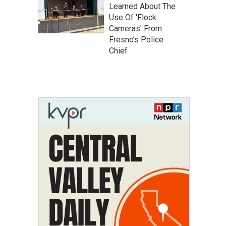
Learned About The
Use Of 'Flock
Cameras' From
Fresno’s Police
Chief