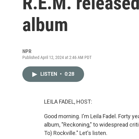
R.E.M. released
album
NPR
Published April 12, 2024 at 2:46 AM PDT
LISTEN
•
0:28
LEILA FADEL, HOST:
Good morning. I'm Leila Fadel. Forty ye
album, "Reckoning," to widespread criti
To) Rockville." Let's listen.