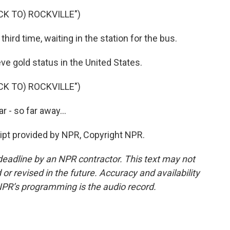
CK TO) ROCKVILLE")
hird time, waiting in the station for the bus.
e gold status in the United States.
CK TO) ROCKVILLE")
r - so far away...
ipt provided by NPR, Copyright NPR.
deadline by an NPR contractor. This text may not
or revised in the future. Accuracy and availability
NPR’s programming is the audio record.