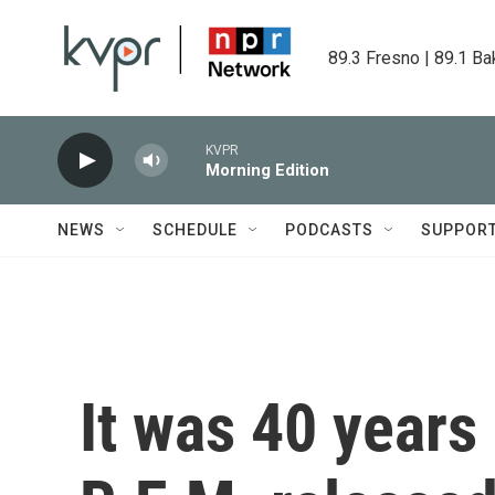
Skip to main content
89.3 Fresno | 89.1 Ba
KVPR
Morning Edition
NEWS
SCHEDULE
PODCASTS
SUPPOR
It was 40 years