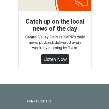
Catch up on the local
news of the day
Central Valley Daily is KVPR's daily
news podcast, delivered every
weekday morning by 7 a.m.
Listen Now
KPRX Public File