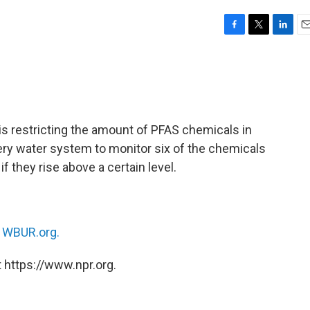
F
T
L
E
a
w
i
m
c
i
n
a
e
t
k
i
b
t
e
l
o
e
d
o
r
I
s restricting the amount of PFAS chemicals in
k
n
very water system to monitor six of the chemicals
 they rise above a certain level.
n
WBUR.org.
 https://www.npr.org.