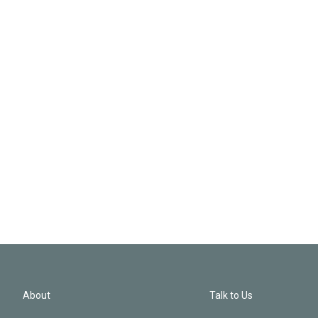
About
Talk to Us