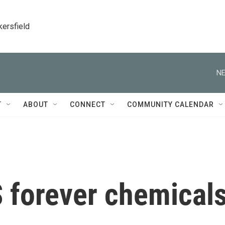
kersfield
NE
T
ABOUT
CONNECT
COMMUNITY CALENDAR
S forever chemical