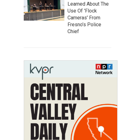
Learned About The
Use Of 'Flock
Cameras' From
Fresno’s Police
Chief