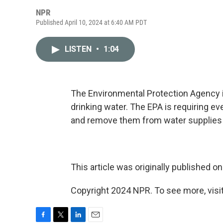
NPR
Published April 10, 2024 at 6:40 AM PDT
LISTEN
•
1:04
The Environmental Protection Agency i
drinking water. The EPA is requiring e
and remove them from water supplies if
This article was originally published o
Copyright 2024 NPR. To see more, visit