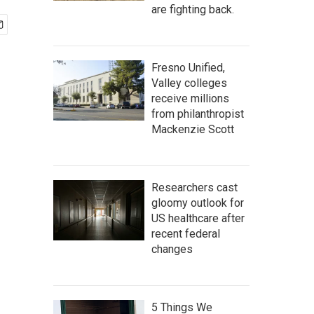
are fighting back.
Fresno Unified,
Valley colleges
receive millions
from philanthropist
Mackenzie Scott
Researchers cast
gloomy outlook for
US healthcare after
recent federal
changes
5 Things We