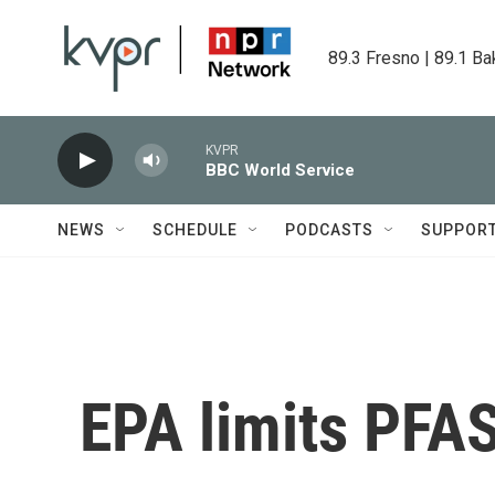
Skip to main content
89.3 Fresno | 89.1 Ba
KVPR
BBC World Service
NEWS
SCHEDULE
PODCASTS
SUPPOR
EPA limits PFA