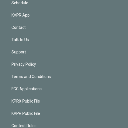
Schedule
KVPR App
Contact
Talk to Us
Support
Privacy Policy
Terms and Conditions
FCC Applications
KPRX Public File
KVPR Public File
Contest Rules