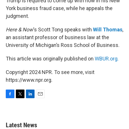
Trump is required to come up with now in his New
York business fraud case, while he appeals the
judgment.
Here & Now
‘s Scott Tong speaks with
Will Thomas
,
an assistant professor of business law at the
University of Michigan’s Ross School of Business.
This article was originally published on
WBUR.org.
Copyright 2024 NPR. To see more, visit
https://www.npr.org.
F
T
L
E
a
w
i
m
c
i
n
a
e
t
k
i
b
t
e
l
Latest News
o
e
d