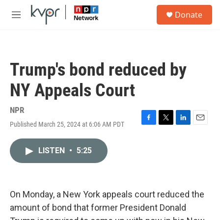
Skip to main content
S
Donate
e
M
a
e
r
n
c
u
h
Trump's bond reduced by
u
e
NY Appeals Court
r
y
NPR
Published March 25, 2024 at 6:06 AM PDT
F
T
L
E
a
w
i
m
c
i
n
a
LISTEN
•
5:25
e
t
k
i
b
t
e
l
o
e
d
o
r
I
k
n
On Monday, a New York appeals court reduced the
amount of bond that former President Donald