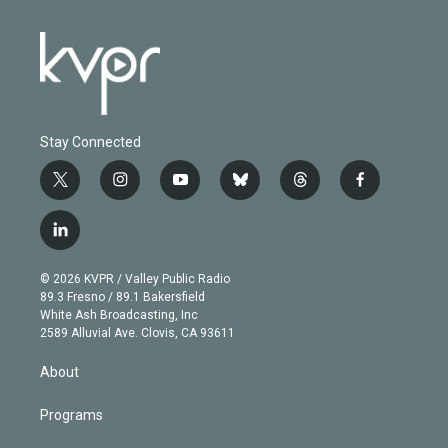
Stay Connected
t
i
y
b
t
f
w
n
o
l
h
a
i
s
u
u
r
c
l
t
t
t
e
e
e
i
t
a
u
s
a
b
n
e
g
b
k
d
o
© 2026 KVPR / Valley Public Radio
k
r
r
e
y
s
o
89.3 Fresno / 89.1 Bakersfield
e
a
k
White Ash Broadcasting, Inc
d
m
2589 Alluvial Ave. Clovis, CA 93611
i
n
About
Programs