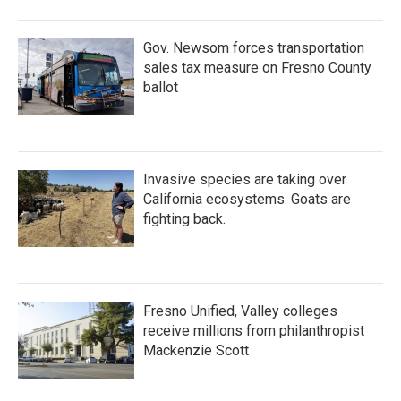
o
r
I
k
n
Gov. Newsom forces transportation
sales tax measure on Fresno County
ballot
Invasive species are taking over
California ecosystems. Goats are
fighting back.
Fresno Unified, Valley colleges
receive millions from philanthropist
Mackenzie Scott