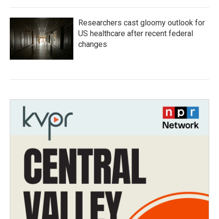
Researchers cast gloomy outlook for
US healthcare after recent federal
changes