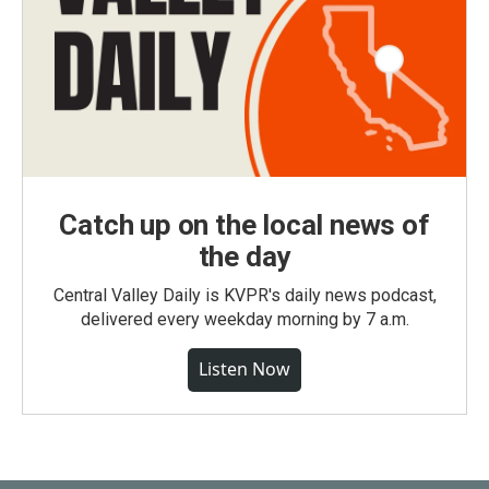
Catch up on the local news of
the day
Central Valley Daily is KVPR's daily news podcast,
delivered every weekday morning by 7 a.m.
Listen Now