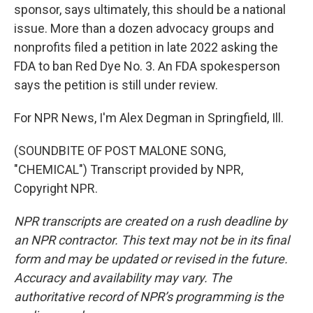
sponsor, says ultimately, this should be a national
issue. More than a dozen advocacy groups and
nonprofits filed a petition in late 2022 asking the
FDA to ban Red Dye No. 3. An FDA spokesperson
says the petition is still under review.
For NPR News, I'm Alex Degman in Springfield, Ill.
(SOUNDBITE OF POST MALONE SONG,
"CHEMICAL") Transcript provided by NPR,
Copyright NPR.
NPR transcripts are created on a rush deadline by
an NPR contractor. This text may not be in its final
form and may be updated or revised in the future.
Accuracy and availability may vary. The
authoritative record of NPR’s programming is the