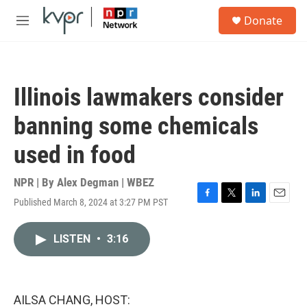
Skip to main content
S
Donate
e
M
a
e
r
n
c
u
h
Illinois lawmakers consider
u
e
banning some chemicals
r
y
used in food
NPR | By
Alex Degman | WBEZ
Published March 8, 2024 at 3:27 PM PST
F
T
L
E
a
w
i
m
c
i
n
a
LISTEN
•
3:16
e
t
k
i
b
t
e
l
o
e
d
o
r
I
k
n
AILSA CHANG, HOST: