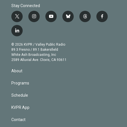
Stay Connected
t
i
y
b
t
f
w
n
o
l
h
a
i
s
u
u
r
c
l
t
t
t
e
e
e
i
t
a
u
s
a
b
n
e
g
b
k
d
o
© 2026 KVPR / Valley Public Radio
k
r
r
e
y
s
o
89.3 Fresno / 89.1 Bakersfield
e
a
k
White Ash Broadcasting, Inc
d
m
2589 Alluvial Ave. Clovis, CA 93611
i
n
About
Programs
Schedule
KVPR App
Contact