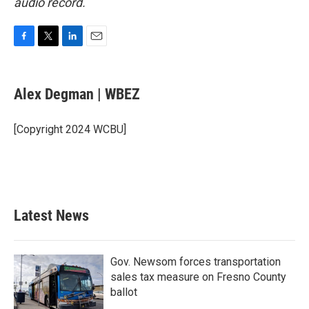
audio record.
F
T
L
E
a
w
i
m
c
i
n
a
e
t
k
i
Alex Degman | WBEZ
b
t
e
l
o
e
d
o
r
I
[Copyright 2024 WCBU]
k
n
Latest News
Gov. Newsom forces transportation
sales tax measure on Fresno County
ballot