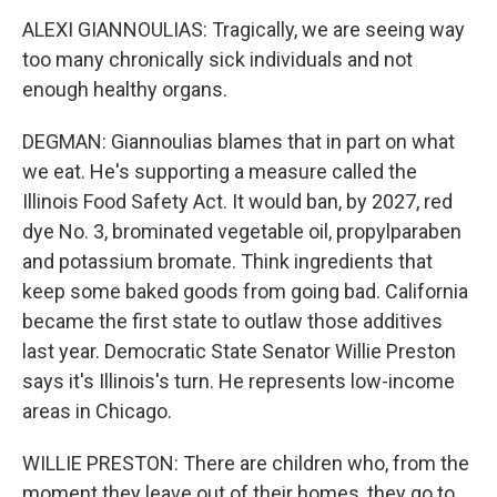
ALEXI GIANNOULIAS: Tragically, we are seeing way
too many chronically sick individuals and not
enough healthy organs.
DEGMAN: Giannoulias blames that in part on what
we eat. He's supporting a measure called the
Illinois Food Safety Act. It would ban, by 2027, red
dye No. 3, brominated vegetable oil, propylparaben
and potassium bromate. Think ingredients that
keep some baked goods from going bad. California
became the first state to outlaw those additives
last year. Democratic State Senator Willie Preston
says it's Illinois's turn. He represents low-income
areas in Chicago.
WILLIE PRESTON: There are children who, from the
moment they leave out of their homes, they go to