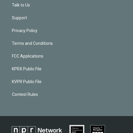
Talk to Us
Support
Privacy Policy
Terms and Conditions
FCC Applications
KPRX Public File
KVPR Public File
Contest Rules