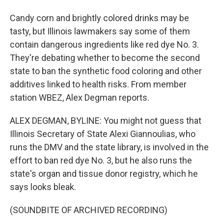
Candy corn and brightly colored drinks may be
tasty, but Illinois lawmakers say some of them
contain dangerous ingredients like red dye No. 3.
They're debating whether to become the second
state to ban the synthetic food coloring and other
additives linked to health risks. From member
station WBEZ, Alex Degman reports.
ALEX DEGMAN, BYLINE: You might not guess that
Illinois Secretary of State Alexi Giannoulias, who
runs the DMV and the state library, is involved in the
effort to ban red dye No. 3, but he also runs the
state's organ and tissue donor registry, which he
says looks bleak.
(SOUNDBITE OF ARCHIVED RECORDING)