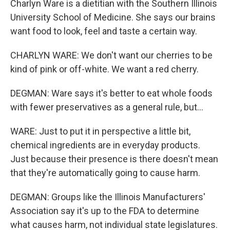
Charlyn Ware is a dietitian with the Southern Illinois
University School of Medicine. She says our brains
want food to look, feel and taste a certain way.
CHARLYN WARE: We don't want our cherries to be
kind of pink or off-white. We want a red cherry.
DEGMAN: Ware says it's better to eat whole foods
with fewer preservatives as a general rule, but...
WARE: Just to put it in perspective a little bit,
chemical ingredients are in everyday products.
Just because their presence is there doesn't mean
that they're automatically going to cause harm.
DEGMAN: Groups like the Illinois Manufacturers'
Association say it's up to the FDA to determine
what causes harm, not individual state legislatures.