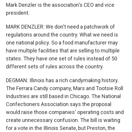
Mark Denzler is the association's CEO and vice
president.
MARK DENZLER: We don't need a patchwork of
regulations around the country. What we need is
one national policy. So a food manufacturer may
have multiple facilities that are selling to multiple
states. They have one set of rules instead of 50
different sets of rules across the country.
DEGMAN: Illinois has a rich candymaking history.
The Ferrara Candy company, Mars and Tootsie Roll
Industries are still based in Chicago. The National
Confectioners Association says the proposal
would raise those companies' operating costs and
create unnecessary confusion. The bill is waiting
for a vote in the Illinois Senate, but Preston, the