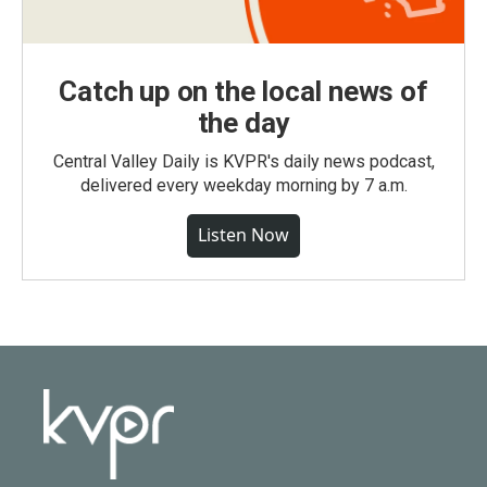
Catch up on the local news of
the day
Central Valley Daily is KVPR's daily news podcast,
delivered every weekday morning by 7 a.m.
Listen Now