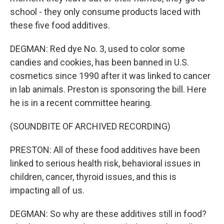
school - they only consume products laced with
these five food additives.
DEGMAN: Red dye No. 3, used to color some
candies and cookies, has been banned in U.S.
cosmetics since 1990 after it was linked to cancer
in lab animals. Preston is sponsoring the bill. Here
he is in a recent committee hearing.
(SOUNDBITE OF ARCHIVED RECORDING)
PRESTON: All of these food additives have been
linked to serious health risk, behavioral issues in
children, cancer, thyroid issues, and this is
impacting all of us.
DEGMAN: So why are these additives still in food?