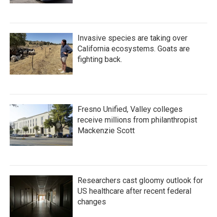
Invasive species are taking over
California ecosystems. Goats are
fighting back.
Fresno Unified, Valley colleges
receive millions from philanthropist
Mackenzie Scott
Researchers cast gloomy outlook for
US healthcare after recent federal
changes