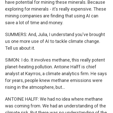
have potential for mining these minerals. Because
exploring for minerals - it's really expensive. These
mining companies are finding that using AI can
save a lot of time and money.
SUMMERS: And, Julia, I understand you've brought
us one more use of AI to tackle climate change.
Tell us about it.
SIMON: I do. It involves methane, this really potent
planet-heating pollution. Antoine Halff is chief
analyst at Kayrros, a climate analytics firm. He says
for years, people knew methane emissions were
rising in the atmosphere, but...
ANTOINE HALFF: We had no idea where methane
was coming from. We had an understanding of the
climate risk. But there was no understanding of the