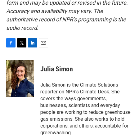
form and may be updated or revised in the future.
Accuracy and availability may vary. The
authoritative record of NPR’s programming is the
audio record.
F
T
L
E
a
w
i
m
c
i
n
a
e
t
k
i
Julia Simon
b
t
e
l
o
e
d
o
r
I
Julia Simon is the Climate Solutions
k
n
reporter on NPR's Climate Desk. She
covers the ways governments,
businesses, scientists and everyday
people are working to reduce greenhouse
gas emissions. She also works to hold
corporations, and others, accountable for
greenwashing.