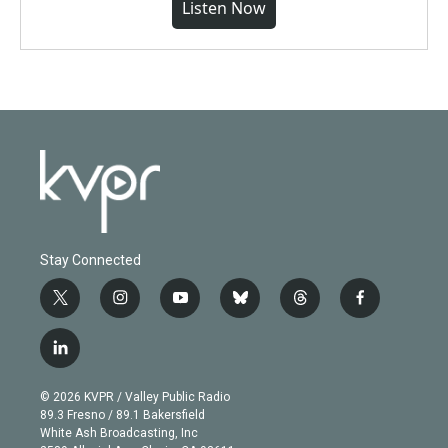
Listen Now
Stay Connected
t
i
y
b
t
f
w
n
o
l
h
a
i
s
u
u
r
c
l
t
t
t
e
e
e
i
t
a
u
s
a
b
n
e
g
b
k
d
o
© 2026 KVPR / Valley Public Radio
k
r
r
e
y
s
o
89.3 Fresno / 89.1 Bakersfield
e
a
k
White Ash Broadcasting, Inc
d