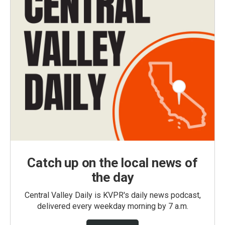
Catch up on the local news of
the day
Central Valley Daily is KVPR's daily news podcast,
delivered every weekday morning by 7 a.m.