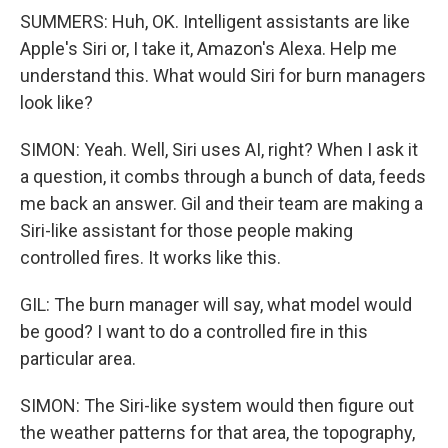
SUMMERS: Huh, OK. Intelligent assistants are like
Apple's Siri or, I take it, Amazon's Alexa. Help me
understand this. What would Siri for burn managers
look like?
SIMON: Yeah. Well, Siri uses AI, right? When I ask it
a question, it combs through a bunch of data, feeds
me back an answer. Gil and their team are making a
Siri-like assistant for those people making
controlled fires. It works like this.
GIL: The burn manager will say, what model would
be good? I want to do a controlled fire in this
particular area.
SIMON: The Siri-like system would then figure out
the weather patterns for that area, the topography,