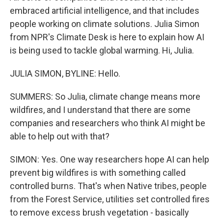
embraced artificial intelligence, and that includes
people working on climate solutions. Julia Simon
from NPR's Climate Desk is here to explain how AI
is being used to tackle global warming. Hi, Julia.
JULIA SIMON, BYLINE: Hello.
SUMMERS: So Julia, climate change means more
wildfires, and I understand that there are some
companies and researchers who think AI might be
able to help out with that?
SIMON: Yes. One way researchers hope AI can help
prevent big wildfires is with something called
controlled burns. That's when Native tribes, people
from the Forest Service, utilities set controlled fires
to remove excess brush vegetation - basically