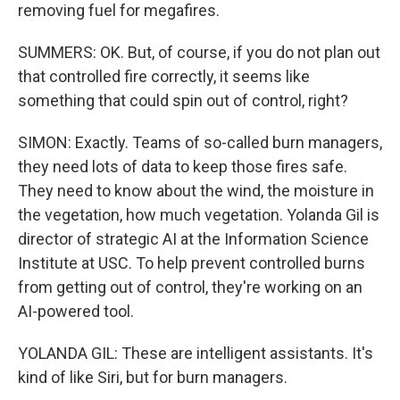
removing fuel for megafires.
SUMMERS: OK. But, of course, if you do not plan out
that controlled fire correctly, it seems like
something that could spin out of control, right?
SIMON: Exactly. Teams of so-called burn managers,
they need lots of data to keep those fires safe.
They need to know about the wind, the moisture in
the vegetation, how much vegetation. Yolanda Gil is
director of strategic AI at the Information Science
Institute at USC. To help prevent controlled burns
from getting out of control, they're working on an
AI-powered tool.
YOLANDA GIL: These are intelligent assistants. It's
kind of like Siri, but for burn managers.