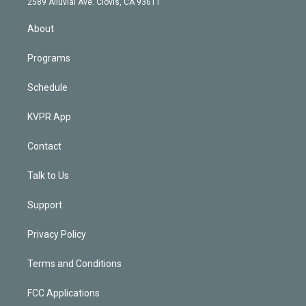
m
2589 Alluvial Ave. Clovis, CA 93611
i
n
About
Programs
Schedule
KVPR App
Contact
Talk to Us
Support
Privacy Policy
Terms and Conditions
FCC Applications