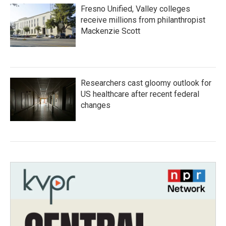
Fresno Unified, Valley colleges
receive millions from philanthropist
Mackenzie Scott
Researchers cast gloomy outlook for
US healthcare after recent federal
changes