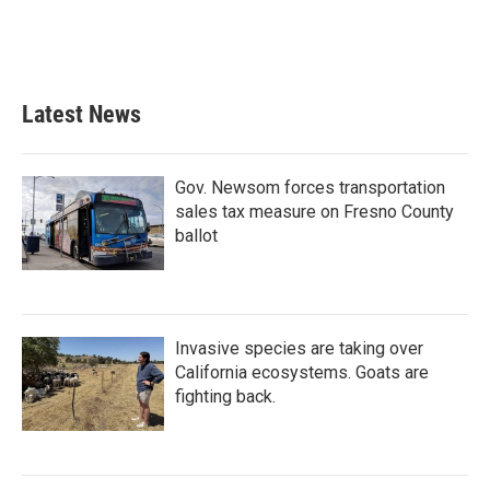
Latest News
Gov. Newsom forces transportation
sales tax measure on Fresno County
ballot
Invasive species are taking over
California ecosystems. Goats are
fighting back.