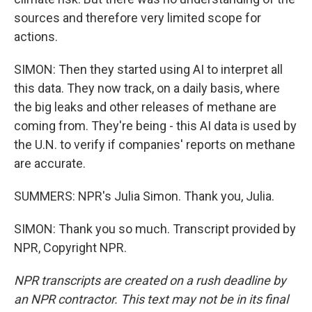
sources and therefore very limited scope for
actions.
SIMON: Then they started using AI to interpret all
this data. They now track, on a daily basis, where
the big leaks and other releases of methane are
coming from. They're being - this AI data is used by
the U.N. to verify if companies' reports on methane
are accurate.
SUMMERS: NPR's Julia Simon. Thank you, Julia.
SIMON: Thank you so much. Transcript provided by
NPR, Copyright NPR.
NPR transcripts are created on a rush deadline by
an NPR contractor. This text may not be in its final