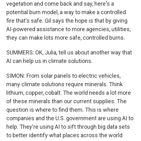
vegetation and come back and say, here's a
potential burn model, a way to make a controlled
fire that's safe. Gil says the hope is that by giving
AI-powered assistance to more agencies, utilities,
they can make lots more safe, controlled burns.
SUMMERS: OK, Julia, tell us about another way that
AI can help us in climate solutions.
SIMON: From solar panels to electric vehicles,
many climate solutions require minerals. Think
lithium, copper, cobalt. The world needs a lot more
of these minerals than our current supplies. The
question is where to find them. This is where
companies and the U.S. government are using AI to
help. They're using AI to sift through big data sets
to better identify what places across the world