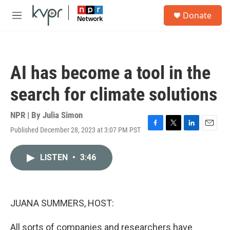
Skip to main content
S
Donate
e
M
a
e
r
n
c
u
h
AI has become a tool in the
u
e
search for climate solutions
r
y
NPR | By
Julia Simon
Published December 28, 2023 at 3:07 PM PST
F
T
L
E
a
w
i
m
c
i
n
a
LISTEN
•
3:46
e
t
k
i
b
t
e
l
o
e
d
o
r
I
k
n
JUANA SUMMERS, HOST:
All sorts of companies and researchers have