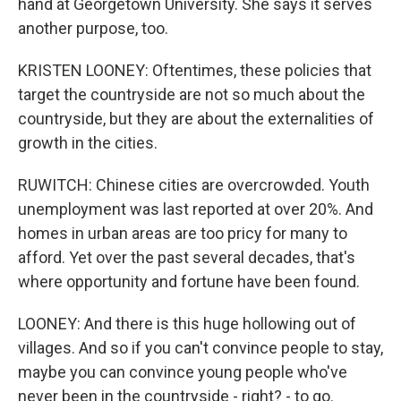
hand at Georgetown University. She says it serves
another purpose, too.
KRISTEN LOONEY: Oftentimes, these policies that
target the countryside are not so much about the
countryside, but they are about the externalities of
growth in the cities.
RUWITCH: Chinese cities are overcrowded. Youth
unemployment was last reported at over 20%. And
homes in urban areas are too pricy for many to
afford. Yet over the past several decades, that's
where opportunity and fortune have been found.
LOONEY: And there is this huge hollowing out of
villages. And so if you can't convince people to stay,
maybe you can convince young people who've
never been in the countryside - right? - to go.