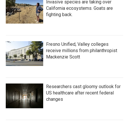
Invasive species are taking over
California ecosystems. Goats are
fighting back.
Fresno Unified, Valley colleges
receive millions from philanthropist
Mackenzie Scott
Researchers cast gloomy outlook for
US healthcare after recent federal
changes