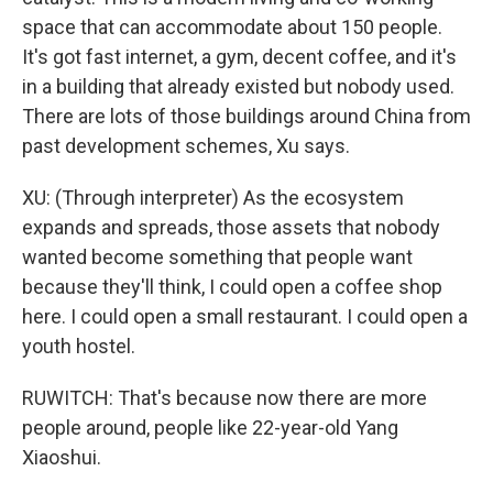
space that can accommodate about 150 people.
It's got fast internet, a gym, decent coffee, and it's
in a building that already existed but nobody used.
There are lots of those buildings around China from
past development schemes, Xu says.
XU: (Through interpreter) As the ecosystem
expands and spreads, those assets that nobody
wanted become something that people want
because they'll think, I could open a coffee shop
here. I could open a small restaurant. I could open a
youth hostel.
RUWITCH: That's because now there are more
people around, people like 22-year-old Yang
Xiaoshui.