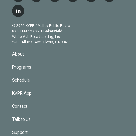
w
n
o
l
h
a
i
s
u
u
r
c
l
t
t
t
e
e
e
i
t
a
u
s
a
b
n
e
g
b
k
d
o
© 2026 KVPR / Valley Public Radio
k
r
r
e
y
s
o
89.3 Fresno / 89.1 Bakersfield
e
a
k
White Ash Broadcasting, Inc
d
m
2589 Alluvial Ave. Clovis, CA 93611
i
n
About
Programs
Schedule
KVPR App
Contact
Talk to Us
Support