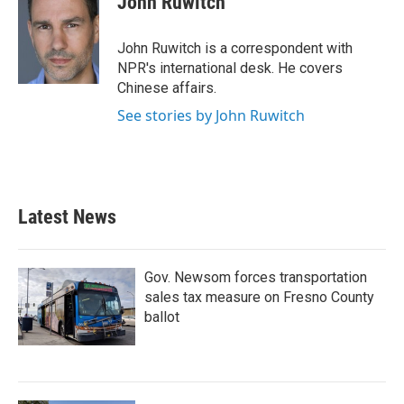
John Ruwitch
b
t
e
l
o
e
d
o
r
I
John Ruwitch is a correspondent with
k
n
NPR's international desk. He covers
Chinese affairs.
See stories by John Ruwitch
Latest News
Gov. Newsom forces transportation
sales tax measure on Fresno County
ballot