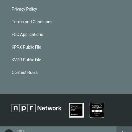
Privacy Policy
Terms and Conditions
FCC Applications
KPRX Public File
KVPR Public File
Contest Rules
KVPR