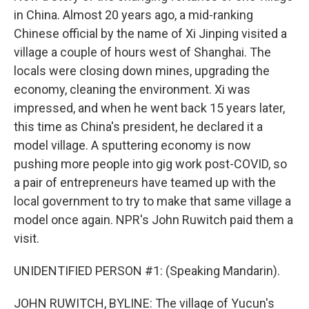
in China. Almost 20 years ago, a mid-ranking
Chinese official by the name of Xi Jinping visited a
village a couple of hours west of Shanghai. The
locals were closing down mines, upgrading the
economy, cleaning the environment. Xi was
impressed, and when he went back 15 years later,
this time as China's president, he declared it a
model village. A sputtering economy is now
pushing more people into gig work post-COVID, so
a pair of entrepreneurs have teamed up with the
local government to try to make that same village a
model once again. NPR's John Ruwitch paid them a
visit.
UNIDENTIFIED PERSON #1: (Speaking Mandarin).
JOHN RUWITCH, BYLINE: The village of Yucun's