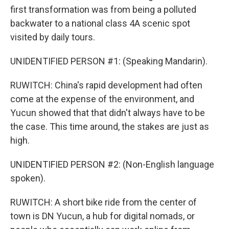
first transformation was from being a polluted
backwater to a national class 4A scenic spot
visited by daily tours.
UNIDENTIFIED PERSON #1: (Speaking Mandarin).
RUWITCH: China's rapid development had often
come at the expense of the environment, and
Yucun showed that that didn't always have to be
the case. This time around, the stakes are just as
high.
UNIDENTIFIED PERSON #2: (Non-English language
spoken).
RUWITCH: A short bike ride from the center of
town is DN Yucun, a hub for digital nomads, or