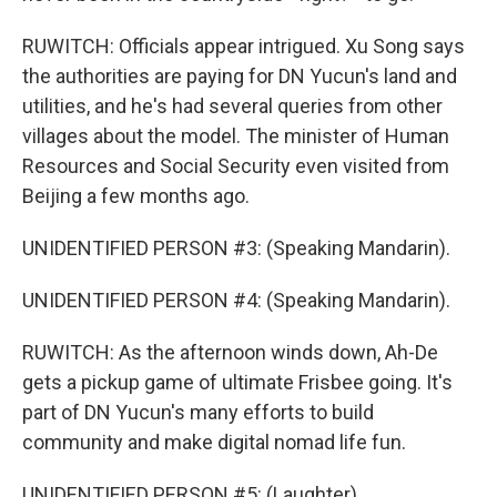
RUWITCH: Officials appear intrigued. Xu Song says
the authorities are paying for DN Yucun's land and
utilities, and he's had several queries from other
villages about the model. The minister of Human
Resources and Social Security even visited from
Beijing a few months ago.
UNIDENTIFIED PERSON #3: (Speaking Mandarin).
UNIDENTIFIED PERSON #4: (Speaking Mandarin).
RUWITCH: As the afternoon winds down, Ah-De
gets a pickup game of ultimate Frisbee going. It's
part of DN Yucun's many efforts to build
community and make digital nomad life fun.
UNIDENTIFIED PERSON #5: (Laughter).