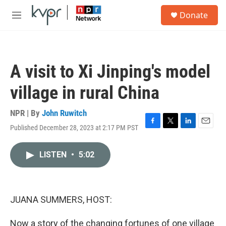
Skip to main content
S
Donate
e
M
a
e
r
n
c
u
h
A visit to Xi Jinping's model
u
e
village in rural China
r
y
NPR | By
John Ruwitch
Published December 28, 2023 at 2:17 PM PST
F
T
L
E
a
w
i
m
c
i
n
a
LISTEN
•
5:02
e
t
k
i
b
t
e
l
o
e
d
o
r
I
k
n
JUANA SUMMERS, HOST:
Now a story of the changing fortunes of one village