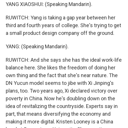
YANG XIAOSHUI: (Speaking Mandarin).
RUWITCH: Yang is taking a gap year between her
third and fourth years of college. She's trying to get
a small product design company off the ground.
YANG: (Speaking Mandarin).
RUWITCH: And she says she has the ideal work-life
balance here. She likes the freedom of doing her
own thing and the fact that she's near nature. The
DN Yucun model seems to jibe with Xi Jinping's
plans, too. Two years ago, Xi declared victory over
poverty in China. Now he's doubling down on the
idea of revitalizing the countryside. Experts say in
part, that means diversifying the economy and
making it more digital. Kristen Looney is a China