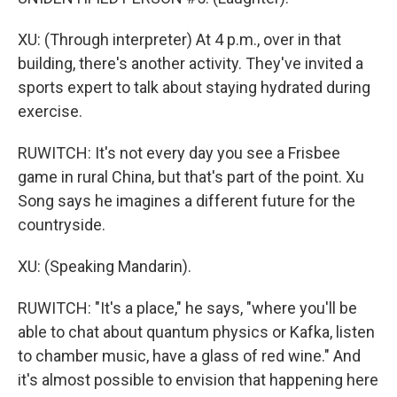
XU: (Through interpreter) At 4 p.m., over in that
building, there's another activity. They've invited a
sports expert to talk about staying hydrated during
exercise.
RUWITCH: It's not every day you see a Frisbee
game in rural China, but that's part of the point. Xu
Song says he imagines a different future for the
countryside.
XU: (Speaking Mandarin).
RUWITCH: "It's a place," he says, "where you'll be
able to chat about quantum physics or Kafka, listen
to chamber music, have a glass of red wine." And
it's almost possible to envision that happening here