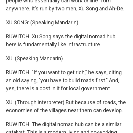
people who essentially can work online from
anywhere. It's run by two men, Xu Song and Ah-De.
XU SONG: (Speaking Mandarin).
RUWITCH: Xu Song says the digital nomad hub
here is fundamentally like infrastructure.
XU: (Speaking Mandarin).
RUWITCH: "If you want to get rich," he says, citing
an old saying, "you have to build roads first." And,
yes, there is a cost in it for local government.
XU: (Through interpreter) But because of roads, the
economies of the villages near them can develop.
RUWITCH: The digital nomad hub can be a similar
catalyst. This is a modern living and co-working