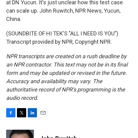
at DN Yucun. It's just unclear how this test case
can scale up. John Ruwitch, NPR News, Yucun,
China.
(SOUNDBITE OF HI TEK'S "ALL I NEED IS YOU")
Transcript provided by NPR, Copyright NPR.
NPR transcripts are created on a rush deadline by
an NPR contractor. This text may not be in its final
form and may be updated or revised in the future.
Accuracy and availability may vary. The
authoritative record of NPR’s programming is the
audio record.
F
T
L
E
a
w
i
m
c
i
n
a
e
t
k
i