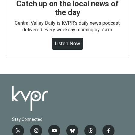
Catch up on the local news of
the day
Central Valley Daily is KVPR's daily news podcast,
delivered every weekday morning by 7 a.m.
Listen Now
Stay Connected
t
i
y
b
t
f