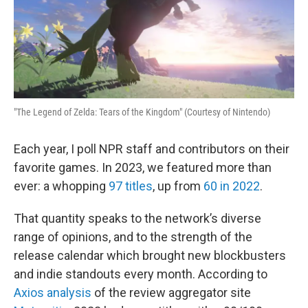
"The Legend of Zelda: Tears of the Kingdom" (Courtesy of Nintendo)
Each year, I poll NPR staff and contributors on their
favorite games. In 2023, we featured more than
ever: a whopping
97 titles
, up from
60 in 2022
.
That quantity speaks to the network’s diverse
range of opinions, and to the strength of the
release calendar which brought new blockbusters
and indie standouts every month. According to
Axios analysis
of the review aggregator site