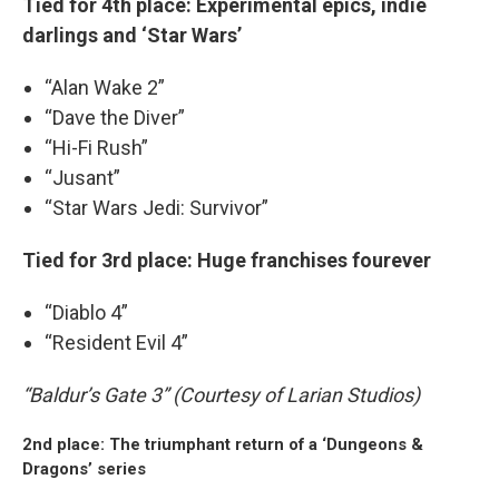
Tied for 4th place: Experimental epics, indie
darlings and ‘Star Wars’
“Alan Wake 2”
“Dave the Diver”
“Hi-Fi Rush”
“Jusant”
“Star Wars Jedi: Survivor”
Tied for 3rd place: Huge franchises fourever
“Diablo 4”
“Resident Evil 4”
“Baldur’s Gate 3” (Courtesy of Larian Studios)
2nd place: The triumphant return of a ‘Dungeons &
Dragons’ series