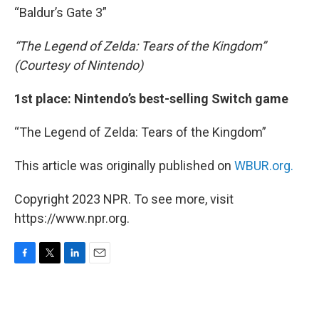
“Baldur’s Gate 3”
“The Legend of Zelda: Tears of the Kingdom”
(Courtesy of Nintendo)
1st place: Nintendo’s best-selling Switch game
“The Legend of Zelda: Tears of the Kingdom”
This article was originally published on
WBUR.org.
Copyright 2023 NPR. To see more, visit
https://www.npr.org.
F
T
L
E
a
w
i
m
c
i
n
a
e
t
k
i