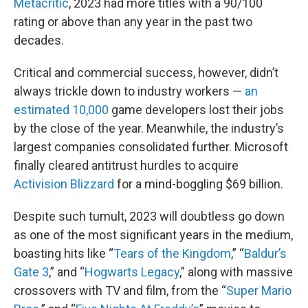
Metacritic
, 2023 had more titles with a 90/100
rating or above than any year in the past two
decades.
Critical and commercial success, however, didn’t
always trickle down to industry workers —
an
estimated 10,000
game developers lost their jobs
by the close of the year. Meanwhile, the industry’s
largest companies consolidated further. Microsoft
finally cleared antitrust hurdles to acquire
Activision Blizzard
for a mind-boggling $69 billion.
Despite such tumult, 2023 will doubtless go down
as one of the most significant years in the medium,
boasting hits like “
Tears of the Kingdom
,” “
Baldur’s
Gate 3
,” and “
Hogwarts Legacy
,” along with massive
crossovers with TV and film, from the “
Super Mario