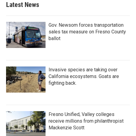
b
t
e
l
Latest News
o
e
d
o
r
I
k
n
Gov. Newsom forces transportation
sales tax measure on Fresno County
ballot
Invasive species are taking over
California ecosystems. Goats are
fighting back.
Fresno Unified, Valley colleges
receive millions from philanthropist
Mackenzie Scott