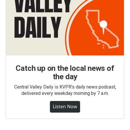
Catch up on the local news of
the day
Central Valley Daily is KVPR's daily news podcast,
delivered every weekday morning by 7 a.m.
Listen Now