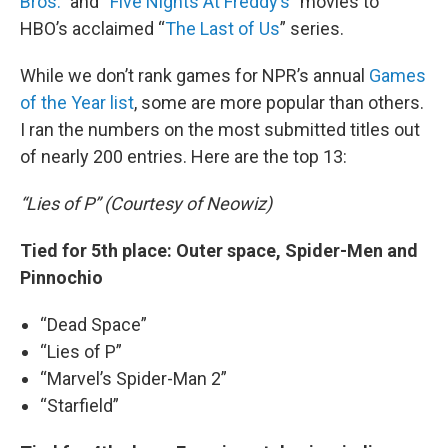
Bros.
” and “
Five Nights At Freddy’s
” movies to
HBO’s acclaimed “
The Last of Us
” series.
While we don’t rank games for NPR’s annual
Games
of the Year list
, some are more popular than others.
I ran the numbers on the most submitted titles out
of nearly 200 entries. Here are the top 13:
“Lies of P” (Courtesy of Neowiz)
Tied for 5th place: Outer space, Spider-Men and
Pinnochio
“Dead Space”
“Lies of P”
“Marvel’s Spider-Man 2”
“Starfield”