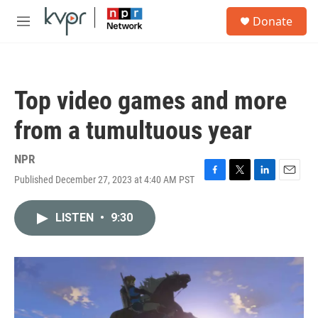
Skip to main content
S
Donate
e
M
a
e
r
n
c
u
h
Top video games and more
u
e
from a tumultuous year
r
y
NPR
Published December 27, 2023 at 4:40 AM PST
F
T
L
E
a
w
i
m
c
i
n
a
LISTEN
•
9:30
e
t
k
i
b
t
e
l
o
e
d
o
r
I
k
n