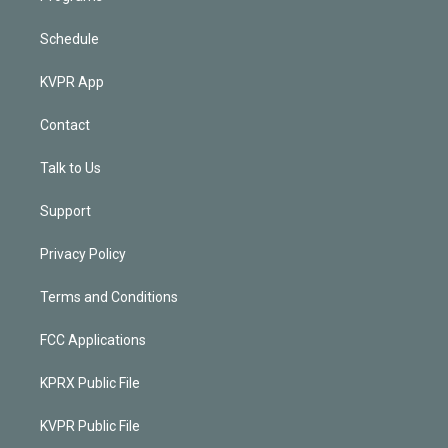
Schedule
KVPR App
Contact
Talk to Us
Support
Privacy Policy
Terms and Conditions
FCC Applications
KPRX Public File
KVPR Public File