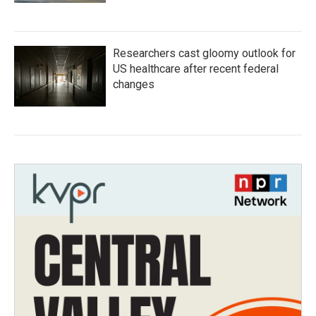
Researchers cast gloomy outlook for
US healthcare after recent federal
changes