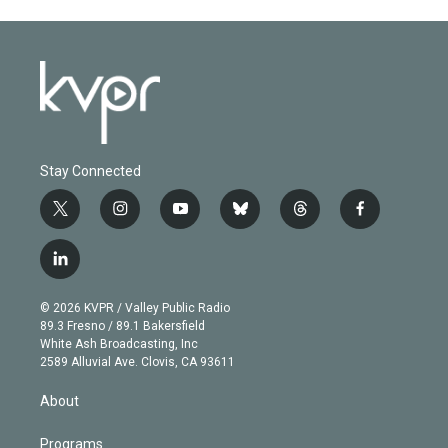
Stay Connected
t
i
y
b
t
f
w
n
o
l
h
a
i
s
u
u
r
c
l
t
t
t
e
e
e
i
t
a
u
s
a
b
n
e
g
b
k
d
o
© 2026 KVPR / Valley Public Radio
k
r
r
e
y
s
o
89.3 Fresno / 89.1 Bakersfield
e
a
k
White Ash Broadcasting, Inc
d
m
2589 Alluvial Ave. Clovis, CA 93611
i
n
About
Programs