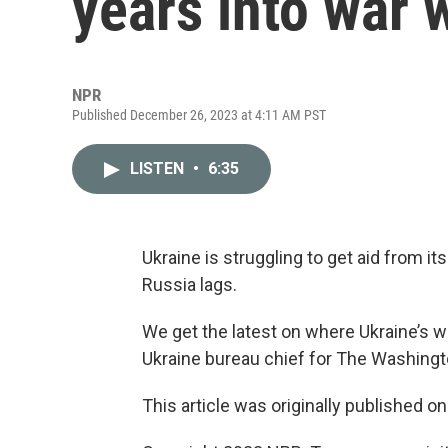
years into war 
NPR
Published December 26, 2023 at 4:11 AM PST
LISTEN
•
6:35
Ukraine is struggling to get aid from i
Russia lags.
We get the latest on where Ukraine’s 
Ukraine bureau chief for The Washingt
This article was originally published o