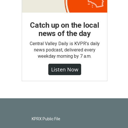
Catch up on the local
news of the day
Central Valley Daily is KVPR's daily
news podcast, delivered every
weekday morning by 7 a.m.
Listen Now
KPRX Public File