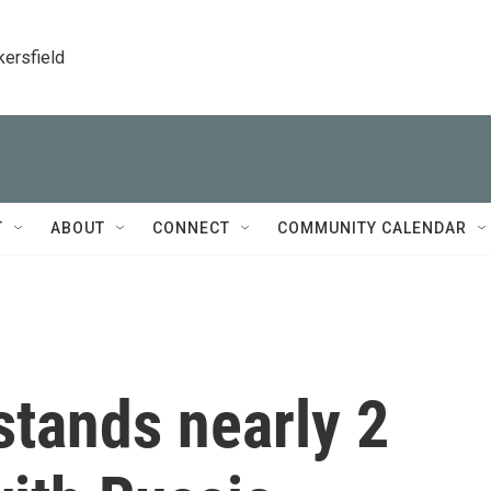
kersfield
T
ABOUT
CONNECT
COMMUNITY CALENDAR
stands nearly 2