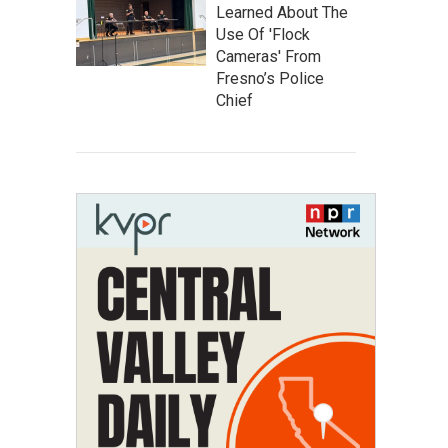
Learned About The
Use Of 'Flock
Cameras' From
Fresno’s Police
Chief