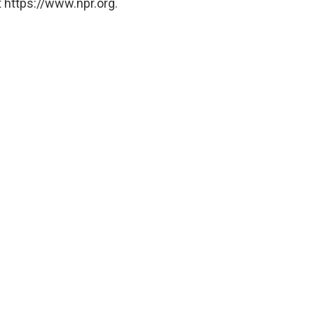
 https://www.npr.org.