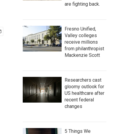
are fighting back.
Fresno Unified,
Valley colleges
receive millions
from philanthropist
Mackenzie Scott
Researchers cast
gloomy outlook for
US healthcare after
recent federal
changes
5 Things We