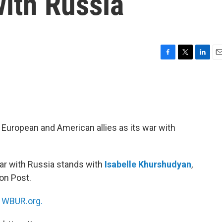
with Russia
F
T
L
E
a
w
i
m
c
i
n
a
e
t
k
i
b
t
e
l
o
e
d
o
r
I
ts European and American allies as its war with
k
n
war with Russia stands with
Isabelle Khurshudyan
,
on Post.
n
WBUR.org.