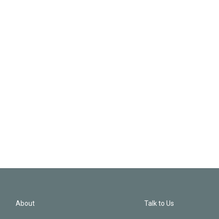
About
Talk to Us