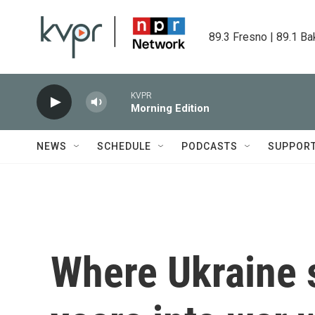
Skip to main content
89.3 Fresno | 89.1 Ba
KVPR
Morning Edition
NEWS
SCHEDULE
PODCASTS
SUPPOR
Where Ukraine 