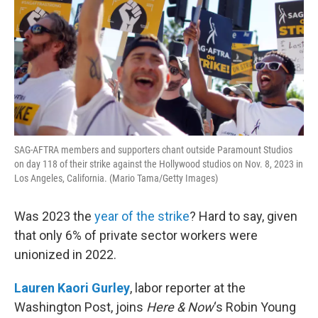
SAG-AFTRA members and supporters chant outside Paramount Studios
on day 118 of their strike against the Hollywood studios on Nov. 8, 2023 in
Los Angeles, California. (Mario Tama/Getty Images)
Was 2023 the
year of the strike
? Hard to say, given
that only 6% of private sector workers were
unionized in 2022.
Lauren Kaori Gurley
, labor reporter at the
Washington Post, joins
Here & Now
‘s Robin Young