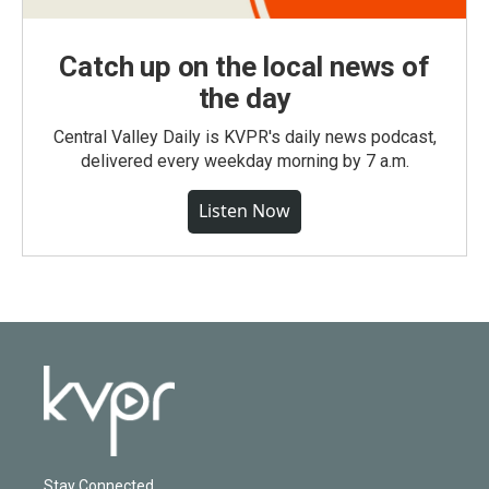
Catch up on the local news of
the day
Central Valley Daily is KVPR's daily news podcast,
delivered every weekday morning by 7 a.m.
Listen Now
Stay Connected