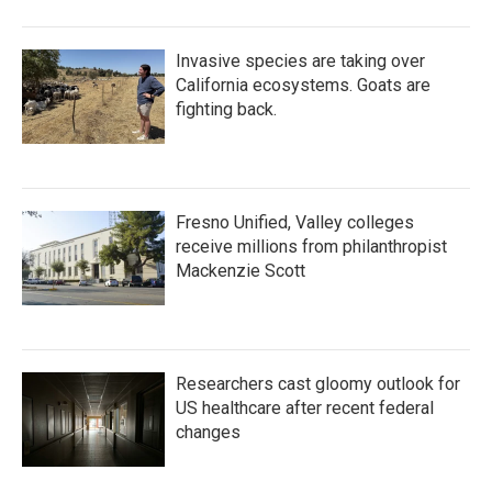
Invasive species are taking over
California ecosystems. Goats are
fighting back.
Fresno Unified, Valley colleges
receive millions from philanthropist
Mackenzie Scott
Researchers cast gloomy outlook for
US healthcare after recent federal
changes