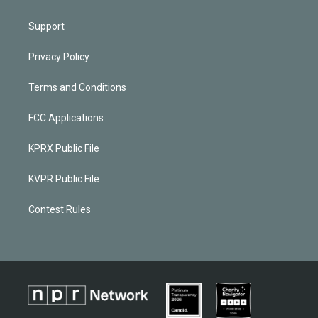
Support
Privacy Policy
Terms and Conditions
FCC Applications
KPRX Public File
KVPR Public File
Contest Rules