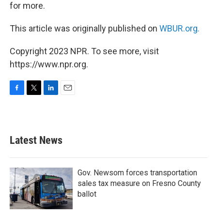
for more.
This article was originally published on
WBUR.org.
Copyright 2023 NPR. To see more, visit
https://www.npr.org.
F
T
L
E
a
w
i
m
c
i
n
a
e
t
k
i
b
t
e
l
Latest News
o
e
d
o
r
I
k
n
Gov. Newsom forces transportation
sales tax measure on Fresno County
ballot