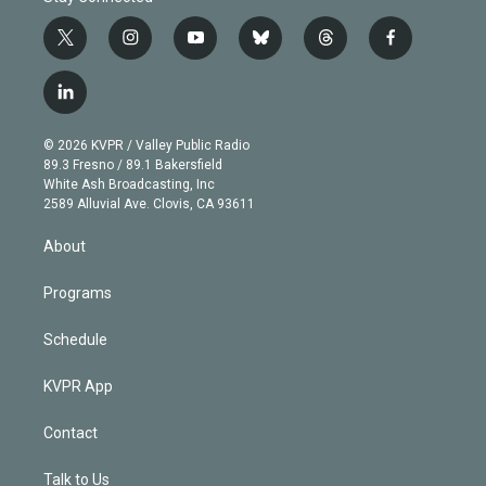
t
i
y
b
t
f
w
n
o
l
h
a
i
s
u
u
r
c
l
t
t
t
e
e
e
i
t
a
u
s
a
b
n
e
g
b
k
d
o
© 2026 KVPR / Valley Public Radio
k
r
r
e
y
s
o
89.3 Fresno / 89.1 Bakersfield
e
a
k
White Ash Broadcasting, Inc
d
m
2589 Alluvial Ave. Clovis, CA 93611
i
n
About
Programs
Schedule
KVPR App
Contact
Talk to Us