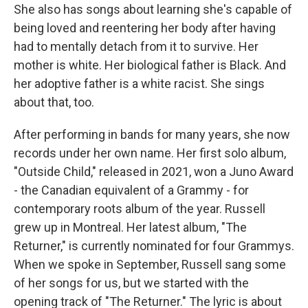
She also has songs about learning she's capable of
being loved and reentering her body after having
had to mentally detach from it to survive. Her
mother is white. Her biological father is Black. And
her adoptive father is a white racist. She sings
about that, too.
After performing in bands for many years, she now
records under her own name. Her first solo album,
"Outside Child," released in 2021, won a Juno Award
- the Canadian equivalent of a Grammy - for
contemporary roots album of the year. Russell
grew up in Montreal. Her latest album, "The
Returner," is currently nominated for four Grammys.
When we spoke in September, Russell sang some
of her songs for us, but we started with the
opening track of "The Returner." The lyric is about