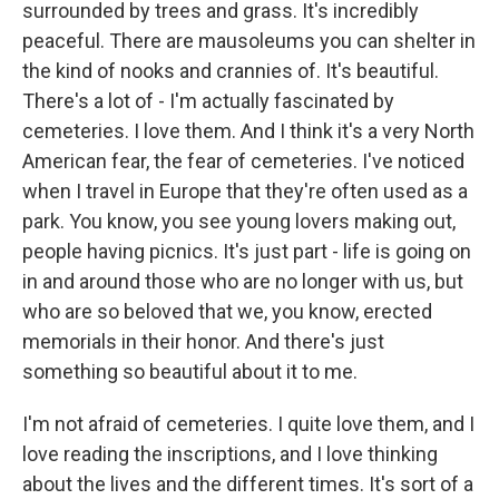
surrounded by trees and grass. It's incredibly
peaceful. There are mausoleums you can shelter in
the kind of nooks and crannies of. It's beautiful.
There's a lot of - I'm actually fascinated by
cemeteries. I love them. And I think it's a very North
American fear, the fear of cemeteries. I've noticed
when I travel in Europe that they're often used as a
park. You know, you see young lovers making out,
people having picnics. It's just part - life is going on
in and around those who are no longer with us, but
who are so beloved that we, you know, erected
memorials in their honor. And there's just
something so beautiful about it to me.
I'm not afraid of cemeteries. I quite love them, and I
love reading the inscriptions, and I love thinking
about the lives and the different times. It's sort of a