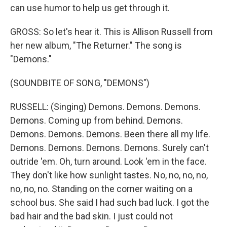
can use humor to help us get through it.
GROSS: So let's hear it. This is Allison Russell from
her new album, "The Returner." The song is
"Demons."
(SOUNDBITE OF SONG, "DEMONS")
RUSSELL: (Singing) Demons. Demons. Demons.
Demons. Coming up from behind. Demons.
Demons. Demons. Demons. Been there all my life.
Demons. Demons. Demons. Demons. Surely can't
outride 'em. Oh, turn around. Look 'em in the face.
They don't like how sunlight tastes. No, no, no, no,
no, no, no. Standing on the corner waiting on a
school bus. She said I had such bad luck. I got the
bad hair and the bad skin. I just could not