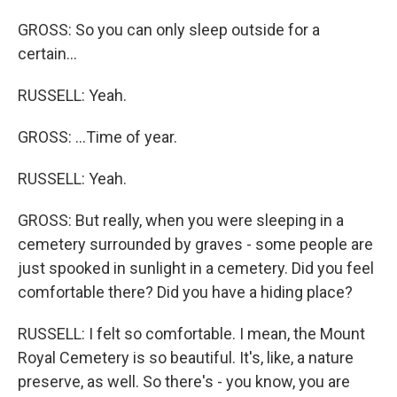
GROSS: So you can only sleep outside for a
certain...
RUSSELL: Yeah.
GROSS: ...Time of year.
RUSSELL: Yeah.
GROSS: But really, when you were sleeping in a
cemetery surrounded by graves - some people are
just spooked in sunlight in a cemetery. Did you feel
comfortable there? Did you have a hiding place?
RUSSELL: I felt so comfortable. I mean, the Mount
Royal Cemetery is so beautiful. It's, like, a nature
preserve, as well. So there's - you know, you are