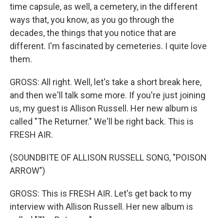
time capsule, as well, a cemetery, in the different
ways that, you know, as you go through the
decades, the things that you notice that are
different. I'm fascinated by cemeteries. I quite love
them.
GROSS: All right. Well, let's take a short break here,
and then we'll talk some more. If you're just joining
us, my guest is Allison Russell. Her new album is
called "The Returner." We'll be right back. This is
FRESH AIR.
(SOUNDBITE OF ALLISON RUSSELL SONG, "POISON
ARROW")
GROSS: This is FRESH AIR. Let's get back to my
interview with Allison Russell. Her new album is