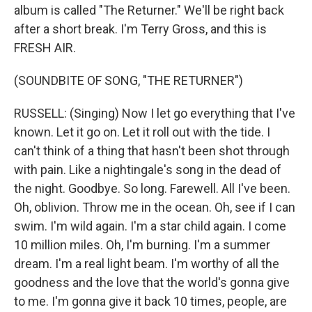
album is called "The Returner." We'll be right back
after a short break. I'm Terry Gross, and this is
FRESH AIR.
(SOUNDBITE OF SONG, "THE RETURNER")
RUSSELL: (Singing) Now I let go everything that I've
known. Let it go on. Let it roll out with the tide. I
can't think of a thing that hasn't been shot through
with pain. Like a nightingale's song in the dead of
the night. Goodbye. So long. Farewell. All I've been.
Oh, oblivion. Throw me in the ocean. Oh, see if I can
swim. I'm wild again. I'm a star child again. I come
10 million miles. Oh, I'm burning. I'm a summer
dream. I'm a real light beam. I'm worthy of all the
goodness and the love that the world's gonna give
to me. I'm gonna give it back 10 times, people, are