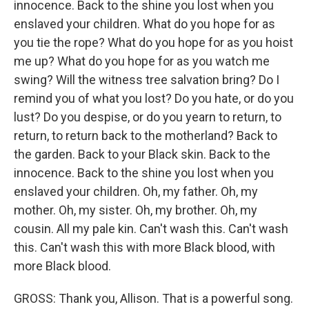
innocence. Back to the shine you lost when you
enslaved your children. What do you hope for as
you tie the rope? What do you hope for as you hoist
me up? What do you hope for as you watch me
swing? Will the witness tree salvation bring? Do I
remind you of what you lost? Do you hate, or do you
lust? Do you despise, or do you yearn to return, to
return, to return back to the motherland? Back to
the garden. Back to your Black skin. Back to the
innocence. Back to the shine you lost when you
enslaved your children. Oh, my father. Oh, my
mother. Oh, my sister. Oh, my brother. Oh, my
cousin. All my pale kin. Can't wash this. Can't wash
this. Can't wash this with more Black blood, with
more Black blood.
GROSS: Thank you, Allison. That is a powerful song.