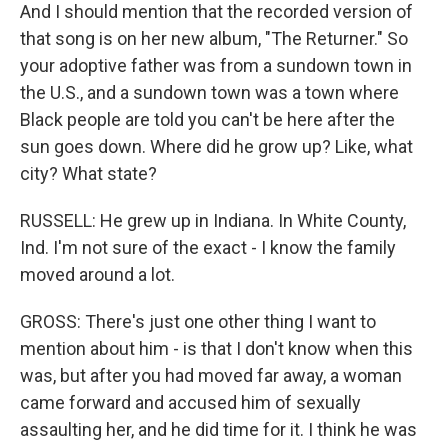
And I should mention that the recorded version of
that song is on her new album, "The Returner." So
your adoptive father was from a sundown town in
the U.S., and a sundown town was a town where
Black people are told you can't be here after the
sun goes down. Where did he grow up? Like, what
city? What state?
RUSSELL: He grew up in Indiana. In White County,
Ind. I'm not sure of the exact - I know the family
moved around a lot.
GROSS: There's just one other thing I want to
mention about him - is that I don't know when this
was, but after you had moved far away, a woman
came forward and accused him of sexually
assaulting her, and he did time for it. I think he was