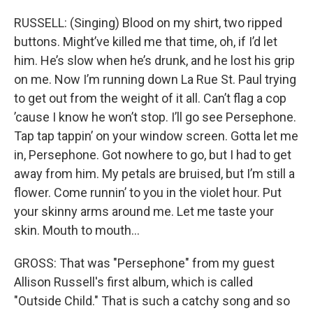
RUSSELL: (Singing) Blood on my shirt, two ripped
buttons. Might’ve killed me that time, oh, if I’d let
him. He’s slow when he’s drunk, and he lost his grip
on me. Now I’m running down La Rue St. Paul trying
to get out from the weight of it all. Can’t flag a cop
’cause I know he won’t stop. I’ll go see Persephone.
Tap tap tappin’ on your window screen. Gotta let me
in, Persephone. Got nowhere to go, but I had to get
away from him. My petals are bruised, but I’m still a
flower. Come runnin’ to you in the violet hour. Put
your skinny arms around me. Let me taste your
skin. Mouth to mouth…
GROSS: That was "Persephone" from my guest
Allison Russell's first album, which is called
"Outside Child." That is such a catchy song and so