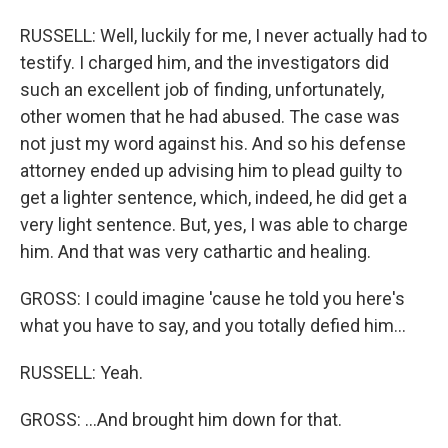
RUSSELL: Well, luckily for me, I never actually had to
testify. I charged him, and the investigators did
such an excellent job of finding, unfortunately,
other women that he had abused. The case was
not just my word against his. And so his defense
attorney ended up advising him to plead guilty to
get a lighter sentence, which, indeed, he did get a
very light sentence. But, yes, I was able to charge
him. And that was very cathartic and healing.
GROSS: I could imagine 'cause he told you here's
what you have to say, and you totally defied him...
RUSSELL: Yeah.
GROSS: ...And brought him down for that.