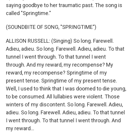
saying goodbye to her traumatic past. The song is
called "Springtime."
(SOUNDBITE OF SONG, "SPRINGTIME")
ALLISON RUSSELL: (Singing) So long. Farewell.
Adieu, adieu. So long. Farewell. Adieu, adieu. To that
tunnel I went through. To that tunnel I went
through. And my reward, my recompense? My
reward, my recompense? Springtime of my
present tense. Springtime of my present tense.
Well, I used to think that I was doomed to die young,
to be consumed. All lullabies were violent. Those
winters of my discontent. So long. Farewell. Adieu,
adieu. So long. Farewell. Adieu, adieu. To that tunnel
I went through. To that tunnel I went through. And
my reward...