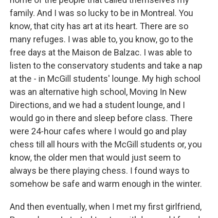
family. And I was so lucky to be in Montreal. You
know, that city has art at its heart. There are so
many refuges. I was able to, you know, go to the
free days at the Maison de Balzac. I was able to
listen to the conservatory students and take a nap
at the - in McGill students' lounge. My high school
was an alternative high school, Moving In New
Directions, and we had a student lounge, and I
would go in there and sleep before class. There
were 24-hour cafes where I would go and play
chess till all hours with the McGill students or, you
know, the older men that would just seem to
always be there playing chess. I found ways to
somehow be safe and warm enough in the winter.
And then eventually, when I met my first girlfriend,