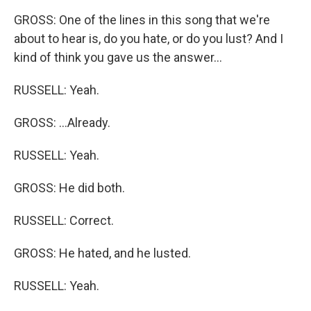
GROSS: One of the lines in this song that we're
about to hear is, do you hate, or do you lust? And I
kind of think you gave us the answer...
RUSSELL: Yeah.
GROSS: ...Already.
RUSSELL: Yeah.
GROSS: He did both.
RUSSELL: Correct.
GROSS: He hated, and he lusted.
RUSSELL: Yeah.