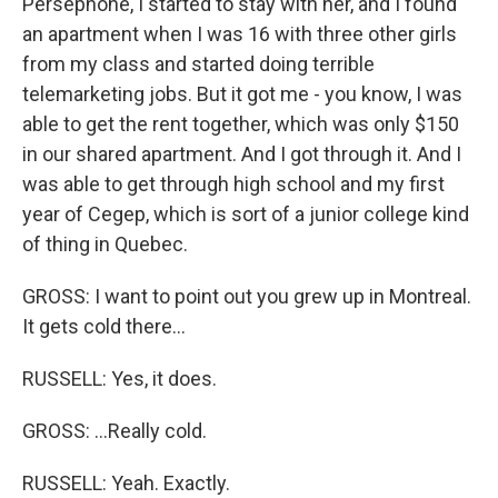
Persephone, I started to stay with her, and I found
an apartment when I was 16 with three other girls
from my class and started doing terrible
telemarketing jobs. But it got me - you know, I was
able to get the rent together, which was only $150
in our shared apartment. And I got through it. And I
was able to get through high school and my first
year of Cegep, which is sort of a junior college kind
of thing in Quebec.
GROSS: I want to point out you grew up in Montreal.
It gets cold there...
RUSSELL: Yes, it does.
GROSS: ...Really cold.
RUSSELL: Yeah. Exactly.