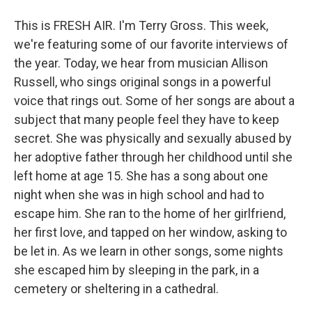
This is FRESH AIR. I'm Terry Gross. This week,
we're featuring some of our favorite interviews of
the year. Today, we hear from musician Allison
Russell, who sings original songs in a powerful
voice that rings out. Some of her songs are about a
subject that many people feel they have to keep
secret. She was physically and sexually abused by
her adoptive father through her childhood until she
left home at age 15. She has a song about one
night when she was in high school and had to
escape him. She ran to the home of her girlfriend,
her first love, and tapped on her window, asking to
be let in. As we learn in other songs, some nights
she escaped him by sleeping in the park, in a
cemetery or sheltering in a cathedral.