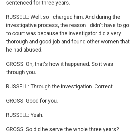
sentenced for three years.
RUSSELL: Well, so I charged him. And during the
investigative process, the reason I didn't have to go
to court was because the investigator did a very
thorough and good job and found other women that
he had abused.
GROSS: Oh, that's how it happened. So it was
through you.
RUSSELL: Through the investigation. Correct.
GROSS: Good for you.
RUSSELL: Yeah.
GROSS: So did he serve the whole three years?