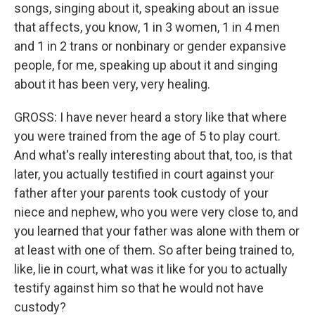
songs, singing about it, speaking about an issue
that affects, you know, 1 in 3 women, 1 in 4 men
and 1 in 2 trans or nonbinary or gender expansive
people, for me, speaking up about it and singing
about it has been very, very healing.
GROSS: I have never heard a story like that where
you were trained from the age of 5 to play court.
And what's really interesting about that, too, is that
later, you actually testified in court against your
father after your parents took custody of your
niece and nephew, who you were very close to, and
you learned that your father was alone with them or
at least with one of them. So after being trained to,
like, lie in court, what was it like for you to actually
testify against him so that he would not have
custody?