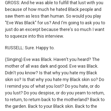
GROSS: And he was able to fulfill that lust with you
because of how much he hated Black people and
saw them as less than human. So would you play
"Eve Was Black" for us? And I'm going to ask you to
just do an excerpt because there's so much I want
to squeeze into this interview.
RUSSELL: Sure. Happy to.
(Singing) Eve was Black. Haven't you heard? The
mother of all was dark and good. Eve was Black.
Didn't you know? Is that why you hate my Black
skin so? Is that why you hate my Black skin so? Do
I remind you of what you lost? Do you hate, or do
you lust? Do you despise, or do you yearn to return,
to return, to return back to the motherland? Back to
the garden. Back to your Black skin. Back to the