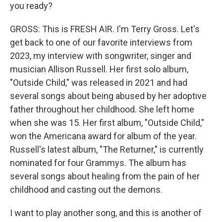
you ready?
GROSS: This is FRESH AIR. I'm Terry Gross. Let's
get back to one of our favorite interviews from
2023, my interview with songwriter, singer and
musician Allison Russell. Her first solo album,
"Outside Child," was released in 2021 and had
several songs about being abused by her adoptive
father throughout her childhood. She left home
when she was 15. Her first album, "Outside Child,"
won the Americana award for album of the year.
Russell's latest album, "The Returner," is currently
nominated for four Grammys. The album has
several songs about healing from the pain of her
childhood and casting out the demons.
I want to play another song, and this is another of