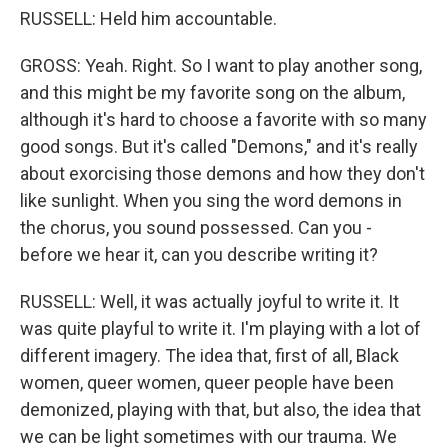
RUSSELL: Held him accountable.
GROSS: Yeah. Right. So I want to play another song,
and this might be my favorite song on the album,
although it's hard to choose a favorite with so many
good songs. But it's called "Demons," and it's really
about exorcising those demons and how they don't
like sunlight. When you sing the word demons in
the chorus, you sound possessed. Can you -
before we hear it, can you describe writing it?
RUSSELL: Well, it was actually joyful to write it. It
was quite playful to write it. I'm playing with a lot of
different imagery. The idea that, first of all, Black
women, queer women, queer people have been
demonized, playing with that, but also, the idea that
we can be light sometimes with our trauma. We