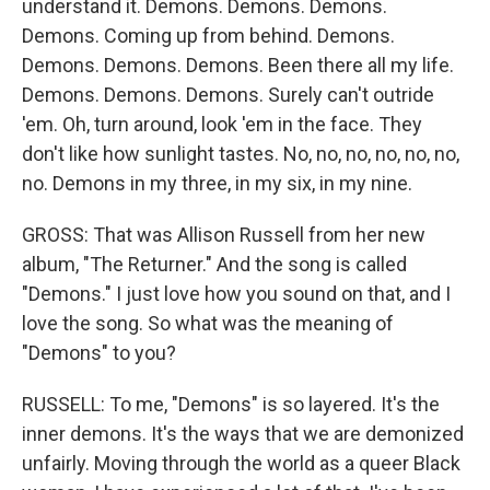
understand it. Demons. Demons. Demons.
Demons. Coming up from behind. Demons.
Demons. Demons. Demons. Been there all my life.
Demons. Demons. Demons. Surely can't outride
'em. Oh, turn around, look 'em in the face. They
don't like how sunlight tastes. No, no, no, no, no, no,
no. Demons in my three, in my six, in my nine.
GROSS: That was Allison Russell from her new
album, "The Returner." And the song is called
"Demons." I just love how you sound on that, and I
love the song. So what was the meaning of
"Demons" to you?
RUSSELL: To me, "Demons" is so layered. It's the
inner demons. It's the ways that we are demonized
unfairly. Moving through the world as a queer Black