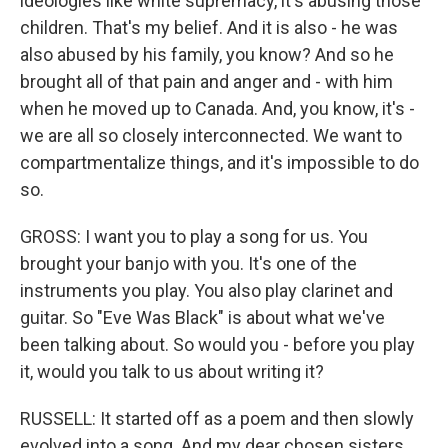
ideologies like white supremacy, it's abusing those
children. That's my belief. And it is also - he was
also abused by his family, you know? And so he
brought all of that pain and anger and - with him
when he moved up to Canada. And, you know, it's -
we are all so closely interconnected. We want to
compartmentalize things, and it's impossible to do
so.
GROSS: I want you to play a song for us. You
brought your banjo with you. It's one of the
instruments you play. You also play clarinet and
guitar. So "Eve Was Black" is about what we've
been talking about. So would you - before you play
it, would you talk to us about writing it?
RUSSELL: It started off as a poem and then slowly
evolved into a song. And my dear chosen sisters,