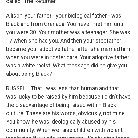
called "The Returner."
Allison, your father - your biological father - was
Black and from Grenada. You never met him until
you were 30. Your mother was a teenager. She was
17 when she had you. And then your stepfather
became your adoptive father after she married him
when you were in foster care. Your adoptive father
was a white racist. What message did he give you
about being Black?
RUSSELL: That I was less than human and that I
was lucky to be raised by him because I didn't have
the disadvantage of being raised within Black
culture. These are his words, obviously, not mine.
You know, he was ideologically abused by his
community. When we raise children with violent