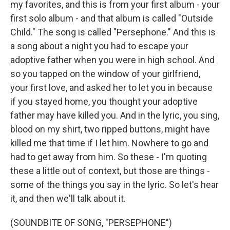
my favorites, and this is from your first album - your
first solo album - and that album is called "Outside
Child." The song is called "Persephone." And this is
a song about a night you had to escape your
adoptive father when you were in high school. And
so you tapped on the window of your girlfriend,
your first love, and asked her to let you in because
if you stayed home, you thought your adoptive
father may have killed you. And in the lyric, you sing,
blood on my shirt, two ripped buttons, might have
killed me that time if I let him. Nowhere to go and
had to get away from him. So these - I'm quoting
these a little out of context, but those are things -
some of the things you say in the lyric. So let's hear
it, and then we'll talk about it.
(SOUNDBITE OF SONG, "PERSEPHONE")