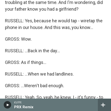
troubling at the same time. And I'm wondering, did
your father know you had a girlfriend?
RUSSELL: Yes, because he would tap - wiretap the
phone in our house. And this was, you know...
GROSS: Wow.
RUSSELL: ...Back in the day...
GROSS: As if things...
RUSSELL: ...When we had landlines.
GROSS: ...Weren't bad enough.
RUSSELL: Yeah. So, yeah, he knew. I - it's funny - to
KVPR
me, it's a joyful song. You're right. It start - the first
PRX Remix
stanza is disturbing because it is being, you know,