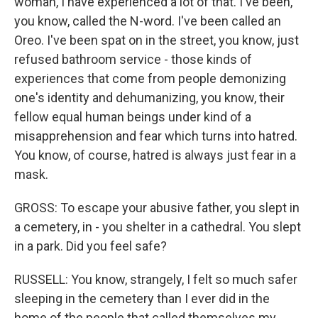
woman, I have experienced a lot of that. I've been,
you know, called the N-word. I've been called an
Oreo. I've been spat on in the street, you know, just
refused bathroom service - those kinds of
experiences that come from people demonizing
one's identity and dehumanizing, you know, their
fellow equal human beings under kind of a
misapprehension and fear which turns into hatred.
You know, of course, hatred is always just fear in a
mask.
GROSS: To escape your abusive father, you slept in
a cemetery, in - you shelter in a cathedral. You slept
in a park. Did you feel safe?
RUSSELL: You know, strangely, I felt so much safer
sleeping in the cemetery than I ever did in the
home of the people that called themselves my