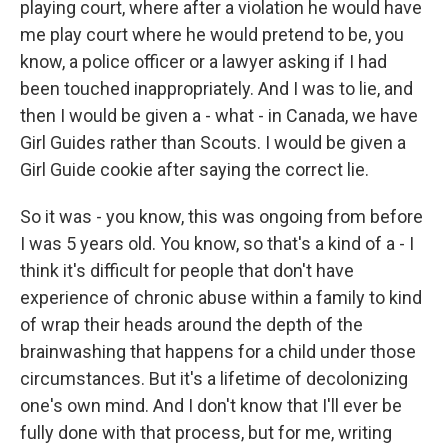
playing court, where after a violation he would have
me play court where he would pretend to be, you
know, a police officer or a lawyer asking if I had
been touched inappropriately. And I was to lie, and
then I would be given a - what - in Canada, we have
Girl Guides rather than Scouts. I would be given a
Girl Guide cookie after saying the correct lie.
So it was - you know, this was ongoing from before
I was 5 years old. You know, so that's a kind of a - I
think it's difficult for people that don't have
experience of chronic abuse within a family to kind
of wrap their heads around the depth of the
brainwashing that happens for a child under those
circumstances. But it's a lifetime of decolonizing
one's own mind. And I don't know that I'll ever be
fully done with that process, but for me, writing