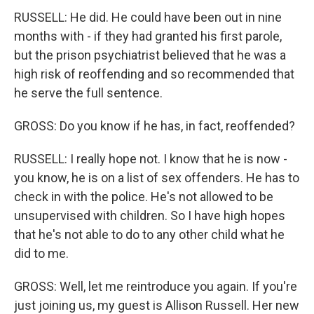
RUSSELL: He did. He could have been out in nine
months with - if they had granted his first parole,
but the prison psychiatrist believed that he was a
high risk of reoffending and so recommended that
he serve the full sentence.
GROSS: Do you know if he has, in fact, reoffended?
RUSSELL: I really hope not. I know that he is now -
you know, he is on a list of sex offenders. He has to
check in with the police. He's not allowed to be
unsupervised with children. So I have high hopes
that he's not able to do to any other child what he
did to me.
GROSS: Well, let me reintroduce you again. If you're
just joining us, my guest is Allison Russell. Her new