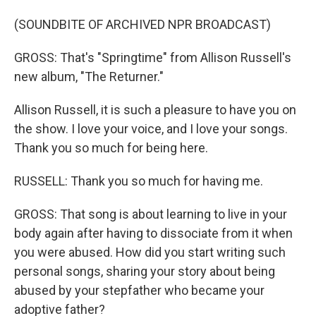
(SOUNDBITE OF ARCHIVED NPR BROADCAST)
GROSS: That's "Springtime" from Allison Russell's
new album, "The Returner."
Allison Russell, it is such a pleasure to have you on
the show. I love your voice, and I love your songs.
Thank you so much for being here.
RUSSELL: Thank you so much for having me.
GROSS: That song is about learning to live in your
body again after having to dissociate from it when
you were abused. How did you start writing such
personal songs, sharing your story about being
abused by your stepfather who became your
adoptive father?