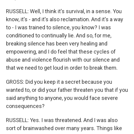
RUSSELL: Well, I think it's survival, in a sense. You
know, it's - and it's also reclamation. And it's a way
to - I was trained to silence, you know? I was
conditioned to continually lie. And so, for me,
breaking silence has been very healing and
empowering, and I do feel that these cycles of
abuse and violence flourish with our silence and
that we need to get loud in order to break them.
GROSS: Did you keep it a secret because you
wanted to, or did your father threaten you that if you
said anything to anyone, you would face severe
consequences?
RUSSELL: Yes. I was threatened. And I was also
sort of brainwashed over many years. Things like