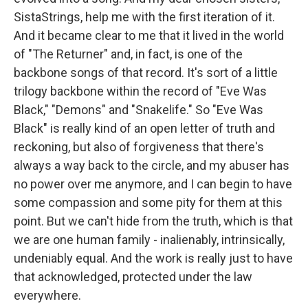
SistaStrings, help me with the first iteration of it.
And it became clear to me that it lived in the world
of "The Returner" and, in fact, is one of the
backbone songs of that record. It's sort of a little
trilogy backbone within the record of "Eve Was
Black," "Demons" and "Snakelife." So "Eve Was
Black" is really kind of an open letter of truth and
reckoning, but also of forgiveness that there's
always a way back to the circle, and my abuser has
no power over me anymore, and I can begin to have
some compassion and some pity for them at this
point. But we can't hide from the truth, which is that
we are one human family - inalienably, intrinsically,
undeniably equal. And the work is really just to have
that acknowledged, protected under the law
everywhere.