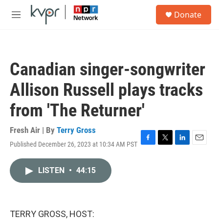
Skip to main content
S
Donate
e
M
a
e
r
n
c
u
h
Canadian singer-songwriter
u
e
Allison Russell plays tracks
r
y
from 'The Returner'
Fresh Air | By
Terry Gross
Published December 26, 2023 at 10:34 AM PST
F
T
L
E
a
w
i
m
c
i
n
a
LISTEN
•
44:15
e
t
k
i
b
t
e
l
o
e
d
o
r
I
k
n
TERRY GROSS, HOST: