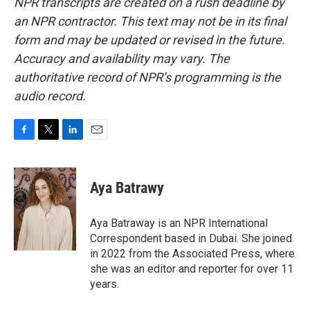
NPR transcripts are created on a rush deadline by
an NPR contractor. This text may not be in its final
form and may be updated or revised in the future.
Accuracy and availability may vary. The
authoritative record of NPR’s programming is the
audio record.
F
T
L
E
a
w
i
m
c
i
n
a
e
t
k
i
Aya Batrawy
b
t
e
l
o
e
d
o
r
I
Aya Batraway is an NPR International
k
n
Correspondent based in Dubai. She joined
in 2022 from the Associated Press, where
she was an editor and reporter for over 11
years.