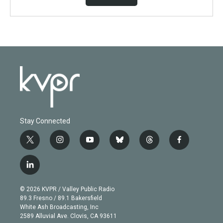
Stay Connected
t
i
y
b
t
f
w
n
o
l
h
a
i
s
u
u
r
c
l
t
t
t
e
e
e
i
t
a
u
s
a
b
n
e
g
b
k
d
o
© 2026 KVPR / Valley Public Radio
k
r
r
e
y
s
o
89.3 Fresno / 89.1 Bakersfield
e
a
k
White Ash Broadcasting, Inc
d
m
2589 Alluvial Ave. Clovis, CA 93611
i