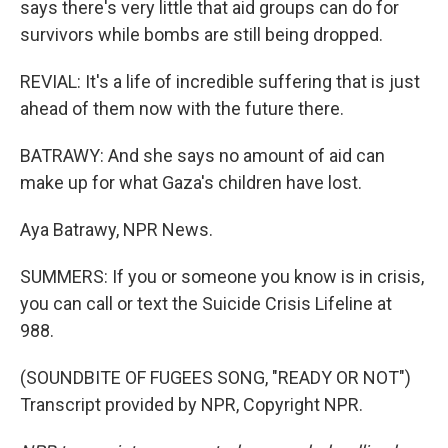
says there's very little that aid groups can do for
survivors while bombs are still being dropped.
REVIAL: It's a life of incredible suffering that is just
ahead of them now with the future there.
BATRAWY: And she says no amount of aid can
make up for what Gaza's children have lost.
Aya Batrawy, NPR News.
SUMMERS: If you or someone you know is in crisis,
you can call or text the Suicide Crisis Lifeline at
988.
(SOUNDBITE OF FUGEES SONG, "READY OR NOT")
Transcript provided by NPR, Copyright NPR.