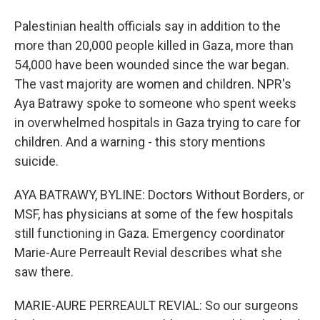
Palestinian health officials say in addition to the
more than 20,000 people killed in Gaza, more than
54,000 have been wounded since the war began.
The vast majority are women and children. NPR's
Aya Batrawy spoke to someone who spent weeks
in overwhelmed hospitals in Gaza trying to care for
children. And a warning - this story mentions
suicide.
AYA BATRAWY, BYLINE: Doctors Without Borders, or
MSF, has physicians at some of the few hospitals
still functioning in Gaza. Emergency coordinator
Marie-Aure Perreault Revial describes what she
saw there.
MARIE-AURE PERREAULT REVIAL: So our surgeons