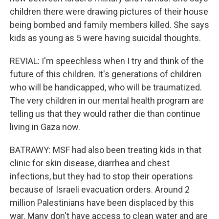
children there were drawing pictures of their house
being bombed and family members killed. She says
kids as young as 5 were having suicidal thoughts.
REVIAL: I'm speechless when I try and think of the
future of this children. It's generations of children
who will be handicapped, who will be traumatized.
The very children in our mental health program are
telling us that they would rather die than continue
living in Gaza now.
BATRAWY: MSF had also been treating kids in that
clinic for skin disease, diarrhea and chest
infections, but they had to stop their operations
because of Israeli evacuation orders. Around 2
million Palestinians have been displaced by this
war. Many don't have access to clean water and are