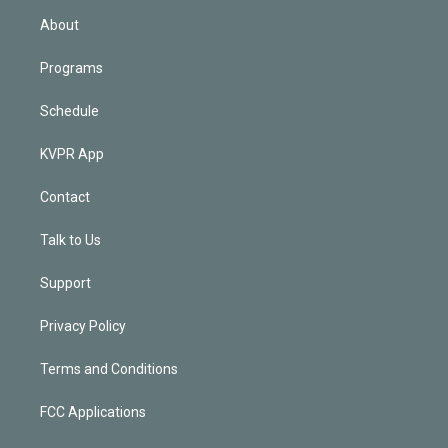
n
About
Programs
Schedule
KVPR App
Contact
Talk to Us
Support
Privacy Policy
Terms and Conditions
FCC Applications