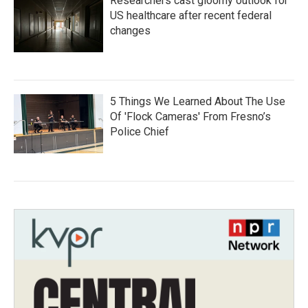
Researchers cast gloomy outlook for
US healthcare after recent federal
changes
5 Things We Learned About The Use
Of 'Flock Cameras' From Fresno’s
Police Chief