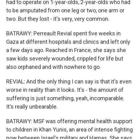
had to operate on 1-year-olds, 2-year-olds who had
to be amputated from one leg or two, one arm or
two. But they lost - it's very, very common.
BATRAWY: Perreault Revial spent five weeks in
Gaza at different hospitals and clinics and left only
a few days ago. Reached in France, she says she
saw kids severely wounded, crippled for life but
also orphaned and with nowhere to go.
REVIAL: And the only thing I can say is that it's even
worse in reality than it looks. It's - the amount of
suffering is just something, yeah, incomparable.
It's really unbearable.
BATRAWY: MSF was offering mental health support
to children in Khan Yunis, an area of intense fighting
now between Israel's military and Hamas. She says