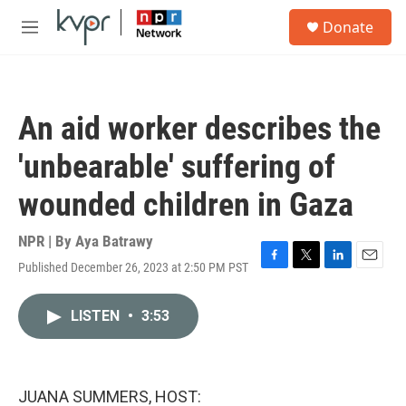
Skip to main content
S
Donate
e
M
a
e
r
n
c
u
h
An aid worker describes the
u
e
'unbearable' suffering of
r
y
wounded children in Gaza
NPR | By
Aya Batrawy
Published December 26, 2023 at 2:50 PM PST
F
T
L
E
a
w
i
m
c
i
n
a
LISTEN
•
3:53
e
t
k
i
b
t
e
l
o
e
d
o
r
I
k
n
JUANA SUMMERS, HOST: