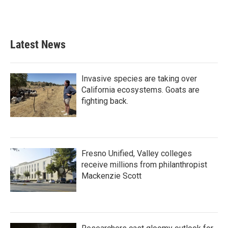
Latest News
Invasive species are taking over
California ecosystems. Goats are
fighting back.
Fresno Unified, Valley colleges
receive millions from philanthropist
Mackenzie Scott