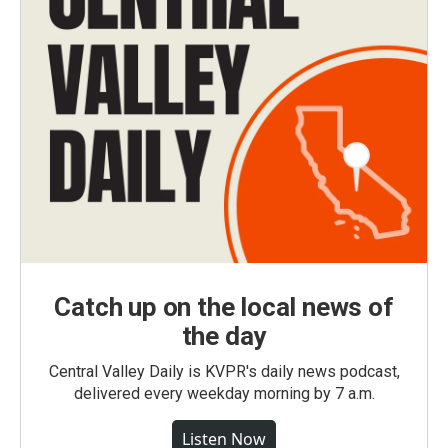
Catch up on the local news of
the day
Central Valley Daily is KVPR's daily news podcast,
delivered every weekday morning by 7 a.m.
Listen Now