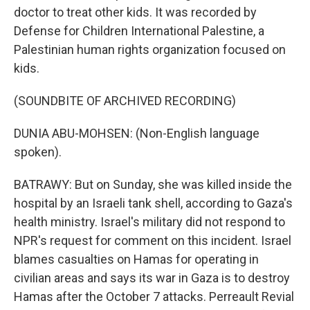
doctor to treat other kids. It was recorded by
Defense for Children International Palestine, a
Palestinian human rights organization focused on
kids.
(SOUNDBITE OF ARCHIVED RECORDING)
DUNIA ABU-MOHSEN: (Non-English language
spoken).
BATRAWY: But on Sunday, she was killed inside the
hospital by an Israeli tank shell, according to Gaza's
health ministry. Israel's military did not respond to
NPR's request for comment on this incident. Israel
blames casualties on Hamas for operating in
civilian areas and says its war in Gaza is to destroy
Hamas after the October 7 attacks. Perreault Revial