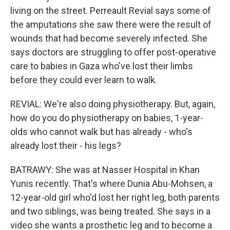
living on the street. Perreault Revial says some of
the amputations she saw there were the result of
wounds that had become severely infected. She
says doctors are struggling to offer post-operative
care to babies in Gaza who've lost their limbs
before they could ever learn to walk.
REVIAL: We're also doing physiotherapy. But, again,
how do you do physiotherapy on babies, 1-year-
olds who cannot walk but has already - who's
already lost their - his legs?
BATRAWY: She was at Nasser Hospital in Khan
Yunis recently. That's where Dunia Abu-Mohsen, a
12-year-old girl who'd lost her right leg, both parents
and two siblings, was being treated. She says in a
video she wants a prosthetic leg and to become a