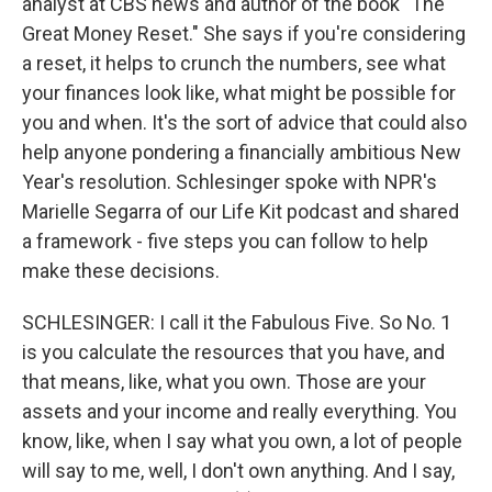
analyst at CBS news and author of the book "The
Great Money Reset." She says if you're considering
a reset, it helps to crunch the numbers, see what
your finances look like, what might be possible for
you and when. It's the sort of advice that could also
help anyone pondering a financially ambitious New
Year's resolution. Schlesinger spoke with NPR's
Marielle Segarra of our Life Kit podcast and shared
a framework - five steps you can follow to help
make these decisions.
SCHLESINGER: I call it the Fabulous Five. So No. 1
is you calculate the resources that you have, and
that means, like, what you own. Those are your
assets and your income and really everything. You
know, like, when I say what you own, a lot of people
will say to me, well, I don't own anything. And I say,