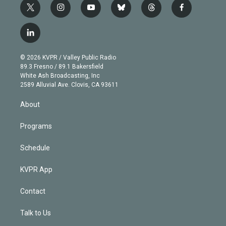
t
i
y
b
t
f
w
n
o
l
h
a
i
s
u
u
r
c
l
t
t
t
e
e
e
i
t
a
u
s
a
b
n
e
g
b
k
d
o
© 2026 KVPR / Valley Public Radio
k
r
r
e
y
s
o
89.3 Fresno / 89.1 Bakersfield
e
a
k
White Ash Broadcasting, Inc
d
m
2589 Alluvial Ave. Clovis, CA 93611
i
n
About
Programs
Schedule
KVPR App
Contact
Talk to Us