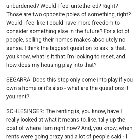
unburdened? Would I feel untethered? Right?
Those are two opposite poles of something, right?
Would I feel like I could have more freedom to
consider something else in the future? For a lot of
people, selling their homes makes absolutely no
sense. I think the biggest question to ask is that,
you know, what is it that I'm looking to reset, and
how does my housing play into that?
SEGARRA: Does this step only come into play if you
own a home or it's also - what are the questions if
you rent?
SCHLESINGER: The renting is, you know, have I
really looked at what it means to, like, tally up the
cost of where I am right now? And, you know, when
rents were going crazy and a lot of people said - I