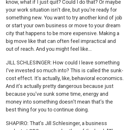
know, what if I just quit? Could I do that? Or maybe
your work situation isn't dire, but you're ready for
something new. You want to try another kind of job
or start your own business or move to your dream
city that happens to be more expensive. Making a
big move like that can often feel impractical and
out of reach. And you might feel like...
JILL SCHLESINGER: How could I leave something
I've invested so much into? This is called the sunk-
cost effect. It's actually, like, behavioral economics.
And it's actually pretty dangerous because just
because you've sunk some time, energy and
money into something doesn't mean that's the
best thing for you to continue doing.
SHAPIRO: That's Jill Schlesinger, a business