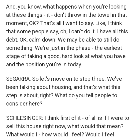
And, you know, what happens when you're looking
at these things - it - don't throw in the towel in that
moment, OK? That's all I want to say. Like, I think
that some people say, oh, I can't do it. I have all this
debt. OK, calm down. We may be able to still do
something. We're just in the phase - the earliest
stage of taking a good, hard look at what you have
and the position you're in today.
SEGARRA: So let's move on to step three. We've
been talking about housing, and that's what this
step is about, right? What do you tell people to
consider here?
SCHLESINGER: I think first of it - of all is if I were to
sell this house right now, what would that mean?
What would I - how would I feel? Would I feel