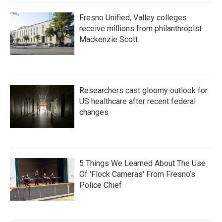
Fresno Unified, Valley colleges
receive millions from philanthropist
Mackenzie Scott
Researchers cast gloomy outlook for
US healthcare after recent federal
changes
5 Things We Learned About The Use
Of 'Flock Cameras' From Fresno’s
Police Chief