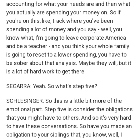
accounting for what your needs are and then what
you actually are spending your money on. So if
you're on this, like, track where you've been
spending a lot of money and you say - well, you
know what, I'm going to leave corporate America
and be a teacher - and you think your whole family
is going to reset to a lower spending, you have to
be sober about that analysis. Maybe they will, but it
is a lot of hard work to get there.
SEGARRA: Yeah. So what's step five?
SCHLESINGER: So this is a little bit more of the
emotional part. Step five is consider the obligations
that you might have to others. And so it's very hard
to have these conversations. So have you made an
obligation to your siblings that, you know, well, I