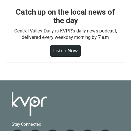
Catch up on the local news of
the day
Central Valley Daily is KVPR's daily news podcast,
delivered every weekday morning by 7 a.m.
Listen Now
Stay Connected