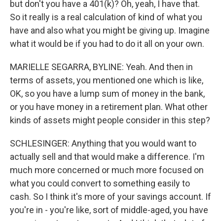
but don't you have a 401(k)? Oh, yeah, I have that.
So it really is a real calculation of kind of what you
have and also what you might be giving up. Imagine
what it would be if you had to do it all on your own.
MARIELLE SEGARRA, BYLINE: Yeah. And then in
terms of assets, you mentioned one which is like,
OK, so you have a lump sum of money in the bank,
or you have money in a retirement plan. What other
kinds of assets might people consider in this step?
SCHLESINGER: Anything that you would want to
actually sell and that would make a difference. I'm
much more concerned or much more focused on
what you could convert to something easily to
cash. So I think it's more of your savings account. If
you're in - you're like, sort of middle-aged, you have