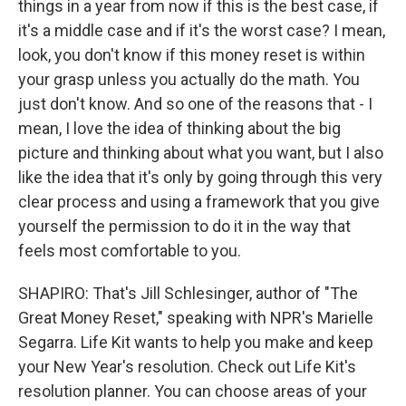
things in a year from now if this is the best case, if
it's a middle case and if it's the worst case? I mean,
look, you don't know if this money reset is within
your grasp unless you actually do the math. You
just don't know. And so one of the reasons that - I
mean, I love the idea of thinking about the big
picture and thinking about what you want, but I also
like the idea that it's only by going through this very
clear process and using a framework that you give
yourself the permission to do it in the way that
feels most comfortable to you.
SHAPIRO: That's Jill Schlesinger, author of "The
Great Money Reset," speaking with NPR's Marielle
Segarra. Life Kit wants to help you make and keep
your New Year's resolution. Check out Life Kit's
resolution planner. You can choose areas of your