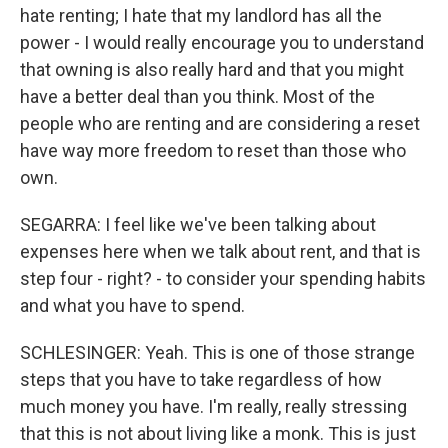
hate renting; I hate that my landlord has all the
power - I would really encourage you to understand
that owning is also really hard and that you might
have a better deal than you think. Most of the
people who are renting and are considering a reset
have way more freedom to reset than those who
own.
SEGARRA: I feel like we've been talking about
expenses here when we talk about rent, and that is
step four - right? - to consider your spending habits
and what you have to spend.
SCHLESINGER: Yeah. This is one of those strange
steps that you have to take regardless of how
much money you have. I'm really, really stressing
that this is not about living like a monk. This is just