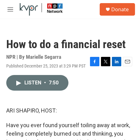
Skip to main content
S
Donate
e
M
a
e
r
n
c
u
h
How to do a financial reset
u
e
r
NPR | By
Marielle Segarra
y
Published December 25, 2023 at 3:29 PM PST
F
T
L
E
a
w
i
m
c
i
n
a
LISTEN
•
7:50
e
t
k
i
b
t
e
l
o
e
d
o
r
I
k
n
ARI SHAPIRO, HOST:
Have you ever found yourself toiling away at work,
feeling completely burned out and thinking, you