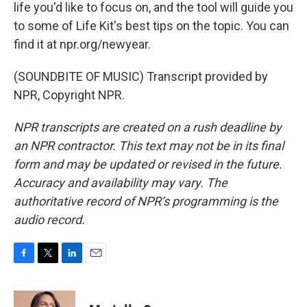
life you'd like to focus on, and the tool will guide you
to some of Life Kit's best tips on the topic. You can
find it at npr.org/newyear.
(SOUNDBITE OF MUSIC) Transcript provided by
NPR, Copyright NPR.
NPR transcripts are created on a rush deadline by
an NPR contractor. This text may not be in its final
form and may be updated or revised in the future.
Accuracy and availability may vary. The
authoritative record of NPR’s programming is the
audio record.
F
T
L
E
a
w
i
m
c
i
n
a
e
t
k
i