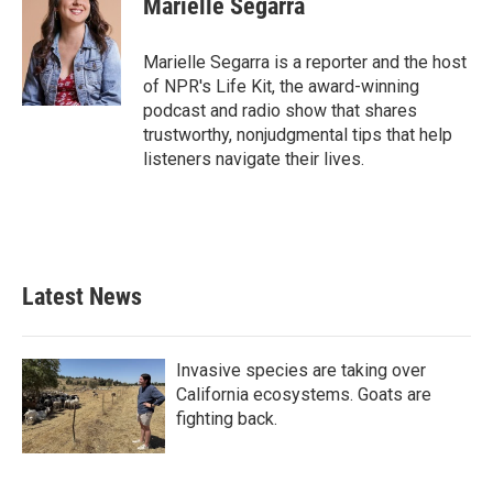
Marielle Segarra
b
t
e
l
o
e
d
o
r
I
Marielle Segarra is a reporter and the host
k
n
of NPR's Life Kit, the award-winning
podcast and radio show that shares
trustworthy, nonjudgmental tips that help
listeners navigate their lives.
Latest News
Invasive species are taking over
California ecosystems. Goats are
fighting back.