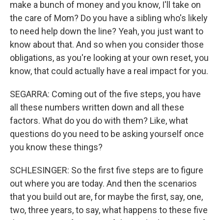
make a bunch of money and you know, I'll take on
the care of Mom? Do you have a sibling who's likely
to need help down the line? Yeah, you just want to
know about that. And so when you consider those
obligations, as you're looking at your own reset, you
know, that could actually have a real impact for you.
SEGARRA: Coming out of the five steps, you have
all these numbers written down and all these
factors. What do you do with them? Like, what
questions do you need to be asking yourself once
you know these things?
SCHLESINGER: So the first five steps are to figure
out where you are today. And then the scenarios
that you build out are, for maybe the first, say, one,
two, three years, to say, what happens to these five