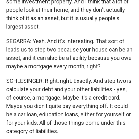
some investment property. And I think that a lot of
people look at their home, and they don't actually
think of it as an asset, but it is usually people's
largest asset.
SEGARRA: Yeah. And it's interesting. That sort of
leads us to step two because your house can be an
asset, and it can also be a liability because you owe
maybe a mortgage every month, right?
SCHLESINGER: Right, right. Exactly. And step two is
calculate your debt and your other liabilities - yes,
of course, a mortgage. Maybe it's a credit card.
Maybe you didn't quite pay everything off. It could
be a car loan, education loans, either for yourself or
for your kids. All of those things come under this
category of liabilities.