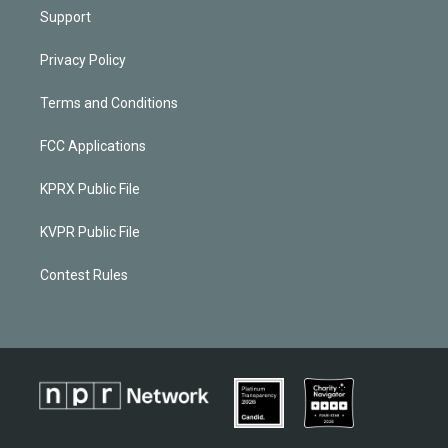
Support
Privacy Policy
Terms and Conditions
FCC Applications
KPRX Public File
KVPR Public File
Contest Rules