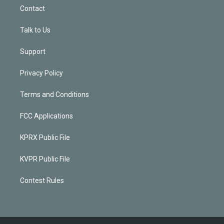
Contact
Talk to Us
Support
Privacy Policy
Terms and Conditions
FCC Applications
KPRX Public File
KVPR Public File
Contest Rules