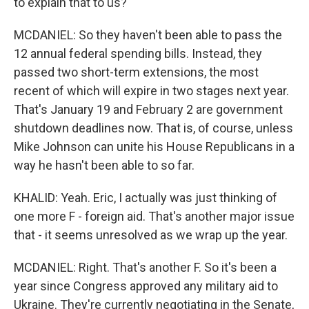
to explain that to us?
MCDANIEL: So they haven't been able to pass the
12 annual federal spending bills. Instead, they
passed two short-term extensions, the most
recent of which will expire in two stages next year.
That's January 19 and February 2 are government
shutdown deadlines now. That is, of course, unless
Mike Johnson can unite his House Republicans in a
way he hasn't been able to so far.
KHALID: Yeah. Eric, I actually was just thinking of
one more F - foreign aid. That's another major issue
that - it seems unresolved as we wrap up the year.
MCDANIEL: Right. That's another F. So it's been a
year since Congress approved any military aid to
Ukraine. They're currently negotiating in the Senate,