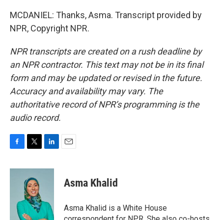
MCDANIEL: Thanks, Asma. Transcript provided by
NPR, Copyright NPR.
NPR transcripts are created on a rush deadline by
an NPR contractor. This text may not be in its final
form and may be updated or revised in the future.
Accuracy and availability may vary. The
authoritative record of NPR’s programming is the
audio record.
F
T
L
E
a
w
i
m
c
i
n
a
e
t
k
i
Asma Khalid
b
t
e
l
o
e
d
o
r
I
Asma Khalid is a White House
k
n
correspondent for NPR. She also co-hosts