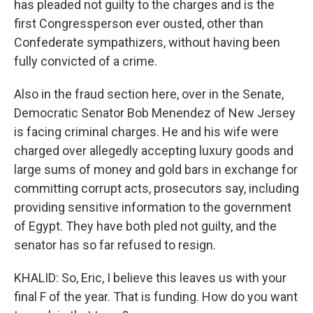
has pleaded not guilty to the charges and is the
first Congressperson ever ousted, other than
Confederate sympathizers, without having been
fully convicted of a crime.
Also in the fraud section here, over in the Senate,
Democratic Senator Bob Menendez of New Jersey
is facing criminal charges. He and his wife were
charged over allegedly accepting luxury goods and
large sums of money and gold bars in exchange for
committing corrupt acts, prosecutors say, including
providing sensitive information to the government
of Egypt. They have both pled not guilty, and the
senator has so far refused to resign.
KHALID: So, Eric, I believe this leaves us with your
final F of the year. That is funding. How do you want