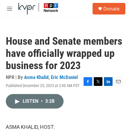
Skip to main content
S
Donate
e
M
a
e
r
n
c
u
h
House and Senate members
u
e
have officially wrapped up
r
y
business for 2023
NPR | By
Asma Khalid
,
Eric McDaniel
Published December 25, 2023 at 2:00 AM PST
F
T
L
E
a
w
i
m
c
i
n
a
LISTEN
•
3:28
e
t
k
i
b
t
e
l
o
e
d
o
r
I
k
n
ASMA KHALID, HOST: