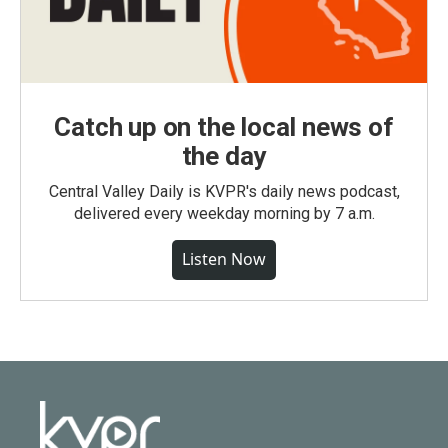
Catch up on the local news of
the day
Central Valley Daily is KVPR's daily news podcast,
delivered every weekday morning by 7 a.m.
Listen Now