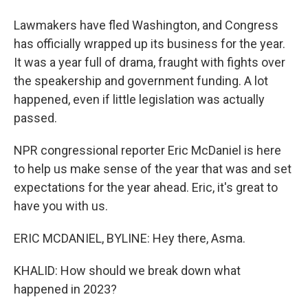
Lawmakers have fled Washington, and Congress
has officially wrapped up its business for the year.
It was a year full of drama, fraught with fights over
the speakership and government funding. A lot
happened, even if little legislation was actually
passed.
NPR congressional reporter Eric McDaniel is here
to help us make sense of the year that was and set
expectations for the year ahead. Eric, it's great to
have you with us.
ERIC MCDANIEL, BYLINE: Hey there, Asma.
KHALID: How should we break down what
happened in 2023?