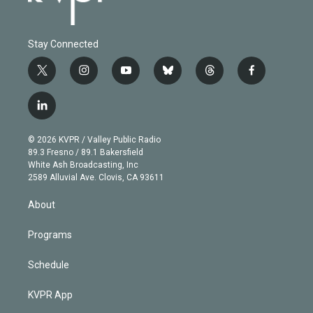
Stay Connected
t
i
y
b
t
f
w
n
o
l
h
a
i
s
u
u
r
c
l
t
t
t
e
e
e
i
t
a
u
s
a
b
n
e
g
b
k
d
o
© 2026 KVPR / Valley Public Radio
k
r
r
e
y
s
o
89.3 Fresno / 89.1 Bakersfield
e
a
k
White Ash Broadcasting, Inc
d
m
2589 Alluvial Ave. Clovis, CA 93611
i
n
About
Programs
Schedule
KVPR App