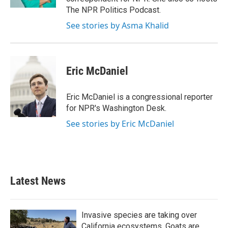
The NPR Politics Podcast.
See stories by Asma Khalid
Eric McDaniel
Eric McDaniel is a congressional reporter
for NPR's Washington Desk.
See stories by Eric McDaniel
Latest News
Invasive species are taking over
California ecosystems. Goats are