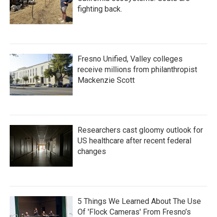
fighting back.
Fresno Unified, Valley colleges
receive millions from philanthropist
Mackenzie Scott
Researchers cast gloomy outlook for
US healthcare after recent federal
changes
5 Things We Learned About The Use
Of 'Flock Cameras' From Fresno’s