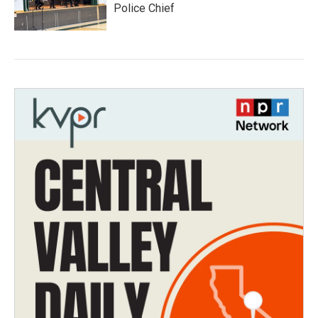
Police Chief