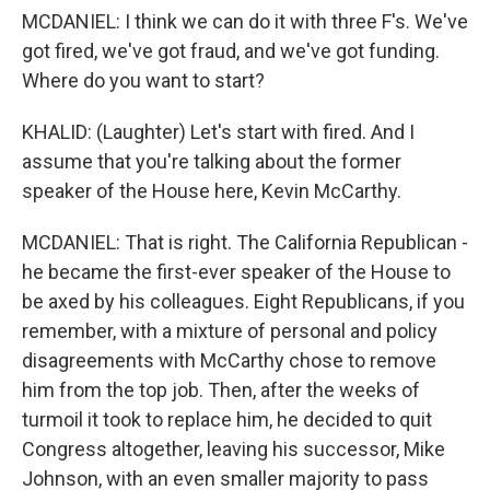
MCDANIEL: I think we can do it with three F's. We've
got fired, we've got fraud, and we've got funding.
Where do you want to start?
KHALID: (Laughter) Let's start with fired. And I
assume that you're talking about the former
speaker of the House here, Kevin McCarthy.
MCDANIEL: That is right. The California Republican -
he became the first-ever speaker of the House to
be axed by his colleagues. Eight Republicans, if you
remember, with a mixture of personal and policy
disagreements with McCarthy chose to remove
him from the top job. Then, after the weeks of
turmoil it took to replace him, he decided to quit
Congress altogether, leaving his successor, Mike
Johnson, with an even smaller majority to pass