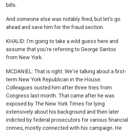
bills.
And someone else was notably fired, but let's go
ahead and save him for the fraud section.
KHALID: I'm going to take a wild guess here and
assume that you're referring to George Santos
from New York.
MCDANIEL: That is right. We're talking about a first-
term New York Republican in the House.
Colleagues ousted him after three tries from
Congress last month. That came after he was
exposed by The New York Times for lying
extensively about his background and then later
indicted by federal prosecutors for various financial
crimes, mostly connected with his campaign. He