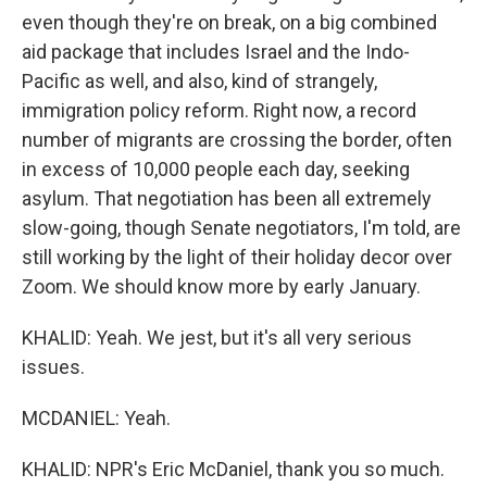
even though they're on break, on a big combined
aid package that includes Israel and the Indo-
Pacific as well, and also, kind of strangely,
immigration policy reform. Right now, a record
number of migrants are crossing the border, often
in excess of 10,000 people each day, seeking
asylum. That negotiation has been all extremely
slow-going, though Senate negotiators, I'm told, are
still working by the light of their holiday decor over
Zoom. We should know more by early January.
KHALID: Yeah. We jest, but it's all very serious
issues.
MCDANIEL: Yeah.
KHALID: NPR's Eric McDaniel, thank you so much.