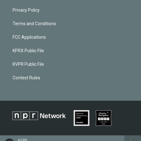
Privacy Policy
Terms and Conditions
FCC Applications
KPRX Public File
KVPR Public File
Contest Rules
KVPR