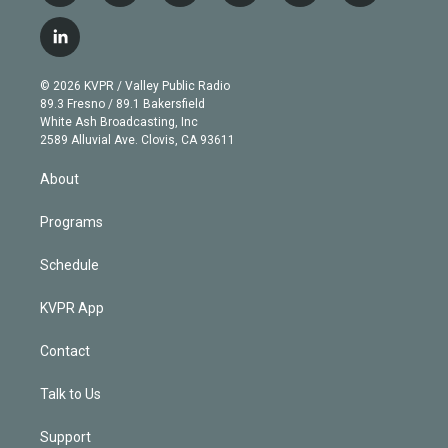
w
n
o
l
h
a
i
s
u
u
r
c
l
t
t
t
e
e
e
i
t
a
u
s
a
b
n
e
g
b
k
d
o
© 2026 KVPR / Valley Public Radio
k
r
r
e
y
s
o
89.3 Fresno / 89.1 Bakersfield
e
a
k
White Ash Broadcasting, Inc
d
m
2589 Alluvial Ave. Clovis, CA 93611
i
n
About
Programs
Schedule
KVPR App
Contact
Talk to Us
Support