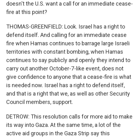
doesn't the U.S. want a call for an immediate cease-
fire at this point?
THOMAS-GREENFIELD: Look. Israel has a right to
defend itself. And calling for an immediate cease
fire when Hamas continues to barrage large Israeli
territories with constant bombing, when Hamas
continues to say publicly and openly they intend to
carry out another October-7-like event, does not
give confidence to anyone that a cease-fire is what
is needed now. Israel has a right to defend itself,
and that is a right that we, as well as other Security
Council members, support.
DETROW: This resolution calls for more aid to make
its way into Gaza. At the same time, a lot of the
active aid groups in the Gaza Strip say this