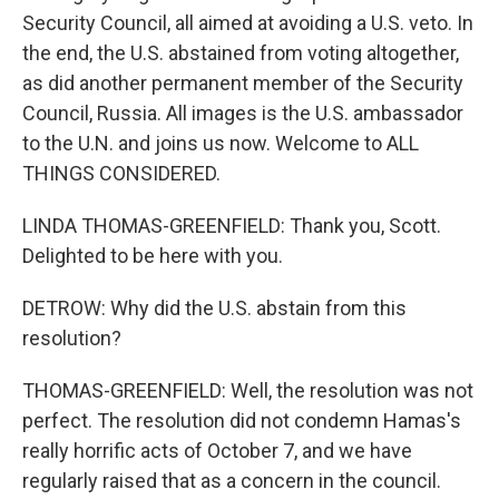
Security Council, all aimed at avoiding a U.S. veto. In
the end, the U.S. abstained from voting altogether,
as did another permanent member of the Security
Council, Russia. All images is the U.S. ambassador
to the U.N. and joins us now. Welcome to ALL
THINGS CONSIDERED.
LINDA THOMAS-GREENFIELD: Thank you, Scott.
Delighted to be here with you.
DETROW: Why did the U.S. abstain from this
resolution?
THOMAS-GREENFIELD: Well, the resolution was not
perfect. The resolution did not condemn Hamas's
really horrific acts of October 7, and we have
regularly raised that as a concern in the council.