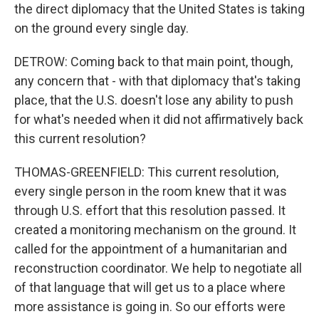
the direct diplomacy that the United States is taking
on the ground every single day.
DETROW: Coming back to that main point, though,
any concern that - with that diplomacy that's taking
place, that the U.S. doesn't lose any ability to push
for what's needed when it did not affirmatively back
this current resolution?
THOMAS-GREENFIELD: This current resolution,
every single person in the room knew that it was
through U.S. effort that this resolution passed. It
created a monitoring mechanism on the ground. It
called for the appointment of a humanitarian and
reconstruction coordinator. We help to negotiate all
of that language that will get us to a place where
more assistance is going in. So our efforts were