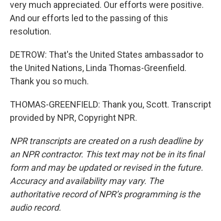
very much appreciated. Our efforts were positive.
And our efforts led to the passing of this
resolution.
DETROW: That's the United States ambassador to
the United Nations, Linda Thomas-Greenfield.
Thank you so much.
THOMAS-GREENFIELD: Thank you, Scott. Transcript
provided by NPR, Copyright NPR.
NPR transcripts are created on a rush deadline by
an NPR contractor. This text may not be in its final
form and may be updated or revised in the future.
Accuracy and availability may vary. The
authoritative record of NPR’s programming is the
audio record.