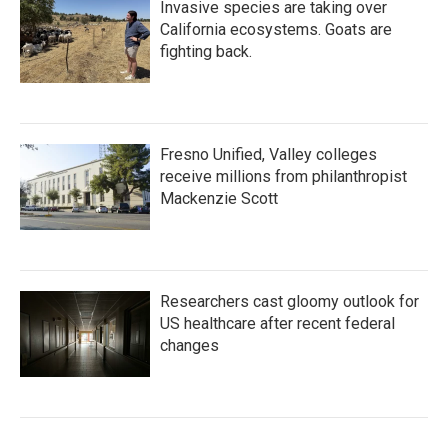
Invasive species are taking over
California ecosystems. Goats are
fighting back.
Fresno Unified, Valley colleges
receive millions from philanthropist
Mackenzie Scott
Researchers cast gloomy outlook for
US healthcare after recent federal
changes