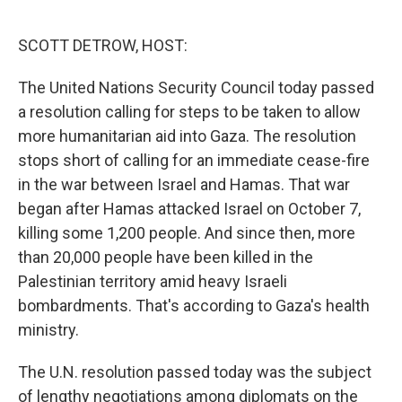
o
r
I
k
n
SCOTT DETROW, HOST:
The United Nations Security Council today passed
a resolution calling for steps to be taken to allow
more humanitarian aid into Gaza. The resolution
stops short of calling for an immediate cease-fire
in the war between Israel and Hamas. That war
began after Hamas attacked Israel on October 7,
killing some 1,200 people. And since then, more
than 20,000 people have been killed in the
Palestinian territory amid heavy Israeli
bombardments. That's according to Gaza's health
ministry.
The U.N. resolution passed today was the subject
of lengthy negotiations among diplomats on the