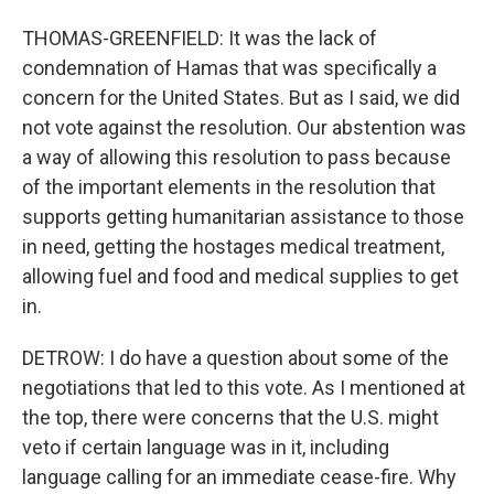
THOMAS-GREENFIELD: It was the lack of
condemnation of Hamas that was specifically a
concern for the United States. But as I said, we did
not vote against the resolution. Our abstention was
a way of allowing this resolution to pass because
of the important elements in the resolution that
supports getting humanitarian assistance to those
in need, getting the hostages medical treatment,
allowing fuel and food and medical supplies to get
in.
DETROW: I do have a question about some of the
negotiations that led to this vote. As I mentioned at
the top, there were concerns that the U.S. might
veto if certain language was in it, including
language calling for an immediate cease-fire. Why