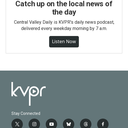
Catch up on the local news of
the day
Central Valley Daily is KVPR's daily news podcast,
delivered every weekday morning by 7 a.m.
Listen Now
Stay Connected
t
i
y
b
t
f