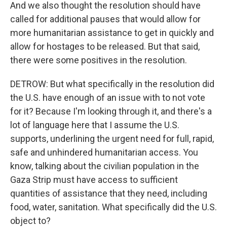
And we also thought the resolution should have
called for additional pauses that would allow for
more humanitarian assistance to get in quickly and
allow for hostages to be released. But that said,
there were some positives in the resolution.
DETROW: But what specifically in the resolution did
the U.S. have enough of an issue with to not vote
for it? Because I'm looking through it, and there's a
lot of language here that I assume the U.S.
supports, underlining the urgent need for full, rapid,
safe and unhindered humanitarian access. You
know, talking about the civilian population in the
Gaza Strip must have access to sufficient
quantities of assistance that they need, including
food, water, sanitation. What specifically did the U.S.
object to?