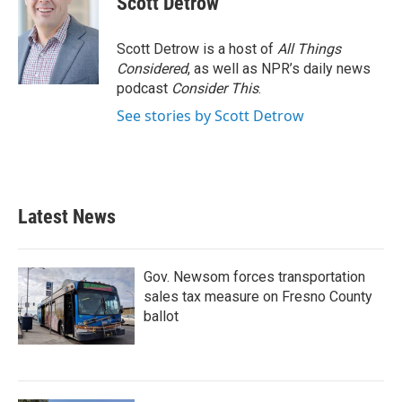
Scott Detrow
Scott Detrow is a host of
All Things
Considered
, as well as NPR’s daily news
podcast
Consider This
.
See stories by Scott Detrow
Latest News
Gov. Newsom forces transportation
sales tax measure on Fresno County
ballot