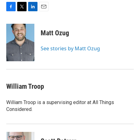
F
T
L
E
a
w
i
m
c
i
n
a
e
t
k
i
Matt Ozug
b
t
e
l
o
e
d
o
r
I
See stories by Matt Ozug
k
n
William Troop
William Troop is a supervising editor at All Things
Considered.