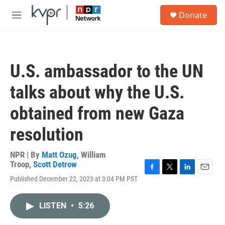
Skip to main content
S
Donate
e
M
a
e
r
n
c
u
h
U.S. ambassador to the UN
u
e
talks about why the U.S.
r
y
obtained from new Gaza
resolution
NPR | By
Matt Ozug
,
William
Troop
,
Scott Detrow
F
T
L
E
Published December 22, 2023 at 3:04 PM PST
a
w
i
m
c
i
n
a
e
t
k
i
LISTEN
•
5:26
b
t
e
l
o
e
d