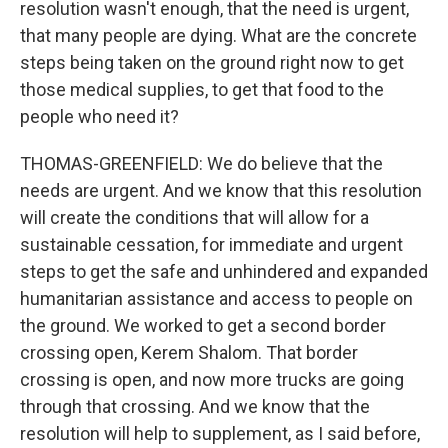
resolution wasn't enough, that the need is urgent,
that many people are dying. What are the concrete
steps being taken on the ground right now to get
those medical supplies, to get that food to the
people who need it?
THOMAS-GREENFIELD: We do believe that the
needs are urgent. And we know that this resolution
will create the conditions that will allow for a
sustainable cessation, for immediate and urgent
steps to get the safe and unhindered and expanded
humanitarian assistance and access to people on
the ground. We worked to get a second border
crossing open, Kerem Shalom. That border
crossing is open, and now more trucks are going
through that crossing. And we know that the
resolution will help to supplement, as I said before,