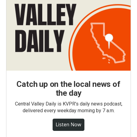
Catch up on the local news of
the day
Central Valley Daily is KVPR's daily news podcast,
delivered every weekday morning by 7 a.m.
Listen Now