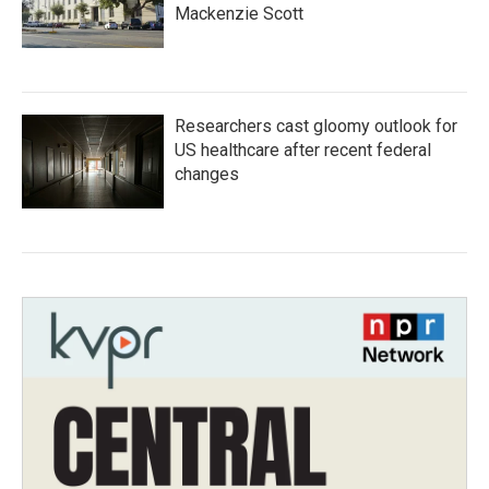
Mackenzie Scott
Researchers cast gloomy outlook for
US healthcare after recent federal
changes