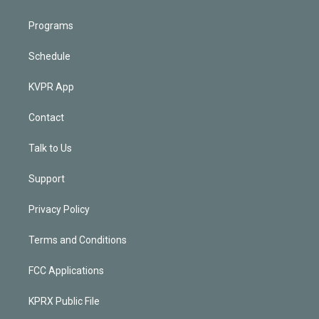
Programs
Schedule
KVPR App
Contact
Talk to Us
Support
Privacy Policy
Terms and Conditions
FCC Applications
KPRX Public File