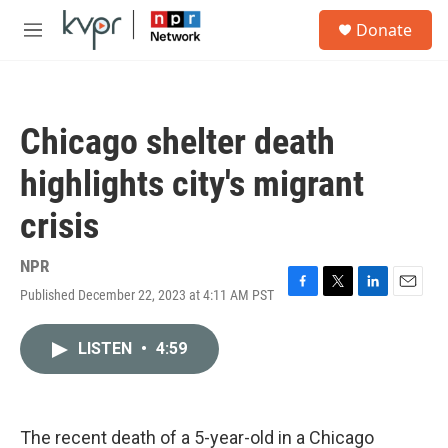
Skip to main content
S
Donate
e
M
a
e
r
n
c
u
h
Chicago shelter death
u
e
highlights city's migrant
r
y
crisis
NPR
Published December 22, 2023 at 4:11 AM PST
F
T
L
E
a
w
i
m
c
i
n
a
LISTEN
•
4:59
e
t
k
i
b
t
e
l
o
e
d
o
r
I
k
n
The recent death of a 5-year-old in a Chicago