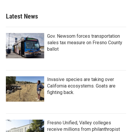
c
i
n
a
e
t
k
i
b
t
e
l
Latest News
o
e
d
o
r
I
k
n
Gov. Newsom forces transportation
sales tax measure on Fresno County
ballot
Invasive species are taking over
California ecosystems. Goats are
fighting back.
Fresno Unified, Valley colleges
receive millions from philanthropist