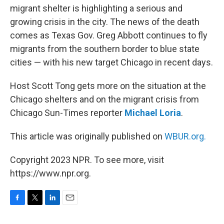
migrant shelter is highlighting a serious and
growing crisis in the city. The news of the death
comes as Texas Gov. Greg Abbott continues to fly
migrants from the southern border to blue state
cities — with his new target Chicago in recent days.
Host Scott Tong gets more on the situation at the
Chicago shelters and on the migrant crisis from
Chicago Sun-Times reporter
Michael Loria
.
This article was originally published on
WBUR.org.
Copyright 2023 NPR. To see more, visit
https://www.npr.org.
F
T
L
E
a
w
i
m