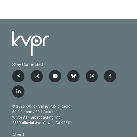
Stay Connected
t
i
y
b
t
f
w
n
o
l
h
a
i
s
u
u
r
c
l
t
t
t
e
e
e
i
t
a
u
s
a
b
n
e
g
b
k
d
o
© 2026 KVPR / Valley Public Radio
k
r
r
e
y
s
o
89.3 Fresno / 89.1 Bakersfield
e
a
k
White Ash Broadcasting, Inc
d
m
2589 Alluvial Ave. Clovis, CA 93611
i
n
About