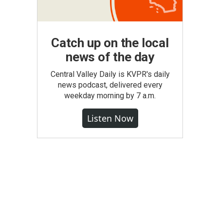
Catch up on the local
news of the day
Central Valley Daily is KVPR's daily
news podcast, delivered every
weekday morning by 7 a.m.
Listen Now