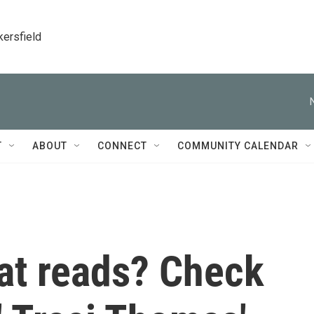
kersfield
T
ABOUT
CONNECT
COMMUNITY CALENDAR
eat reads? Check