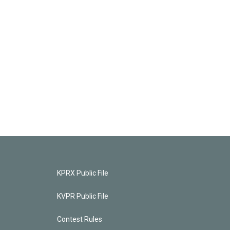
KPRX Public File
KVPR Public File
Contest Rules