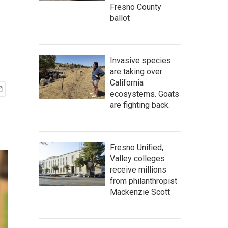
Fresno County
ballot
Invasive species
are taking over
California
ecosystems. Goats
are fighting back.
Fresno Unified,
Valley colleges
receive millions
from philanthropist
Mackenzie Scott