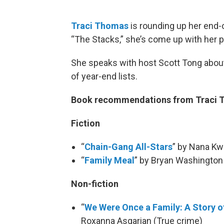
Traci Thomas
is rounding up her end-o
“The Stacks,” she’s come up with her p
She speaks with host Scott Tong about
of year-end lists.
Book recommendations from Traci
Fiction
“
Chain-Gang All-Stars
” by Nana K
“
Family Meal
” by Bryan Washington
Non-fiction
“
We Were Once a Family: A Story o
Roxanna Asgarian (True crime)