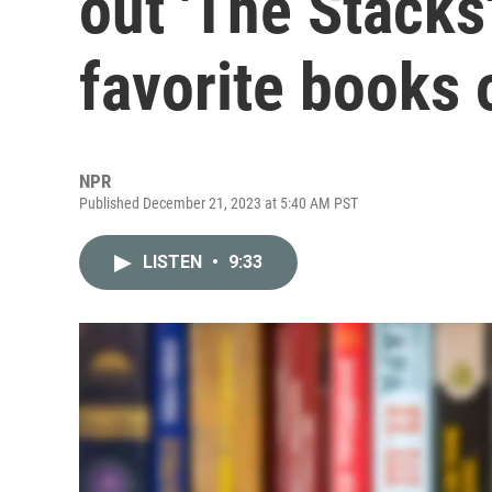
out 'The Stacks
favorite books 
NPR
Published December 21, 2023 at 5:40 AM PST
LISTEN
•
9:33