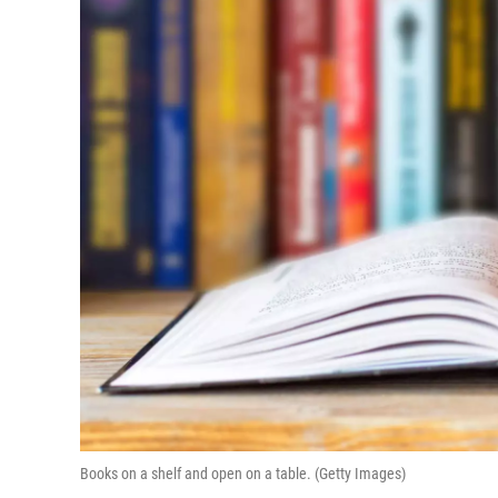
Books on a shelf and open on a table. (Getty Images)