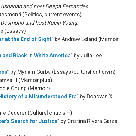
h Asgarian and host Deepa Fernandes.
Desmond (Politics, current events)
h Desmond and host Robin Young.
pe (Essays)
r at the End of Sight
” by Andrew Leland (Memoir
n and Black in White America
” by Julia Lee
ons
” by Myriam Gurba (Essays/cultural criticism)
Lamya H (Memoir plus)
icole Chung (Memoir)
History of a Misunderstood Era
” by Donovan X.
aire Dederer (Cultural criticism)
ter’s Search for Justice
” by Cristina Rivera Garza