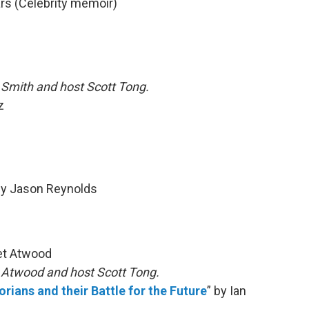
ars (Celebrity memoir)
 Smith and host Scott Tong.
z
by Jason Reynolds
et Atwood
h Atwood and host Scott Tong.
rians and their Battle for the Future
” by Ian