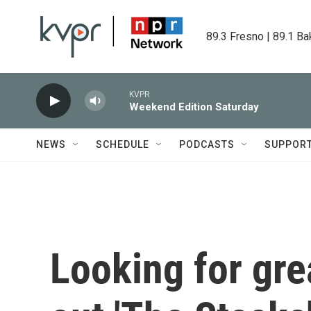
Skip to main content
89.3 Fresno | 89.1 Ba
KVPR
Weekend Edition Saturday
NEWS
SCHEDULE
PODCASTS
SUPPOR
Looking for gr