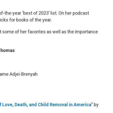
f-the-year ‘best of 2023’ list. On her podcast
icks for books of the year.
 some of her favorites as well as the importance
 Thomas
wame Adjei-Brenyah
f Love, Death, and Child Removal in America
” by