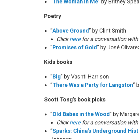
“
The Woman in Me
” by Britney Spe
Poetry
“
Above Ground
” by Clint Smith
Click
here
for a conversation with
“
Promises of Gold
” by José Olivare
Kids books
“
Big
” by Vashti Harrison
“
There Was a Party for Langston
” 
Scott Tong’s book picks
“
Old Babes in the Wood
” by Margar
Click
here
for a conversation wit
“
Sparks: China’s Underground Histo