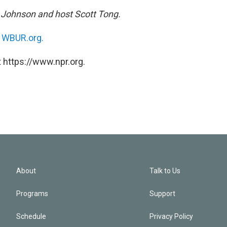
h Johnson and host Scott Tong.
n
WBUR.org.
 https://www.npr.org.
About
Talk to Us
Programs
Support
Schedule
Privacy Policy