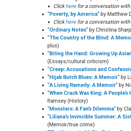
Click
here
for a conversation wit
“
Poverty, by America
” by Matthew 
Click
here
for a conversation wit
“
Ordinary Notes
” by Christina Shar
“
The Country of the Blind: A Memoi
plus)
“
Biting the Hand: Growing Up Asia
(Essays/cultural criticism)
“
Creep: Accusations and Confessi
“
Hijab Butch Blues: A Memoir
” by 
“
A Living Remedy: A Memoir
” by N
“
When Crack Was King: A People’s 
Ramsey (History)
“
Monsters: A Fan’s Dilemma
” by Cl
“
Liliana’s Invincible Summer: A Sis
(Memoir/true crime)