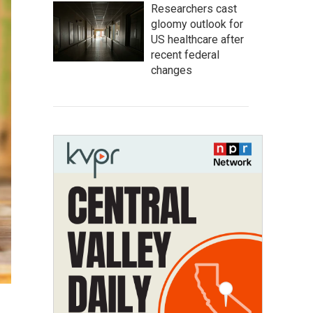
Researchers cast
gloomy outlook for
US healthcare after
recent federal
changes