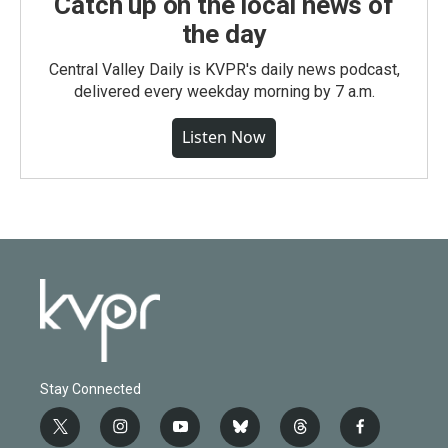
Catch up on the local news of
the day
Central Valley Daily is KVPR's daily news podcast,
delivered every weekday morning by 7 a.m.
Listen Now
Stay Connected
t
i
y
b
t
f