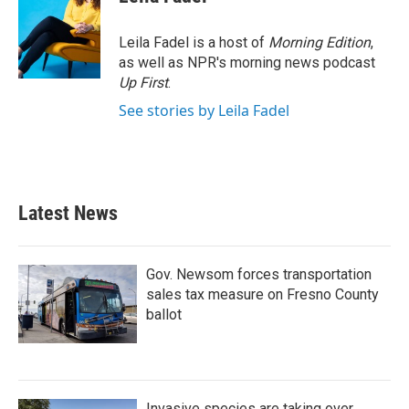
b
t
e
l
o
e
d
o
r
I
Leila Fadel is a host of
Morning Edition
,
k
n
as well as NPR's morning news podcast
Up First
.
See stories by Leila Fadel
Latest News
Gov. Newsom forces transportation
sales tax measure on Fresno County
ballot
Invasive species are taking over