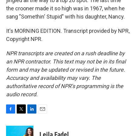
jingled all the way to a top 20 spot. The last time
the crooner made it so high was in 1967, when he
sang "Somethin' Stupid" with his daughter, Nancy.
It's MORNING EDITION. Transcript provided by NPR,
Copyright NPR.
NPR transcripts are created on a rush deadline by
an NPR contractor. This text may not be in its final
form and may be updated or revised in the future.
Accuracy and availability may vary. The
authoritative record of NPR’s programming is the
audio record.
F
T
L
E
a
w
i
m
c
i
n
a
e
t
k
i
Leila Fadel