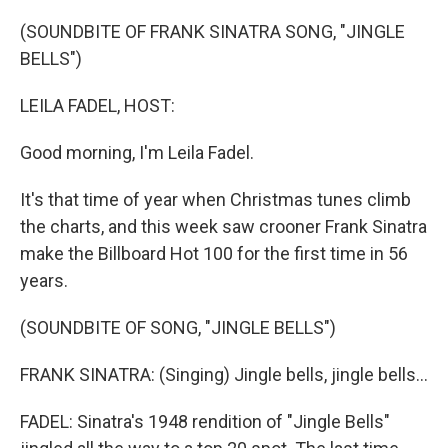
o
r
I
k
n
(SOUNDBITE OF FRANK SINATRA SONG, "JINGLE
BELLS")
LEILA FADEL, HOST:
Good morning, I'm Leila Fadel.
It's that time of year when Christmas tunes climb
the charts, and this week saw crooner Frank Sinatra
make the Billboard Hot 100 for the first time in 56
years.
(SOUNDBITE OF SONG, "JINGLE BELLS")
FRANK SINATRA: (Singing) Jingle bells, jingle bells...
FADEL: Sinatra's 1948 rendition of "Jingle Bells"