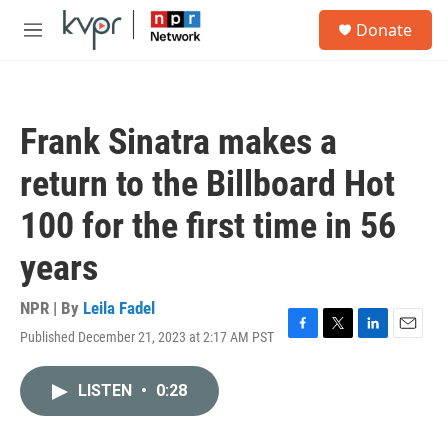
Skip to main content
S
Donate
e
M
a
e
r
n
c
u
h
Frank Sinatra makes a
u
e
return to the Billboard Hot
r
y
100 for the first time in 56
years
NPR | By
Leila Fadel
Published December 21, 2023 at 2:17 AM PST
F
T
L
E
a
w
i
m
c
i
n
a
LISTEN
•
0:28
e
t
k
i
b
t
e
l
o
e
d