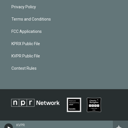
Privacy Policy
Terms and Conditions
FCC Applications
KPRX Public File
KVPR Public File
Contest Rules
KVPR