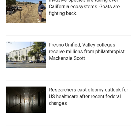
California ecosystems. Goats are
fighting back.
Fresno Unified, Valley colleges
receive millions from philanthropist
Mackenzie Scott
Researchers cast gloomy outlook for
US healthcare after recent federal
changes