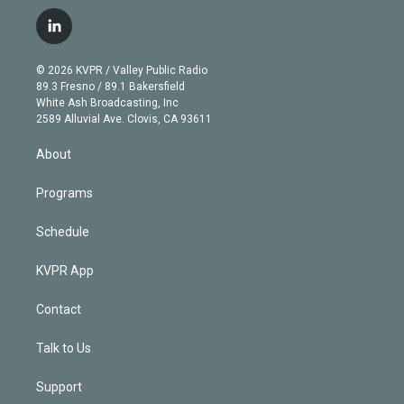
w
n
o
l
h
a
i
s
u
u
r
c
l
t
t
t
e
e
e
i
t
a
u
s
a
b
n
e
g
b
k
d
o
© 2026 KVPR / Valley Public Radio
k
r
r
e
y
s
o
89.3 Fresno / 89.1 Bakersfield
e
a
k
White Ash Broadcasting, Inc
d
m
2589 Alluvial Ave. Clovis, CA 93611
i
n
About
Programs
Schedule
KVPR App
Contact
Talk to Us
Support