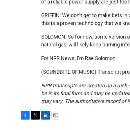
of a reliable power supply are just too 
GRIFFIN: We don't get to make bets in ou
this is a proven technology that we kn
SOLOMON: So for now, some version of 
natural gas, will likely keep burning int
For NPR News, I'm Rae Solomon.
(SOUNDBITE OF MUSIC) Transcript pro
NPR transcripts are created on a rush 
be in its final form and may be updated 
may vary. The authoritative record of 
F
T
L
E
a
w
i
m