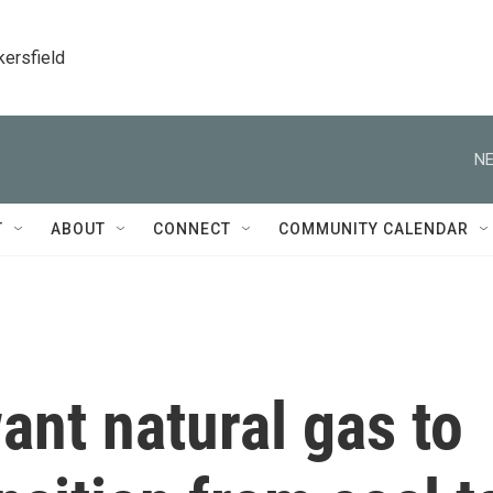
kersfield
NE
T
ABOUT
CONNECT
COMMUNITY CALENDAR
ant natural gas to