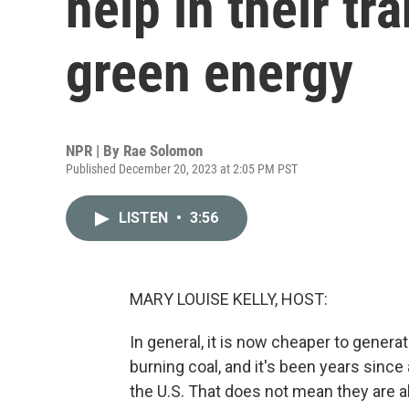
help in their tr
green energy
NPR | By
Rae Solomon
Published December 20, 2023 at 2:05 PM PST
LISTEN
•
3:56
MARY LOUISE KELLY, HOST:
In general, it is now cheaper to genera
burning coal, and it's been years since 
the U.S. That does not mean they are a