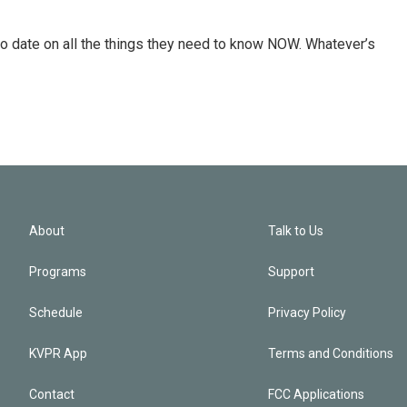
o date on all the things they need to know NOW. Whatever’s
About
Talk to Us
Programs
Support
Schedule
Privacy Policy
KVPR App
Terms and Conditions
Contact
FCC Applications