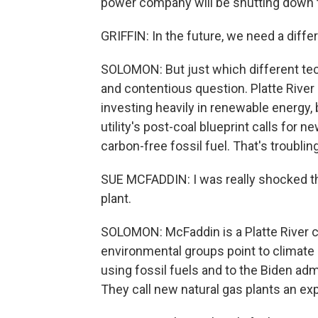
power company will be shutting down th
GRIFFIN: In the future, we need a diffe
SOLOMON: But just which different tech
and contentious question. Platte River P
investing heavily in renewable energy, 
utility's post-coal blueprint calls for n
carbon-free fossil fuel. That's troubli
SUE MCFADDIN: I was really shocked th
plant.
SOLOMON: McFaddin is a Platte River c
environmental groups point to climate 
using fossil fuels and to the Biden admi
They call new natural gas plants an e