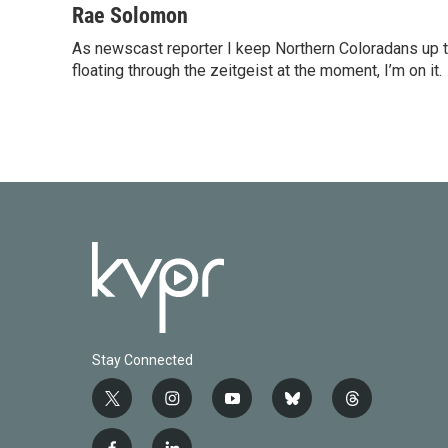
c
i
n
a
Rae Solomon
e
t
k
i
As newscast reporter I keep Northern Coloradans up t
b
t
e
l
o
floating through the zeitgeist at the moment, I’m on it.
e
d
o
r
I
k
n
Stay Connected
t
i
y
b
t
w
n
o
l
h
i
s
u
u
r