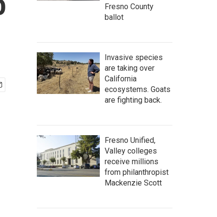
o
Fresno County
ballot
Invasive species
are taking over
California
ecosystems. Goats
are fighting back.
Fresno Unified,
Valley colleges
receive millions
from philanthropist
Mackenzie Scott