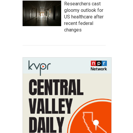
Researchers cast
gloomy outlook for
US healthcare after
recent federal
changes