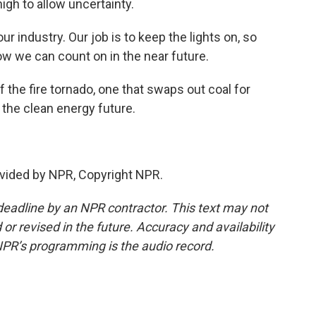
high to allow uncertainty.
r industry. Our job is to keep the lights on, so
ow we can count on in the near future.
the fire tornado, one that swaps out coal for
o the clean energy future.
vided by NPR, Copyright NPR.
deadline by an NPR contractor. This text may not
or revised in the future. Accuracy and availability
NPR’s programming is the audio record.