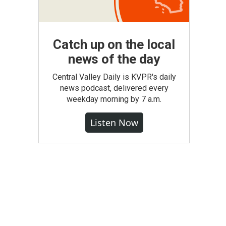
Catch up on the local
news of the day
Central Valley Daily is KVPR's daily
news podcast, delivered every
weekday morning by 7 a.m.
Listen Now