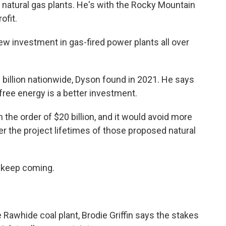
ew natural gas plants. He's with the Rocky Mountain
ofit.
 investment in gas-fired power plants all over
billion nationwide, Dyson found in 2021. He says
-free energy is a better investment.
he order of $20 billion, and it would avoid more
er the project lifetimes of those proposed natural
 keep coming.
awhide coal plant, Brodie Griffin says the stakes