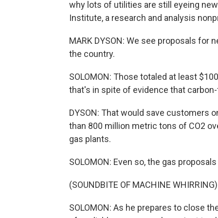
why lots of utilities are still eyeing n
Institute, a research and analysis nonpr
MARK DYSON: We see proposals for new
the country.
SOLOMON: Those totaled at least $100 
that's in spite of evidence that carbon
DYSON: That would save customers on t
than 800 million metric tons of CO2 ov
gas plants.
SOLOMON: Even so, the gas proposals
(SOUNDBITE OF MACHINE WHIRRING)
SOLOMON: As he prepares to close the R