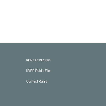
KPRX Public File
KVPR Public File
Contest Rules