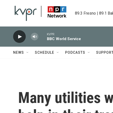
Skip to main content
89.3 Fresno | 89.1 Ba
KVPR
BBC World Service
NEWS
SCHEDULE
PODCASTS
SUPPOR
Many utilities w