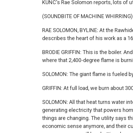
KUNC's Rae Solomon reports, lots of uti
(SOUNDBITE OF MACHINE WHIRRING)
RAE SOLOMON, BYLINE: At the Rawhide po
describes the heart of his work as a 16
BRODIE GRIFFIN: This is the boiler. And 
where that 2,400-degree flame is burni
SOLOMON: The giant flame is fueled b
GRIFFIN: At full load, we burn about 3
SOLOMON: All that heat turns water int
generating electricity that powers ho
things are changing. The utility says t
economic sense anymore, and their cu