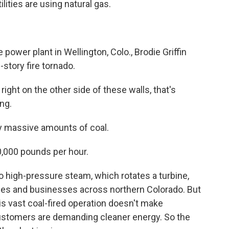
lities are using natural gas.
wer plant in Wellington, Colo., Brodie Griffin
-story fire tornado.
right on the other side of these walls, that's
ng.
y massive amounts of coal.
00,000 pounds per hour.
o high-pressure steam, which rotates a turbine,
mes and businesses across northern Colorado. But
his vast coal-fired operation doesn't make
stomers are demanding cleaner energy. So the