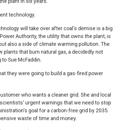
e plant in six years.
rent technology.
nology will take over after coal's demise is a big
ower Authority, the utility that owns the plant, is
but also a side of climate warming pollution. The
ew plants that burn natural gas, a decidedly not
ng to Sue McFaddin.
at they were going to build a gas-fired power
ustomer who wants a cleaner grid. She and local
scientists' urgent warnings that we need to stop
nistration's goal for a carbon-free grid by 2035.
xpensive waste of time and money.