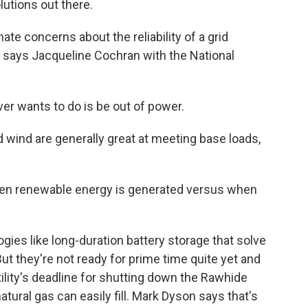
lutions out there.
mate concerns about the reliability of a grid
, says Jacqueline Cochran with the National
r wants to do is be out of power.
wind are generally great at meeting base loads,
n renewable energy is generated versus when
s like long-duration battery storage that solve
ut they're not ready for prime time quite yet and
utility's deadline for shutting down the Rawhide
 natural gas can easily fill. Mark Dyson says that's