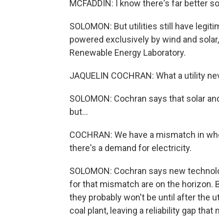
MCFADDIN: I know there's far better so
SOLOMON: But utilities still have legiti
powered exclusively by wind and solar
Renewable Energy Laboratory.
JAQUELIN COCHRAN: What a utility neve
SOLOMON: Cochran says that solar and 
but...
COCHRAN: We have a mismatch in whe
there's a demand for electricity.
SOLOMON: Cochran says new technologie
for that mismatch are on the horizon. B
they probably won't be until after the 
coal plant, leaving a reliability gap that