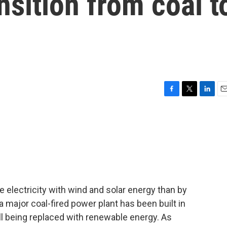
ansition from coal t
F
T
L
E
a
w
i
m
c
i
n
a
e
t
k
i
b
t
e
l
o
e
d
o
r
I
k
n
te electricity with wind and solar energy than by
a major coal-fired power plant has been built in
ll being replaced with renewable energy. As