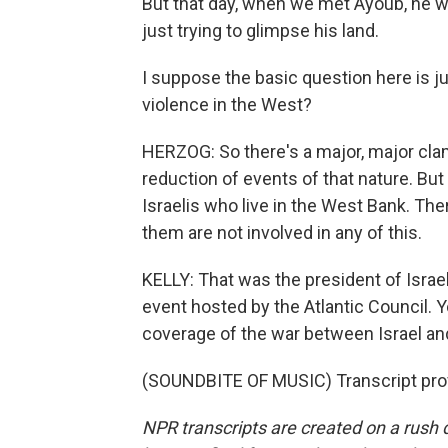
But that day, when we met Ayoub, he wa
just trying to glimpse his land.
I suppose the basic question here is jus
violence in the West?
HERZOG: So there's a major, major cla
reduction of events of that nature. But
Israelis who live in the West Bank. The
them are not involved in any of this.
KELLY: That was the president of Israel
event hosted by the Atlantic Council. 
coverage of the war between Israel an
(SOUNDBITE OF MUSIC) Transcript pro
NPR transcripts are created on a rush 