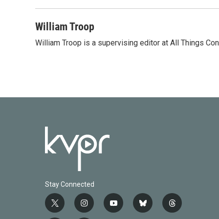
William Troop
William Troop is a supervising editor at All Things Co
Stay Connected
t
i
y
b
t
w
n
o
l
h