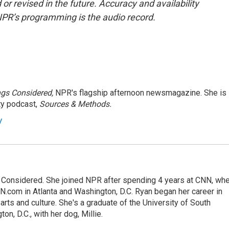
or revised in the future. Accuracy and availability
NPR’s programming is the audio record.
ngs Considered,
NPR's flagship afternoon newsmagazine. She is
ty podcast,
Sources & Methods.
y
gs Considered. She joined NPR after spending 4 years at CNN, wh
.com in Atlanta and Washington, D.C. Ryan began her career in
 arts and culture. She's a graduate of the University of South
on, D.C., with her dog, Millie.