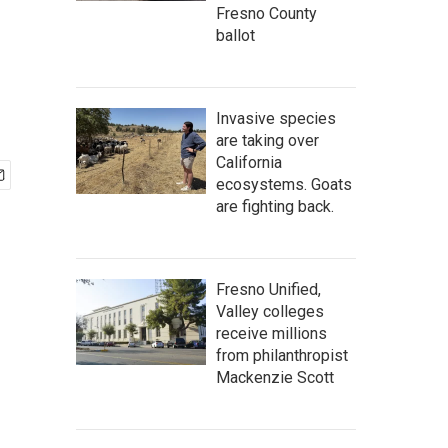
Fresno County
ballot
Invasive species
are taking over
California
ecosystems. Goats
are fighting back.
Fresno Unified,
Valley colleges
receive millions
from philanthropist
Mackenzie Scott