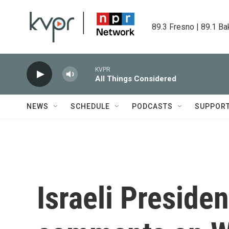
Skip to main content
89.3 Fresno | 89.1 Ba
KVPR
All Things Considered
NEWS
SCHEDULE
PODCASTS
SUPPOR
Israeli Preside