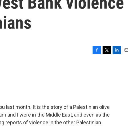
est Bank violence
nians
F
T
L
E
a
w
i
m
c
i
n
a
e
t
k
i
b
t
e
l
o
e
d
o
r
I
k
n
 last month. It is the story of a Palestinian olive
 and I were in the Middle East, and even as the
 reports of violence in the other Palestinian