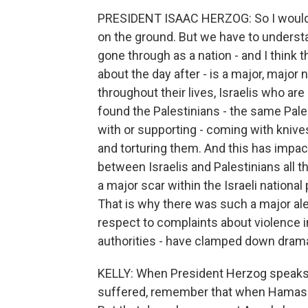
PRESIDENT ISAAC HERZOG: So I would be 
on the ground. But we have to underst
gone through as a nation - and I think t
about the day after - is a major, major 
throughout their lives, Israelis who ar
found the Palestinians - the same Pales
with or supporting - coming with knive
and torturing them. And this has impact
between Israelis and Palestinians all t
a major scar within the Israeli nationa
That is why there was such a major aler
respect to complaints about violence in 
authorities - have clamped down dramat
KELLY: When President Herzog speaks o
suffered, remember that when Hamas at