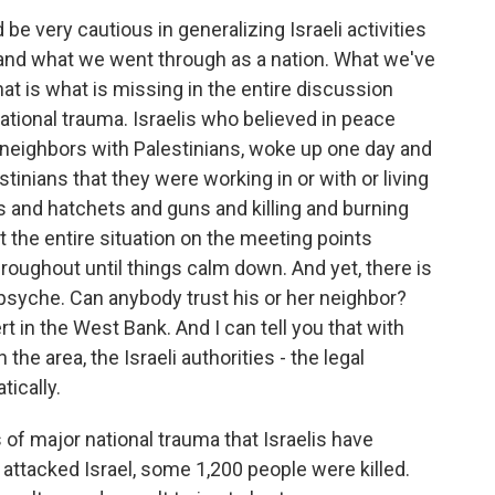
very cautious in generalizing Israeli activities
and what we went through as a nation. What we've
hat is what is missing in the entire discussion
national trauma. Israelis who believed in peace
e neighbors with Palestinians, woke up one day and
tinians that they were working in or with or living
s and hatchets and guns and killing and burning
 the entire situation on the meeting points
hroughout until things calm down. And yet, there is
l psyche. Can anybody trust his or her neighbor?
t in the West Bank. And I can tell you that with
the area, the Israeli authorities - the legal
ically.
f major national trauma that Israelis have
tacked Israel, some 1,200 people were killed.