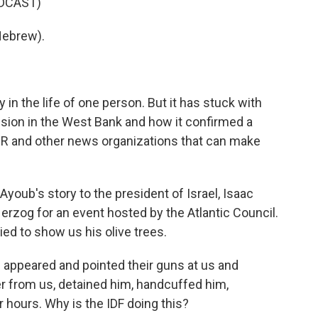
DCAST)
Hebrew).
in the life of one person. But it has stuck with
sion in the West Bank and how it confirmed a
R and other news organizations that can make
Ayoub's story to the president of Israel, Isaac
erzog for an event hosted by the Atlantic Council.
ied to show us his olive trees.
s appeared and pointed their guns at us and
r from us, detained him, handcuffed him,
 hours. Why is the IDF doing this?