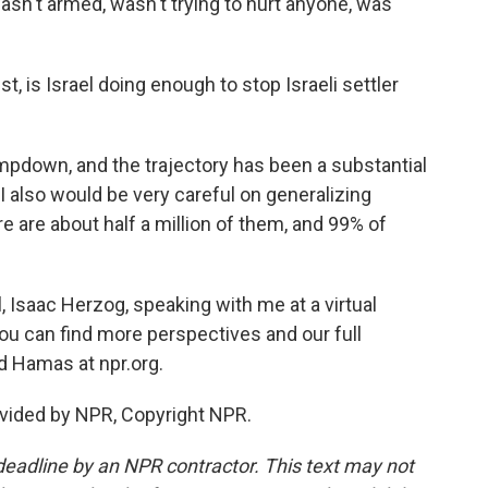
sn't armed, wasn't trying to hurt anyone, was
t, is Israel doing enough to stop Israeli settler
mpdown, and the trajectory has been a substantial
 I also would be very careful on generalizing
re are about half a million of them, and 99% of
, Isaac Herzog, speaking with me at a virtual
You can find more perspectives and our full
d Hamas at npr.org.
vided by NPR, Copyright NPR.
deadline by an NPR contractor. This text may not