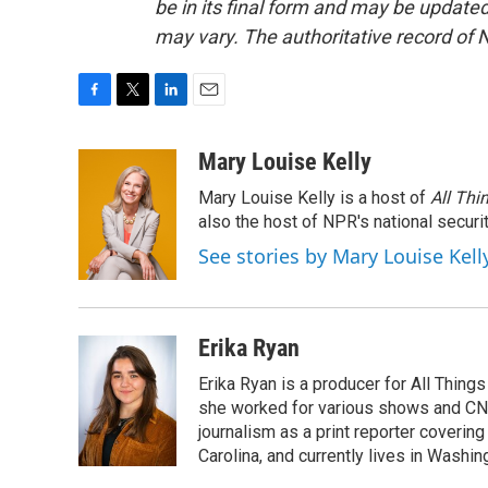
be in its final form and may be updated 
may vary. The authoritative record of 
F
T
L
E
a
w
i
m
c
i
n
a
Mary Louise Kelly
e
t
k
i
Mary Louise Kelly is a host of
All Thi
b
t
e
l
o
e
d
also the host of NPR's national securi
o
r
I
See stories by Mary Louise Kell
k
n
Erika Ryan
Erika Ryan is a producer for All Thin
she worked for various shows and CNN
journalism as a print reporter covering
Carolina, and currently lives in Washingt