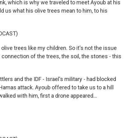
ank, which is why we traveled to meet Ayoub at his
ld us what his olive trees mean to him, to his
DCAST)
ive trees like my children. So it's not the issue
connection of the trees, the soil, the stones - this
tlers and the IDF - Israel's military - had blocked
Hamas attack. Ayoub offered to take us to a hill
walked with him, first a drone appeared...