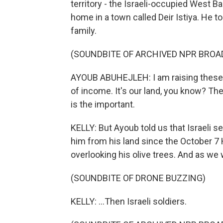
territory - the Israeli-occupied West B
home in a town called Deir Istiya. He to
family.
(SOUNDBITE OF ARCHIVED NPR BROA
AYOUB ABUHEJLEH: I am raising these ol
of income. It's our land, you know? The 
is the important.
KELLY: But Ayoub told us that Israeli set
him from his land since the October 7 
overlooking his olive trees. And as we 
(SOUNDBITE OF DRONE BUZZING)
KELLY: ...Then Israeli soldiers.