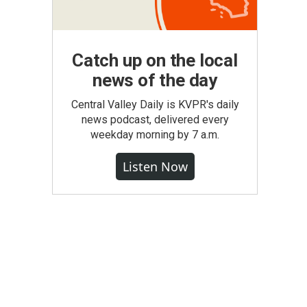
Catch up on the local
news of the day
Central Valley Daily is KVPR's daily
news podcast, delivered every
weekday morning by 7 a.m.
Listen Now