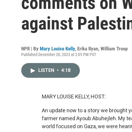
comments on W
against Palesti
NPR | By
Mary Louise Kelly
,
Erika Ryan
,
William Troop
Published December 20, 2023 at 2:05 PM PST
LISTEN
•
4:18
MARY LOUISE KELLY, HOST:
An update now to a story we brought you
farmer named Ayoub Abuhejleh. My team
world focused on Gaza, we were hearing