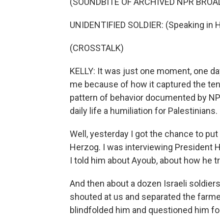
(SOUNDBITE OF ARCHIVED NPR BROA
UNIDENTIFIED SOLDIER: (Speaking in 
(CROSSTALK)
KELLY: It was just one moment, one day 
me because of how it captured the ten
pattern of behavior documented by NP
daily life a humiliation for Palestinians.
Well, yesterday I got the chance to put 
Herzog. I was interviewing President H
I told him about Ayoub, about how he tr
And then about a dozen Israeli soldier
shouted at us and separated the farme
blindfolded him and questioned him for