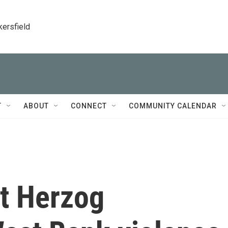
kersfield
T
ABOUT
CONNECT
COMMUNITY CALENDAR
nt Herzog