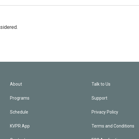
nsidered.
About
Talk to Us
Programs
Support
Schedule
Privacy Policy
KVPR App
Terms and Conditions