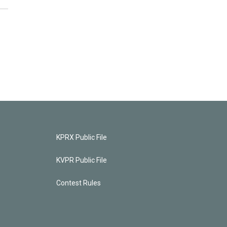
KPRX Public File
KVPR Public File
Contest Rules