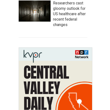
Researchers cast
gloomy outlook for
US healthcare after
recent federal
changes