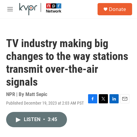
Skip to main content
S
Donate
e
M
a
e
r
n
c
u
h
TV industry making big
u
e
changes to the way stations
r
y
transmit over-the-air
signals
NPR | By
Matt Sepic
Published December 19, 2023 at 2:03 AM PST
F
T
L
E
a
w
i
m
c
i
n
a
LISTEN
•
3:45
e
t
k
i
b
t
e
l
o
e
d