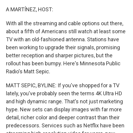
o
r
I
k
n
A MARTÍNEZ, HOST:
With all the streaming and cable options out there,
about a fifth of Americans still watch at least some
TV with an old-fashioned antenna. Stations have
been working to upgrade their signals, promising
better reception and sharper pictures, but the
rollout has been bumpy. Here's Minnesota Public
Radio's Matt Sepic.
MATT SEPIC, BYLINE: If you've shopped for a TV
lately, you've probably seen the terms 4K Ultra HD
and high dynamic range. That's not just marketing
hype. New sets can display images with far more
detail, richer color and deeper contrast than their
predecessors. Services such as Netflix have been