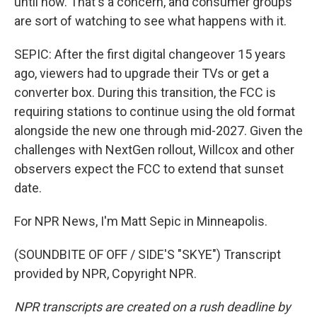
until now. That's a concern, and consumer groups
are sort of watching to see what happens with it.
SEPIC: After the first digital changeover 15 years
ago, viewers had to upgrade their TVs or get a
converter box. During this transition, the FCC is
requiring stations to continue using the old format
alongside the new one through mid-2027. Given the
challenges with NextGen rollout, Willcox and other
observers expect the FCC to extend that sunset
date.
For NPR News, I'm Matt Sepic in Minneapolis.
(SOUNDBITE OF OFF / SIDE'S "SKYE") Transcript
provided by NPR, Copyright NPR.
NPR transcripts are created on a rush deadline by