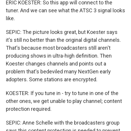
ERIC KOESTER: So this app will connect to the
tuner. And we can see what the ATSC 3 signal looks
like.
SEPIC: The picture looks great, but Koester says
it's still no better than the original digital channels.
That's because most broadcasters still aren't
producing shows in ultra-high definition. Then
Koester changes channels and points out a
problem that's bedeviled many NextGen early
adopters. Some stations are encrypted.
KOESTER: If you tune in - try to tune in one of the
other ones, we get unable to play channel; content
protection required.
SEPIC: Anne Schelle with the broadcasters group
says this content protection is needed to prevent