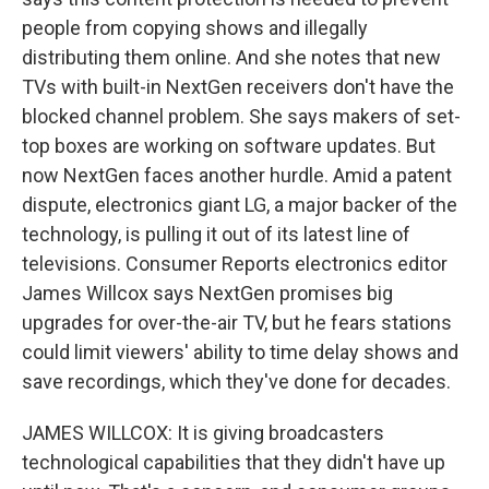
people from copying shows and illegally
distributing them online. And she notes that new
TVs with built-in NextGen receivers don't have the
blocked channel problem. She says makers of set-
top boxes are working on software updates. But
now NextGen faces another hurdle. Amid a patent
dispute, electronics giant LG, a major backer of the
technology, is pulling it out of its latest line of
televisions. Consumer Reports electronics editor
James Willcox says NextGen promises big
upgrades for over-the-air TV, but he fears stations
could limit viewers' ability to time delay shows and
save recordings, which they've done for decades.
JAMES WILLCOX: It is giving broadcasters
technological capabilities that they didn't have up