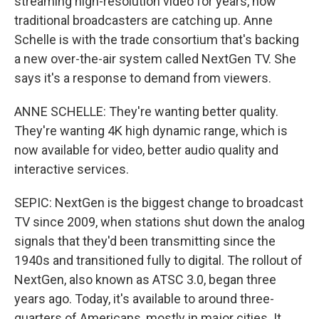
streaming high-resolution video for years, now
traditional broadcasters are catching up. Anne
Schelle is with the trade consortium that's backing
a new over-the-air system called NextGen TV. She
says it's a response to demand from viewers.
ANNE SCHELLE: They're wanting better quality.
They're wanting 4K high dynamic range, which is
now available for video, better audio quality and
interactive services.
SEPIC: NextGen is the biggest change to broadcast
TV since 2009, when stations shut down the analog
signals that they'd been transmitting since the
1940s and transitioned fully to digital. The rollout of
NextGen, also known as ATSC 3.0, began three
years ago. Today, it's available to around three-
quarters of Americans, mostly in major cities. It