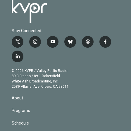
Stay Connected
t
i
y
b
t
f
w
n
o
l
h
a
i
s
u
u
r
c
l
t
t
t
e
e
e
i
t
a
u
s
a
b
n
e
g
b
k
d
o
© 2026 KVPR / Valley Public Radio
k
r
r
e
y
s
o
89.3 Fresno / 89.1 Bakersfield
e
a
k
White Ash Broadcasting, Inc
d
m
2589 Alluvial Ave. Clovis, CA 93611
i
n
About
Programs
Schedule