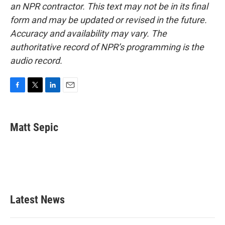
an NPR contractor. This text may not be in its final
form and may be updated or revised in the future.
Accuracy and availability may vary. The
authoritative record of NPR’s programming is the
audio record.
F
T
L
E
a
w
i
m
c
i
n
a
e
t
k
i
Matt Sepic
b
t
e
l
o
e
d
o
r
I
k
n
Latest News