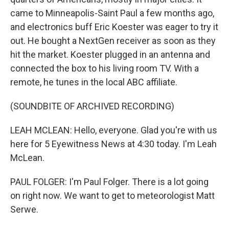
came to Minneapolis-Saint Paul a few months ago,
and electronics buff Eric Koester was eager to try it
out. He bought a NextGen receiver as soon as they
hit the market. Koester plugged in an antenna and
connected the box to his living room TV. With a
remote, he tunes in the local ABC affiliate.
(SOUNDBITE OF ARCHIVED RECORDING)
LEAH MCLEAN: Hello, everyone. Glad you're with us
here for 5 Eyewitness News at 4:30 today. I'm Leah
McLean.
PAUL FOLGER: I'm Paul Folger. There is a lot going
on right now. We want to get to meteorologist Matt
Serwe.