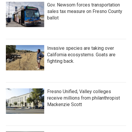
Gov. Newsom forces transportation
sales tax measure on Fresno County
ballot
Invasive species are taking over
California ecosystems. Goats are
fighting back.
Fresno Unified, Valley colleges
receive millions from philanthropist
Mackenzie Scott