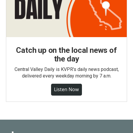
Catch up on the local news of
the day
Central Valley Daily is KVPR's daily news podcast,
delivered every weekday morning by 7 a.m.
Listen Now