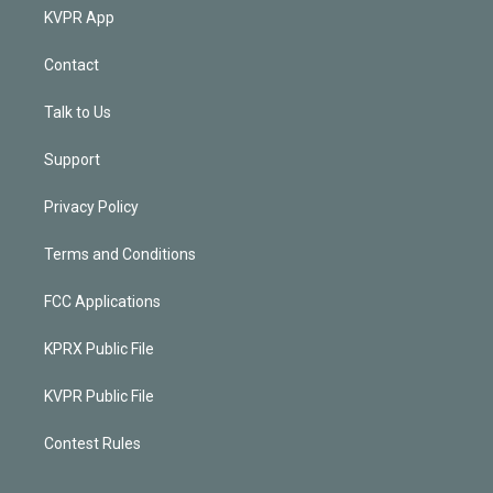
KVPR App
Contact
Talk to Us
Support
Privacy Policy
Terms and Conditions
FCC Applications
KPRX Public File
KVPR Public File
Contest Rules