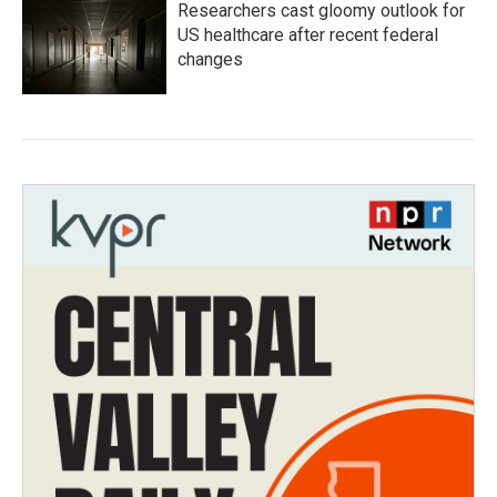
Researchers cast gloomy outlook for
US healthcare after recent federal
changes