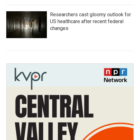
Researchers cast gloomy outlook for
US healthcare after recent federal
changes