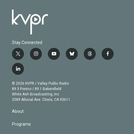
Stay Connected
t
i
y
b
t
f
w
n
o
l
h
a
i
s
u
u
r
c
l
t
t
t
e
e
e
i
t
a
u
s
a
b
n
e
g
b
k
d
o
© 2026 KVPR / Valley Public Radio
k
r
r
e
y
s
o
89.3 Fresno / 89.1 Bakersfield
e
a
k
White Ash Broadcasting, Inc
d
m
2589 Alluvial Ave. Clovis, CA 93611
i
n
About
Programs