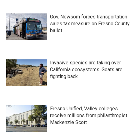
o
r
I
k
n
Gov. Newsom forces transportation
sales tax measure on Fresno County
ballot
Invasive species are taking over
California ecosystems. Goats are
fighting back.
Fresno Unified, Valley colleges
receive millions from philanthropist
Mackenzie Scott