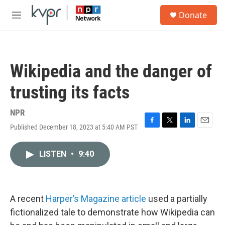
Skip to main content
S
Donate
e
M
a
e
r
n
c
u
h
Wikipedia and the danger of
u
e
trusting its facts
r
y
NPR
Published December 18, 2023 at 5:40 AM PST
F
T
L
E
a
w
i
m
c
i
n
a
LISTEN
•
9:40
e
t
k
i
b
t
e
l
o
e
d
o
r
I
k
n
A recent
Harper’s Magazine article
used a partially
fictionalized tale to demonstrate how Wikipedia can