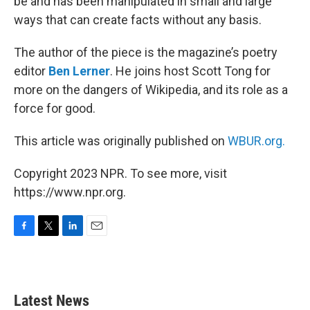
be and has been manipulated in small and large
ways that can create facts without any basis.
The author of the piece is the magazine’s poetry
editor
Ben Lerner
. He joins host Scott Tong for
more on the dangers of Wikipedia, and its role as a
force for good.
This article was originally published on
WBUR.org.
Copyright 2023 NPR. To see more, visit
https://www.npr.org.
F
T
L
E
a
w
i
m
c
i
n
a
e
t
k
i
b
t
e
l
Latest News
o
e
d