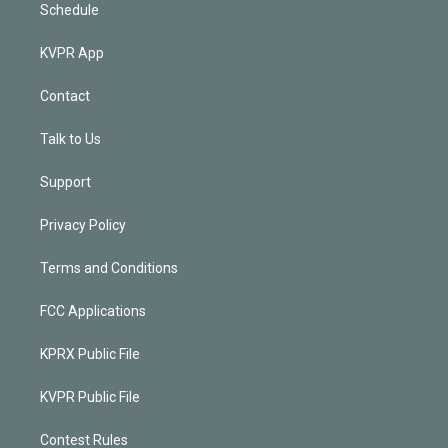
Schedule
KVPR App
Contact
Talk to Us
Support
Privacy Policy
Terms and Conditions
FCC Applications
KPRX Public File
KVPR Public File
Contest Rules