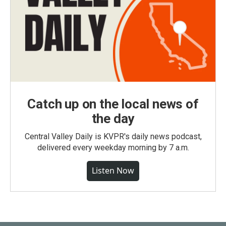
Catch up on the local news of
the day
Central Valley Daily is KVPR's daily news podcast,
delivered every weekday morning by 7 a.m.
Listen Now