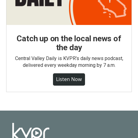
Catch up on the local news of
the day
Central Valley Daily is KVPR's daily news podcast,
delivered every weekday morning by 7 a.m.
Listen Now