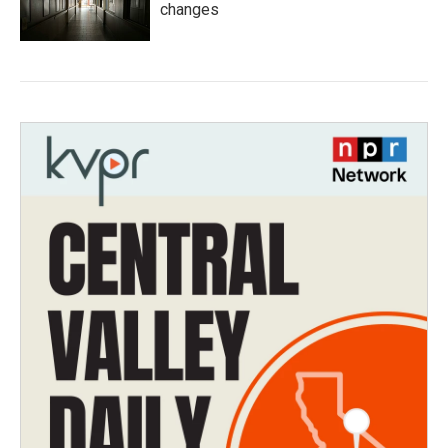
changes