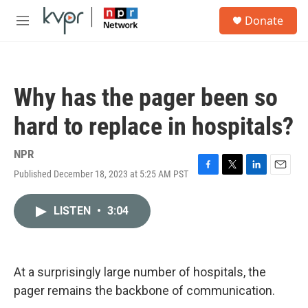
Skip to main content
S
Donate
e
M
a
e
r
n
c
u
h
Why has the pager been so
u
e
hard to replace in hospitals?
r
y
NPR
Published December 18, 2023 at 5:25 AM PST
F
T
L
E
a
w
i
m
c
i
n
a
LISTEN
•
3:04
e
t
k
i
b
t
e
l
o
e
d
o
r
I
k
n
At a surprisingly large number of hospitals, the
pager remains the backbone of communication.