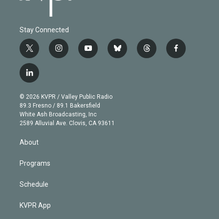
Stay Connected
t
i
y
b
t
f
w
n
o
l
h
a
i
s
u
u
r
c
l
t
t
t
e
e
e
i
t
a
u
s
a
b
n
e
g
b
k
d
o
© 2026 KVPR / Valley Public Radio
k
r
r
e
y
s
o
89.3 Fresno / 89.1 Bakersfield
e
a
k
White Ash Broadcasting, Inc
d
m
2589 Alluvial Ave. Clovis, CA 93611
i
n
About
Programs
Schedule
KVPR App