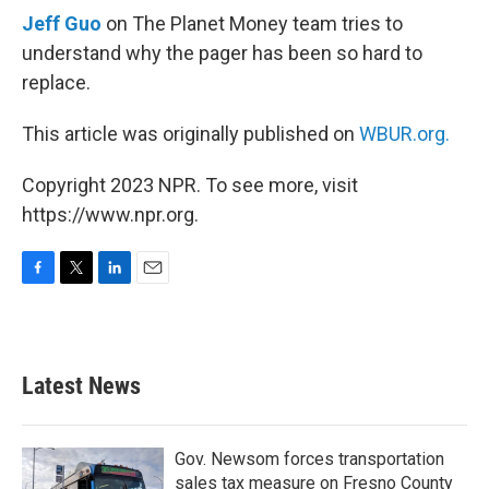
Jeff Guo
on The Planet Money team tries to
understand why the pager has been so hard to
replace.
This article was originally published on
WBUR.org.
Copyright 2023 NPR. To see more, visit
https://www.npr.org.
F
T
L
E
a
w
i
m
c
i
n
a
e
t
k
i
b
t
e
l
Latest News
o
e
d
o
r
I
k
n
Gov. Newsom forces transportation
sales tax measure on Fresno County