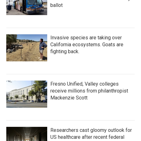
ballot
Invasive species are taking over
California ecosystems. Goats are
fighting back.
Fresno Unified, Valley colleges
receive millions from philanthropist
Mackenzie Scott
Researchers cast gloomy outlook for
US healthcare after recent federal