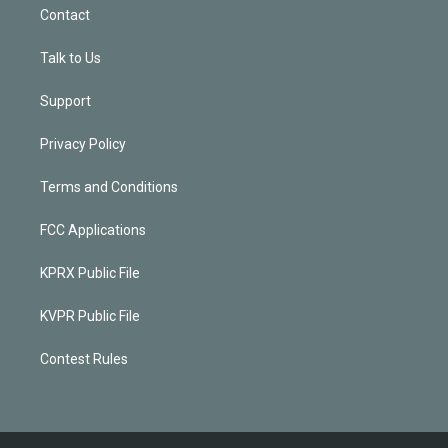
Contact
Talk to Us
Support
Privacy Policy
Terms and Conditions
FCC Applications
KPRX Public File
KVPR Public File
Contest Rules