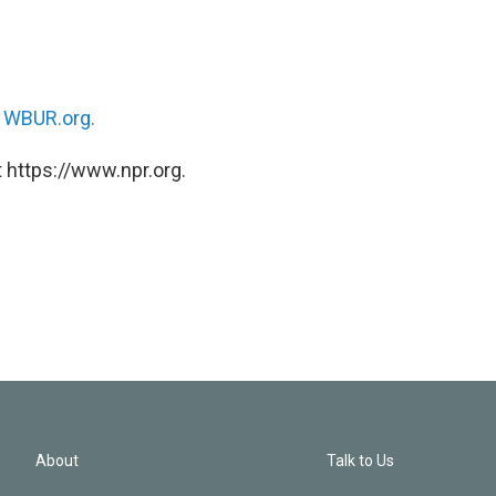
n
WBUR.org.
 https://www.npr.org.
About
Talk to Us