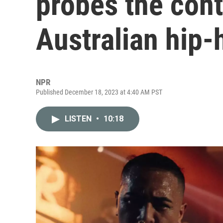
probes the cont
Australian hip-
NPR
Published December 18, 2023 at 4:40 AM PST
LISTEN
•
10:18