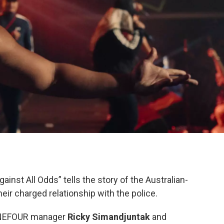
nst All Odds” tells the story of the Australian-
ir charged relationship with the police.
ONEFOUR manager
Ricky Simandjuntak
and