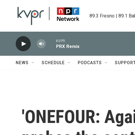
Skip to main content
89.3 Fresno | 89.1 Ba
KVPR
PRX Remix
NEWS
SCHEDULE
PODCASTS
SUPPOR
'ONEFOUR: Agai