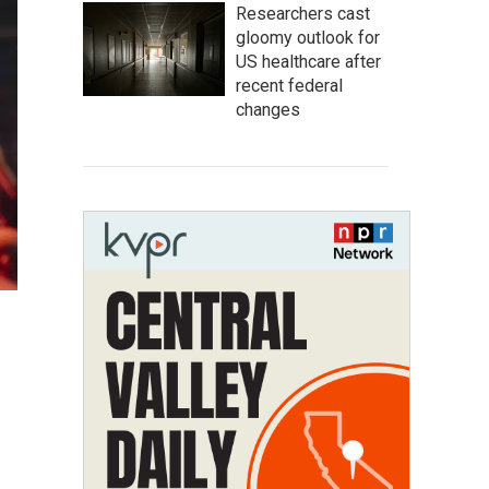
Researchers cast
gloomy outlook for
US healthcare after
recent federal
changes