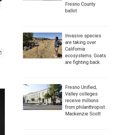
f
Fresno County
ballot
Invasive species
are taking over
California
ecosystems. Goats
are fighting back.
Fresno Unified,
Valley colleges
receive millions
from philanthropist
Mackenzie Scott