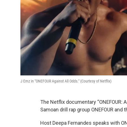
J Emz in "ONEFOUR Against All Odds." (Courtesy of Netflix)
The Netflix documentary “ONEFOUR: Agai
Samoan drill rap group ONEFOUR and the
Host Deepa Fernandes speaks with 