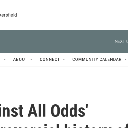
kersfield
NEXT U
T
ABOUT
CONNECT
COMMUNITY CALENDAR
nst All Odds'