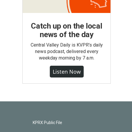
Catch up on the local
news of the day
Central Valley Daily is KVPR's daily
news podcast, delivered every
weekday morning by 7 a.m.
Listen Now
KPRX Public File