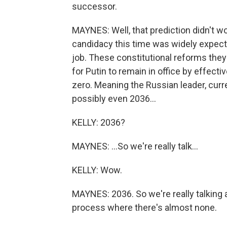
successor.
MAYNES: Well, that prediction didn't wo
candidacy this time was widely expecte
job. These constitutional reforms they
for Putin to remain in office by effecti
zero. Meaning the Russian leader, curren
possibly even 2036...
KELLY: 2036?
MAYNES: ...So we're really talk...
KELLY: Wow.
MAYNES: 2036. So we're really talking a
process where there's almost none.