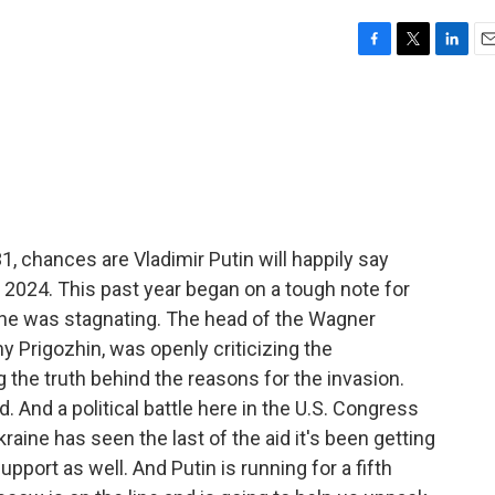
F
T
L
E
a
w
i
m
c
i
n
a
e
t
k
i
b
t
e
l
o
e
d
o
r
I
k
n
 chances are Vladimir Putin will happily say
024. This past year began on a tough note for
aine was stagnating. The head of the Wagner
y Prigozhin, was openly criticizing the
 the truth behind the reasons for the invasion.
d. And a political battle here in the U.S. Congress
aine has seen the last of the aid it's been getting
support as well. And Putin is running for a fifth