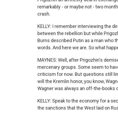
remarkably - or maybe not - two months
crash.
KELLY: I remember interviewing the dire
between the rebellion but while Prigozh
Burns described Putin as a man who thi
words. And here we are. So what happe
MAYNES: Well, after Prigozhin's demise
mercenary groups. Some seem to have d
criticism for now. But questions still 
will the Kremlin honor, you know, Wa
Wagner was always an off-the-books o
KELLY: Speak to the economy for a seco
the sanctions that the West laid on Rus