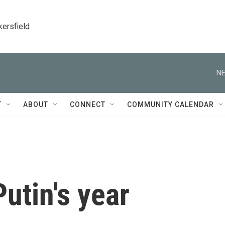
kersfield
NE
T
ABOUT
CONNECT
COMMUNITY CALENDAR
utin's year