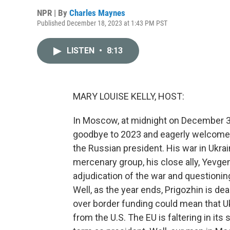
NPR | By
Charles Maynes
Published December 18, 2023 at 1:43 PM PST
LISTEN
•
8:13
MARY LOUISE KELLY, HOST:
In Moscow, at midnight on December 31,
goodbye to 2023 and eagerly welcome 2
the Russian president. His war in Ukr
mercenary group, his close ally, Yevgen
adjudication of the war and questioning
Well, as the year ends, Prigozhin is dea
over border funding could mean that Ukr
from the U.S. The EU is faltering in its 