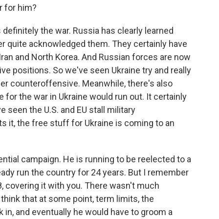
r for him?
definitely the war. Russia has clearly learned
er quite acknowledged them. They certainly have
Iran and North Korea. And Russian forces are now
ive positions. So we've seen Ukraine try and really
r counteroffensive. Meanwhile, there's also
for the war in Ukraine would run out. It certainly
e seen the U.S. and EU stall military
 it, the free stuff for Ukraine is coming to an
ential campaign. He is running to be reelected to a
already run the country for 24 years. But I remember
18, covering it with you. There wasn't much
hink that at some point, term limits, the
ick in, and eventually he would have to groom a