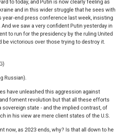
rd to today, and Putin is now clearly feeling as
raine and in this wider struggle that he sees with
s year-end press conference last week, insisting
. And we saw a very confident Putin yesterday in
to run for the presidency by the ruling United
 be victorious over those trying to destroy it.
G)
g Russian).
es have unleashed this aggression against
and foment revolution but that all these efforts
 sovereign state - and the implied contrast, of
ch in his view are mere client states of the U.S.
t now, as 2023 ends, why? Is that all down to he