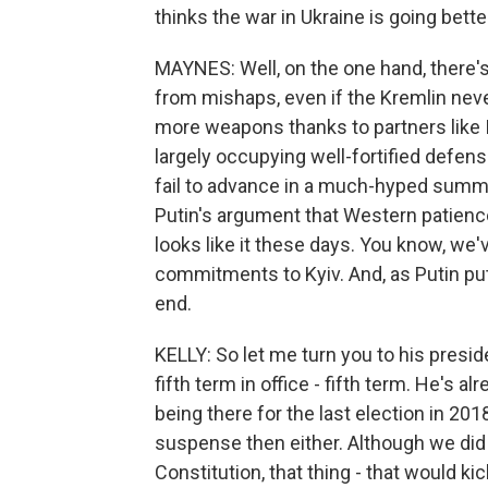
thinks the war in Ukraine is going bette
MAYNES: Well, on the one hand, there's 
from mishaps, even if the Kremlin nev
more weapons thanks to partners like 
largely occupying well-fortified defens
fail to advance in a much-hyped summe
Putin's argument that Western patience 
looks like it these days. You know, we'v
commitments to Kyiv. And, as Putin puts
end.
KELLY: So let me turn you to his presid
fifth term in office - fifth term. He's 
being there for the last election in 20
suspense then either. Although we did t
Constitution, that thing - that would k