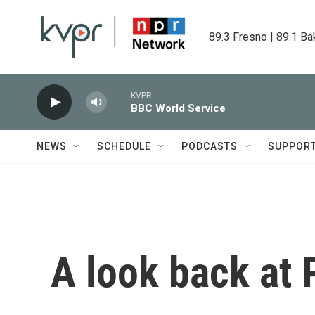
Skip to main content
89.3 Fresno | 89.1 Ba
KVPR
BBC World Service
NEWS
SCHEDULE
PODCASTS
SUPPOR
A look back at P