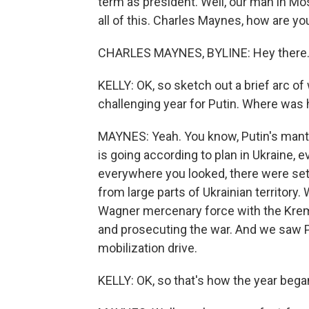
term as president. Well, our man in Mo
all of this. Charles Maynes, how are yo
CHARLES MAYNES, BYLINE: Hey there
KELLY: OK, so sketch out a brief arc of 
challenging year for Putin. Where was
MAYNES: Yeah. You know, Putin's mantr
is going according to plan in Ukraine, e
everywhere you looked, there were set
from large parts of Ukrainian territory
Wagner mercenary force with the Krem
and prosecuting the war. And we saw P
mobilization drive.
KELLY: OK, so that's how the year beg