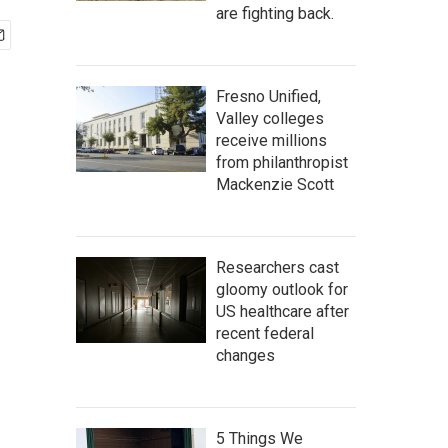
are fighting back.
Fresno Unified,
Valley colleges
receive millions
from philanthropist
Mackenzie Scott
Researchers cast
gloomy outlook for
US healthcare after
recent federal
changes
5 Things We