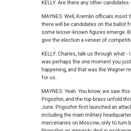
KELLY: Are there any other candidates 
MAYNES: Well, Kremlin officials insist 
there will be candidates on the ballot
some lesser-known figures emerge. But 
give the election a veneer of competitio
KELLY: Charles, talk us through what - I
was perhaps the one moment you just 
happening, and that was the Wagner re
for us.
MAYNES: Yeah. You know, we saw this 
Prigozhin, and the top brass unfold thr
June. Prigozhin first launched an attac
including the main military headquarte
mercenaries on Moscow, only to turn ba
Prigozhin an amnesty deal in exchange f