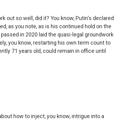
rk out so well, did it? You know, Putin's declared
d, as you note, as is his continued hold on the
 passed in 2020 laid the quasi-legal groundwork
vely, you know, restarting his own term count to
tly 71 years old, could remain in office until
bout how to inject, you know, intrigue into a