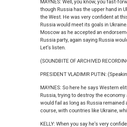
MAYNES: Well, you know, you fast-forwa
though Russia has the upper hand in Uk
the West. He was very confident at thi
Russia would meet its goals in Ukraine
Moscow as he accepted an endorsement 
Russia party, again saying Russia would
Let's listen.
(SOUNDBITE OF ARCHIVED RECORDIN
PRESIDENT VLADIMIR PUTIN: (Speakin
MAYNES: So here he says Western elit
Russia, trying to destroy the economy 
would fail as long as Russia remained a
course, with countries like Ukraine, whi
KELLY: When you say he's very confiden