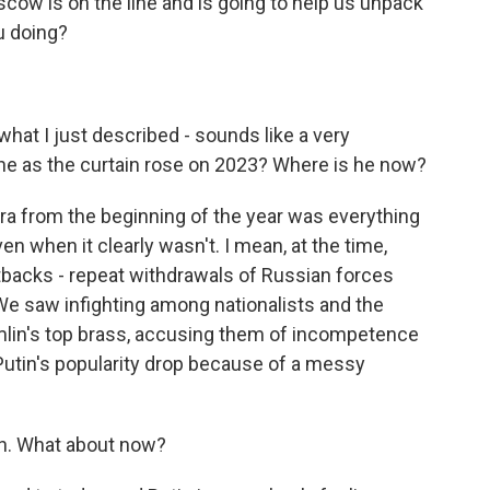
scow is on the line and is going to help us unpack
u doing?
.
what I just described - sounds like a very
 he as the curtain rose on 2023? Where is he now?
a from the beginning of the year was everything
ven when it clearly wasn't. I mean, at the time,
backs - repeat withdrawals of Russian forces
. We saw infighting among nationalists and the
lin's top brass, accusing them of incompetence
utin's popularity drop because of a messy
an. What about now?