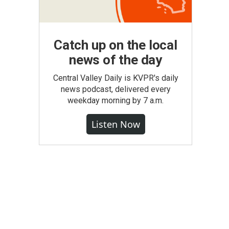
Catch up on the local
news of the day
Central Valley Daily is KVPR's daily
news podcast, delivered every
weekday morning by 7 a.m.
Listen Now