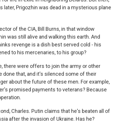
 later, Prigozhin was dead in a mysterious plane
ctor of the CIA, Bill Burns, in that window
in was still alive and walking this earth. And
nks revenge is a dish best served cold - his
ned to his mercenaries, to his group?
, there were offers to join the army or other
one that, and it's silenced some of their
linger about the future of these men. For example,
gner's promised payments to veterans? Because
peration.
nd, Charles. Putin claims that he's beaten all of
sia after the invasion of Ukraine. Has he?