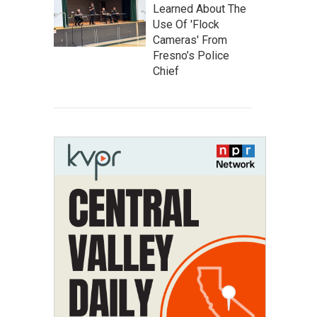
Learned About The
Use Of 'Flock
Cameras' From
Fresno’s Police
Chief