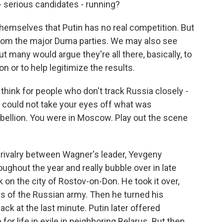
- serious candidates - running?
themselves that Putin has no real competition. But
 from the major Duma parties. We may also see
many would argue they're all there, basically, to
n or to help legitimize the results.
 think for people who don't track Russia closely -
could not take your eyes off what was
bellion. You were in Moscow. Play out the scene
rivalry between Wagner's leader, Yevgeny
oughout the year and really bubble over in late
k on the city of Rostov-on-Don. He took it over,
rs of the Russian army. Then he turned his
ck at the last minute. Putin later offered
or life in exile in neighboring Belarus. But then,