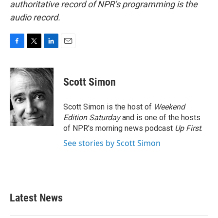
authoritative record of NPR’s programming is the
audio record.
F
T
L
E
a
w
i
m
c
i
n
a
e
t
k
i
Scott Simon
b
t
e
l
o
e
d
o
r
I
Scott Simon is the host of
Weekend
k
n
Edition Saturday
and is one of the hosts
of NPR's morning news podcast
Up First
.
See stories by Scott Simon
Latest News