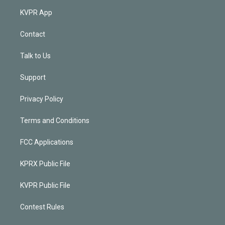
KVPR App
Contact
Talk to Us
Support
Privacy Policy
Terms and Conditions
FCC Applications
KPRX Public File
KVPR Public File
Contest Rules