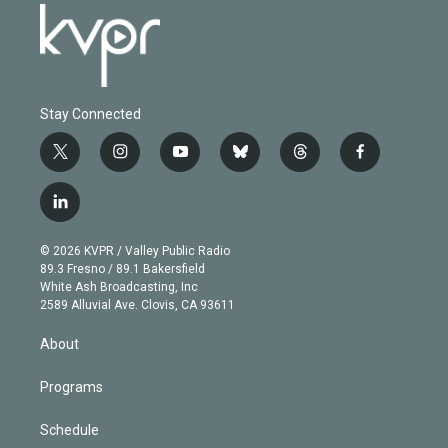
Stay Connected
t
i
y
b
t
f
w
n
o
l
h
a
i
s
u
u
r
c
l
t
t
t
e
e
e
i
t
a
u
s
a
b
n
e
g
b
k
d
o
© 2026 KVPR / Valley Public Radio
k
r
r
e
y
s
o
89.3 Fresno / 89.1 Bakersfield
e
a
k
White Ash Broadcasting, Inc
d
m
2589 Alluvial Ave. Clovis, CA 93611
i
n
About
Programs
Schedule