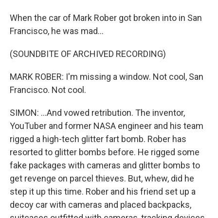
When the car of Mark Rober got broken into in San
Francisco, he was mad...
(SOUNDBITE OF ARCHIVED RECORDING)
MARK ROBER: I'm missing a window. Not cool, San
Francisco. Not cool.
SIMON: ...And vowed retribution. The inventor,
YouTuber and former NASA engineer and his team
rigged a high-tech glitter fart bomb. Rober has
resorted to glitter bombs before. He rigged some
fake packages with cameras and glitter bombs to
get revenge on parcel thieves. But, whew, did he
step it up this time. Rober and his friend set up a
decoy car with cameras and placed backpacks,
suitcases outfitted with cameras, tracking devices