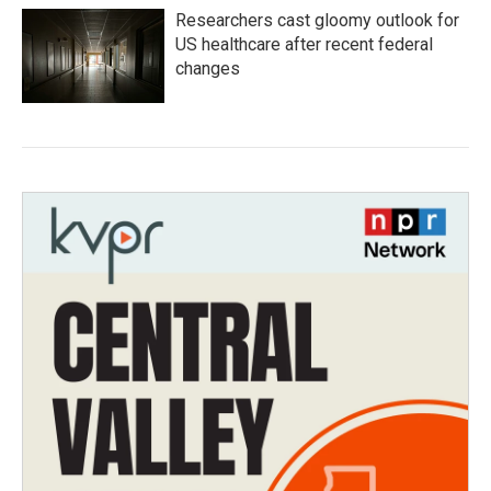
Researchers cast gloomy outlook for
US healthcare after recent federal
changes