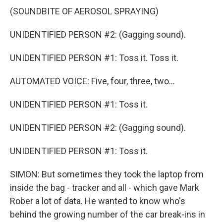
(SOUNDBITE OF AEROSOL SPRAYING)
UNIDENTIFIED PERSON #2: (Gagging sound).
UNIDENTIFIED PERSON #1: Toss it. Toss it.
AUTOMATED VOICE: Five, four, three, two...
UNIDENTIFIED PERSON #1: Toss it.
UNIDENTIFIED PERSON #2: (Gagging sound).
UNIDENTIFIED PERSON #1: Toss it.
SIMON: But sometimes they took the laptop from
inside the bag - tracker and all - which gave Mark
Rober a lot of data. He wanted to know who's
behind the growing number of the car break-ins in