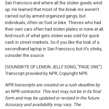
San Francisco and where all the stolen goods wind
up. He learned that most of the break-ins weren't
carried out by armed organized gangs, but
individuals, often on foot or bike. Thieves who had
their own cars often had stolen plates or none at all.
And much of what gets stolen was sold for quick
cash in street markets. So if you like the look of a
secondhand laptop in San Francisco, but it's stinky,
consider the source.
(SOUNDBITE OF LEMON JELLY SONG, "PAGE ONE")
Transcript provided by NPR, Copyright NPR.
NPR transcripts are created on a rush deadline by
an NPR contractor. This text may not be in its final
form and may be updated or revised in the future.
Accuracy and availability may vary. The