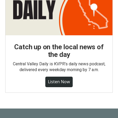
Catch up on the local news of
the day
Central Valley Daily is KVPR's daily news podcast,
delivered every weekday morning by 7 a.m.
Listen Now