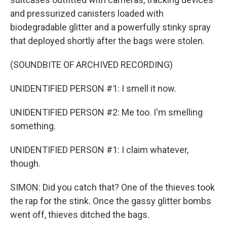
and pressurized canisters loaded with
biodegradable glitter and a powerfully stinky spray
that deployed shortly after the bags were stolen.
(SOUNDBITE OF ARCHIVED RECORDING)
UNIDENTIFIED PERSON #1: I smell it now.
UNIDENTIFIED PERSON #2: Me too. I'm smelling
something.
UNIDENTIFIED PERSON #1: I claim whatever,
though.
SIMON: Did you catch that? One of the thieves took
the rap for the stink. Once the gassy glitter bombs
went off, thieves ditched the bags.