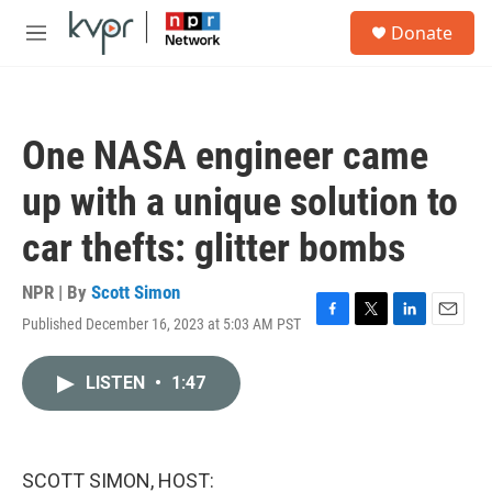
Skip to main content
S
Donate
e
M
a
e
r
n
c
u
h
One NASA engineer came
u
e
up with a unique solution to
r
y
car thefts: glitter bombs
NPR | By
Scott Simon
Published December 16, 2023 at 5:03 AM PST
F
T
L
E
a
w
i
m
c
i
n
a
LISTEN
•
1:47
e
t
k
i
b
t
e
l
o
e
d
o
r
I
k
n
SCOTT SIMON, HOST: