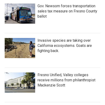
Gov. Newsom forces transportation
sales tax measure on Fresno County
ballot
Invasive species are taking over
California ecosystems. Goats are
fighting back.
Fresno Unified, Valley colleges
receive millions from philanthropist
Mackenzie Scott