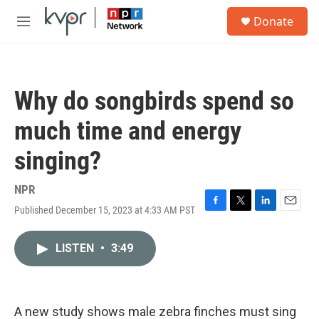
Skip to main content
S
Donate
e
M
a
e
r
n
c
u
h
Why do songbirds spend so
u
e
much time and energy
r
y
singing?
NPR
Published December 15, 2023 at 4:33 AM PST
F
T
L
E
a
w
i
m
c
i
n
a
LISTEN
•
3:49
e
t
k
i
b
t
e
l
o
e
d
o
r
I
k
n
A new study shows male zebra finches must sing