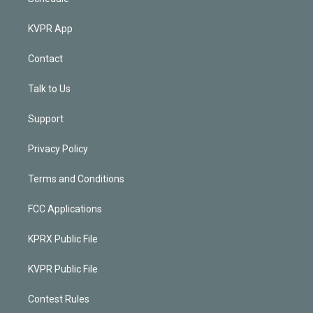
KVPR App
Contact
Talk to Us
Support
Privacy Policy
Terms and Conditions
FCC Applications
KPRX Public File
KVPR Public File
Contest Rules