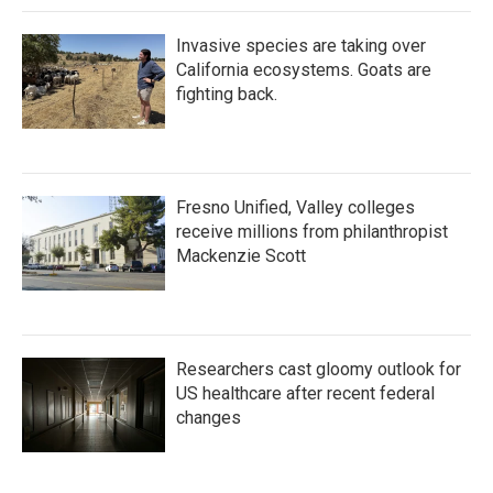
k
n
Invasive species are taking over
California ecosystems. Goats are
fighting back.
Fresno Unified, Valley colleges
receive millions from philanthropist
Mackenzie Scott
Researchers cast gloomy outlook for
US healthcare after recent federal
changes