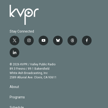
Stay Connected
t
i
y
b
t
f
w
n
o
l
h
a
i
s
u
u
r
c
l
t
t
t
e
e
e
i
t
a
u
s
a
b
n
e
g
b
k
d
o
© 2026 KVPR / Valley Public Radio
k
r
r
e
y
s
o
89.3 Fresno / 89.1 Bakersfield
e
a
k
White Ash Broadcasting, Inc
d
m
2589 Alluvial Ave. Clovis, CA 93611
i
n
About
Programs
Schedule