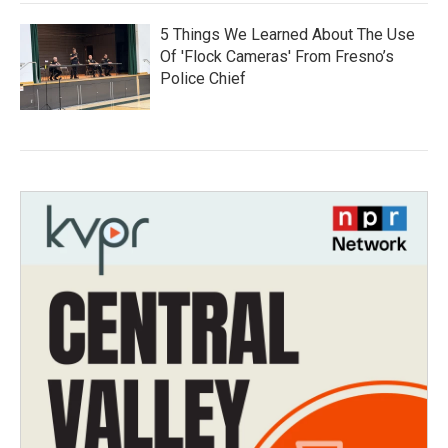
5 Things We Learned About The Use
Of 'Flock Cameras' From Fresno’s
Police Chief