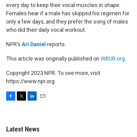
every day to keep their vocal muscles in shape.
Females hear if a male has skipped his regimen for
only a few days, and they prefer the song of males
who did their daily vocal workout.
NPR’s
Ari Daniel
reports.
This article was originally published on
WBUR.org.
Copyright 2023 NPR. To see more, visit
https://www.npr.org.
F
T
L
E
a
w
i
m
c
i
n
a
e
t
k
i
b
t
e
l
Latest News
o
e
d
o
r
I