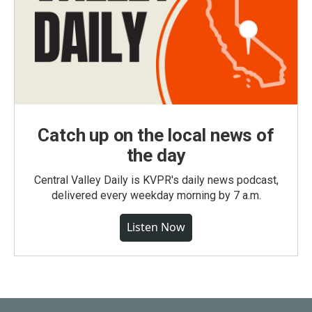
Catch up on the local news of
the day
Central Valley Daily is KVPR's daily news podcast,
delivered every weekday morning by 7 a.m.
Listen Now