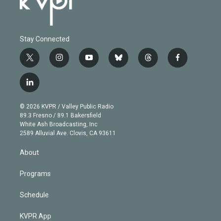
Stay Connected
t
i
y
b
t
f
w
n
o
l
h
a
i
s
u
u
r
c
l
t
t
t
e
e
e
i
t
a
u
s
a
b
n
e
g
b
k
d
o
© 2026 KVPR / Valley Public Radio
k
r
r
e
y
s
o
89.3 Fresno / 89.1 Bakersfield
e
a
k
White Ash Broadcasting, Inc
d
m
2589 Alluvial Ave. Clovis, CA 93611
i
n
About
Programs
Schedule
KVPR App