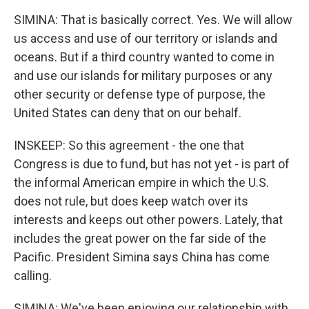
SIMINA: That is basically correct. Yes. We will allow
us access and use of our territory or islands and
oceans. But if a third country wanted to come in
and use our islands for military purposes or any
other security or defense type of purpose, the
United States can deny that on our behalf.
INSKEEP: So this agreement - the one that
Congress is due to fund, but has not yet - is part of
the informal American empire in which the U.S.
does not rule, but does keep watch over its
interests and keeps out other powers. Lately, that
includes the great power on the far side of the
Pacific. President Simina says China has come
calling.
SIMINA: We've been enjoying our relationship with