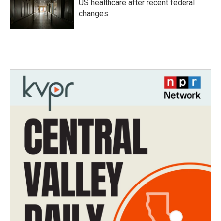
US healthcare after recent federal
changes