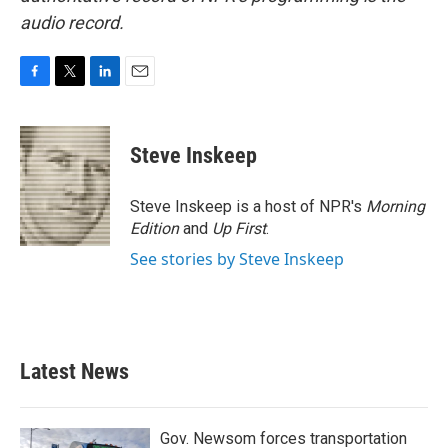
audio record.
F
T
L
E
a
w
i
m
c
i
n
a
e
t
k
i
Steve Inskeep
b
t
e
l
o
e
d
o
r
I
Steve Inskeep is a host of NPR's
Morning
k
n
Edition
and
Up First
.
See stories by Steve Inskeep
Latest News
Gov. Newsom forces transportation