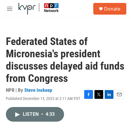
Skip to main content
S
Donate
e
M
a
e
r
n
c
u
h
Federated States of
u
e
Micronesia's president
r
y
discusses delayed aid funds
from Congress
NPR | By
Steve Inskeep
Published December 13, 2023 at 2:11 AM PST
F
T
L
E
a
w
i
m
c
i
n
a
LISTEN
•
4:33
e
t
k
i
b
t
e
l
o
e
d