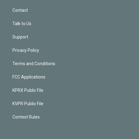
Contact
Talk to Us
Support
Privacy Policy
Terms and Conditions
FCC Applications
KPRX Public File
KVPR Public File
Contest Rules