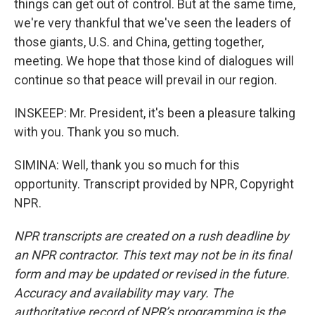
things can get out of control. But at the same time,
we're very thankful that we've seen the leaders of
those giants, U.S. and China, getting together,
meeting. We hope that those kind of dialogues will
continue so that peace will prevail in our region.
INSKEEP: Mr. President, it's been a pleasure talking
with you. Thank you so much.
SIMINA: Well, thank you so much for this
opportunity. Transcript provided by NPR, Copyright
NPR.
NPR transcripts are created on a rush deadline by
an NPR contractor. This text may not be in its final
form and may be updated or revised in the future.
Accuracy and availability may vary. The
authoritative record of NPR’s programming is the