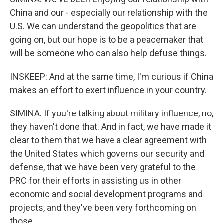
China and our - especially our relationship with the
U.S. We can understand the geopolitics that are
going on, but our hope is to be a peacemaker that
will be someone who can also help defuse things.
INSKEEP: And at the same time, I'm curious if China
makes an effort to exert influence in your country.
SIMINA: If you're talking about military influence, no,
they haven't done that. And in fact, we have made it
clear to them that we have a clear agreement with
the United States which governs our security and
defense, that we have been very grateful to the
PRC for their efforts in assisting us in other
economic and social development programs and
projects, and they've been very forthcoming on
those.