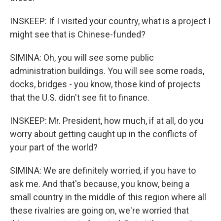
INSKEEP: If I visited your country, what is a project I
might see that is Chinese-funded?
SIMINA: Oh, you will see some public
administration buildings. You will see some roads,
docks, bridges - you know, those kind of projects
that the U.S. didn't see fit to finance.
INSKEEP: Mr. President, how much, if at all, do you
worry about getting caught up in the conflicts of
your part of the world?
SIMINA: We are definitely worried, if you have to
ask me. And that's because, you know, being a
small country in the middle of this region where all
these rivalries are going on, we're worried that