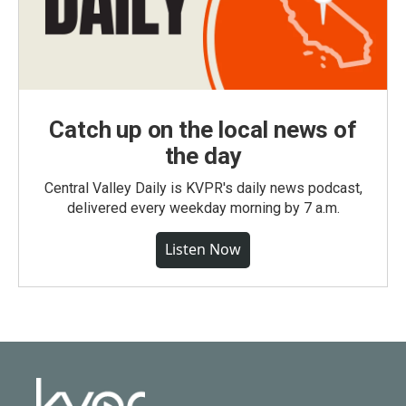
Catch up on the local news of
the day
Central Valley Daily is KVPR's daily news podcast,
delivered every weekday morning by 7 a.m.
Listen Now