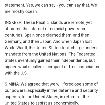
statement. Yes, we can say - you can say that. We
are mostly ocean.
INSKEEP: These Pacific islands are remote, yet
attracted the interest of colonial powers for
centuries. Spain once claimed them, and then
Germany, and then Japan. And when Japan lost
World War II, the United States took charge under a
mandate from the United Nations. The Federated
States eventually gained their independence, but
signed what's called a compact of free association
with the U.S.
SIMINA: We agreed that we will foreclose some of
our powers, especially in the defense and security
aspects, to the United States, in return for the
United States to assist us economically.