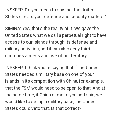
INSKEEP: Do you mean to say that the United
States directs your defense and security matters?
SIMINA: Yes, that's the reality of it. We gave the
United States what we call a perpetual right to have
access to our islands through its defense and
military activities, and it can also deny third
countries access and use of our territory.
INSKEEP: I think you're saying that if the United
States needed a military base on one of your
islands in its competition with China, for example,
that the FSM would need to be open to that. And at
the same time, if China came to you and said, we
would like to set up a military base, the United
States could veto that. Is that correct?