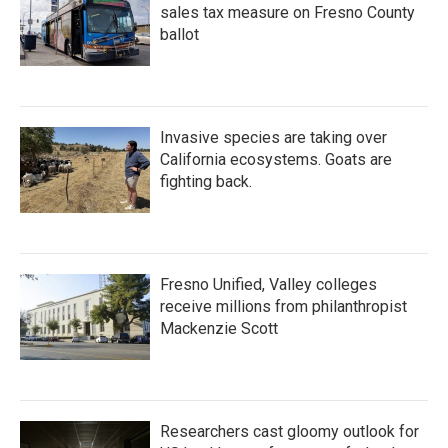
sales tax measure on Fresno County
ballot
Invasive species are taking over
California ecosystems. Goats are
fighting back.
Fresno Unified, Valley colleges
receive millions from philanthropist
Mackenzie Scott
Researchers cast gloomy outlook for