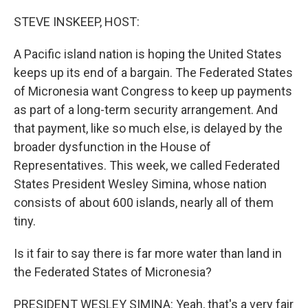
o
r
I
k
n
STEVE INSKEEP, HOST:
A Pacific island nation is hoping the United States
keeps up its end of a bargain. The Federated States
of Micronesia want Congress to keep up payments
as part of a long-term security arrangement. And
that payment, like so much else, is delayed by the
broader dysfunction in the House of
Representatives. This week, we called Federated
States President Wesley Simina, whose nation
consists of about 600 islands, nearly all of them
tiny.
Is it fair to say there is far more water than land in
the Federated States of Micronesia?
PRESIDENT WESLEY SIMINA: Yeah, that's a very fair