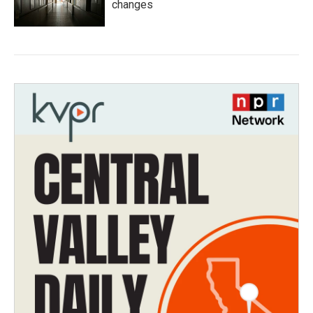
changes