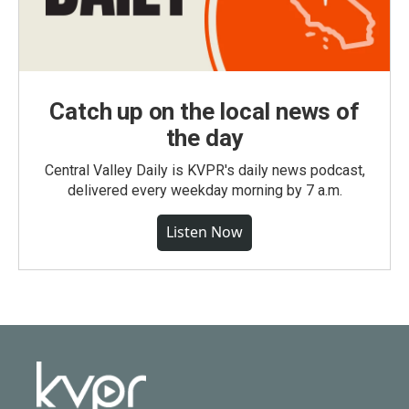
Catch up on the local news of
the day
Central Valley Daily is KVPR's daily news podcast,
delivered every weekday morning by 7 a.m.
Listen Now