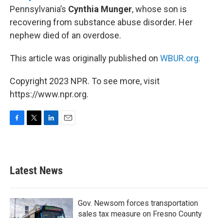
Pennsylvania’s
Cynthia Munger
, whose son is
recovering from substance abuse disorder. Her
nephew died of an overdose.
This article was originally published on
WBUR.org.
Copyright 2023 NPR. To see more, visit
https://www.npr.org.
F
T
L
E
a
w
i
m
c
i
n
a
e
t
k
i
b
t
e
l
Latest News
o
e
d
o
r
I
k
n
Gov. Newsom forces transportation
sales tax measure on Fresno County