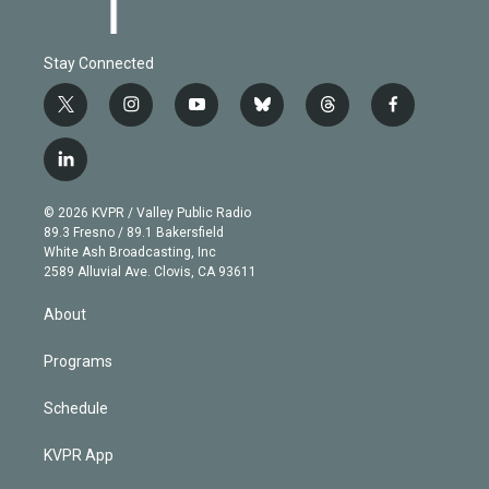
Stay Connected
t
i
y
b
t
f
w
n
o
l
h
a
i
s
u
u
r
c
l
t
t
t
e
e
e
i
t
a
u
s
a
b
n
e
g
b
k
d
o
© 2026 KVPR / Valley Public Radio
k
r
r
e
y
s
o
89.3 Fresno / 89.1 Bakersfield
e
a
k
White Ash Broadcasting, Inc
d
m
2589 Alluvial Ave. Clovis, CA 93611
i
n
About
Programs
Schedule
KVPR App