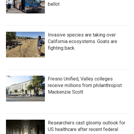
ballot
Invasive species are taking over
California ecosystems. Goats are
fighting back.
Fresno Unified, Valley colleges
receive millions from philanthropist
Mackenzie Scott
Researchers cast gloomy outlook for
US healthcare after recent federal