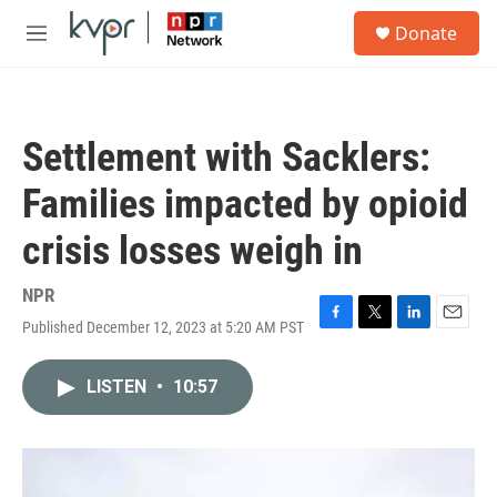
Skip to main content
S
Donate
e
M
a
e
r
n
c
u
h
Settlement with Sacklers:
u
e
Families impacted by opioid
r
y
crisis losses weigh in
NPR
Published December 12, 2023 at 5:20 AM PST
F
T
L
E
a
w
i
m
c
i
n
a
LISTEN
•
10:57
e
t
k
i
b
t
e
l
o
e
d
o
r
I
k
n