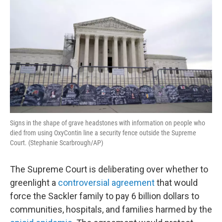
Signs in the shape of grave headstones with information on people who
died from using OxyContin line a security fence outside the Supreme
Court. (Stephanie Scarbrough/AP)
The Supreme Court is deliberating over whether to
greenlight a
controversial agreement
that would
force the Sackler family to pay 6 billion dollars to
communities, hospitals, and families harmed by the