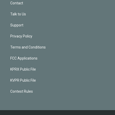
Contact
Talk to Us
Support
Privacy Policy
Terms and Conditions
FCC Applications
KPRX Public File
KVPR Public File
Contest Rules