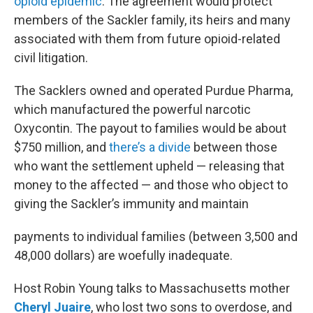
opioid epidemic
. The agreement would protect
members of the Sackler family, its heirs and many
associated with them from future opioid-related
civil litigation.
The Sacklers owned and operated Purdue Pharma,
which manufactured the powerful narcotic
Oxycontin. The payout to families would be about
$750 million, and
there’s a divide
between those
who want the settlement upheld — releasing that
money to the affected — and those who object to
giving the Sackler’s immunity and maintain
payments to individual families (between 3,500 and
48,000 dollars) are woefully inadequate.
Host Robin Young talks to Massachusetts mother
Cheryl Juaire
, who lost two sons to overdose, and