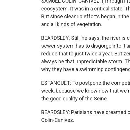
SAMUEL COLIN-CANIVEZ: (Through inter
ecosystem. It was in a critical state. T
But since cleanup efforts began in th
and all kinds of vegetation.
BEARDSLEY: Still, he says, the river is
sewer system has to disgorge into it ar
reduce that to just twice a year. But ze
always be that unpredictable storm. T
why they have a swimming contingenc
ESTANGUET: To postpone the competition
week, because we know now that we nee
the good quality of the Seine.
BEARDSLEY: Parisians have dreamed of b
Colin-Canivez.