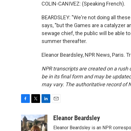
COLIN-CANIVEZ: (Speaking French).
BEARDSLEY: "We're not doing all these 
says, "but the Games are a catalyzer an
sewage chief, the public will be able 
summer thereafter.
Eleanor Beardsley, NPR News, Paris. T
NPR transcripts are created on a rush 
be in its final form and may be updated 
may vary. The authoritative record of 
F
T
L
E
a
w
i
m
c
i
n
a
Eleanor Beardsley
e
t
k
i
Eleanor Beardsley is an NPR correspo
b
t
e
l