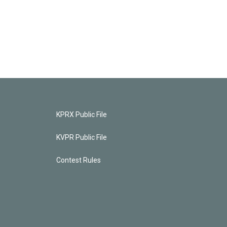
KPRX Public File
KVPR Public File
Contest Rules