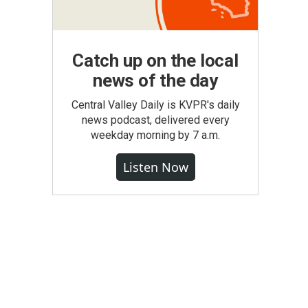
Catch up on the local
news of the day
Central Valley Daily is KVPR's daily
news podcast, delivered every
weekday morning by 7 a.m.
Listen Now