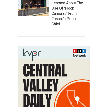
Learned About The
Use Of 'Flock
Cameras' From
Fresno’s Police
Chief