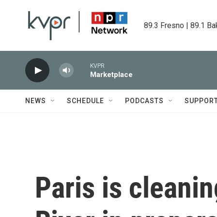
Skip to main content
89.3 Fresno | 89.1 Ba
KVPR
Marketplace
NEWS
SCHEDULE
PODCASTS
SUPPOR
Paris is cleani