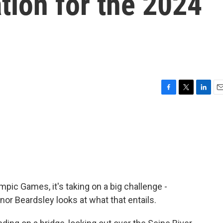
ation for the 2024
F
T
L
E
a
w
i
m
c
i
n
a
e
t
k
i
b
t
e
l
o
e
d
o
r
I
k
n
pic Games, it's taking on a big challenge -
nor Beardsley looks at what that entails.