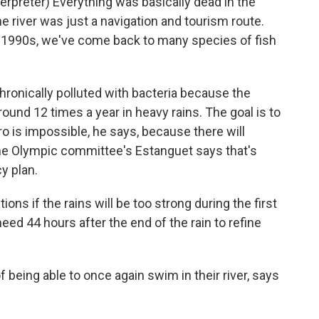
preter) Everything was basically dead in the
he river was just a navigation and tourism route.
e 1990s, we've come back to many species of fish
 chronically polluted with bacteria because the
ound 12 times a year in heavy rains. The goal is to
ro is impossible, he says, because there will
he Olympic committee's Estanguet says that's
y plan.
s if the rains will be too strong during the first
d 44 hours after the end of the rain to refine
eing able to once again swim in their river, says