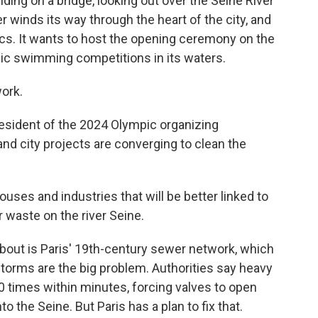
ng on a bridge, looking out over the Seine River
ver winds its way through the heart of the city, and
ics. It wants to host the opening ceremony on the
pic swimming competitions in its waters.
work.
esident of the 2024 Olympic organizing
and city projects are converging to clean the
es and industries that will be better linked to
r waste on the river Seine.
out is Paris' 19th-century sewer network, which
storms are the big problem. Authorities say heavy
 times within minutes, forcing valves to open
to the Seine. But Paris has a plan to fix that.