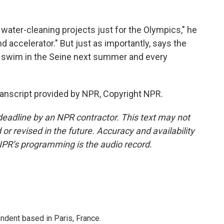
water-cleaning projects just for the Olympics," he
d accelerator." But just as importantly, says the
to swim in the Seine next summer and every
ranscript provided by NPR, Copyright NPR.
deadline by an NPR contractor. This text may not
or revised in the future. Accuracy and availability
NPR’s programming is the audio record.
ndent based in Paris, France.