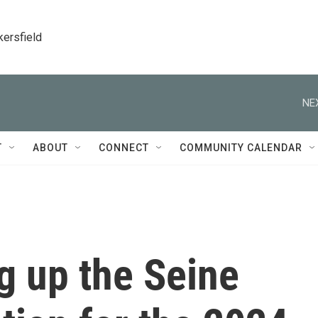
kersfield
NE
T
ABOUT
CONNECT
COMMUNITY CALENDAR
ng up the Seine