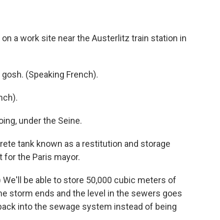
n a work site near the Austerlitz train station in
y gosh. (Speaking French).
nch).
ing, under the Seine.
rete tank known as a restitution and storage
t for the Paris mayor.
We'll be able to store 50,000 cubic meters of
he storm ends and the level in the sewers goes
back into the sewage system instead of being