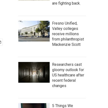
are fighting back.
Fresno Unified,
Valley colleges
receive millions
from philanthropist
Mackenzie Scott
Researchers cast
gloomy outlook for
US healthcare after
recent federal
changes
5 Things We