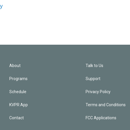
ey
About
Talk to Us
Programs
Support
Schedule
Privacy Policy
KVPR App
Terms and Conditions
Contact
FCC Applications