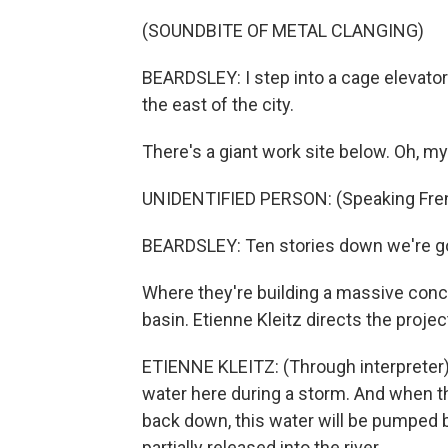
(SOUNDBITE OF METAL CLANGING)
BEARDSLEY: I step into a cage elevator o
the east of the city.
There's a giant work site below. Oh, m
UNIDENTIFIED PERSON: (Speaking Fre
BEARDSLEY: Ten stories down we're go
Where they're building a massive conc
basin. Etienne Kleitz directs the projec
ETIENNE KLEITZ: (Through interpreter) 
water here during a storm. And when t
back down, this water will be pumped 
partially released into the river.