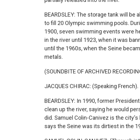
BEARDSLEY: The storage tank will be ab
to fill 20 Olympic swimming pools. Dur
1900, seven swimming events were held
in the river until 1923, when it was ban
until the 1960s, when the Seine became
metals.
(SOUNDBITE OF ARCHIVED RECORDIN
JACQUES CHIRAC: (Speaking French).
BEARDSLEY: In 1990, former President 
clean up the river, saying he would per
did. Samuel Colin-Canivez is the city'
says the Seine was its dirtiest in the 