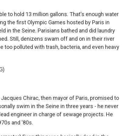
le to hold 13 million gallons. That's enough water
ing the first Olympic Games hosted by Paris in
 in the Seine. Parisians bathed and did laundry
ned. Still, denizens swam off and on in their river
 too polluted with trash, bacteria, and even heavy
G)
Jacques Chirac, then mayor of Paris, promised to
sonally swim in the Seine in three years - he never
s lead engineer in charge of sewage projects. He
1970s and '80s.