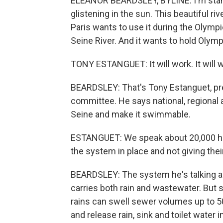
ELEANOR BEARDSLEY, BYLINE: I'm standi
glistening in the sun. This beautiful ri
Paris wants to use it during the Olymp
Seine River. And it wants to hold Olym
TONY ESTANGUET: It will work. It will 
BEARDSLEY: That's Tony Estanguet, pr
committee. He says national, regional 
Seine and make it swimmable.
ESTANGUET: We speak about 20,000 hous
the system in place and not giving thei
BEARDSLEY: The system he's talking ab
carries both rain and wastewater. But 
rains can swell sewer volumes up to 50
and release rain, sink and toilet water in