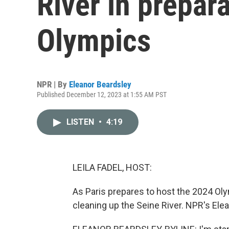
River in prepar
Olympics
NPR | By
Eleanor Beardsley
Published December 12, 2023 at 1:55 AM PST
LISTEN
•
4:19
LEILA FADEL, HOST:
As Paris prepares to host the 2024 Olym
cleaning up the Seine River. NPR's Elea